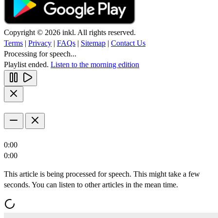
Copyright © 2026 inkl. All rights reserved.
Terms
|
Privacy
|
FAQs
|
Sitemap
|
Contact Us
Processing for speech...
Playlist ended.
Listen to the morning edition
0:00
0:00
This article is being processed for speech. This might take a few
seconds. You can listen to other articles in the mean time.