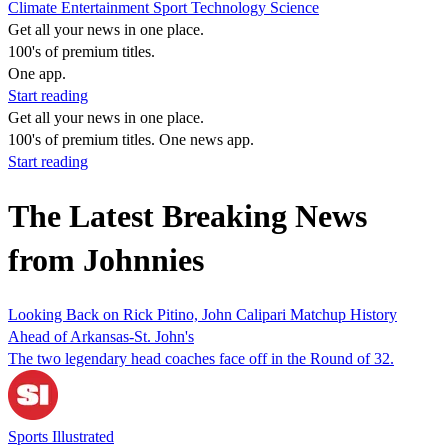
Climate
Entertainment
Sport
Technology
Science
Get all your news in one place.
100's of premium titles.
One app.
Start reading
Get all your news in one place.
100's of premium titles. One news app.
Start reading
The Latest Breaking News
from Johnnies
Looking Back on Rick Pitino, John Calipari Matchup History
Ahead of Arkansas-St. John's
The two legendary head coaches face off in the Round of 32.
Sports Illustrated