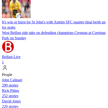
It's win or burst for St John's with Antrim SFC quarter-final berth up
for grabs
West Belfast side take on defending champions Creggan at Corrigan
Park on Sunday
Belfast Live
1
People
John Calipari
299 stories
Rick Pitino
252 stories
David Jones
220 stories