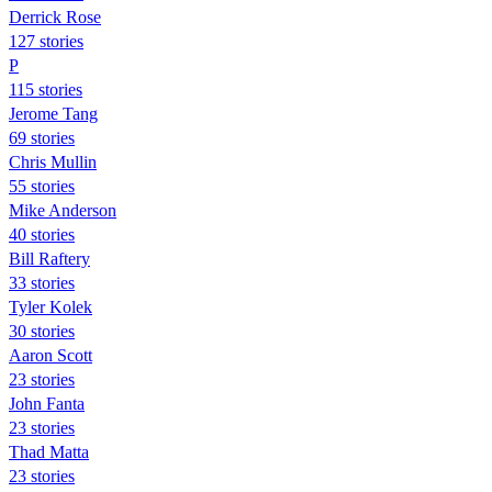
Derrick Rose
127 stories
P
115 stories
Jerome Tang
69 stories
Chris Mullin
55 stories
Mike Anderson
40 stories
Bill Raftery
33 stories
Tyler Kolek
30 stories
Aaron Scott
23 stories
John Fanta
23 stories
Thad Matta
23 stories