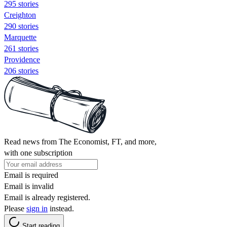
295 stories
Creighton
290 stories
Marquette
261 stories
Providence
206 stories
Read news from The Economist, FT, and more,
with one subscription
Email is required
Email is invalid
Email is already registered.
Please
sign in
instead.
Start reading