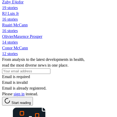
Zuby Ejiofor
19 stories
RJ Luis Jr
16 stories
Ruairi McCann
16 stories
OlivierMaxence Prosper
14 stories
Conor McCann
12 stories
From analysis to the latest developments in health,
read the most diverse news in one place.
Email is required
Email is invalid
Email is already registered.
Please
sign in
instead.
Start reading