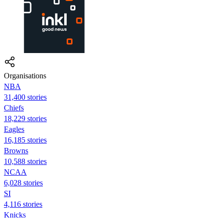
Organisations
NBA
31,400 stories
Chiefs
18,229 stories
Eagles
16,185 stories
Browns
10,588 stories
NCAA
6,028 stories
SI
4,116 stories
Knicks