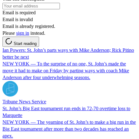
Email is required
Email is invalid
Email is already registered.
Please
sign in
instead.
Start reading
Ian Powers: St. John’s parts ways with Mike Anderson; Rick Pitino
better be next
NEW YORK — To the surprise of no one, St. John’s made the
move it had to make on Friday by parting ways with coach Mike
Anderson after four underwhelming seasons.
Tribune News Service
St. John’s Big East tournament run ends in 72-70 overtime loss to
Marquette
NEW YORK — The yearning of St. John’s to make a big run in the
Big East tournament after more than two decades has reached an
apex.