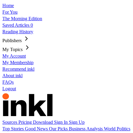
Home
For You
The Morning Edition
Saved Articles
0
Reading History
Publishers
My Topics
My Account
My Membership
Recommend inkl
About inkl
FAQs
Logout
Sources
Pricing
Download
Sign In
Sign Up
Top Stories
Good News
Our Picks
Business
Analysis
World
Politics