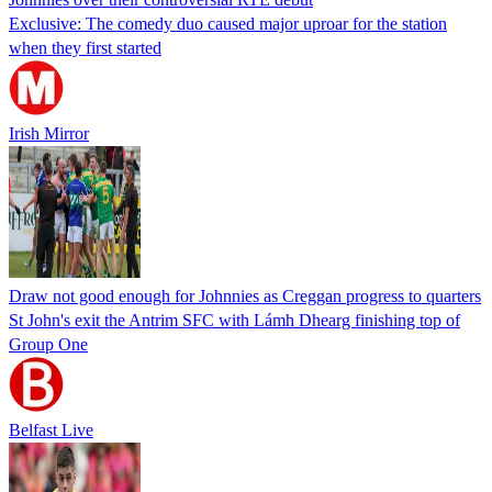
Exclusive: The comedy duo caused major uproar for the station
when they first started
Irish Mirror
Draw not good enough for Johnnies as Creggan progress to quarters
St John's exit the Antrim SFC with Lámh Dhearg finishing top of
Group One
Belfast Live