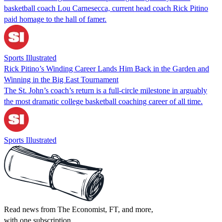
basketball coach Lou Carnesecca, current head coach Rick Pitino
paid homage to the hall of famer.
Sports Illustrated
Rick Pitino’s Winding Career Lands Him Back in the Garden and
Winning in the Big East Tournament
The St. John’s coach’s return is a full-circle milestone in arguably
the most dramatic college basketball coaching career of all time.
Sports Illustrated
Read news from The Economist, FT, and more,
with one subscription