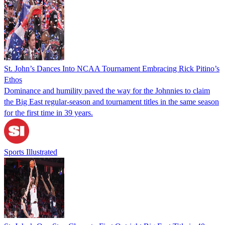
St. John’s Dances Into NCAA Tournament Embracing Rick Pitino’s
Ethos
Dominance and humility paved the way for the Johnnies to claim
the Big East regular-season and tournament titles in the same season
for the first time in 39 years.
Sports Illustrated