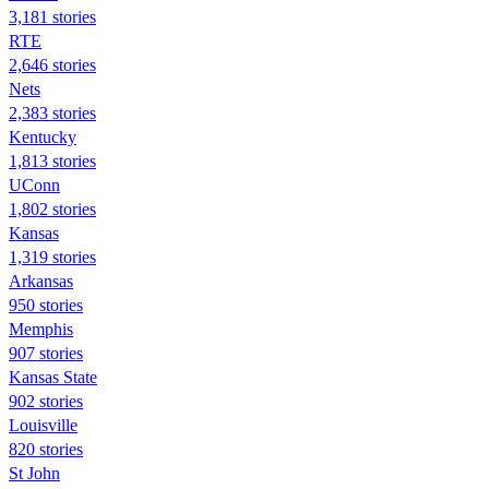
3,181 stories
RTE
2,646 stories
Nets
2,383 stories
Kentucky
1,813 stories
UConn
1,802 stories
Kansas
1,319 stories
Arkansas
950 stories
Memphis
907 stories
Kansas State
902 stories
Louisville
820 stories
St John