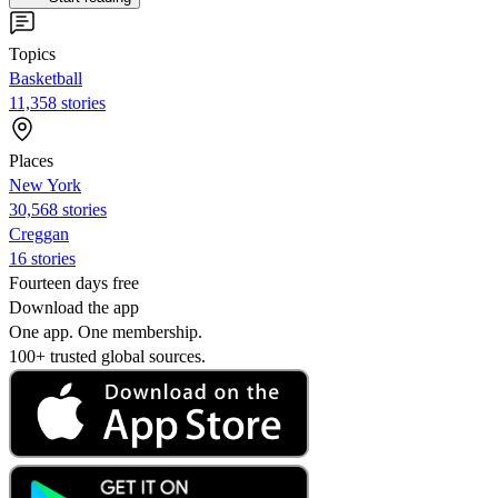
Topics
Basketball
11,358 stories
Places
New York
30,568 stories
Creggan
16 stories
Fourteen days free
Download the app
One app. One membership.
100+ trusted global sources.