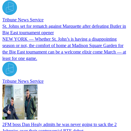
Tribune News Service
St. Johns set for rematch against Marquette after defeating Butler in
Big East tournament opener
NEW YORK — Whether St. John’s is having a disappointing
season or not, the comfort of home at Madison Square Garden for
the Big East tournament can be a welcome elixir come March — at
least for one game.
Tribune News Service
2FM boss Dan Healy admits he was never going to sack the 2
Johnnies over their controversial RTE debut