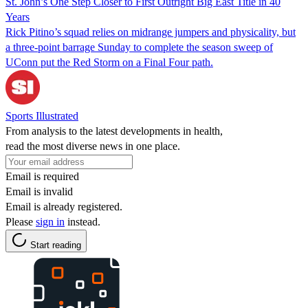
St. John’s One Step Closer to First Outright Big East Title in 40
Years
Rick Pitino’s squad relies on midrange jumpers and physicality, but
a three-point barrage Sunday to complete the season sweep of
UConn put the Red Storm on a Final Four path.
Sports Illustrated
From analysis to the latest developments in health,
read the most diverse news in one place.
Email is required
Email is invalid
Email is already registered.
Please
sign in
instead.
Start reading