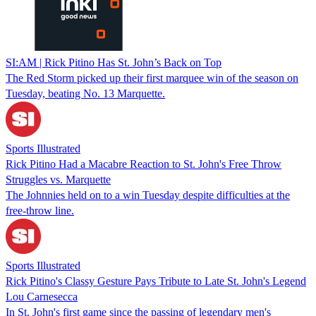
SI:AM | Rick Pitino Has St. John’s Back on Top
The Red Storm picked up their first marquee win of the season on
Tuesday, beating No. 13 Marquette.
Sports Illustrated
Rick Pitino Had a Macabre Reaction to St. John's Free Throw
Struggles vs. Marquette
The Johnnies held on to a win Tuesday despite difficulties at the
free-throw line.
Sports Illustrated
Rick Pitino's Classy Gesture Pays Tribute to Late St. John's Legend
Lou Carnesecca
In St. John's first game since the passing of legendary men's