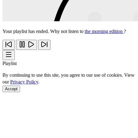
Your playlist has ended. Why not listen to
the morning edition
?
Playlist
By continuing to use this site, you agree to our use of cookies. View
our
Privacy Policy
.
Accept