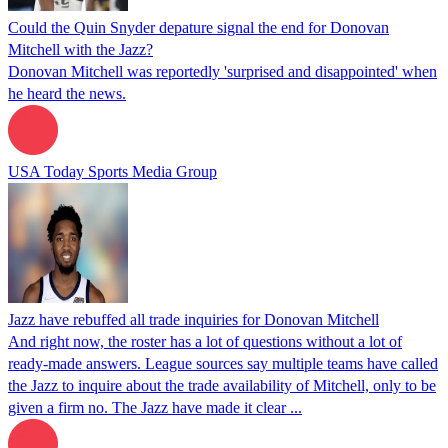
Could the Quin Snyder depature signal the end for Donovan
Mitchell with the Jazz?
Donovan Mitchell was reportedly 'surprised and disappointed' when
he heard the news.
USA Today Sports Media Group
Jazz have rebuffed all trade inquiries for Donovan Mitchell
And right now, the roster has a lot of questions without a lot of
ready-made answers. League sources say multiple teams have called
the Jazz to inquire about the trade availability of Mitchell, only to be
given a firm no. The Jazz have made it clear ...