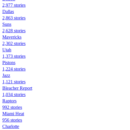
2,977 stories
Dallas
2,863 stories
Suns
2,628 stories
Mavericks
2,302 stories
Utah
1,373 stories
Pistons
1,224 stories
Jazz
1,121 stories
Bleacher Report
1,034 stories
Raptors
992 stories
Miami Heat
956 stories
Charlotte