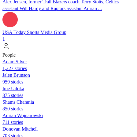
Alex Jensen, former Trail Blazers coach Terry Stotts, Celtics
assistant Will Hardy and Raptors assistant Adrian ...
USA Today Sports Media Group
1
People
Adam Silver
1,227 stories
Jalen Brunson
959 stories
Ime Udoka
875 stories
Shams Charania
850 stories
Adrian Wojnarowski
711 stories
Donovan Mitchell
703 stories