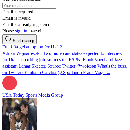
Email is required
Email is invalid
Email is already registered.
Please
sign in
instead.
Start reading
Frank Vogel an option for Utah?
Adrian Wojnarowski: Two more candidates expected to interview
for Utah's coaching job, sources tell ESPN: Frank Vogel and Jazz
assistant Lamar Skeeter. Source: Twitter @wojespn What's the buzz
on Twitter? Emiliano Carchia @ Sportando Frank Vogel ...
USA Today Sports Media Group