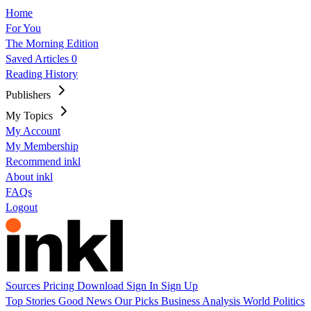
Home
For You
The Morning Edition
Saved Articles
0
Reading History
Publishers
My Topics
My Account
My Membership
Recommend inkl
About inkl
FAQs
Logout
Sources
Pricing
Download
Sign In
Sign Up
Top Stories
Good News
Our Picks
Business
Analysis
World
Politics