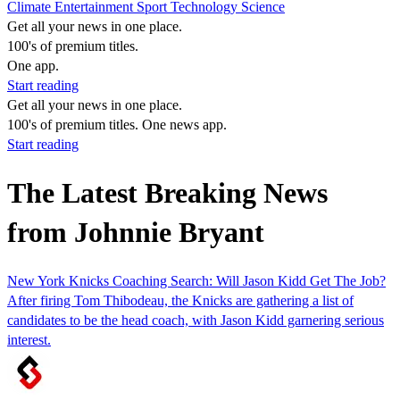
Climate
Entertainment
Sport
Technology
Science
Get all your news in one place.
100's of premium titles.
One app.
Start reading
Get all your news in one place.
100's of premium titles. One news app.
Start reading
The Latest Breaking News
from Johnnie Bryant
New York Knicks Coaching Search: Will Jason Kidd Get The Job?
After firing Tom Thibodeau, the Knicks are gathering a list of
candidates to be the head coach, with Jason Kidd garnering serious
interest.