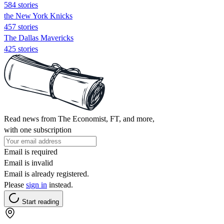
584 stories
the New York Knicks
457 stories
The Dallas Mavericks
425 stories
Read news from The Economist, FT, and more,
with one subscription
Email is required
Email is invalid
Email is already registered.
Please
sign in
instead.
Start reading