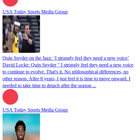
USA Today Sports Media Group
Quin Snyder on the Jazz: ‘I strongly feel they need a new voice’
David Locke: Quin Snyder " I strongly feel they need a new voice
to continue to evolve. That's it. No philosophical differences, no
other reason. After 8 years, I just feel it is time to move onward. I
needed to take time to detach after the season ...
USA Today Sports Media Group