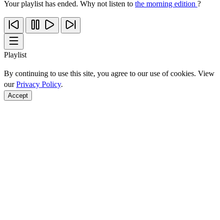
Your playlist has ended. Why not listen to
the morning edition
?
Playlist
By continuing to use this site, you agree to our use of cookies. View
our
Privacy Policy
.
Accept