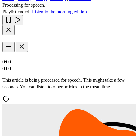
Processing for speech...
Playlist ended.
Listen to the morning edition
0:00
0:00
This article is being processed for speech. This might take a few
seconds. You can listen to other articles in the mean time.