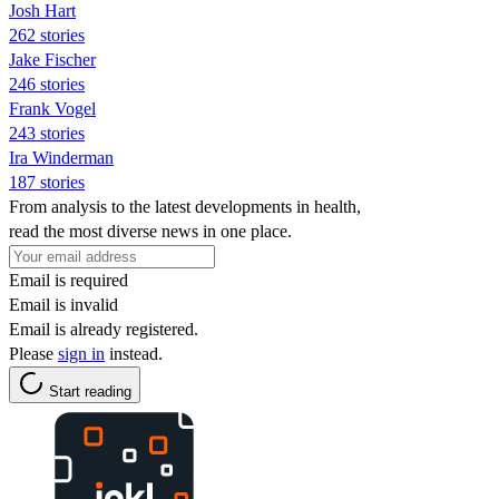
Josh Hart
262 stories
Jake Fischer
246 stories
Frank Vogel
243 stories
Ira Winderman
187 stories
From analysis to the latest developments in health,
read the most diverse news in one place.
Email is required
Email is invalid
Email is already registered.
Please
sign in
instead.
Start reading