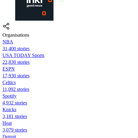
Organisations
NBA
31,400 stories
USA TODAY Sports
22,830 stories
ESPN
17,930 stories
Celtics
11,092 stories
Spotify
4,932 stories
Knicks
3,181 stories
Heat
3,079 stories
Detroit