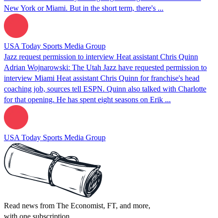
New York or Miami. But in the short term, there's ...
USA Today Sports Media Group
Jazz request permission to interview Heat assistant Chris Quinn
Adrian Wojnarowski: The Utah Jazz have requested permission to
interview Miami Heat assistant Chris Quinn for franchise's head
coaching job, sources tell ESPN. Quinn also talked with Charlotte
for that opening. He has spent eight seasons on Erik ...
USA Today Sports Media Group
Read news from The Economist, FT, and more,
with one subscription