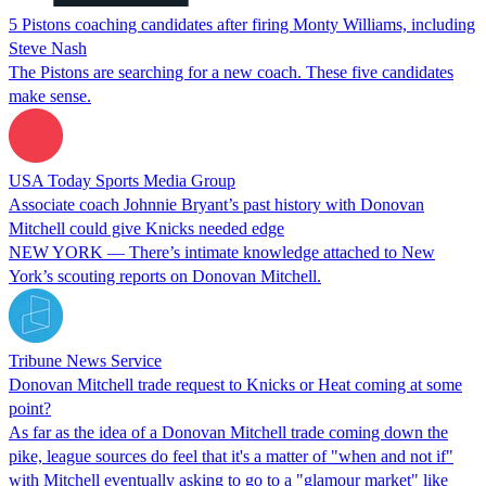
5 Pistons coaching candidates after firing Monty Williams, including
Steve Nash
The Pistons are searching for a new coach. These five candidates
make sense.
USA Today Sports Media Group
Associate coach Johnnie Bryant’s past history with Donovan
Mitchell could give Knicks needed edge
NEW YORK — There’s intimate knowledge attached to New
York’s scouting reports on Donovan Mitchell.
Tribune News Service
Donovan Mitchell trade request to Knicks or Heat coming at some
point?
As far as the idea of a Donovan Mitchell trade coming down the
pike, league sources do feel that it's a matter of "when and not if"
with Mitchell eventually asking to go to a "glamour market" like