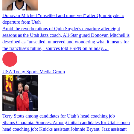
Donovan Mitchell “unsettled and unnerved” after Quin Snyder’s
departure from Utah
Amid the reverberations of Quin Snyder's departure after eight
seasons as the Utah Jazz coach, All-Star guard Donovan Mitchell is
described as "unsettled, unnerved and wondering what it means for
the franchise's future," sources told ESPN on Sunday. ...
USA Today Sports Media Group
Terry Stotts among candidates for Utah’s head coaching job
Shams Charania: Sources: Among initial candidates for Utah's open
head coaching job: Knicks assistant Johnnie Bryant, Jazz assistant