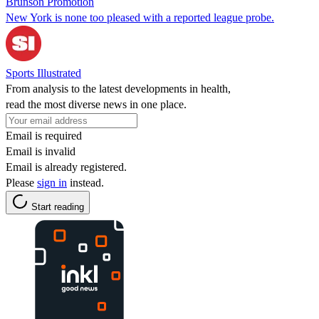
Brunson Promotion
New York is none too pleased with a reported league probe.
Sports Illustrated
From analysis to the latest developments in health,
read the most diverse news in one place.
Email is required
Email is invalid
Email is already registered.
Please
sign in
instead.
Start reading