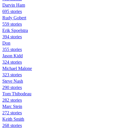
Darvin Ham
695 stories
Rudy Gobert
559 stories
Erik Spoelstra
394 stories
Don
355 stories
Jason Kidd
324 stories
Michael Malone
323 stories
Steve Nash
290 stories
Tom Thibodeau
282 stories
Marc Stein
272 stories
Keith Smith
268 stories