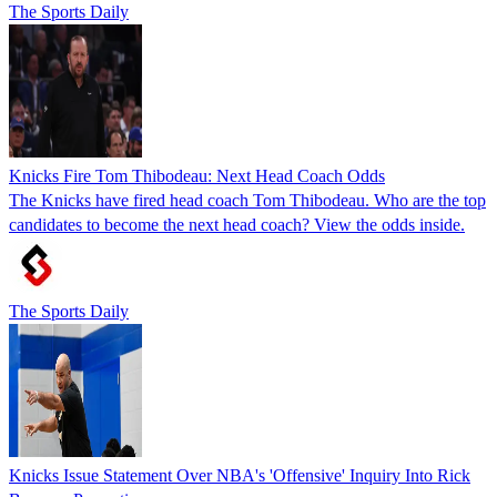
The Sports Daily
Knicks Fire Tom Thibodeau: Next Head Coach Odds
The Knicks have fired head coach Tom Thibodeau. Who are the top
candidates to become the next head coach? View the odds inside.
The Sports Daily
Knicks Issue Statement Over NBA's 'Offensive' Inquiry Into Rick