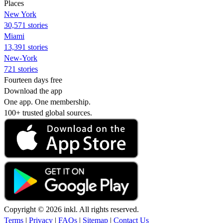
Places
New York
30,571 stories
Miami
13,391 stories
New-York
721 stories
Fourteen days free
Download the app
One app. One membership.
100+ trusted global sources.
Copyright © 2026 inkl. All rights reserved.
Terms
|
Privacy
|
FAQs
|
Sitemap
|
Contact Us