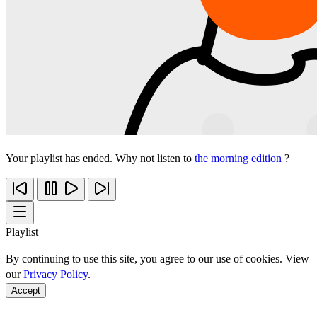
Your playlist has ended. Why not listen to
the morning edition
?
Playlist
By continuing to use this site, you agree to our use of cookies. View
our
Privacy Policy
.
Accept