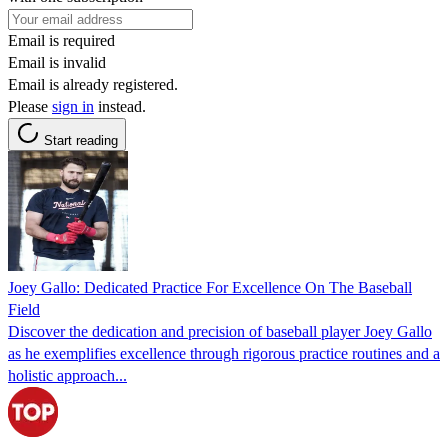
Email is required
Email is invalid
Email is already registered.
Please
sign in
instead.
Start reading
Joey Gallo: Dedicated Practice For Excellence On The Baseball
Field
Discover the dedication and precision of baseball player Joey Gallo
as he exemplifies excellence through rigorous practice routines and a
holistic approach...