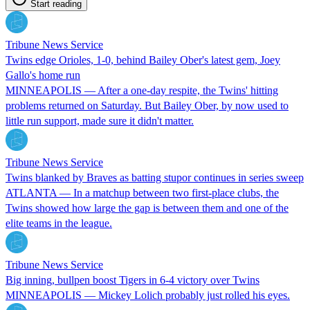
Start reading
Tribune News Service
Twins edge Orioles, 1-0, behind Bailey Ober's latest gem, Joey
Gallo's home run
MINNEAPOLIS — After a one-day respite, the Twins' hitting
problems returned on Saturday. But Bailey Ober, by now used to
little run support, made sure it didn't matter.
Tribune News Service
Twins blanked by Braves as batting stupor continues in series sweep
ATLANTA — In a matchup between two first-place clubs, the
Twins showed how large the gap is between them and one of the
elite teams in the league.
Tribune News Service
Big inning, bullpen boost Tigers in 6-4 victory over Twins
MINNEAPOLIS — Mickey Lolich probably just rolled his eyes.