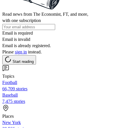
Read news from The Economist, FT, and more,
with one subscription
Email is required
Email is invalid
Email is already registered.
Please
sign in
instead.
Start reading
Topics
Football
66,709 stories
Baseball
7,475 stories
Places
New York