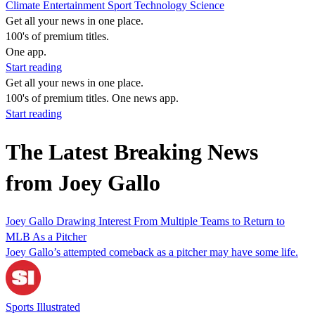
Climate
Entertainment
Sport
Technology
Science
Get all your news in one place.
100's of premium titles.
One app.
Start reading
Get all your news in one place.
100's of premium titles. One news app.
Start reading
The Latest Breaking News
from Joey Gallo
Joey Gallo Drawing Interest From Multiple Teams to Return to
MLB As a Pitcher
Joey Gallo’s attempted comeback as a pitcher may have some life.
Sports Illustrated