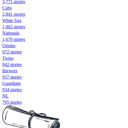
3,771 stories
Cubs
2,841 stories
White Sox
1,802 stories
Nationals
1,679 stories
Orioles
972 stories
Twins
942 stories
Brewers
937 stories
Guardians
934 stories
NL
795 stories