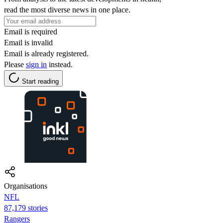
read the most diverse news in one place.
Email is required
Email is invalid
Email is already registered.
Please
sign in
instead.
Start reading
Organisations
NFL
87,179 stories
Rangers