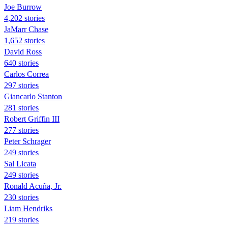
Joe Burrow
4,202 stories
JaMarr Chase
1,652 stories
David Ross
640 stories
Carlos Correa
297 stories
Giancarlo Stanton
281 stories
Robert Griffin III
277 stories
Peter Schrager
249 stories
Sal Licata
249 stories
Ronald Acuña, Jr.
230 stories
Liam Hendriks
219 stories