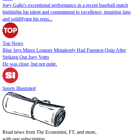
Joey Gallo's exceptional performance in a recent baseball match
highlights his talent and commitment to excellence, inspiring fans
and solidifying his repu...
Top News
Blue Jays Minor Leaguer Mistakenly Had Funniest Quip After
Striking Out Joey Votto
He was close, but not quite.
Sports Illustrated
Read news from The Economist, FT, and more,
with one subscription