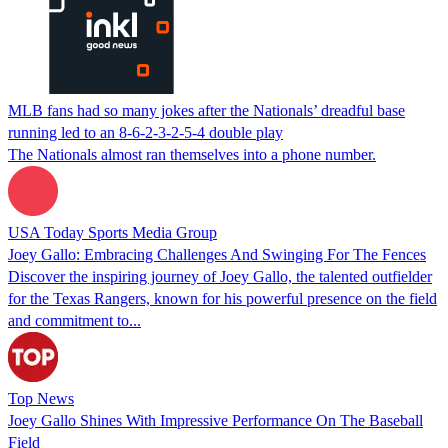
MLB fans had so many jokes after the Nationals’ dreadful base
running led to an 8-6-2-3-2-5-4 double play
The Nationals almost ran themselves into a phone number.
USA Today Sports Media Group
Joey Gallo: Embracing Challenges And Swinging For The Fences
Discover the inspiring journey of Joey Gallo, the talented outfielder
for the Texas Rangers, known for his powerful presence on the field
and commitment to...
Top News
Joey Gallo Shines With Impressive Performance On The Baseball
Field