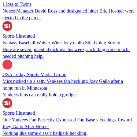
1 loss to Twins
Notes: Manager David Ross and designated hitter Eric Hosmer were
ejected in the game.
Sports Illustrated
Fantasy Baseball Waiver Wire: Joey Gallo Still Going Strong
Here are seven potential pickups this week, including some much-
needed pitching help.
USA Today Sports Media Group
Mics picked up a salty Yankees fan heckling Joey Gallo after a
home run in Minnesota
Yankees fans can really hold a grudge.
Sports Illustrated
One Yankees Fan Perfectly Expressed Fan Base’s Feelings Toward
Joey Gallo After Homer
Nothing like some classic ballpark heckling.