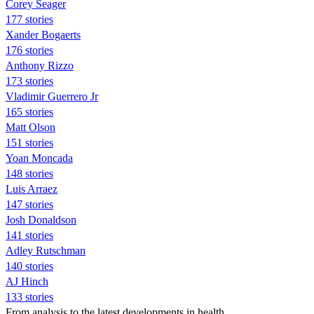
Corey Seager
177 stories
Xander Bogaerts
176 stories
Anthony Rizzo
173 stories
Vladimir Guerrero Jr
165 stories
Matt Olson
151 stories
Yoan Moncada
148 stories
Luis Arraez
147 stories
Josh Donaldson
141 stories
Adley Rutschman
140 stories
AJ Hinch
133 stories
From analysis to the latest developments in health,