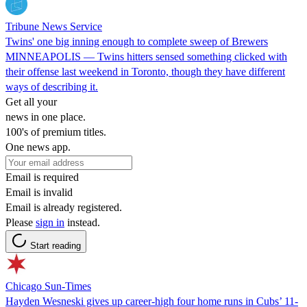
Tribune News Service
Twins' one big inning enough to complete sweep of Brewers
MINNEAPOLIS — Twins hitters sensed something clicked with
their offense last weekend in Toronto, though they have different
ways of describing it.
Get all your
news in one place.
100's of premium titles.
One news app.
Email is required
Email is invalid
Email is already registered.
Please
sign in
instead.
Start reading
Chicago Sun-Times
Hayden Wesneski gives up career-high four home runs in Cubs’ 11-