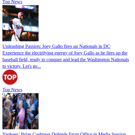
Top News
Unleashing Passion: Joey Gallo fires up Nationals in DC
Experience the electrifying energy of Joey Gallo as he fires up the
baseball field, ready to conquer and lead the Washington Nationals
to victory. Let's ge...
Top News
Yankees’ Brian Cashman Defends Front Office in Media Session,