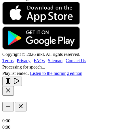
Copyright © 2026 inkl. All rights reserved.
Terms
|
Privacy
|
FAQs
|
Sitemap
|
Contact Us
Processing for speech...
Playlist ended.
Listen to the morning edition
0:00
0:00