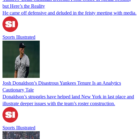
but Here’s the Reality
He came off defensive and deluded in the feisty meeting with media.
Sports Illustrated
Josh Donaldson’s Disastrous Yankees Tenure Is an Analytics
Cautionary Tale
Donaldson’s struggles have helped land New York in last place and
illustrate deeper issues with the team’s roster construction.
Sports Illustrated