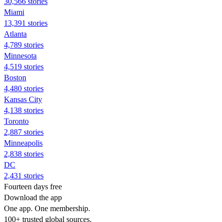
30,566 stories
Miami
13,391 stories
Atlanta
4,789 stories
Minnesota
4,519 stories
Boston
4,480 stories
Kansas City
4,138 stories
Toronto
2,887 stories
Minneapolis
2,838 stories
DC
2,431 stories
Fourteen days free
Download the app
One app. One membership.
100+ trusted global sources.