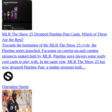
MLB The Show 25 Dropped Pipeline Past Cards. Which of Them
Are the Best?
Towards the beginning of the MLB The Show 25 cycle, the
Pipeline series launched. Focusing on current up-and-coming
prospects ranked high by MLB, Pipeline gave players some really
cool cards to play with. In the same vein, MLB The Show 25 has
now dropped Pipeline Past, a similar program built…
Operation Sports