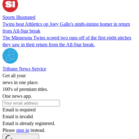
Sports Illustrated
Twins beat Athletics on Joey Gallo's ninth-inning homer in return
from All-Star break
The Minnesota Twins scored two runs off of the first eight pitches
they saw in their return from the All-Star break.
Tribune News Service
Get all your
news in one place.
100's of premium titles.
One news app.
Email is required
Email is invalid
Email is already registered.
Please
sign in
instead.