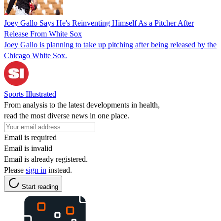
Joey Gallo Says He's Reinventing Himself As a Pitcher After
Release From White Sox
Joey Gallo is planning to take up pitching after being released by the
Chicago White Sox.
Sports Illustrated
From analysis to the latest developments in health,
read the most diverse news in one place.
Email is required
Email is invalid
Email is already registered.
Please
sign in
instead.
Start reading