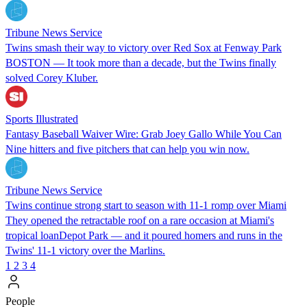
Tribune News Service
Twins smash their way to victory over Red Sox at Fenway Park
BOSTON — It took more than a decade, but the Twins finally
solved Corey Kluber.
Sports Illustrated
Fantasy Baseball Waiver Wire: Grab Joey Gallo While You Can
Nine hitters and five pitchers that can help you win now.
Tribune News Service
Twins continue strong start to season with 11-1 romp over Miami
They opened the retractable roof on a rare occasion at Miami's
tropical loanDepot Park — and it poured homers and runs in the
Twins' 11-1 victory over the Marlins.
1
2
3
4
People