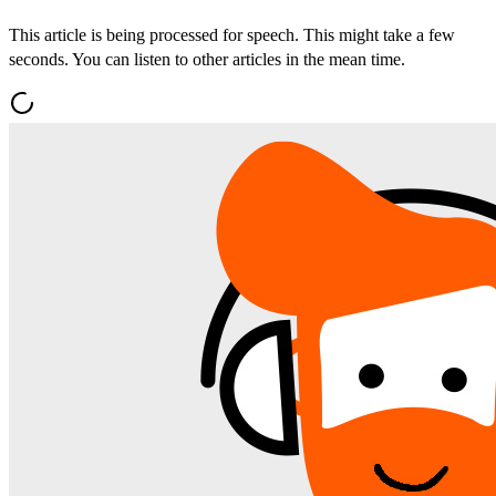
This article is being processed for speech. This might take a few
seconds. You can listen to other articles in the mean time.