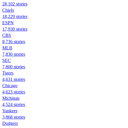
28,102 stories
Chiefs
18,229 stories
ESPN
17,930 stories
CBS
8,736 stories
MLB
7,830 stories
SEC
7,800 stories
Tigers
4,631 stories
Chicago
4,623 stories
Michigan
4,524 stories
Yankees
3,868 stories
Dodgers