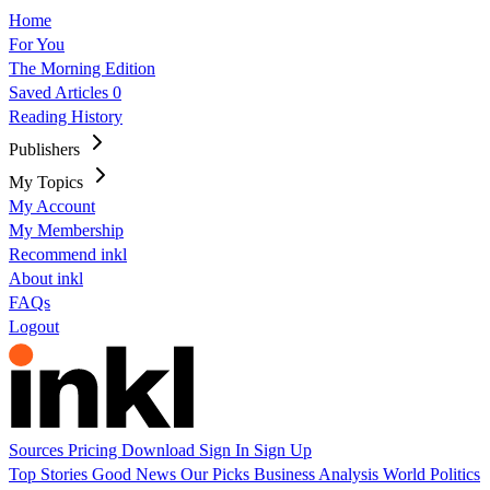
Home
For You
The Morning Edition
Saved Articles
0
Reading History
Publishers
My Topics
My Account
My Membership
Recommend inkl
About inkl
FAQs
Logout
Sources
Pricing
Download
Sign In
Sign Up
Top Stories
Good News
Our Picks
Business
Analysis
World
Politics