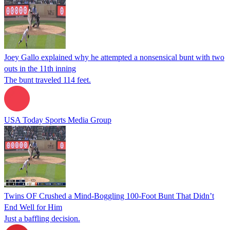
Joey Gallo explained why he attempted a nonsensical bunt with two
outs in the 11th inning
The bunt traveled 114 feet.
USA Today Sports Media Group
Twins OF Crushed a Mind-Boggling 100-Foot Bunt That Didn’t
End Well for Him
Just a baffling decision.