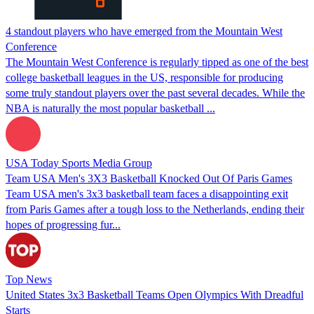
4 standout players who have emerged from the Mountain West
Conference
The Mountain West Conference is regularly tipped as one of the best
college basketball leagues in the US, responsible for producing
some truly standout players over the past several decades. While the
NBA is naturally the most popular basketball ...
USA Today Sports Media Group
Team USA Men's 3X3 Basketball Knocked Out Of Paris Games
Team USA men's 3x3 basketball team faces a disappointing exit
from Paris Games after a tough loss to the Netherlands, ending their
hopes of progressing fur...
Top News
United States 3x3 Basketball Teams Open Olympics With Dreadful
Starts