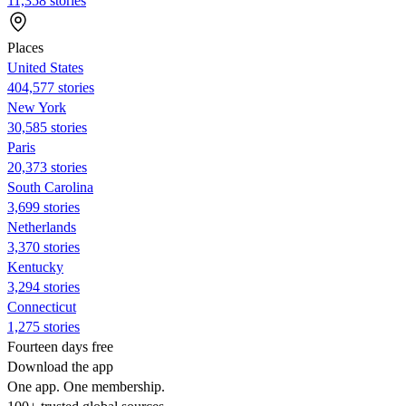
11,358 stories
Places
United States
404,577 stories
New York
30,585 stories
Paris
20,373 stories
South Carolina
3,699 stories
Netherlands
3,370 stories
Kentucky
3,294 stories
Connecticut
1,275 stories
Fourteen days free
Download the app
One app. One membership.