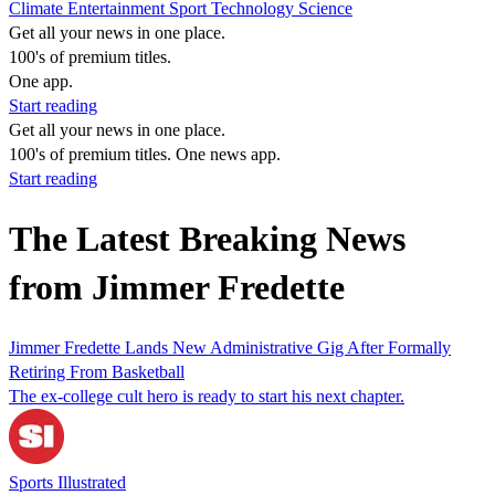
Climate
Entertainment
Sport
Technology
Science
Get all your news in one place.
100's of premium titles.
One app.
Start reading
Get all your news in one place.
100's of premium titles. One news app.
Start reading
The Latest Breaking News
from Jimmer Fredette
Jimmer Fredette Lands New Administrative Gig After Formally
Retiring From Basketball
The ex-college cult hero is ready to start his next chapter.
Sports Illustrated