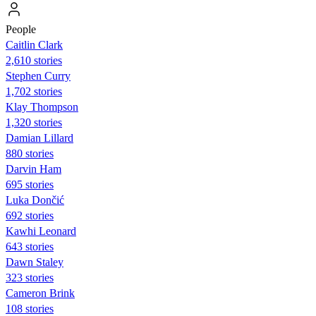
People
Caitlin Clark
2,610 stories
Stephen Curry
1,702 stories
Klay Thompson
1,320 stories
Damian Lillard
880 stories
Darvin Ham
695 stories
Luka Dončić
692 stories
Kawhi Leonard
643 stories
Dawn Staley
323 stories
Cameron Brink
108 stories