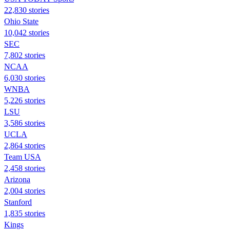
22,830 stories
Ohio State
10,042 stories
SEC
7,802 stories
NCAA
6,030 stories
WNBA
5,226 stories
LSU
3,586 stories
UCLA
2,864 stories
Team USA
2,458 stories
Arizona
2,004 stories
Stanford
1,835 stories
Kings