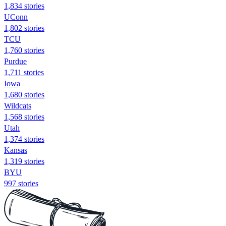
1,834 stories
UConn
1,802 stories
TCU
1,760 stories
Purdue
1,711 stories
Iowa
1,680 stories
Wildcats
1,568 stories
Utah
1,374 stories
Kansas
1,319 stories
BYU
997 stories