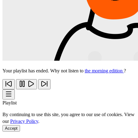
Your playlist has ended. Why not listen to
the morning edition
?
Playlist
By continuing to use this site, you agree to our use of cookies. View
our
Privacy Policy
.
Accept