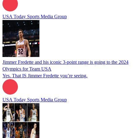
USA Today Sports Media Group
Jimmer Fredette and his iconic 3-point range is going to the 2024
Olympics for Team USA
Yes. That IS Jimmer Fredette you’re seeing.
USA Today Sports Media Group