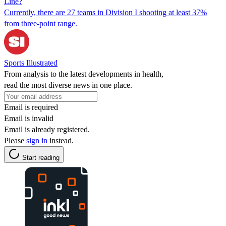
Line?
Currently, there are 27 teams in Division I shooting at least 37%
from three-point range.
Sports Illustrated
From analysis to the latest developments in health,
read the most diverse news in one place.
Email is required
Email is invalid
Email is already registered.
Please
sign in
instead.
Start reading