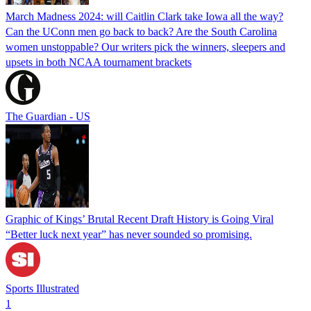
March Madness 2024: will Caitlin Clark take Iowa all the way?
Can the UConn men go back to back? Are the South Carolina
women unstoppable? Our writers pick the winners, sleepers and
upsets in both NCAA tournament brackets
The Guardian - US
Graphic of Kings’ Brutal Recent Draft History is Going Viral
“Better luck next year” has never sounded so promising.
Sports Illustrated
1