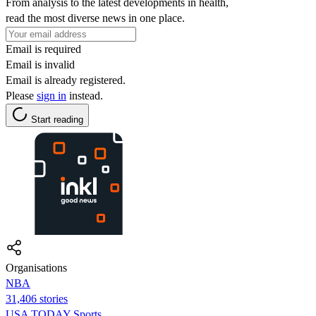
From analysis to the latest developments in health,
read the most diverse news in one place.
Email is required
Email is invalid
Email is already registered.
Please
sign in
instead.
Start reading
Organisations
NBA
31,406 stories
USA TODAY Sports