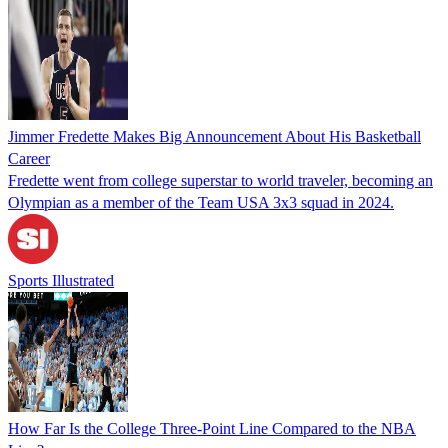
Jimmer Fredette Makes Big Announcement About His Basketball
Career
Fredette went from college superstar to world traveler, becoming an
Olympian as a member of the Team USA 3x3 squad in 2024.
Sports Illustrated
How Far Is the College Three-Point Line Compared to the NBA