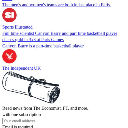
The men's and women's teams are both in last place in Paris.
Sports Illustrated
Full-time scientist Canyon Barry and part-time basketball player
chases gold in 3x3 at Paris Games
Canyon Barry is a part-time basketball player
The Independent UK
Read news from The Economist, FT, and more,
with one subscription
Email is required