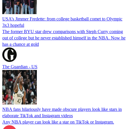
USA’s Jimmer Fredette: from college basketball comet to Olympic
3x3 hopeful
The former BYU star drew comparisons with Steph Curry coming
out of college but he never established himself in the NBA. Now he
has a chance at gold
The Guardian - US
NBA fans hilariously have made obscure players look like stars in
elaborate TikTok and Instagram videos
Any NBA player can look like a star on TikTok or Instagram.