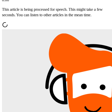
This article is being processed for speech. This might take a few
seconds. You can listen to other articles in the mean time.