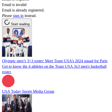
Email is invalid
Email is already registered.
Please
sign in
instead.
Start reading
Olympic men’s 3×3 roster: Meet Team USA’s 2024 squad for Paris
Get to know the 4 athletes on the Team USA 3x3 men's basketball
roster.
USA Today Sports Media Group