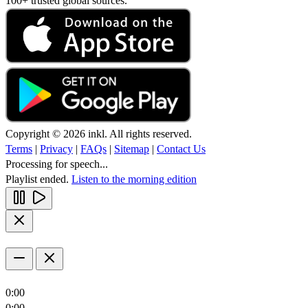
100+ trusted global sources.
Copyright © 2026 inkl. All rights reserved.
Terms
|
Privacy
|
FAQs
|
Sitemap
|
Contact Us
Processing for speech...
Playlist ended.
Listen to the morning edition
0:00
0:00