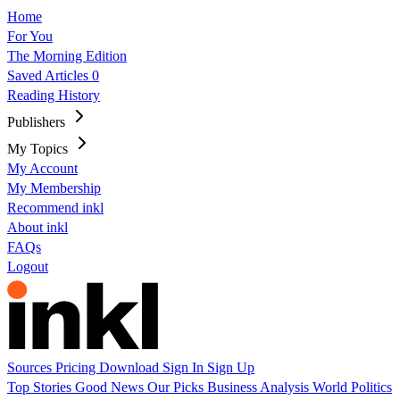
Home
For You
The Morning Edition
Saved Articles
0
Reading History
Publishers
My Topics
My Account
My Membership
Recommend inkl
About inkl
FAQs
Logout
Sources
Pricing
Download
Sign In
Sign Up
Top Stories
Good News
Our Picks
Business
Analysis
World
Politics