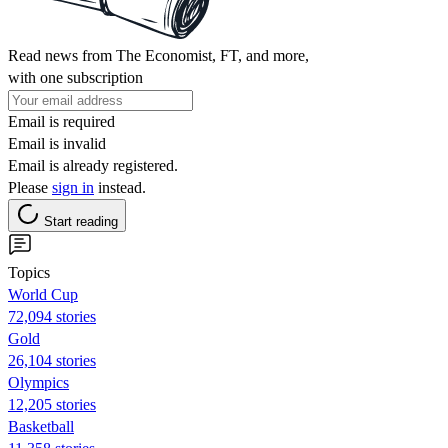
Read news from The Economist, FT, and more,
with one subscription
Email is required
Email is invalid
Email is already registered.
Please
sign in
instead.
Start reading
Topics
World Cup
72,094 stories
Gold
26,104 stories
Olympics
12,205 stories
Basketball