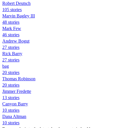
Robert Deutsch
105 stories
Marvin Bagley III
48 stories
Mark Few
46 stories
Andrew Bogut
27 stories
Rick Barry
27 stories
bag
20 stories
Thomas Robinson
20 stories
Jimmer Fredette
13 stories
Canyon Barry
10 stories
Dana Altman
10 stories