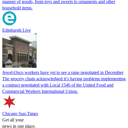
manner of goods, from toys and sweets to ornaments and other
household items.
Edinburgh Live
Jewel-Osco workers have yet to see a raise negotiated in December
The grocery chain acknowledged it’s having problems implementing
a contract negotiated with Local 1546 of the United Food and
Commercial Workers International Union.
Chicago Sun-Times
Get all your
news in one place.