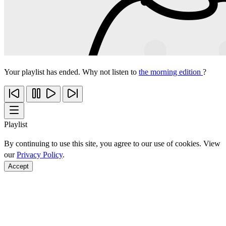
Your playlist has ended. Why not listen to
the morning edition
?
Playlist
By continuing to use this site, you agree to our use of cookies. View
our
Privacy Policy
.
Accept