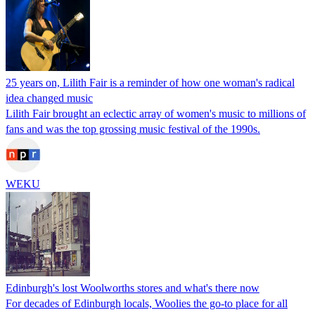
25 years on, Lilith Fair is a reminder of how one woman's radical
idea changed music
Lilith Fair brought an eclectic array of women's music to millions of
fans and was the top grossing music festival of the 1990s.
WEKU
Edinburgh's lost Woolworths stores and what's there now
For decades of Edinburgh locals, Woolies the go-to place for all