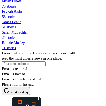
Missy Elliott
75 stories
Erykah Badu
56 stories
James Lewis
51 stories
Sarah McLachlan
25 stories
Ronnie Mosley
11 stories
From analysis to the latest developments in health,
read the most diverse news in one place.
Email is required
Email is invalid
Email is already registered.
Please
sign in
instead.
Start reading