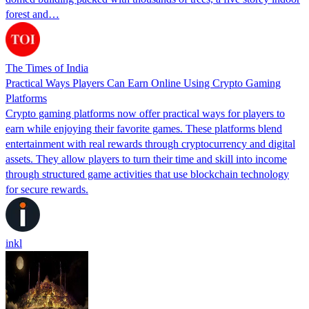
forest and…
The Times of India
Practical Ways Players Can Earn Online Using Crypto Gaming
Platforms
Crypto gaming platforms now offer practical ways for players to
earn while enjoying their favorite games. These platforms blend
entertainment with real rewards through cryptocurrency and digital
assets. They allow players to turn their time and skill into income
through structured game activities that use blockchain technology
for secure rewards.
inkl