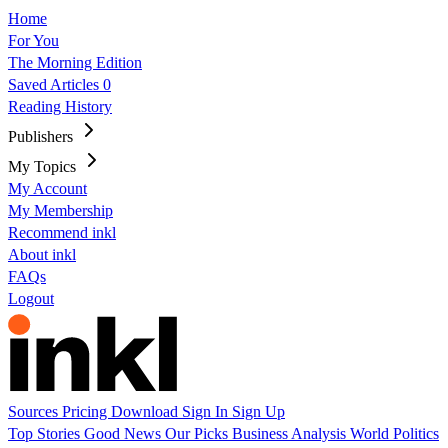
Home
For You
The Morning Edition
Saved Articles
0
Reading History
Publishers
My Topics
My Account
My Membership
Recommend inkl
About inkl
FAQs
Logout
Sources
Pricing
Download
Sign In
Sign Up
Top Stories
Good News
Our Picks
Business
Analysis
World
Politics