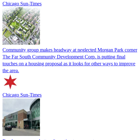
Chicago Sun-Times
Community group makes headway at neglected Morgan Park corner
The Far South Community Development Corp. is putting final
touches on a housing proposal as it looks for other ways to improve
the area.
Chicago Sun-Times