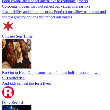
Food co-ops are a better alternative to corporate grocers
Corporate grocers may not reflect our values in areas like
sustainability and labor practices. Food co-ops allow us to own and
control grocery options that reflect our values.
Chicago Sun-Times
Eat Out to Help Out relaunches at famous Indian restaurant with
£10 buffet deal
And kids can eat too for a fiver.
Daily Record