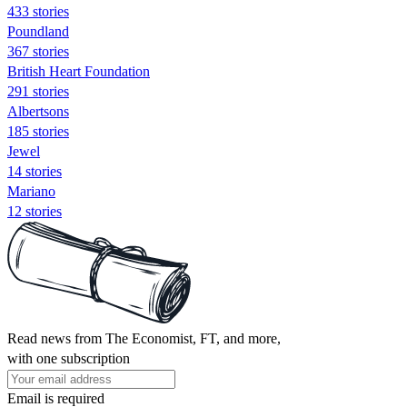
433 stories
Poundland
367 stories
British Heart Foundation
291 stories
Albertsons
185 stories
Jewel
14 stories
Mariano
12 stories
Read news from The Economist, FT, and more,
with one subscription
Email is required