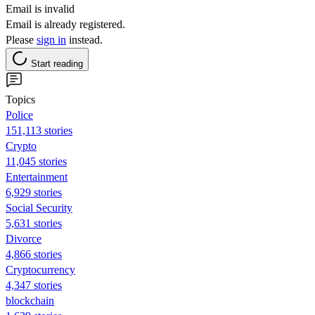
Email is invalid
Email is already registered.
Please
sign in
instead.
Start reading
Topics
Police
151,113 stories
Crypto
11,045 stories
Entertainment
6,929 stories
Social Security
5,631 stories
Divorce
4,866 stories
Cryptocurrency
4,347 stories
blockchain