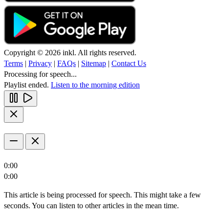
Copyright © 2026 inkl. All rights reserved.
Terms
|
Privacy
|
FAQs
|
Sitemap
|
Contact Us
Processing for speech...
Playlist ended.
Listen to the morning edition
0:00
0:00
This article is being processed for speech. This might take a few
seconds. You can listen to other articles in the mean time.