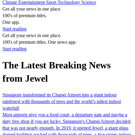
Climate
Entertainment
Sport
Technology
Science
Get all your news in one place.
100's of premium titles.
One app.
Start reading
Get all your news in one place.
100's of premium titles. One news app.
Start reading
The Latest Breaking News
from Jewel
Singapore transformed its Changi Airport into a giant indoor
rainforest with thousands of trees and the world’s tallest indoor
waterfall
Most airports give you a food court, a departure gate and maybe a
duty free shop if you are lucky. Singapore's Changi Airport decided
that was not nearly enough. In 2019, it opened Jewel, a giant glass
domed building packed with thousands of trees, a five storey indoor