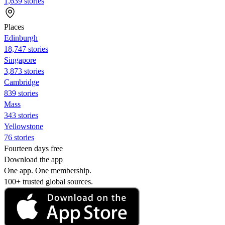
1,639 stories
Places
Edinburgh
18,747 stories
Singapore
3,873 stories
Cambridge
839 stories
Mass
343 stories
Yellowstone
76 stories
Fourteen days free
Download the app
One app. One membership.
100+ trusted global sources.