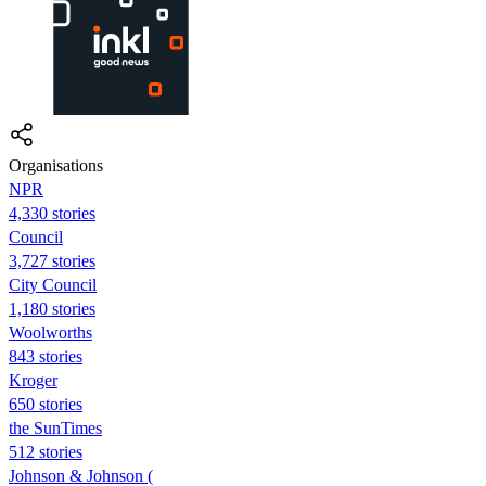
Organisations
NPR
4,330 stories
Council
3,727 stories
City Council
1,180 stories
Woolworths
843 stories
Kroger
650 stories
the SunTimes
512 stories
Johnson & Johnson (