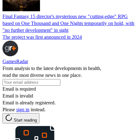
Final Fantasy 15 director's mysterious new "cutting-edge" RPG
based on One Thousand and One Nights temporarily on hold, with
"no further development" in sight
The project was first announced in 2024
GamesRadar
From analysis to the latest developments in health,
read the most diverse news in one place.
Email is required
Email is invalid
Email is already registered.
Please
sign in
instead.
Start reading