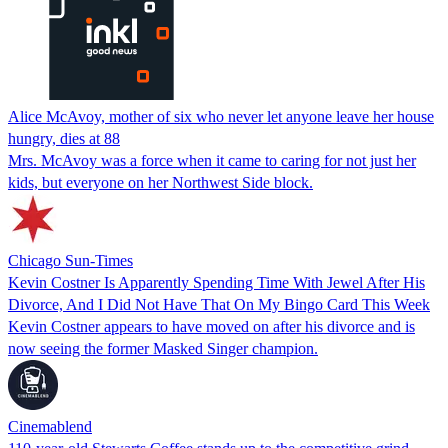
Alice McAvoy, mother of six who never let anyone leave her house
hungry, dies at 88
Mrs. McAvoy was a force when it came to caring for not just her
kids, but everyone on her Northwest Side block.
Chicago Sun-Times
Kevin Costner Is Apparently Spending Time With Jewel After His
Divorce, And I Did Not Have That On My Bingo Card This Week
Kevin Costner appears to have moved on after his divorce and is
now seeing the former Masked Singer champion.
Cinemablend