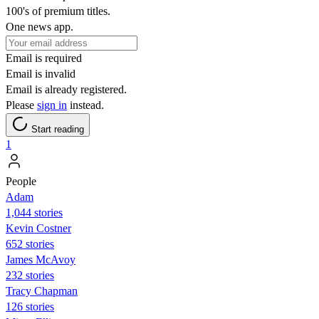
100's of premium titles.
One news app.
Email is required
Email is invalid
Email is already registered.
Please
sign in
instead.
Start reading
1
People
Adam
1,044 stories
Kevin Costner
652 stories
James McAvoy
232 stories
Tracy Chapman
126 stories