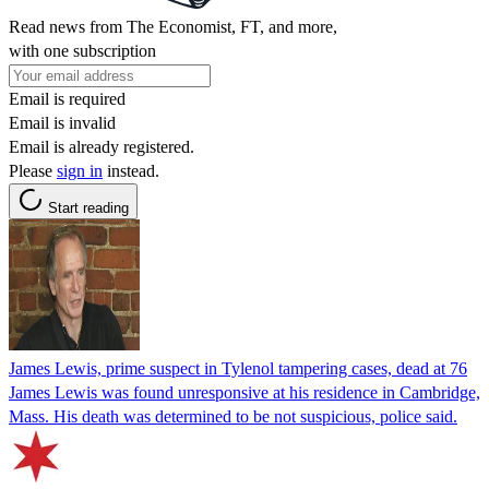
Read news from The Economist, FT, and more,
with one subscription
Email is required
Email is invalid
Email is already registered.
Please
sign in
instead.
Start reading
James Lewis, prime suspect in Tylenol tampering cases, dead at 76
James Lewis was found unresponsive at his residence in Cambridge,
Mass. His death was determined to be not suspicious, police said.