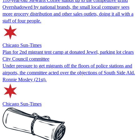
110-year-old Stewarts Coffee stands up to the competitive grind
Overshadowed by national brands, the small local company sees
more grocery distribution and other sales outlets, doing it all with a
staff of four people.
Chicago Sun-Times
Plan for 2nd migrant tent camp at donated Jewel, parking lot clears
City Council committee
Under pressure to get migrants off the floors of police stations and
airports, the committee acted over the objections of South Side Ald.
Ronnie Mosley (21st).
Chicago Sun-Times