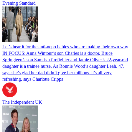
Evening Standard
Let’s hear it for the anti-nepo babies who are making their own way
IN FOCUS: Anna Wintour’s son Charles is a doctor, Bruce
Springteen’s son Sam is a firefighter and Jamie Oliver’s 22-year-old
daughter is a trainee nurse. As Ronnie Wood’s daughter Leah, 47,
says she’s glad her dad didn’t give her millions, it’s all very
refreshing, says Charlotte Cripps
The Independent UK