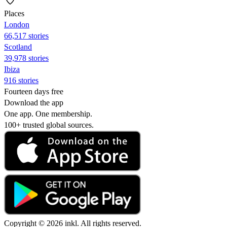
Places
London
66,517 stories
Scotland
39,978 stories
Ibiza
916 stories
Fourteen days free
Download the app
One app. One membership.
100+ trusted global sources.
Copyright © 2026 inkl. All rights reserved.