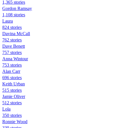
1,365 stories
Gordon Ramsay
1,108 stories
Laura
824 stories
Davina McCall
762 stories
Dave Benett
757 stories
Anna Wintour
753 stories
Alan Carr
696 stories
Keith Urban
515 stories
Jamie Oliver
512 stories
Lola
350 stories
Ronnie Wood
339 stories