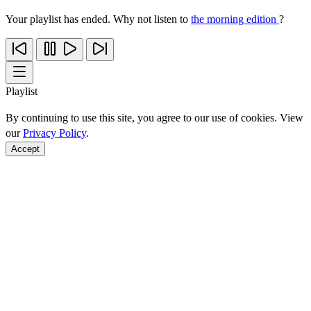
Your playlist has ended. Why not listen to
the morning edition
?
Playlist
By continuing to use this site, you agree to our use of cookies. View
our
Privacy Policy
.
Accept