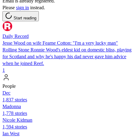
Email is already registered.
Please
sign in
instead.
Start reading
Daily Record
Jesse Wood on wife Fearne Cotton: "I'm a very lucky man"
Rolling Stone Ronnie Wood's eldest kid on domestic bliss, playing
for Scotland and why he's happy his dad never gave him advice
when he joined Reef.
1
People
Dec
1,837 stories
Madonna
1,778 stories
Nicole Kidman
1,594 stories
Ian West