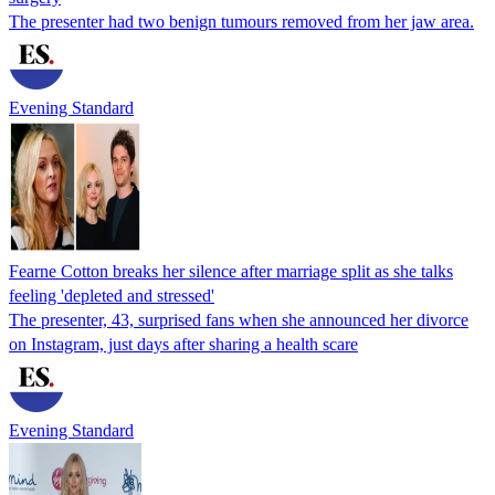
The presenter had two benign tumours removed from her jaw area.
Evening Standard
Fearne Cotton breaks her silence after marriage split as she talks
feeling 'depleted and stressed'
The presenter, 43, surprised fans when she announced her divorce
on Instagram, just days after sharing a health scare
Evening Standard