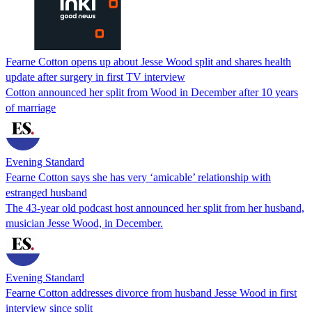
Fearne Cotton opens up about Jesse Wood split and shares health
update after surgery in first TV interview
Cotton announced her split from Wood in December after 10 years
of marriage
Evening Standard
Fearne Cotton says she has very ‘amicable’ relationship with
estranged husband
The 43-year old podcast host announced her split from her husband,
musician Jesse Wood, in December.
Evening Standard
Fearne Cotton addresses divorce from husband Jesse Wood in first
interview since split