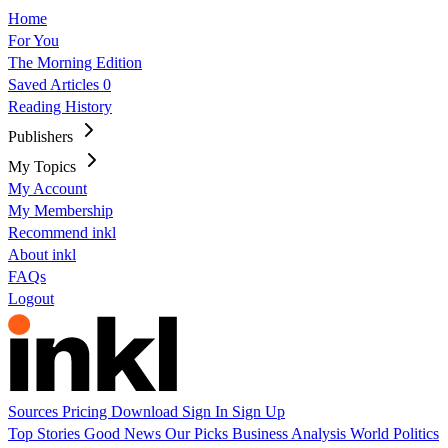
Home
For You
The Morning Edition
Saved Articles
0
Reading History
Publishers
My Topics
My Account
My Membership
Recommend inkl
About inkl
FAQs
Logout
Sources
Pricing
Download
Sign In
Sign Up
Top Stories
Good News
Our Picks
Business
Analysis
World
Politics