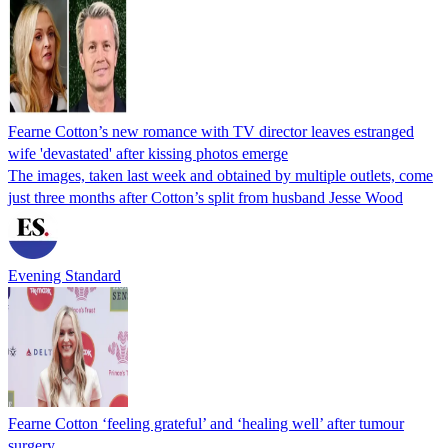
Fearne Cotton’s new romance with TV director leaves estranged
wife 'devastated' after kissing photos emerge
The images, taken last week and obtained by multiple outlets, come
just three months after Cotton’s split from husband Jesse Wood
Evening Standard
Fearne Cotton ‘feeling grateful’ and ‘healing well’ after tumour
surgery