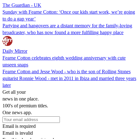
The Guardian - UK
Sunday with Fearne Cotton: ‘Once our kids start work, we’re going
to do a gap year’
Partying and hangovers are a distant memory for the family-loving
broadcaster, who has now found a more fulfilling happy place
Daily Mirror
Fearne Cotton celebrates eighth wedding anniversary with cute
unseen snaps
Fearne Cotton and Jesse Wood - who is the son of Rolling Stones
guitarist Ronnie Wood - met in 2011 in Ibiza and married three years
later
Get all your
news in one place.
100's of premium titles.
One news app.
Email is required
Email is invalid