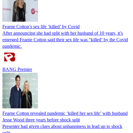
Fearne Cotton’s sex life ‘killed’ by Covid
After announcing she had split with her husband of 10 years, it’s
emerged Fearne Cotton said their sex life was “killed’ by the Covid
pandemic.
BANG Premier
Fearne Cotton revealed pandemic ‘killed her sex life’ with husband
Jesse Wood three years before shock split
Presenter had given clues about unhappiness in lead up to shock
split