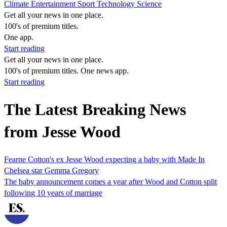
Climate
Entertainment
Sport
Technology
Science
Get all your news in one place.
100's of premium titles.
One app.
Start reading
Get all your news in one place.
100's of premium titles. One news app.
Start reading
The Latest Breaking News
from Jesse Wood
Fearne Cotton's ex Jesse Wood expecting a baby with Made In
Chelsea star Gemma Gregory
The baby announcement comes a year after Wood and Cotton split
following 10 years of marriage