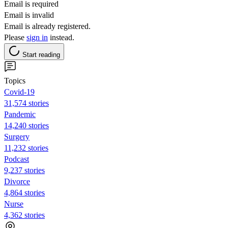
Email is required
Email is invalid
Email is already registered.
Please
sign in
instead.
Start reading
Topics
Covid-19
31,574 stories
Pandemic
14,240 stories
Surgery
11,232 stories
Podcast
9,237 stories
Divorce
4,864 stories
Nurse
4,362 stories