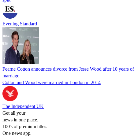
Evening Standard
Fearne Cotton announces divorce from Jesse Wood after 10 years of
marriage
Cotton and Wood were married in London in 2014
The Independent UK
Get all your
news in one place.
100's of premium titles.
One news app.