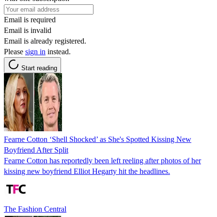
Email is required
Email is invalid
Email is already registered.
Please
sign in
instead.
Start reading
Fearne Cotton ‘Shell Shocked’ as She's Spotted Kissing New
Boyfriend After Split
Fearne Cotton has reportedly been left reeling after photos of her
kissing new boyfriend Elliot Hegarty hit the headlines.
The Fashion Central