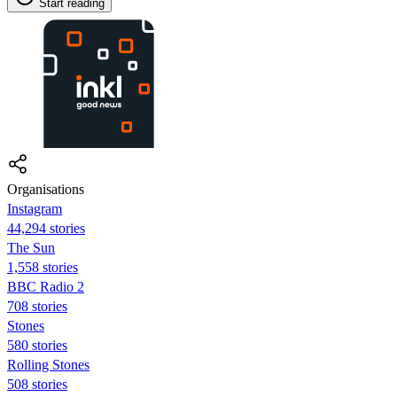
Start reading
Organisations
Instagram
44,294 stories
The Sun
1,558 stories
BBC Radio 2
708 stories
Stones
580 stories
Rolling Stones
508 stories