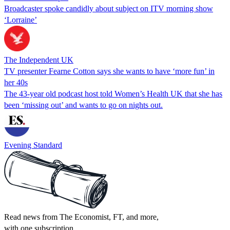
Broadcaster spoke candidly about subject on ITV morning show
‘Lorraine’
The Independent UK
TV presenter Fearne Cotton says she wants to have ‘more fun’ in
her 40s
The 43-year old podcast host told Women’s Health UK that she has
been ‘missing out’ and wants to go on nights out.
Evening Standard
Read news from The Economist, FT, and more,
with one subscription