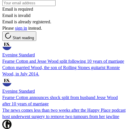
Email is required
Email is invalid
Email is already registered.
Please
sign in
instead.
Start reading
Evening Standard
Fearne Cotton and Jesse Wood split following 10 years of marriage
Cotton married Wood, the son of Rolling Stones guitarist Ronnie
Wood, in July 2014.
Evening Standard
Fearne Cotton announces shock split from husband Jesse Wood
after 10 years of marriage
The news comes less than two weeks after the Happy Place podcast
host underwent surgery to remove two tumours from her jawline