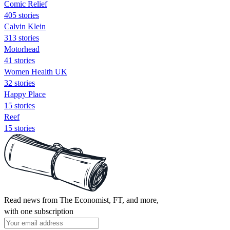
Comic Relief
405 stories
Calvin Klein
313 stories
Motorhead
41 stories
Women Health UK
32 stories
Happy Place
15 stories
Reef
15 stories
Read news from The Economist, FT, and more,
with one subscription