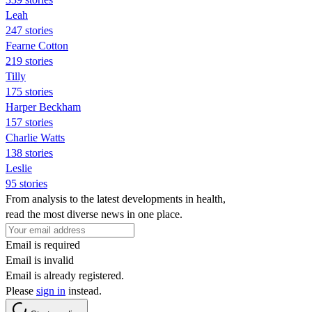
Leah
247 stories
Fearne Cotton
219 stories
Tilly
175 stories
Harper Beckham
157 stories
Charlie Watts
138 stories
Leslie
95 stories
From analysis to the latest developments in health,
read the most diverse news in one place.
Email is required
Email is invalid
Email is already registered.
Please
sign in
instead.