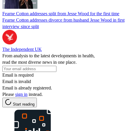
Fearne Cotton addresses split from Jesse Wood for the first time
Fearne Cotton addresses divorce from husband Jesse Wood in first
interview since split
The Independent UK
From analysis to the latest developments in health,
read the most diverse news in one place.
Email is required
Email is invalid
Email is already registered.
Please
sign in
instead.
Start reading