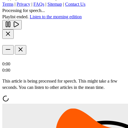
Terms
|
Privacy
|
FAQs
|
Sitemap
|
Contact Us
Processing for speech...
Playlist ended.
Listen to the morning edition
0:00
0:00
This article is being processed for speech. This might take a few
seconds. You can listen to other articles in the mean time.