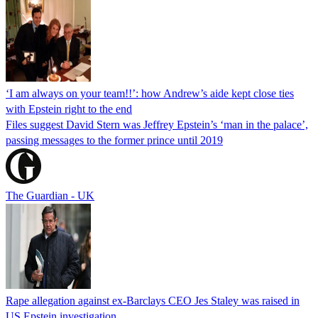
‘I am always on your team!!’: how Andrew’s aide kept close ties
with Epstein right to the end
Files suggest David Stern was Jeffrey Epstein’s ‘man in the palace’,
passing messages to the former prince until 2019
The Guardian - UK
Rape allegation against ex-Barclays CEO Jes Staley was raised in
US Epstein investigation