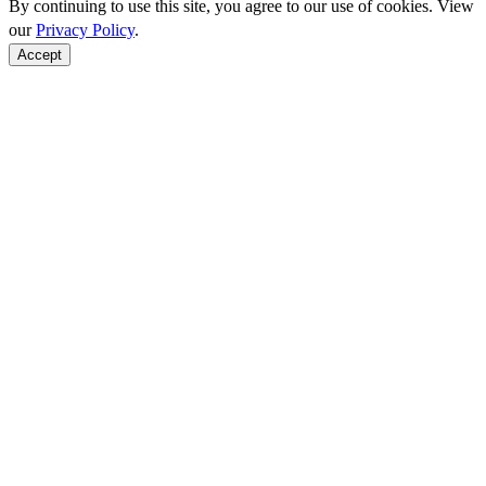
By continuing to use this site, you agree to our use of cookies. View
our
Privacy Policy
.
Accept