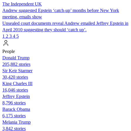
The Independent UK
Andrew suggested Epstein ‘catch-up’ months before New York
meeting, emails show
Unsealed court documents reveal Andrew emailed Jeffrey Epstein in
April 2010 suggesting they should ‘catch up’.
1
2
3
4
5
People
Donald Trump
205,882 stories
Sir Keir Starmer
30,420 stories
King Charles III
16,046 stories
Jeffrey Epstein
8,796 stories
Barack Obama
6,175 stories
Melania Trump
3,842 stories