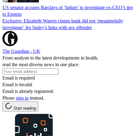
US senator accuses Barclays of ‘failure’ to investigate ex-CEO’s ties
to Epstein
Exclusive: Elizabeth Warren claims bank did not ‘meaningfully
investigate’ Jes Staley’s links with sex offender
The Guardian - UK
From analysis to the latest developments in health,
read the most diverse news in one place.
Email is required
Email is invalid
Email is already registered.
Please
sign in
instead.
Start reading