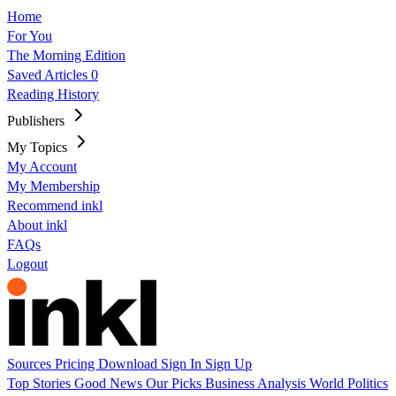
Home
For You
The Morning Edition
Saved Articles
0
Reading History
Publishers
My Topics
My Account
My Membership
Recommend inkl
About inkl
FAQs
Logout
Sources
Pricing
Download
Sign In
Sign Up
Top Stories
Good News
Our Picks
Business
Analysis
World
Politics