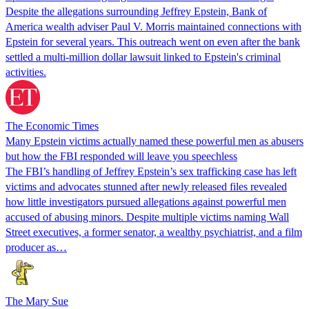
Despite the allegations surrounding Jeffrey Epstein, Bank of
America wealth adviser Paul V. Morris maintained connections with
Epstein for several years. This outreach went on even after the bank
settled a multi-million dollar lawsuit linked to Epstein's criminal
activities.
The Economic Times
Many Epstein victims actually named these powerful men as abusers
but how the FBI responded will leave you speechless
The FBI’s handling of Jeffrey Epstein’s sex trafficking case has left
victims and advocates stunned after newly released files revealed
how little investigators pursued allegations against powerful men
accused of abusing minors. Despite multiple victims naming Wall
Street executives, a former senator, a wealthy psychiatrist, and a film
producer as…
The Mary Sue