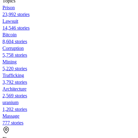
Topics
Prison
23,992 stories
Lawsuit
14,546 stories
Bitcoin
8,604 stories
Corruption
5,758 stories
Mining
5,220 stories
Trafficking
3,792 stories
Architecture
2,569 stories
uranium
1,202 stories
Massage
777 stories