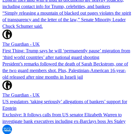
including contact info for Trump, celebrities, and bankers
“Simply releasing a mountain of blacked out pages violates the spirit
of transparency and the letter of the law,” Senate Minority Leader
Chuck Schumer said.
The Guardian - UK
First Thing: Trump says he will ‘permanently pause’ migration from
‘third world countries’ after national guard shooting
President’s remarks followed the death of Sarah Beckstrom, one of
the two guard members shot. Plus, Palestinian-American 16-year-
old released after nine months in Israeli jail
The Guardian - UK
US regulators ‘taking seriously’ allegations of bankers’ support for
Epstein
Exclusive: It follows calls from US senator Elizabeth Warren to
investigate bank executives including ex-Barclays boss Jes Staley