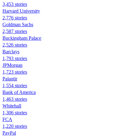
3,453 stories
Harvard University
2,776 stories
Goldman Sachs
2,587 stories
Buckingham Palace
2,526 stories
Barclays
1,793 stories
JPMorgan
1,723 stories
Palantir
1,554 stories
Bank of America
1,463 stories
Whitehall
1,306 stories
FCA
1,220 stories
PayPal