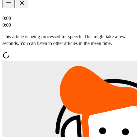
0:00
0:00
This article is being processed for speech. This might take a few
seconds. You can listen to other articles in the mean time.