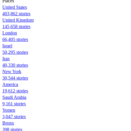
Places
United States
403,862 stories
United Kingdom
145,658 stories
London
66,405 stories
Israel
50,295 stories
Iran
40,330 stories
New York
30,544 stories
America
19,612 stories
Saudi Arabia
9,161 stories
Yemen
3,047 stories
Bronx
398 stories