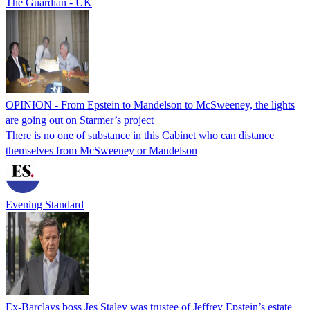
The Guardian - UK
OPINION - From Epstein to Mandelson to McSweeney, the lights
are going out on Starmer’s project
There is no one of substance in this Cabinet who can distance
themselves from McSweeney or Mandelson
Evening Standard
Ex-Barclays boss Jes Staley was trustee of Jeffrey Epstein’s estate