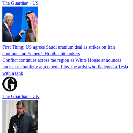
The Guardian - US
First Thing: US agrees Saudi uranium deal as strikes on Iran
continue and Yemen’s Houthis hit tankers
Conflict continues across the region as White House announces
nuclear technology agreement. Plus, the artist who flattened a Tesla
with a tank
The Guardian - UK