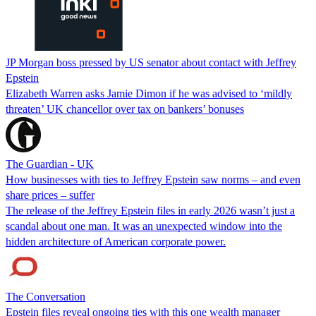
JP Morgan boss pressed by US senator about contact with Jeffrey
Epstein
Elizabeth Warren asks Jamie Dimon if he was advised to ‘mildly
threaten’ UK chancellor over tax on bankers’ bonuses
The Guardian - UK
How businesses with ties to Jeffrey Epstein saw norms – and even
share prices – suffer
The release of the Jeffrey Epstein files in early 2026 wasn’t just a
scandal about one man. It was an unexpected window into the
hidden architecture of American corporate power.
The Conversation
Epstein files reveal ongoing ties with this one wealth manager