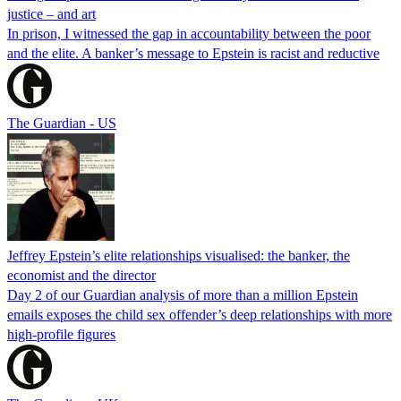
justice – and art
In prison, I witnessed the gap in accountability between the poor
and the elite. A banker’s message to Epstein is racist and reductive
The Guardian - US
Jeffrey Epstein’s elite relationships visualised: the banker, the
economist and the director
Day 2 of our Guardian analysis of more than a million Epstein
emails exposes the child sex offender’s deep relationships with more
high-profile figures