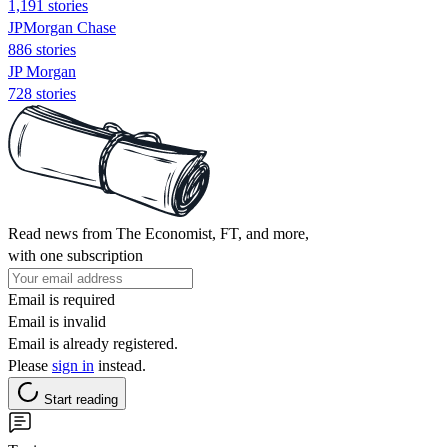
1,191 stories
JPMorgan Chase
886 stories
JP Morgan
728 stories
Read news from The Economist, FT, and more,
with one subscription
Email is required
Email is invalid
Email is already registered.
Please
sign in
instead.
Start reading