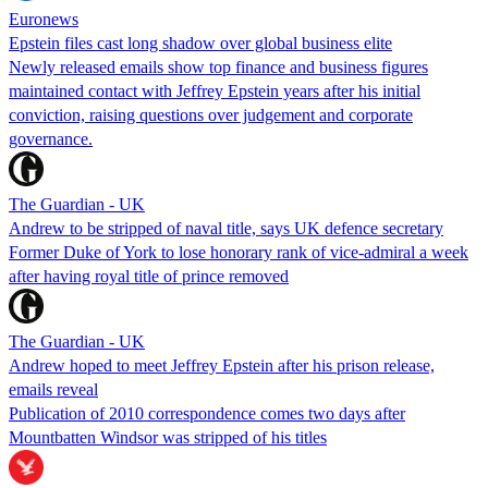
Euronews
Epstein files cast long shadow over global business elite
Newly released emails show top finance and business figures
maintained contact with Jeffrey Epstein years after his initial
conviction, raising questions over judgement and corporate
governance.
The Guardian - UK
Andrew to be stripped of naval title, says UK defence secretary
Former Duke of York to lose honorary rank of vice-admiral a week
after having royal title of prince removed
The Guardian - UK
Andrew hoped to meet Jeffrey Epstein after his prison release,
emails reveal
Publication of 2010 correspondence comes two days after
Mountbatten Windsor was stripped of his titles