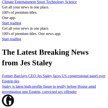
Climate
Entertainment
Sport
Technology
Science
Get all your news in one place.
100's of premium titles.
One app.
Start reading
Get all your news in one place.
100's of premium titles. One news app.
Start reading
The Latest Breaking News
from Jes Staley
Former Barclays CEO Jes Staley faces US congressional panel over
Epstein ties
Staley is latest high-profile figure to testify before House amid
investigation into Epstein, convicted sex offender