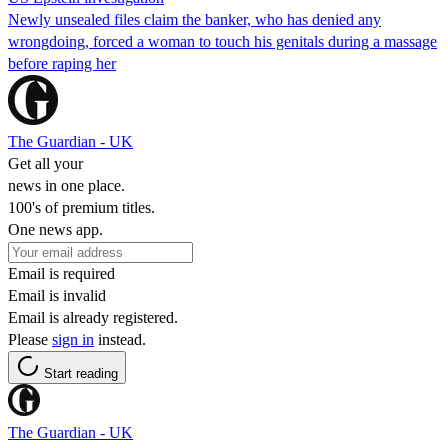
Newly unsealed files claim the banker, who has denied any
wrongdoing, forced a woman to touch his genitals during a massage
before raping her
The Guardian - UK
Get all your
news in one place.
100's of premium titles.
One news app.
Email is required
Email is invalid
Email is already registered.
Please
sign in
instead.
Start reading
The Guardian - UK