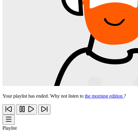
Your playlist has ended. Why not listen to
the morning edition
?
Playlist