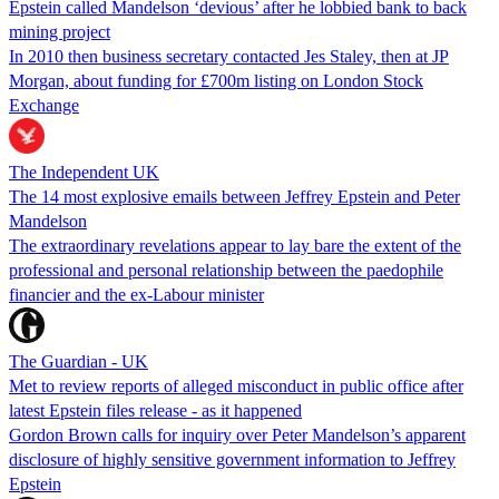
Epstein called Mandelson ‘devious’ after he lobbied bank to back
mining project
In 2010 then business secretary contacted Jes Staley, then at JP
Morgan, about funding for £700m listing on London Stock
Exchange
The Independent UK
The 14 most explosive emails between Jeffrey Epstein and Peter
Mandelson
The extraordinary revelations appear to lay bare the extent of the
professional and personal relationship between the paedophile
financier and the ex-Labour minister
The Guardian - UK
Met to review reports of alleged misconduct in public office after
latest Epstein files release - as it happened
Gordon Brown calls for inquiry over Peter Mandelson’s apparent
disclosure of highly sensitive government information to Jeffrey
Epstein