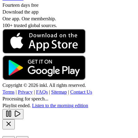
Fourteen days free
Download the app
One app. One membership.
100+ trusted global sources.
Copyright © 2026 inkl. All rights reserved.
Terms
|
Privacy
|
FAQs
|
Sitemap
|
Contact Us
Processing for speech...
Playlist ended.
Listen to the morning edition