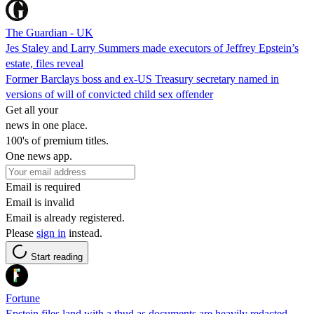
The Guardian - UK
Jes Staley and Larry Summers made executors of Jeffrey Epstein’s
estate, files reveal
Former Barclays boss and ex-US Treasury secretary named in
versions of will of convicted child sex offender
Get all your
news in one place.
100's of premium titles.
One news app.
Email is required
Email is invalid
Email is already registered.
Please
sign in
instead.
Start reading
Fortune
Epstein files land with a thud as documents are heavily redacted,