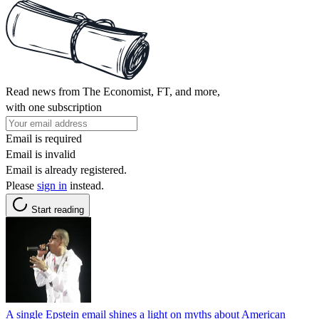
Read news from The Economist, FT, and more,
with one subscription
Email is required
Email is invalid
Email is already registered.
Please
sign in
instead.
Start reading
A single Epstein email shines a light on myths about American