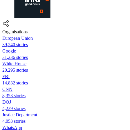
Organisations
European Union
39,240 stories
Google
31,236 stories
White House
20,295 stories
FBI
14,832 stories
CNN
8,353 stories
DOJ
4,239 stories
Justice Department
4,053 stories
WhatsApp