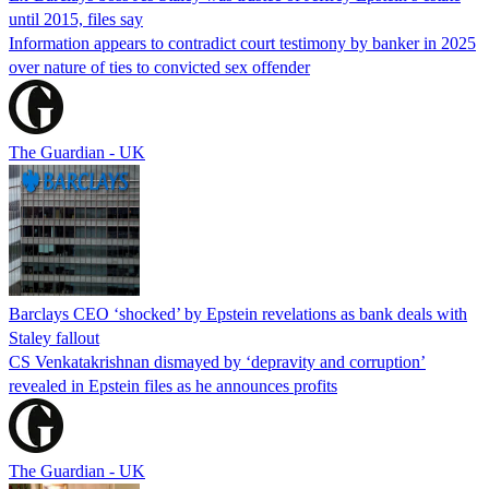
until 2015, files say
Information appears to contradict court testimony by banker in 2025
over nature of ties to convicted sex offender
The Guardian - UK
Barclays CEO ‘shocked’ by Epstein revelations as bank deals with
Staley fallout
CS Venkatakrishnan dismayed by ‘depravity and corruption’
revealed in Epstein files as he announces profits
The Guardian - UK