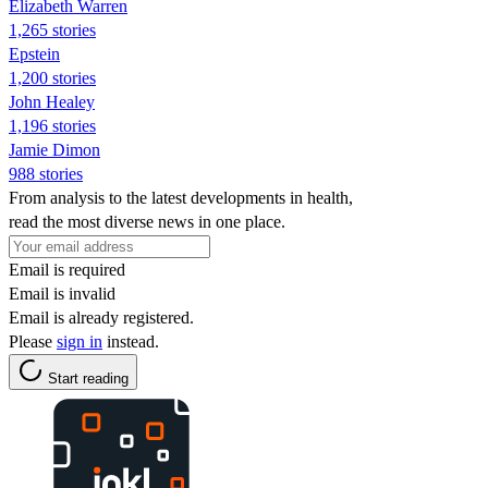
Elizabeth Warren
1,265 stories
Epstein
1,200 stories
John Healey
1,196 stories
Jamie Dimon
988 stories
From analysis to the latest developments in health,
read the most diverse news in one place.
Email is required
Email is invalid
Email is already registered.
Please
sign in
instead.
Start reading