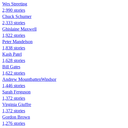
Wes Streeting
2,990 stories
Chuck Schumer
2,333 stories
Ghislaine Maxwell
1,922 stories
Peter Mandelson
1,838 stories
Kash Patel
1,628 stories
Bill Gates
1,622 stories
Andrew MountbattenWindsor
1,446 stories
Sarah Ferguson
1,372 stories
Virginia Giuffre
1,372 stories
Gordon Brown
1,276 stories