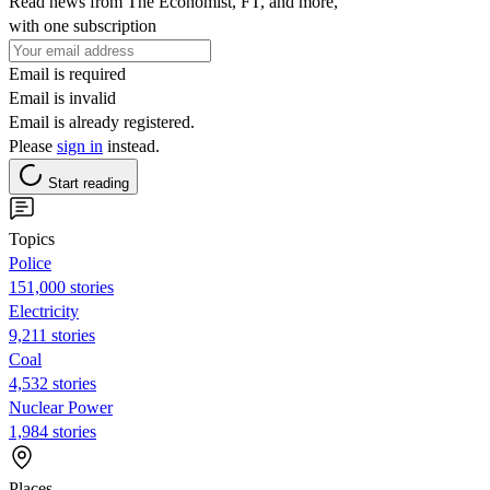
Read news from The Economist, FT, and more,
with one subscription
Email is required
Email is invalid
Email is already registered.
Please
sign in
instead.
Start reading
Topics
Police
151,000 stories
Electricity
9,211 stories
Coal
4,532 stories
Nuclear Power
1,984 stories
Places