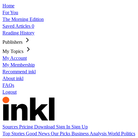
Home
For You
The Morning Edition
Saved Articles
0
Reading History
Publishers
My Topics
My Account
My Membership
Recommend inkl
About inkl
FAQs
Logout
Sources
Pricing
Download
Sign In
Sign Up
Top Stories
Good News
Our Picks
Business
Analysis
World
Politics