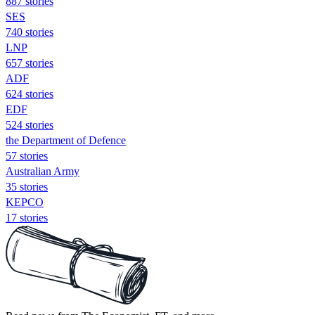
887 stories
SES
740 stories
LNP
657 stories
ADF
624 stories
EDF
524 stories
the Department of Defence
57 stories
Australian Army
35 stories
KEPCO
17 stories