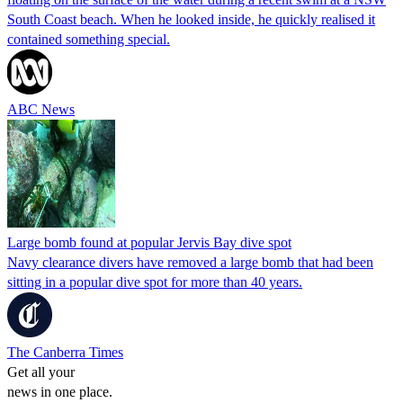
South Coast beach. When he looked inside, he quickly realised it
contained something special.
ABC News
Large bomb found at popular Jervis Bay dive spot
Navy clearance divers have removed a large bomb that had been
sitting in a popular dive spot for more than 40 years.
The Canberra Times
Get all your
news in one place.