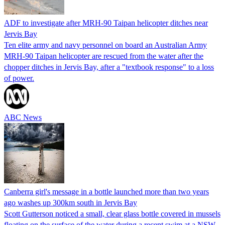
ADF to investigate after MRH-90 Taipan helicopter ditches near
Jervis Bay
Ten elite army and navy personnel on board an Australian Army
MRH-90 Taipan helicopter are rescued from the water after the
chopper ditches in Jervis Bay, after a "textbook response" to a loss
of power.
ABC News
Canberra girl's message in a bottle launched more than two years
ago washes up 300km south in Jervis Bay
Scott Gutterson noticed a small, clear glass bottle covered in mussels
floating on the surface of the water during a recent swim at a NSW