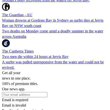
Woman's body recovered from the waters off Jervis Bay.
The Guardian - AU
Woman drowns at Gordons Bay in Sydney as surfer dies at Jervis
Bay on NSW south coast
Two deaths on Monday come amid a deadly summer in the water
across Australia
The Canberra Times
Two men die within 24 hours at Jervis Bay
A surfer was pulled unresponsive from the water and could not be
revived.
Get all your
news in one place.
100's of premium titles.
One news app.
Email is required
Email is invalid