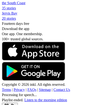
the South Coast
35 stories
Jervis Bay
20 stories
Fourteen days free
Download the app
One app. One membership.
100+ trusted global sources.
Copyright © 2026 inkl. All rights reserved.
Terms
|
Privacy
|
FAQs
|
Sitemap
|
Contact Us
Processing for speech...
Playlist ended.
Listen to the morning edition