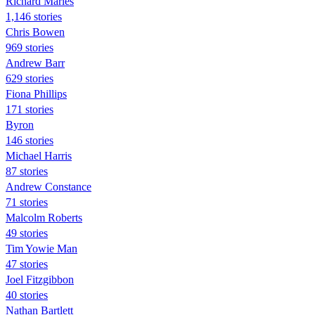
Richard Marles
1,146 stories
Chris Bowen
969 stories
Andrew Barr
629 stories
Fiona Phillips
171 stories
Byron
146 stories
Michael Harris
87 stories
Andrew Constance
71 stories
Malcolm Roberts
49 stories
Tim Yowie Man
47 stories
Joel Fitzgibbon
40 stories
Nathan Bartlett