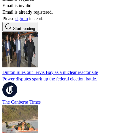
Email is invalid
Email is already registered.
Please
sign in
instead.
Start reading
Dutton rules out Jervis Bay as a nuclear reactor site
Power disputes spark up the federal election battle.
The Canberra Times