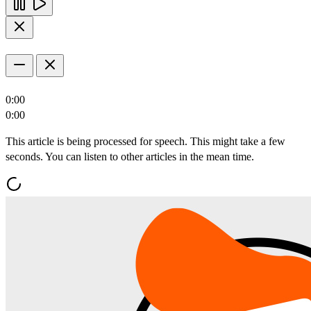
0:00
0:00
This article is being processed for speech. This might take a few
seconds. You can listen to other articles in the mean time.