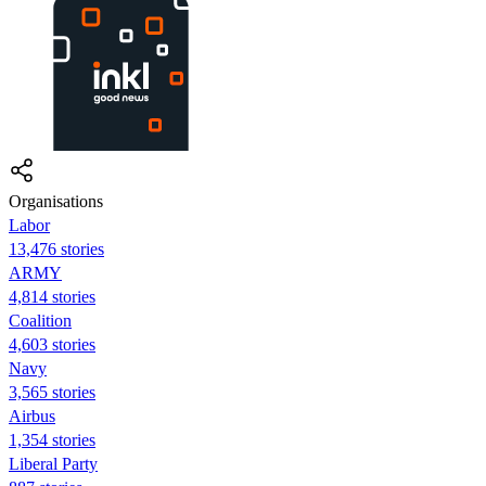
Organisations
Labor
13,476 stories
ARMY
4,814 stories
Coalition
4,603 stories
Navy
3,565 stories
Airbus
1,354 stories
Liberal Party