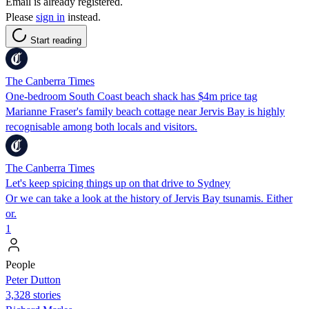
Email is already registered.
Please
sign in
instead.
Start reading
The Canberra Times
One-bedroom South Coast beach shack has $4m price tag
Marianne Fraser's family beach cottage near Jervis Bay is highly
recognisable among both locals and visitors.
The Canberra Times
Let's keep spicing things up on that drive to Sydney
Or we can take a look at the history of Jervis Bay tsunamis. Either
or.
1
People
Peter Dutton
3,328 stories