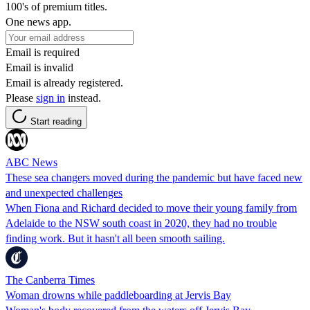
100's of premium titles.
One news app.
Email is required
Email is invalid
Email is already registered.
Please
sign in
instead.
Start reading
ABC News
These sea changers moved during the pandemic but have faced new
and unexpected challenges
When Fiona and Richard decided to move their young family from
Adelaide to the NSW south coast in 2020, they had no trouble
finding work. But it hasn't all been smooth sailing.
The Canberra Times
Woman drowns while paddleboarding at Jervis Bay