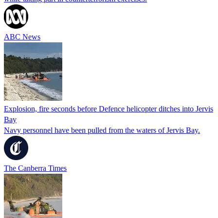
ABC News
Explosion, fire seconds before Defence helicopter ditches into Jervis
Bay
Navy personnel have been pulled from the waters of Jervis Bay.
The Canberra Times