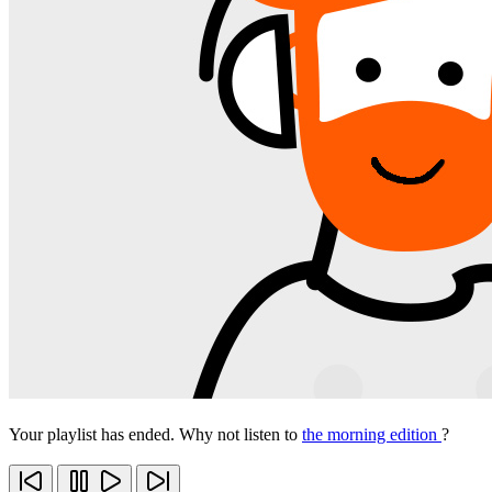
Your playlist has ended. Why not listen to
the morning edition
?