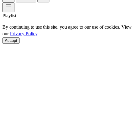
Playlist
By continuing to use this site, you agree to our use of cookies. View
our
Privacy Policy
.
Accept