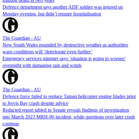
training death in two years
Defence department says another ADF soldier was injured on
Monday evening, but didn’t require hospitalisation
The Guardian - AU
New South Wales pounded by destructive weather as authorities
warn conditions will ‘deteriorate even further’
Emergency services minister says ‘situation is going to worsen’
overnight with damaging rain and winds
The Guardian - AU
Defence force failed to replace Taipan helicopter engine blades prior
to Jervis Bay crash despite advice
Redacted report tabled in Senate reveals findings of investigation
into March 2023 MRH-90 incident, while questions over later crash
continue