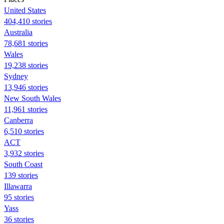
United States
404,410 stories
Australia
78,681 stories
Wales
19,238 stories
Sydney
13,946 stories
New South Wales
11,961 stories
Canberra
6,510 stories
ACT
3,932 stories
South Coast
139 stories
Illawarra
95 stories
Yass
36 stories