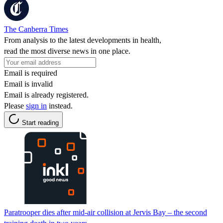
The Canberra Times
From analysis to the latest developments in health,
read the most diverse news in one place.
Email is required
Email is invalid
Email is already registered.
Please
sign in
instead.
Start reading
Paratrooper dies after mid-air collision at Jervis Bay – the second