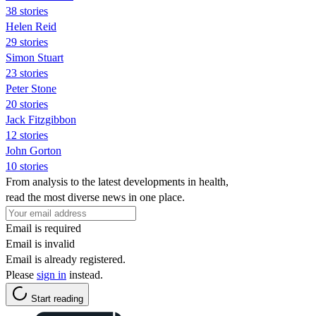
38 stories
Helen Reid
29 stories
Simon Stuart
23 stories
Peter Stone
20 stories
Jack Fitzgibbon
12 stories
John Gorton
10 stories
From analysis to the latest developments in health,
read the most diverse news in one place.
Email is required
Email is invalid
Email is already registered.
Please
sign in
instead.
Start reading