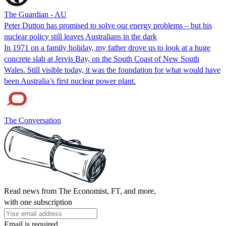
The Guardian - AU
Peter Dutton has promised to solve our energy problems – but his
nuclear policy still leaves Australians in the dark
In 1971 on a family holiday, my father drove us to look at a huge
concrete slab at Jervis Bay, on the South Coast of New South
Wales. Still visible today, it was the foundation for what would have
been Australia’s first nuclear power plant.
The Conversation
Read news from The Economist, FT, and more,
with one subscription
Email is required