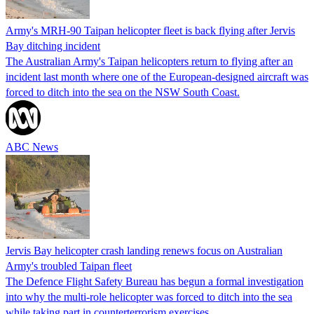
Army's MRH-90 Taipan helicopter fleet is back flying after Jervis
Bay ditching incident
The Australian Army's Taipan helicopters return to flying after an
incident last month where one of the European-designed aircraft was
forced to ditch into the sea on the NSW South Coast.
ABC News
Jervis Bay helicopter crash landing renews focus on Australian
Army's troubled Taipan fleet
The Defence Flight Safety Bureau has begun a formal investigation
into why the multi-role helicopter was forced to ditch into the sea
while taking part in counterterrorism exercises.