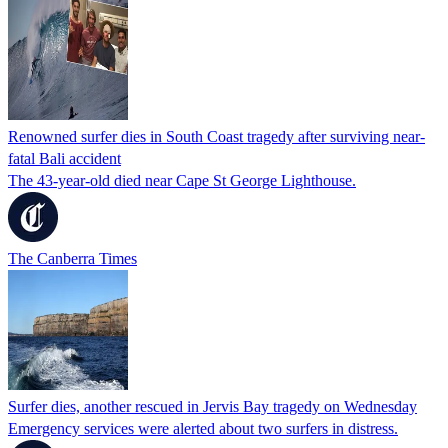
Renowned surfer dies in South Coast tragedy after surviving near-
fatal Bali accident
The 43-year-old died near Cape St George Lighthouse.
The Canberra Times
Surfer dies, another rescued in Jervis Bay tragedy on Wednesday
Emergency services were alerted about two surfers in distress.