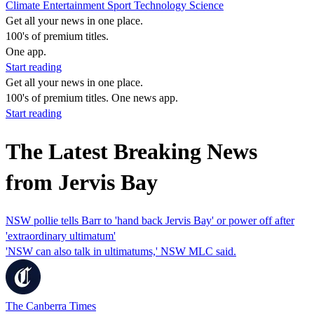
Climate
Entertainment
Sport
Technology
Science
Get all your news in one place.
100's of premium titles.
One app.
Start reading
Get all your news in one place.
100's of premium titles. One news app.
Start reading
The Latest Breaking News
from Jervis Bay
NSW pollie tells Barr to 'hand back Jervis Bay' or power off after
'extraordinary ultimatum'
'NSW can also talk in ultimatums,' NSW MLC said.
The Canberra Times