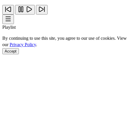
Playlist
By continuing to use this site, you agree to our use of cookies. View
our
Privacy Policy
.
Accept