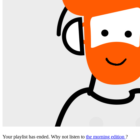
Your playlist has ended. Why not listen to
the morning edition
?