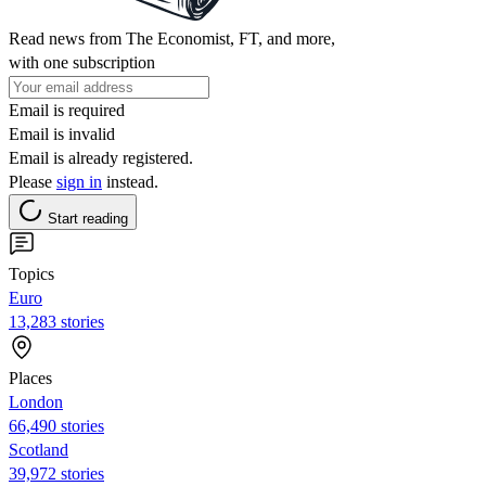
Read news from The Economist, FT, and more,
with one subscription
Email is required
Email is invalid
Email is already registered.
Please
sign in
instead.
Start reading
Topics
Euro
13,283 stories
Places
London
66,490 stories
Scotland
39,972 stories