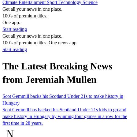
Climate
Entertainment
Sport
Technology
Science
Get all your news in one place.
100's of premium titles.
One app.
Start reading
Get all your news in one place.
100's of premium titles. One news app.
Start reading
The Latest Breaking News
from Jeremiah Mullen
Scot Gemmill backs his Scotland Under 21s to make history in
Hungary
Scot Gemmill has backed his Scotland Under 21s kids to go and
make history in Hungary by winning four games in a row for the
first time in 28 years.