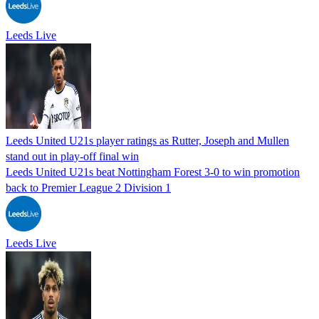
Leeds Live
Leeds United U21s player ratings as Rutter, Joseph and Mullen
stand out in play-off final win
Leeds United U21s beat Nottingham Forest 3-0 to win promotion
back to Premier League 2 Division 1
Leeds Live