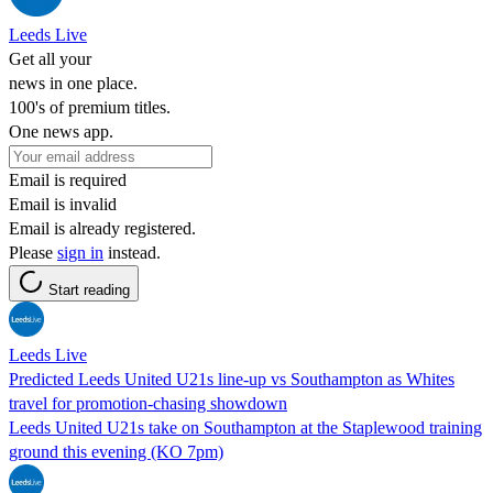
Leeds Live
Get all your
news in one place.
100's of premium titles.
One news app.
Email is required
Email is invalid
Email is already registered.
Please
sign in
instead.
Start reading
Leeds Live
Predicted Leeds United U21s line-up vs Southampton as Whites
travel for promotion-chasing showdown
Leeds United U21s take on Southampton at the Staplewood training
ground this evening (KO 7pm)