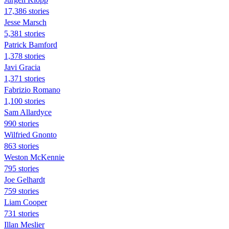
17,386 stories
Jesse Marsch
5,381 stories
Patrick Bamford
1,378 stories
Javi Gracia
1,371 stories
Fabrizio Romano
1,100 stories
Sam Allardyce
990 stories
Wilfried Gnonto
863 stories
Weston McKennie
795 stories
Joe Gelhardt
759 stories
Liam Cooper
731 stories
Illan Meslier