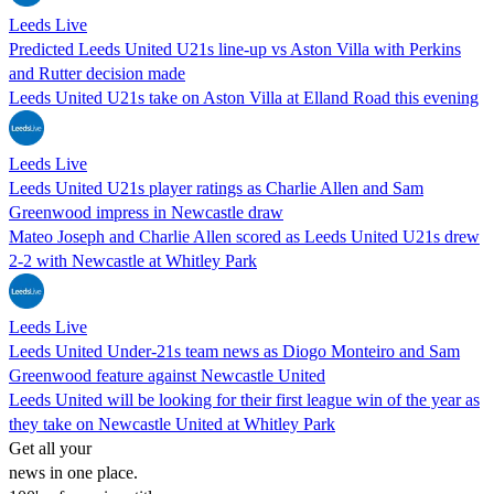
Leeds Live
Predicted Leeds United U21s line-up vs Aston Villa with Perkins
and Rutter decision made
Leeds United U21s take on Aston Villa at Elland Road this evening
Leeds Live
Leeds United U21s player ratings as Charlie Allen and Sam
Greenwood impress in Newcastle draw
Mateo Joseph and Charlie Allen scored as Leeds United U21s drew
2-2 with Newcastle at Whitley Park
Leeds Live
Leeds United Under-21s team news as Diogo Monteiro and Sam
Greenwood feature against Newcastle United
Leeds United will be looking for their first league win of the year as
they take on Newcastle United at Whitley Park
Get all your
news in one place.