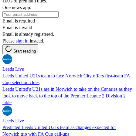
100's of premium titles.
One news app.
Email is required
Email is invalid
Email is already registered.
Please
sign in
instead.
Start reading
Leeds Live
Leeds United U21s team to face Norwich City offers first-team FA
Cup selection clues
Leeds United's U21s are in Norwich to take on the Canaries as they
look to move back to the top of the Premier League 2 Division 2
table
Leeds Live
Predicted Leeds United U21s team as changes expected for
Norwich trip with FA Cup call-ups