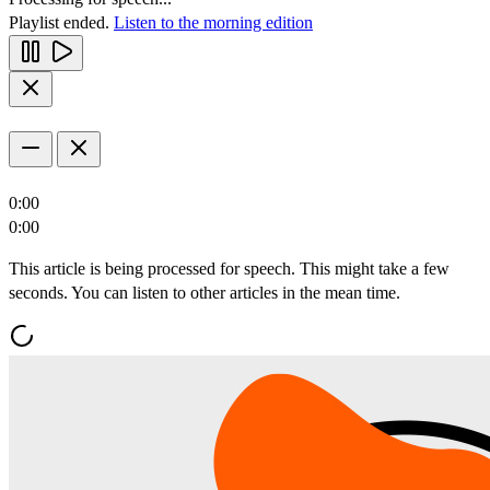
Playlist ended.
Listen to the morning edition
0:00
0:00
This article is being processed for speech. This might take a few
seconds. You can listen to other articles in the mean time.