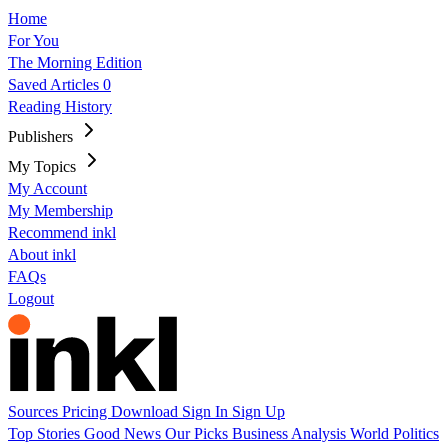
Home
For You
The Morning Edition
Saved Articles
0
Reading History
Publishers
My Topics
My Account
My Membership
Recommend inkl
About inkl
FAQs
Logout
Sources
Pricing
Download
Sign In
Sign Up
Top Stories
Good News
Our Picks
Business
Analysis
World
Politics