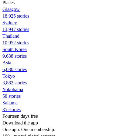
Places
Glasgow
18,925 stories
Sydney
13,947 stories
Thailand
10,952 stories
South Korea
9,638 stories
Asia
6,030 stories
Tokyo
3,882 stories
Yokohama
58 stories
Saitama
35 stories
Fourteen days free
Download the app
One app. One membership.