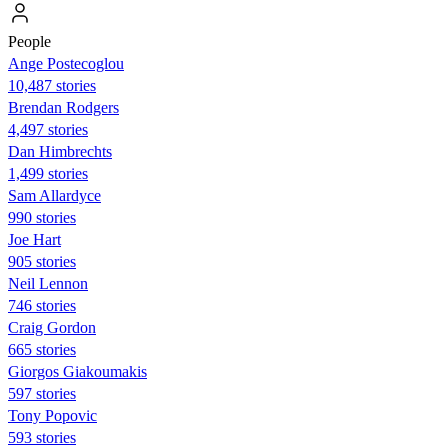
People
Ange Postecoglou
10,487 stories
Brendan Rodgers
4,497 stories
Dan Himbrechts
1,499 stories
Sam Allardyce
990 stories
Joe Hart
905 stories
Neil Lennon
746 stories
Craig Gordon
665 stories
Giorgos Giakoumakis
597 stories
Tony Popovic
593 stories