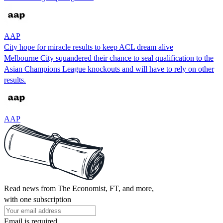
AAP
City hope for miracle results to keep ACL dream alive
Melbourne City squandered their chance to seal qualification to the
Asian Champions League knockouts and will have to rely on other
results.
AAP
Read news from The Economist, FT, and more,
with one subscription
Email is required