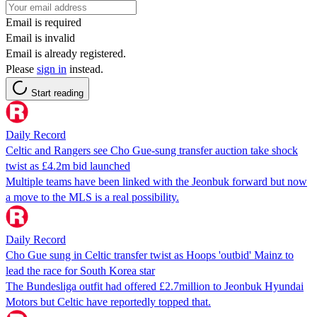
Email is required
Email is invalid
Email is already registered.
Please
sign in
instead.
Start reading
Daily Record
Celtic and Rangers see Cho Gue-sung transfer auction take shock
twist as £4.2m bid launched
Multiple teams have been linked with the Jeonbuk forward but now
a move to the MLS is a real possibility.
Daily Record
Cho Gue sung in Celtic transfer twist as Hoops 'outbid' Mainz to
lead the race for South Korea star
The Bundesliga outfit had offered £2.7million to Jeonbuk Hyundai
Motors but Celtic have reportedly topped that.