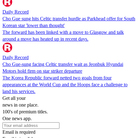
Daily Record
Cho Gue sung hits Celtic transfer hurdle as Parkhead offer for South
Korean star 'lower than thought'
The forward has been linked with a move to Glasgow and talk
around a move has heated up in recent days.
Daily Record
Cho Gue-sung facing Celtic transfer wait as Jeonbuk Hyundai
Motors hold firm on star striker departure
The Korea Republic forward netted two goals from four
appearances at the World Cup and the Hoops face a challenge to
land his services.
Get all your
news in one place.
100's of premium titles.
One news app.
Email is required