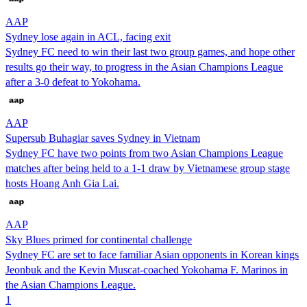
AAP
Sydney lose again in ACL, facing exit
Sydney FC need to win their last two group games, and hope other
results go their way, to progress in the Asian Champions League
after a 3-0 defeat to Yokohama.
AAP
Supersub Buhagiar saves Sydney in Vietnam
Sydney FC have two points from two Asian Champions League
matches after being held to a 1-1 draw by Vietnamese group stage
hosts Hoang Anh Gia Lai.
AAP
Sky Blues primed for continental challenge
Sydney FC are set to face familiar Asian opponents in Korean kings
Jeonbuk and the Kevin Muscat-coached Yokohama F. Marinos in
the Asian Champions League.
1