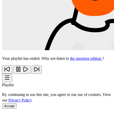
Your playlist has ended. Why not listen to
the morning edition
?
Playlist
By continuing to use this site, you agree to our use of cookies. View
our
Privacy Policy
.
Accept