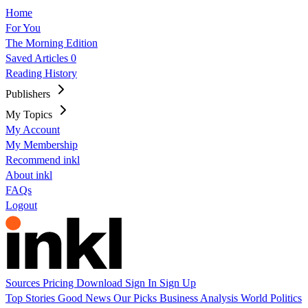
Home
For You
The Morning Edition
Saved Articles
0
Reading History
Publishers
My Topics
My Account
My Membership
Recommend inkl
About inkl
FAQs
Logout
Sources
Pricing
Download
Sign In
Sign Up
Top Stories
Good News
Our Picks
Business
Analysis
World
Politics