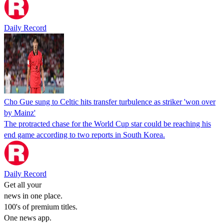
Daily Record
Cho Gue sung to Celtic hits transfer turbulence as striker 'won over
by Mainz'
The protracted chase for the World Cup star could be reaching his
end game according to two reports in South Korea.
Daily Record
Get all your
news in one place.
100's of premium titles.
One news app.