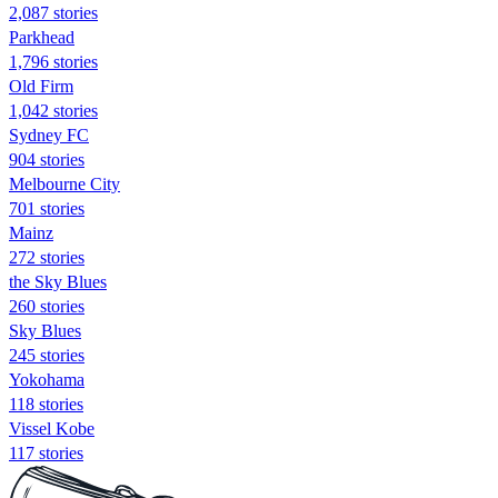
2,087 stories
Parkhead
1,796 stories
Old Firm
1,042 stories
Sydney FC
904 stories
Melbourne City
701 stories
Mainz
272 stories
the Sky Blues
260 stories
Sky Blues
245 stories
Yokohama
118 stories
Vissel Kobe
117 stories