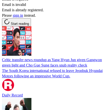
Email is invalid
Email is already registered.
Please
sign in
instead.
Start reading
Celtic transfer news roundup as Yang Hyun Jun given Gangwon
green light and Cho Gue Sung faces snub reality check
The South Korea international refused to leave Jeonbuk Hyundai
Motors following an impressive World Cup.
Daily Record