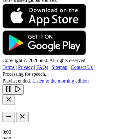
100+ trusted global sources.
Copyright © 2026 inkl. All rights reserved.
Terms
|
Privacy
|
FAQs
|
Sitemap
|
Contact Us
Processing for speech...
Playlist ended.
Listen to the morning edition
0:00
0:00