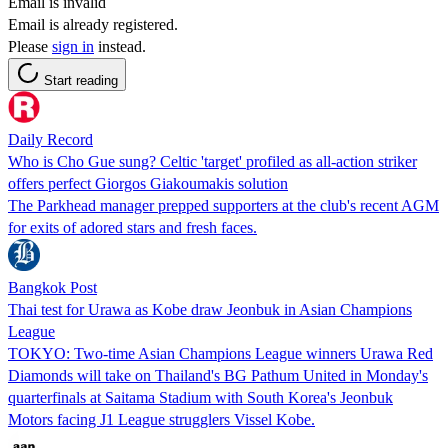
Email is invalid
Email is already registered.
Please
sign in
instead.
Start reading
Daily Record
Who is Cho Gue sung? Celtic 'target' profiled as all-action striker
offers perfect Giorgos Giakoumakis solution
The Parkhead manager prepped supporters at the club's recent AGM
for exits of adored stars and fresh faces.
Bangkok Post
Thai test for Urawa as Kobe draw Jeonbuk in Asian Champions
League
TOKYO: Two-time Asian Champions League winners Urawa Red
Diamonds will take on Thailand's BG Pathum United in Monday's
quarterfinals at Saitama Stadium with South Korea's Jeonbuk
Motors facing J1 League strugglers Vissel Kobe.