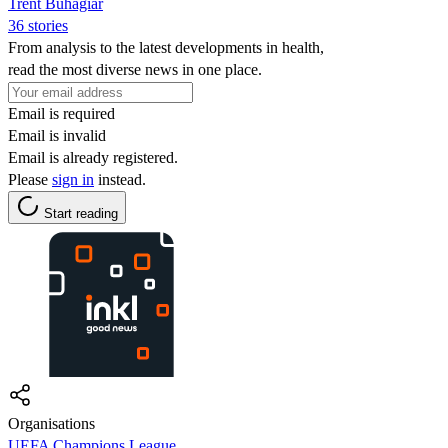
Trent Buhagiar
36 stories
From analysis to the latest developments in health,
read the most diverse news in one place.
Email is required
Email is invalid
Email is already registered.
Please
sign in
instead.
Start reading
Organisations
UEFA Champions League