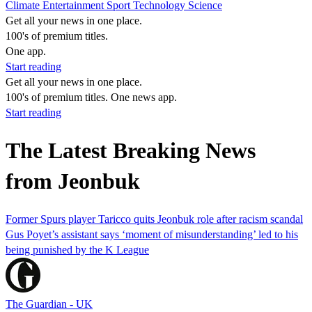
Climate
Entertainment
Sport
Technology
Science
Get all your news in one place.
100's of premium titles.
One app.
Start reading
Get all your news in one place.
100's of premium titles. One news app.
Start reading
The Latest Breaking News
from Jeonbuk
Former Spurs player Taricco quits Jeonbuk role after racism scandal
Gus Poyet’s assistant says ‘moment of misunderstanding’ led to his
being punished by the K League
The Guardian - UK