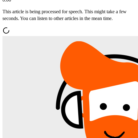
This article is being processed for speech. This might take a few
seconds. You can listen to other articles in the mean time.