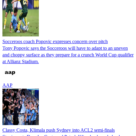
Socceroos coach Popovic expresses concern over pitch
Tony Popovic says the Socceroos will have to adapt to an uneven
and choppy surface as they prepare for a crunch World Cup qualifier
at Allianz Stadium.
AAP
Classy Costa, Klimala push Sydney into ACL2 semi-finals