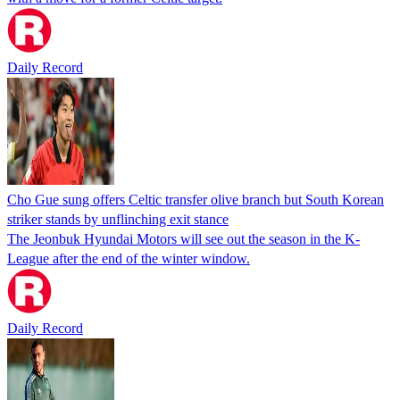
Daily Record
Cho Gue sung offers Celtic transfer olive branch but South Korean
striker stands by unflinching exit stance
The Jeonbuk Hyundai Motors will see out the season in the K-
League after the end of the winter window.
Daily Record