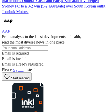
Star imports Douglas Costa and Patryk Klimalan have helped
Sydney FC to a 3-2 win (5-2 aggregate) over South Korean outfit
Jeonbuk Motors.
AAP
From analysis to the latest developments in health,
read the most diverse news in one place.
Email is required
Email is invalid
Email is already registered.
Please
sign in
instead.
Start reading