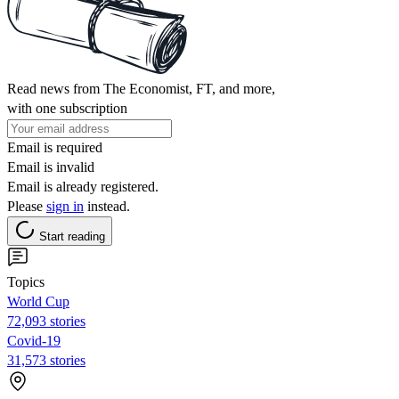
Read news from The Economist, FT, and more,
with one subscription
Email is required
Email is invalid
Email is already registered.
Please
sign in
instead.
Start reading
Topics
World Cup
72,093 stories
Covid-19
31,573 stories