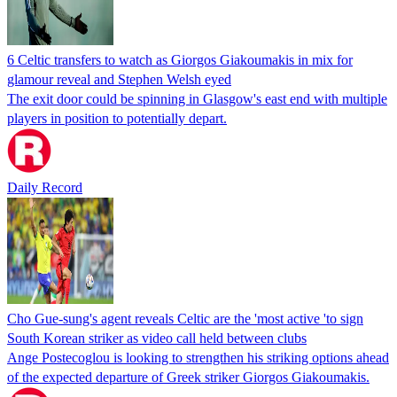
6 Celtic transfers to watch as Giorgos Giakoumakis in mix for
glamour reveal and Stephen Welsh eyed
The exit door could be spinning in Glasgow's east end with multiple
players in position to potentially depart.
Daily Record
Cho Gue-sung's agent reveals Celtic are the 'most active 'to sign
South Korean striker as video call held between clubs
Ange Postecoglou is looking to strengthen his striking options ahead
of the expected departure of Greek striker Giorgos Giakoumakis.