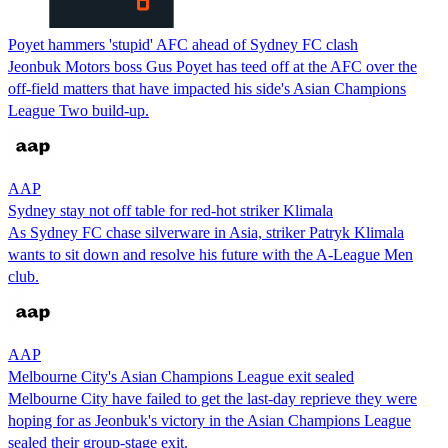
Poyet hammers 'stupid' AFC ahead of Sydney FC clash
Jeonbuk Motors boss Gus Poyet has teed off at the AFC over the
off-field matters that have impacted his side's Asian Champions
League Two build-up.
AAP
Sydney stay not off table for red-hot striker Klimala
As Sydney FC chase silverware in Asia, striker Patryk Klimala
wants to sit down and resolve his future with the A-League Men
club.
AAP
Melbourne City's Asian Champions League exit sealed
Melbourne City have failed to get the last-day reprieve they were
hoping for as Jeonbuk's victory in the Asian Champions League
sealed their group-stage exit.