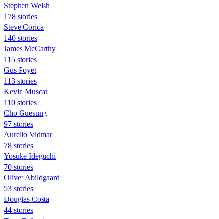
Stephen Welsh
178 stories
Steve Corica
140 stories
James McCarthy
115 stories
Gus Poyet
113 stories
Kevin Muscat
110 stories
Cho Guesung
97 stories
Aurelio Vidmar
78 stories
Yosuke Ideguchi
70 stories
Oliver Abildgaard
53 stories
Douglas Costa
44 stories