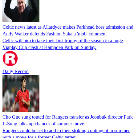
Celtic news latest as Allardyce makes Parkhead boss admission and
Andy Walker defends Fashion Sakala 'mob' comment
Celtic will aim to take their first trophy of the season in a huge
Viaplay Cup clash at Hampden Park on Sunday.
Daily Record
Cho Gue sung touted for Rangers transfer as Jeonbuk director Park
Ji-Sung talks up chances of summer move
Rangers could be set to add to their striking contingent in summer
with a move for a former Celtic target.