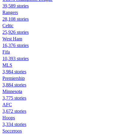
39,589 stories
Rangers
28,108 stories
Celtic
25,926 stories
West Ham
16,376 stories
Fifa
10,393 stories
MLS
3,984 stories
Premiership
3,884 stories
Minnesota
3,775 stories
AFC
3,672 stories
Hoops
3,334 stories
Socceroos