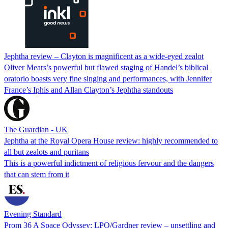
Jephtha review – Clayton is magnificent as a wide-eyed zealot
Oliver Mears’s powerful but flawed staging of Handel’s biblical
oratorio boasts very fine singing and performances, with Jennifer
France’s Iphis and Allan Clayton’s Jephtha standouts
The Guardian - UK
Jephtha at the Royal Opera House review: highly recommended to
all but zealots and puritans
This is a powerful indictment of religious fervour and the dangers
that can stem from it
Evening Standard
Prom 36 A Space Odyssey: LPO/Gardner review – unsettling and