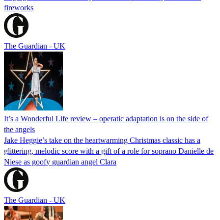
fireworks
The Guardian - UK
It’s a Wonderful Life review – operatic adaptation is on the side of
the angels
Jake Heggie’s take on the heartwarming Christmas classic has a
glittering, melodic score with a gift of a role for soprano Danielle de
Niese as goofy guardian angel Clara
The Guardian - UK