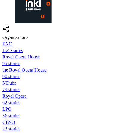
Organisations
ENO
154 stories
Royal Opera House
95 stories
the Royal Opera House
90 stories
NDubz
79 stories
Royal Opera
62 stories
LPO
36 stories
CBSO
23 stories