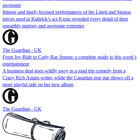
awesome
Intense and finely focused performances of the Ligeti and Strauss
pieces used in Kubrick’s sci-fi epic revealed every detail of their
unearthly majesty and awesome extremes
The Guardian - UK
From Joy Ride to Carly Rae Jepsen: a complete guide to this week’s
entertainment
A business deal goes wildly awry in a road trip comedy from a
Crazy Rich Asians writer, while the Canadian pop star shows off a
more playful side on her new album
The Guardian - UK