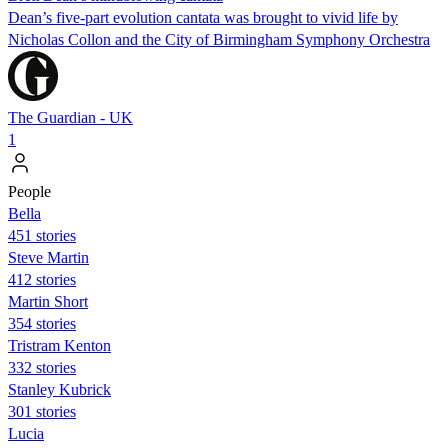
Dean’s five-part evolution cantata was brought to vivid life by
Nicholas Collon and the City of Birmingham Symphony Orchestra
The Guardian - UK
1
People
Bella
451 stories
Steve Martin
412 stories
Martin Short
354 stories
Tristram Kenton
332 stories
Stanley Kubrick
301 stories
Lucia