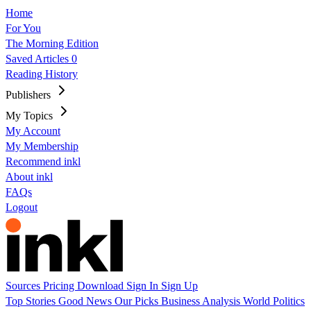
Home
For You
The Morning Edition
Saved Articles
0
Reading History
Publishers
My Topics
My Account
My Membership
Recommend inkl
About inkl
FAQs
Logout
Sources
Pricing
Download
Sign In
Sign Up
Top Stories
Good News
Our Picks
Business
Analysis
World
Politics