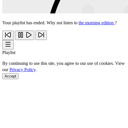
Your playlist has ended. Why not listen to
the morning edition
?
Playlist
By continuing to use this site, you agree to our use of cookies. View
our
Privacy Policy
.
Accept