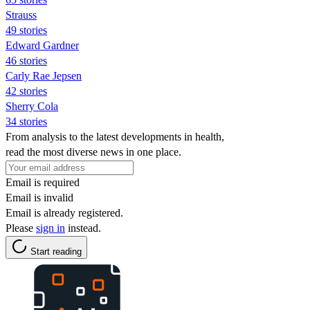
Strauss
49 stories
Edward Gardner
46 stories
Carly Rae Jepsen
42 stories
Sherry Cola
34 stories
From analysis to the latest developments in health,
read the most diverse news in one place.
Email is required
Email is invalid
Email is already registered.
Please
sign in
instead.
Start reading