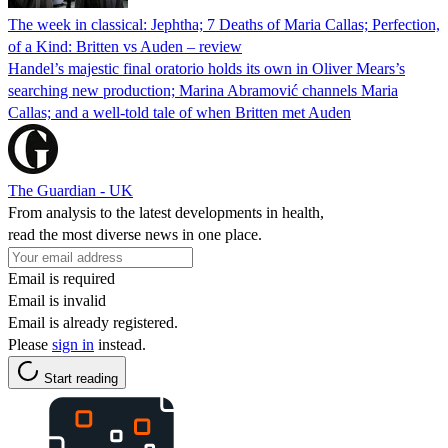
The week in classical: Jephtha; 7 Deaths of Maria Callas; Perfection,
of a Kind: Britten vs Auden – review
Handel’s majestic final oratorio holds its own in Oliver Mears’s
searching new production; Marina Abramović channels Maria
Callas; and a well-told tale of when Britten met Auden
The Guardian - UK
From analysis to the latest developments in health,
read the most diverse news in one place.
Email is required
Email is invalid
Email is already registered.
Please
sign in
instead.
Start reading