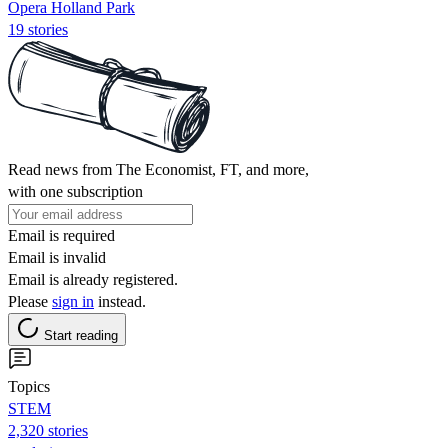
Opera Holland Park
19 stories
Read news from The Economist, FT, and more,
with one subscription
Email is required
Email is invalid
Email is already registered.
Please
sign in
instead.
Start reading
Topics
STEM
2,320 stories