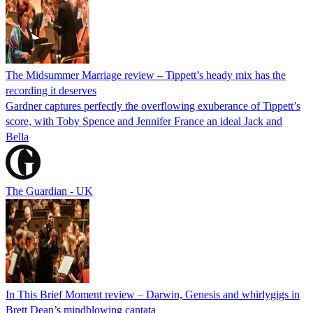
The Midsummer Marriage review – Tippett’s heady mix has the
recording it deserves
Gardner captures perfectly the overflowing exuberance of Tippett’s
score, with Toby Spence and Jennifer France an ideal Jack and
Bella
The Guardian - UK
In This Brief Moment review – Darwin, Genesis and whirlygigs in
Brett Dean’s mindblowing cantata