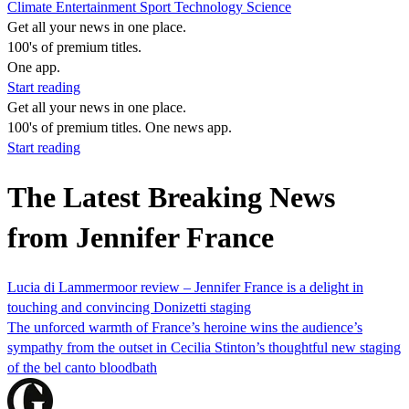
Climate
Entertainment
Sport
Technology
Science
Get all your news in one place.
100's of premium titles.
One app.
Start reading
Get all your news in one place.
100's of premium titles. One news app.
Start reading
The Latest Breaking News
from Jennifer France
Lucia di Lammermoor review – Jennifer France is a delight in
touching and convincing Donizetti staging
The unforced warmth of France’s heroine wins the audience’s
sympathy from the outset in Cecilia Stinton’s thoughtful new staging
of the bel canto bloodbath