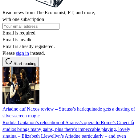
Read news from The Economist, FT, and more,
with one subscription
Email is required
Email is invalid
Email is already registered.
Please
sign in
instead.
Start reading
Ariadne auf Naxos review – Strauss’s harlequinade gets a dusting of
silver-screen magic
Rodula Gaitanou’s relocation of Strauss’s opera to Rome’s Cinecittà
studios brings many gains, plus there’s impeccable playing, lovely
singing – Elizabeth Llewellyn’s Ariadne particularly – and even