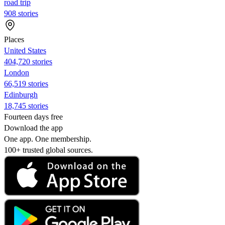
road trip
908 stories
Places
United States
404,720 stories
London
66,519 stories
Edinburgh
18,745 stories
Fourteen days free
Download the app
One app. One membership.
100+ trusted global sources.