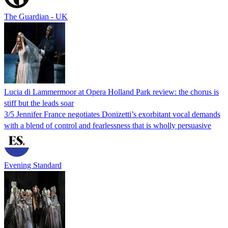
The Guardian - UK
Lucia di Lammermoor at Opera Holland Park review: the chorus is
stiff but the leads soar
3/5 Jennifer France negotiates Donizetti’s exorbitant vocal demands
with a blend of control and fearlessness that is wholly persuasive
Evening Standard