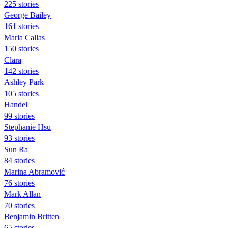
225 stories
George Bailey
161 stories
Maria Callas
150 stories
Clara
142 stories
Ashley Park
105 stories
Handel
99 stories
Stephanie Hsu
93 stories
Sun Ra
84 stories
Marina Abramović
76 stories
Mark Allan
70 stories
Benjamin Britten
65 stories