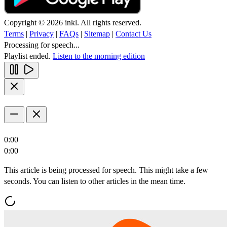
Copyright © 2026 inkl. All rights reserved.
Terms
|
Privacy
|
FAQs
|
Sitemap
|
Contact Us
Processing for speech...
Playlist ended.
Listen to the morning edition
0:00
0:00
This article is being processed for speech. This might take a few
seconds. You can listen to other articles in the mean time.