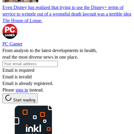
Even Disney has realized that trying to use the Disney+ terms of
service to wriggle out of a wrongful death lawsuit was a terrible idea
The House of Louse.
PC Gamer
From analysis to the latest developments in health,
read the most diverse news in one place.
Email is required
Email is invalid
Email is already registered.
Please
sign in
instead.
Start reading