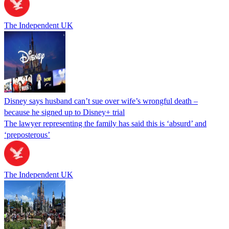
The Independent UK
Disney says husband can’t sue over wife’s wrongful death –
because he signed up to Disney+ trial
The lawyer representing the family has said this is ‘absurd’ and
‘preposterous’
The Independent UK