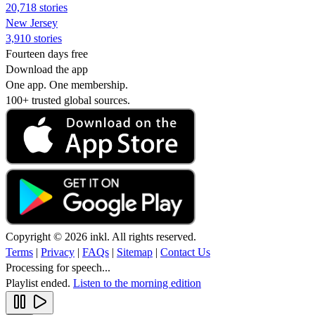
20,718 stories
New Jersey
3,910 stories
Fourteen days free
Download the app
One app. One membership.
100+ trusted global sources.
Copyright © 2026 inkl. All rights reserved.
Terms
|
Privacy
|
FAQs
|
Sitemap
|
Contact Us
Processing for speech...
Playlist ended.
Listen to the morning edition