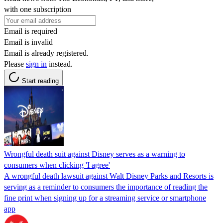
with one subscription
Email is required
Email is invalid
Email is already registered.
Please
sign in
instead.
Start reading
Wrongful death suit against Disney serves as a warning to
consumers when clicking 'I agree'
A wrongful death lawsuit against Walt Disney Parks and Resorts is
serving as a reminder to consumers the importance of reading the
fine print when signing up for a streaming service or smartphone
app