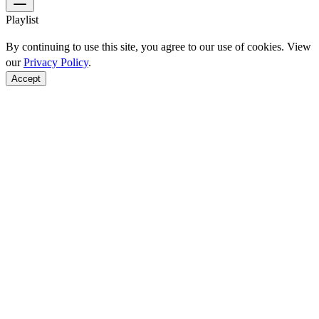
Playlist
By continuing to use this site, you agree to our use of cookies. View
our
Privacy Policy
.
Accept