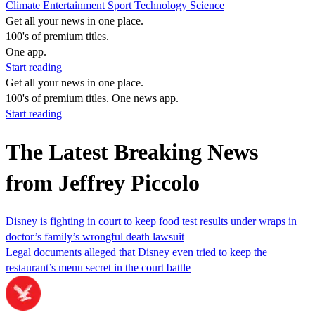
Climate
Entertainment
Sport
Technology
Science
Get all your news in one place.
100's of premium titles.
One app.
Start reading
Get all your news in one place.
100's of premium titles. One news app.
Start reading
The Latest Breaking News
from Jeffrey Piccolo
Disney is fighting in court to keep food test results under wraps in
doctor’s family’s wrongful death lawsuit
Legal documents alleged that Disney even tried to keep the
restaurant’s menu secret in the court battle