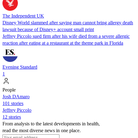
The Independent UK
Disney World slammed after saying man cannot bring allergy death
lawsuit because of Disney+ account small print
Jeffrey Piccolo sued firm after his wife died from a severe allergic
reaction after eating at a restaurant at the theme park in Florida
Evening Standard
1
People
Josh DAmaro
101 stories
Jeffrey Piccolo
12 stories
From analysis to the latest developments in health,
read the most diverse news in one place.