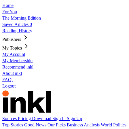
Home
For You
The Morning Edition
Saved Articles
0
Reading History
Publishers
My Topics
My Account
My Membership
Recommend inkl
About inkl
FAQs
Logout
Sources
Pricing
Download
Sign In
Sign Up
Top Stories
Good News
Our Picks
Business
Analysis
World
Politics