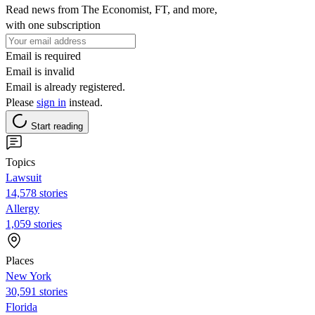
Read news from The Economist, FT, and more,
with one subscription
Email is required
Email is invalid
Email is already registered.
Please
sign in
instead.
Start reading
Topics
Lawsuit
14,578 stories
Allergy
1,059 stories
Places
New York
30,591 stories
Florida