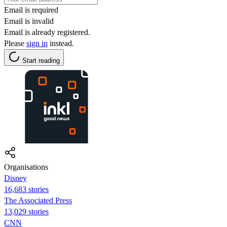
Email is required
Email is invalid
Email is already registered.
Please
sign in
instead.
Start reading
Organisations
Disney
16,683 stories
The Associated Press
13,029 stories
CNN