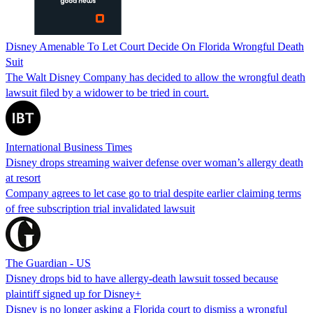
Disney Amenable To Let Court Decide On Florida Wrongful Death
Suit
The Walt Disney Company has decided to allow the wrongful death
lawsuit filed by a widower to be tried in court.
International Business Times
Disney drops streaming waiver defense over woman’s allergy death
at resort
Company agrees to let case go to trial despite earlier claiming terms
of free subscription trial invalidated lawsuit
The Guardian - US
Disney drops bid to have allergy-death lawsuit tossed because
plaintiff signed up for Disney+
Disney is no longer asking a Florida court to dismiss a wrongful