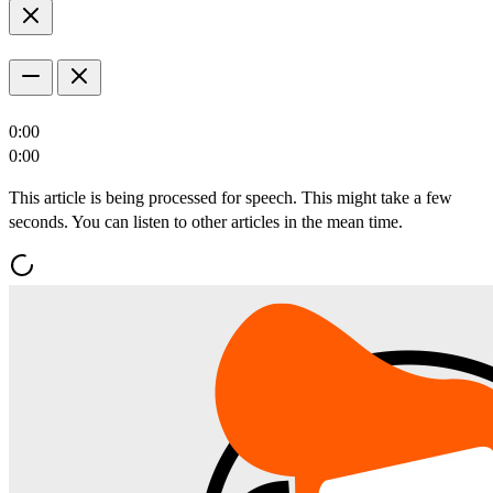
0:00
0:00
This article is being processed for speech. This might take a few
seconds. You can listen to other articles in the mean time.