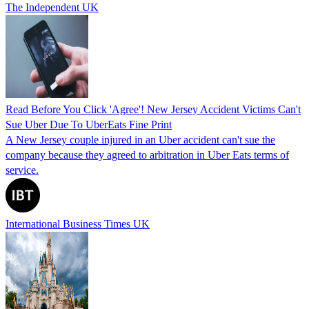
The Independent UK
Read Before You Click 'Agree'! New Jersey Accident Victims Can't
Sue Uber Due To UberEats Fine Print
A New Jersey couple injured in an Uber accident can't sue the
company because they agreed to arbitration in Uber Eats terms of
service.
International Business Times UK