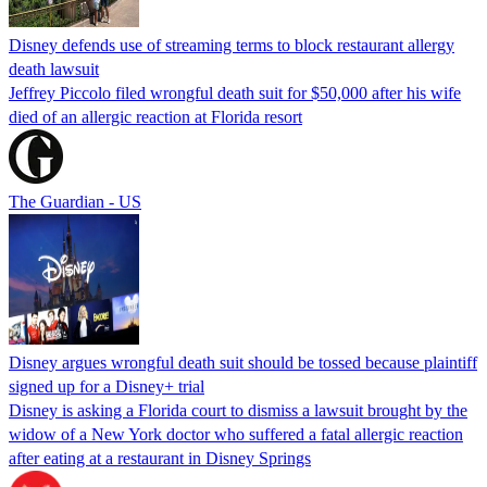
Disney defends use of streaming terms to block restaurant allergy
death lawsuit
Jeffrey Piccolo filed wrongful death suit for $50,000 after his wife
died of an allergic reaction at Florida resort
The Guardian - US
Disney argues wrongful death suit should be tossed because plaintiff
signed up for a Disney+ trial
Disney is asking a Florida court to dismiss a lawsuit brought by the
widow of a New York doctor who suffered a fatal allergic reaction
after eating at a restaurant in Disney Springs