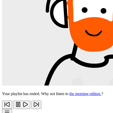
Your playlist has ended. Why not listen to
the morning edition
?