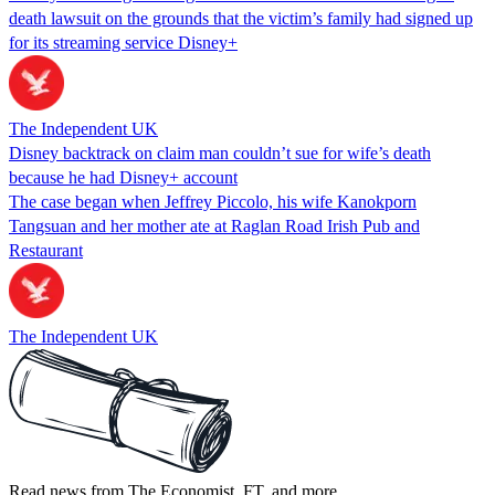
death lawsuit on the grounds that the victim’s family had signed up
for its streaming service Disney+
The Independent UK
Disney backtrack on claim man couldn’t sue for wife’s death
because he had Disney+ account
The case began when Jeffrey Piccolo, his wife Kanokporn
Tangsuan and her mother ate at Raglan Road Irish Pub and
Restaurant
The Independent UK
Read news from The Economist, FT, and more,