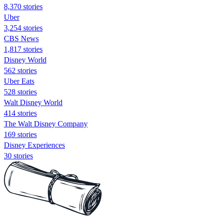
8,370 stories
Uber
3,254 stories
CBS News
1,817 stories
Disney World
562 stories
Uber Eats
528 stories
Walt Disney World
414 stories
The Walt Disney Company
169 stories
Disney Experiences
30 stories