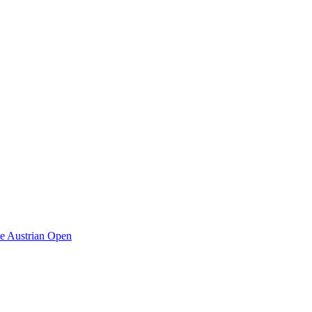
he Austrian Open