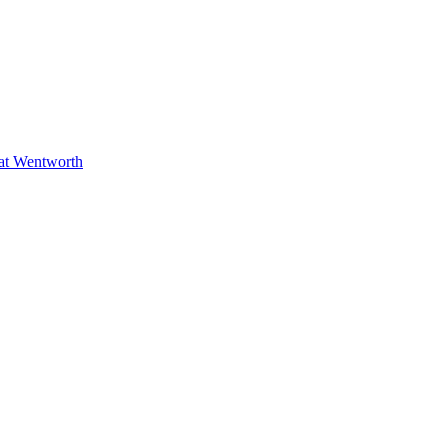
at Wentworth