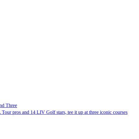
nd Three
Tour pros and 14 LIV Golf stars, tee it up at three iconic courses