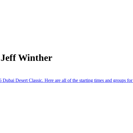
Jeff Winther
Dubai Desert Classic. Here are all of the starting times and groups for t