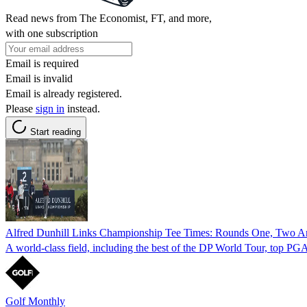
Read news from The Economist, FT, and more,
with one subscription
Email is required
Email is invalid
Email is already registered.
Please
sign in
instead.
Start reading
Alfred Dunhill Links Championship Tee Times: Rounds One, Two A
A world-class field, including the best of the DP World Tour, top PGA 
Golf Monthly