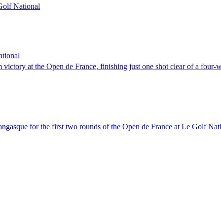
 Golf National
tional
victory at the Open de France, finishing just one shot clear of a four-w
angasque for the first two rounds of the Open de France at Le Golf Nat