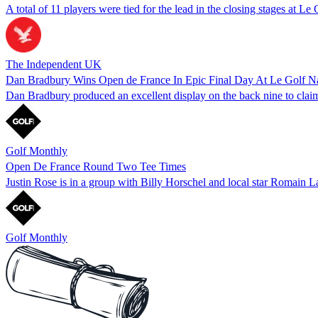
A total of 11 players were tied for the lead in the closing stages at Le
The Independent UK
Dan Bradbury Wins Open de France In Epic Final Day At Le Golf Na
Dan Bradbury produced an excellent display on the back nine to claim 
Golf Monthly
Open De France Round Two Tee Times
Justin Rose is in a group with Billy Horschel and local star Romain L
Golf Monthly