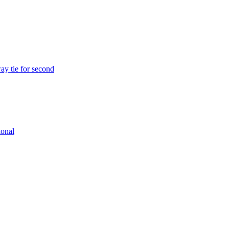
ay tie for second
ional