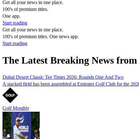
Get all your news in one place.
100's of premium titles.
One app.
Start reading
Get all your news in one place.
100's of premium titles. One news app.
Start reading
The Latest Breaking News from 
Dubai Desert Classic Tee Times 2026: Rounds One And Two
A stacked field has been assembled at Emirates Golf Club for the 2026 
Golf Monthly