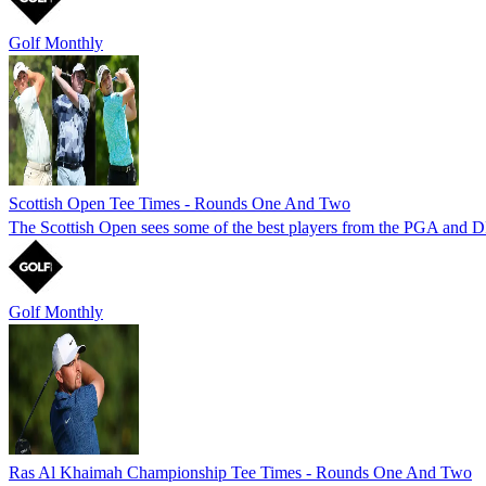
Golf Monthly
Scottish Open Tee Times - Rounds One And Two
The Scottish Open sees some of the best players from the PGA and DP 
Golf Monthly
Ras Al Khaimah Championship Tee Times - Rounds One And Two