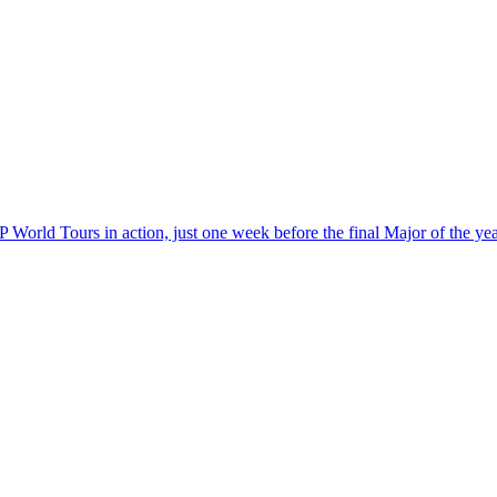
World Tours in action, just one week before the final Major of the ye