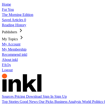
Home
For You
The Morning Edition
Saved Articles
0
Reading History
Publishers
My Topics
My Account
My Membership
Recommend inkl
About inkl
FAQs
Logout
Sources
Pricing
Download
Sign In
Sign Up
Top Stories
Good News
Our Picks
Business
Analysis
World
Politics