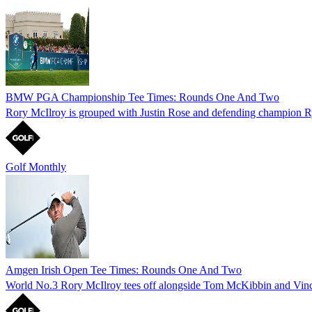
BMW PGA Championship Tee Times: Rounds One And Two
Rory McIlroy is grouped with Justin Rose and defending champion
Golf Monthly
Amgen Irish Open Tee Times: Rounds One And Two
World No.3 Rory McIlroy tees off alongside Tom McKibbin and Vin