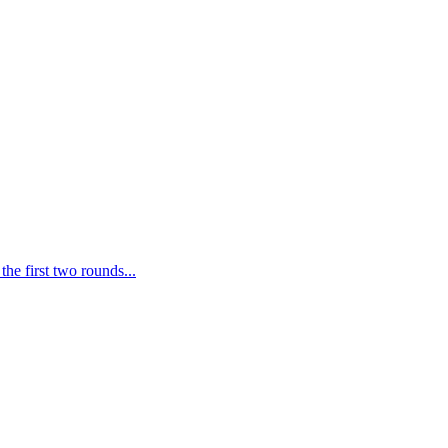
he first two rounds...