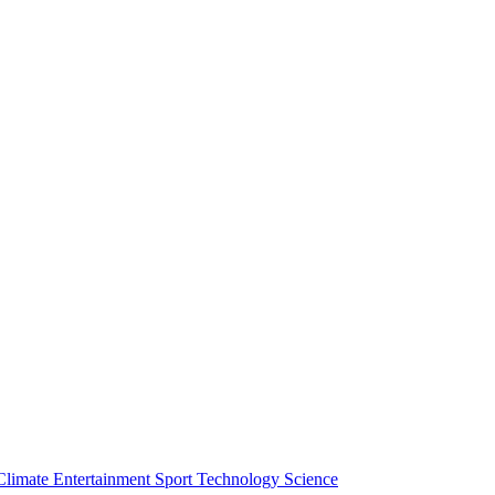
Climate
Entertainment
Sport
Technology
Science