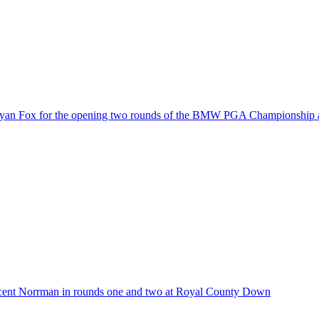
 Ryan Fox for the opening two rounds of the BMW PGA Championship 
cent Norrman in rounds one and two at Royal County Down