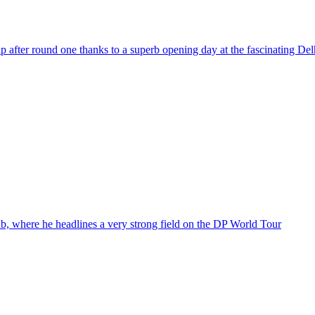
ter round one thanks to a superb opening day at the fascinating Delh
b, where he headlines a very strong field on the DP World Tour