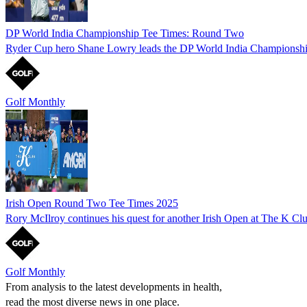
DP World India Championship Tee Times: Round Two
Ryder Cup hero Shane Lowry leads the DP World India Championship af
Golf Monthly
Irish Open Round Two Tee Times 2025
Rory McIlroy continues his quest for another Irish Open at The K Clu
Golf Monthly
From analysis to the latest developments in health,
read the most diverse news in one place.