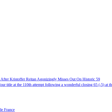
fter Kristoffer Reitan Agonizingly Misses Out On Historic 59
 title at the 110th attempt following a wonderful closing 65 (-5) at t
de France