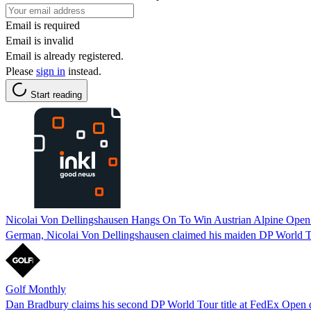
Email is required
Email is invalid
Email is already registered.
Please
sign in
instead.
Start reading
Nicolai Von Dellingshausen Hangs On To Win Austrian Alpine Open A
German, Nicolai Von Dellingshausen claimed his maiden DP World Tour
Golf Monthly
Dan Bradbury claims his second DP World Tour title at FedEx Open 