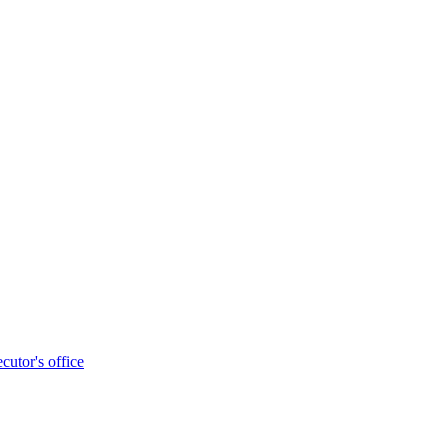
cutor's office