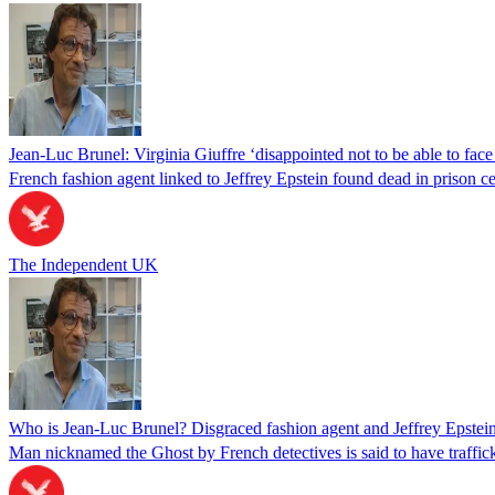
Jean-Luc Brunel: Virginia Giuffre ‘disappointed not to be able to face 
French fashion agent linked to Jeffrey Epstein found dead in prison ce
The Independent UK
Who is Jean-Luc Brunel? Disgraced fashion agent and Jeffrey Epstein f
Man nicknamed the Ghost by French detectives is said to have traffick