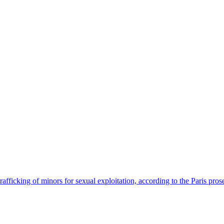
afficking of minors for sexual exploitation, according to the Paris prose