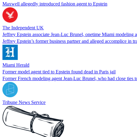
Maxwell allegedly introduced fashion agent to Epstein
The Independent UK
Jeffrey Epstein associate Jean-Luc Brunel, onetime Miami modeling ag
Jeffrey Epstein’s former business partner and alleged accomplice in tr
Miami Herald
Former model agent tied to Epstein found dead in Paris jail
Former French modeling agent Jean-Luc Brunel, who had close ties to t
Tribune News Service