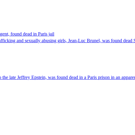
ent, found dead in Paris jail
afficking and sexually abusing girls, Jean-Luc Brunel, was found dead Sa
he late Jeffrey Epstein, was found dead in a Paris prison in an apparen