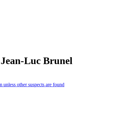
 Jean-Luc Brunel
m unless other suspects are found