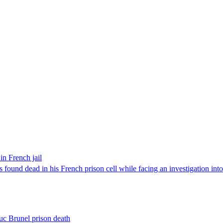
in French jail
found dead in his French prison cell while facing an investigation into 
Luc Brunel prison death