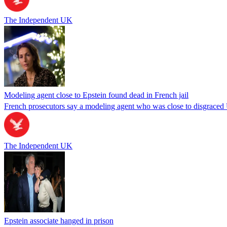
The Independent UK
Modeling agent close to Epstein found dead in French jail
French prosecutors say a modeling agent who was close to disgraced U.
The Independent UK
Epstein associate hanged in prison