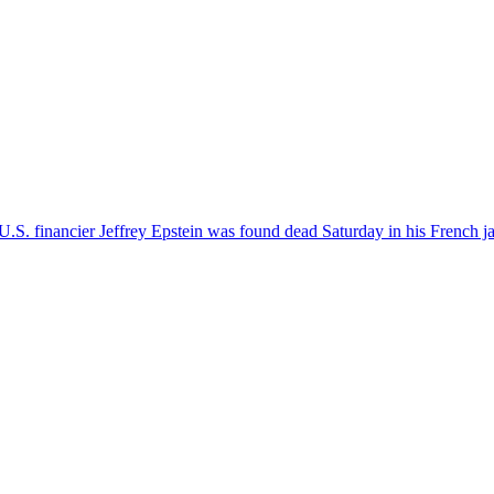
S. financier Jeffrey Epstein was found dead Saturday in his French jai