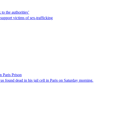
to the authorities’
support victims of sex-trafficking
 Paris Prison
s found dead in his jail cell in Paris on Saturday morning.