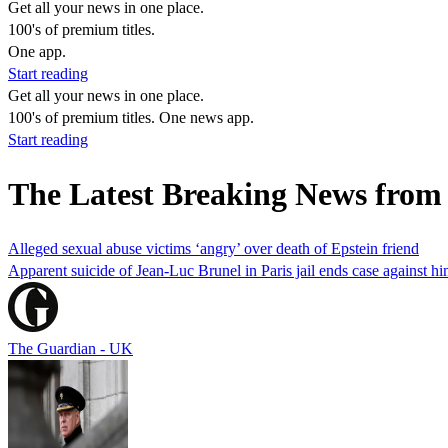
Get all your news in one place.
100's of premium titles.
One app.
Start reading
Get all your news in one place.
100's of premium titles. One news app.
Start reading
The Latest Breaking News from
Alleged sexual abuse victims ‘angry’ over death of Epstein friend
Apparent suicide of Jean-Luc Brunel in Paris jail ends case against hi
The Guardian - UK