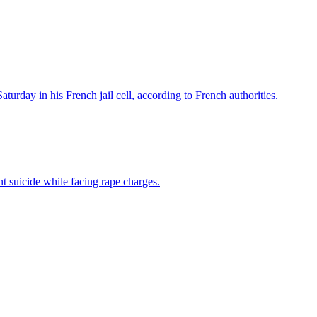
turday in his French jail cell, according to French authorities.
t suicide while facing rape charges.