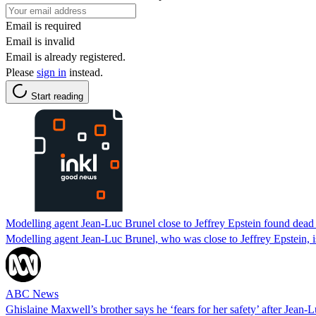
Email is required
Email is invalid
Email is already registered.
Please
sign in
instead.
Start reading
Modelling agent Jean-Luc Brunel close to Jeffrey Epstein found dead 
Modelling agent Jean-Luc Brunel, who was close to Jeffrey Epstein, is 
ABC News
Ghislaine Maxwell’s brother says he ‘fears for her safety’ after Jean-