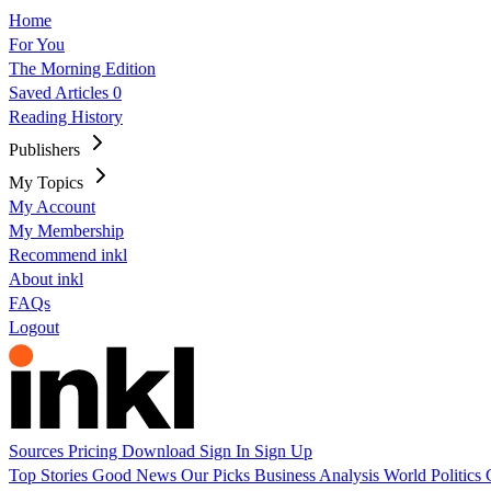
Home
For You
The Morning Edition
Saved Articles
0
Reading History
Publishers
My Topics
My Account
My Membership
Recommend inkl
About inkl
FAQs
Logout
Sources
Pricing
Download
Sign In
Sign Up
Top Stories
Good News
Our Picks
Business
Analysis
World
Politics