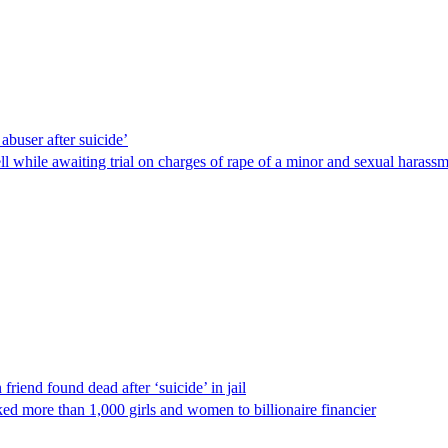
abuser after suicide’
ll while awaiting trial on charges of rape of a minor and sexual harass
riend found dead after ‘suicide’ in jail
ed more than 1,000 girls and women to billionaire financier