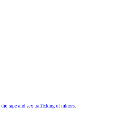
the rape and sex trafficking of minors.