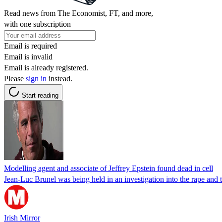
Read news from The Economist, FT, and more,
with one subscription
Email is required
Email is invalid
Email is already registered.
Please
sign in
instead.
Start reading
Modelling agent and associate of Jeffrey Epstein found dead in cell
Jean-Luc Brunel was being held in an investigation into the rape and tr
Irish Mirror