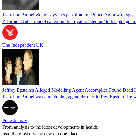
Jean-Luc Brunel victim says ‘it’s past time for Prince Andrew to speak 
A former Dutch model called on the royal to ‘step up’ to his pledge to 
The Independent UK
Jeffrey Epstein’s Alleged Modelling Agent Accomplice Found Dead In
Jean-Luc Brunel was a modelling agent close to Jeffrey Epstein. He wa
Pedestrian.tv
From analysis to the latest developments in health,
read the most diverse news in one place.