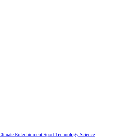
Climate
Entertainment
Sport
Technology
Science