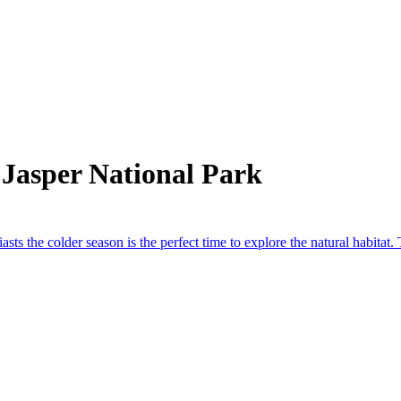
Jasper National Park
asts the colder season is the perfect time to explore the natural habitat