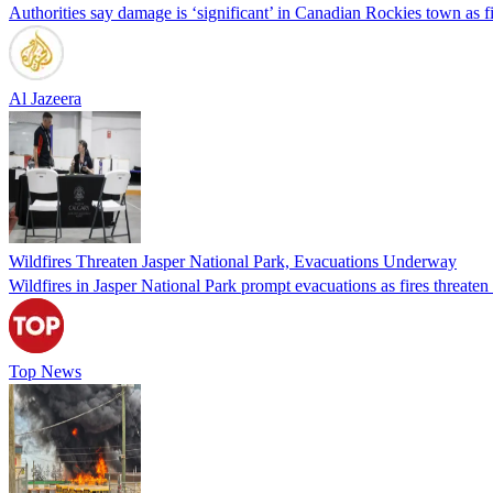
Authorities say damage is ‘significant’ in Canadian Rockies town as f
Al Jazeera
Wildfires Threaten Jasper National Park, Evacuations Underway
Wildfires in Jasper National Park prompt evacuations as fires threaten
Top News