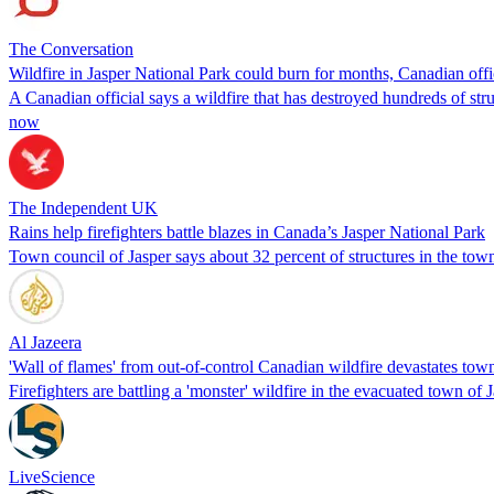
The Conversation
Wildfire in Jasper National Park could burn for months, Canadian offi
A Canadian official says a wildfire that has destroyed hundreds of stru
now
The Independent UK
Rains help firefighters battle blazes in Canada’s Jasper National Park
Town council of Jasper says about 32 percent of structures in the town
Al Jazeera
'Wall of flames' from out-of-control Canadian wildfire devastates town
Firefighters are battling a 'monster' wildfire in the evacuated town of
LiveScience