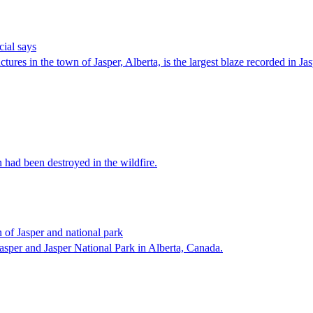
cial says
ctures in the town of Jasper, Alberta, is the largest blaze recorded in J
 had been destroyed in the wildfire.
 of Jasper and national park
 Jasper and Jasper National Park in Alberta, Canada.