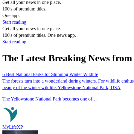
Get all your news in one place.
100's of premium titles.
One app.
Start reading
Get all your news in one place.
100's of premium titles. One news app.
Start reading
The Latest Breaking News from 
6 Best National Parks for Stunning Winter Wildlife
The forests turn into a wonderland during winters. For wildlife enthusi
beauty of the winter wildlife. Yellowstone National Park, USA
The Yellowstone National Park becomes one of…
MyLifeXP