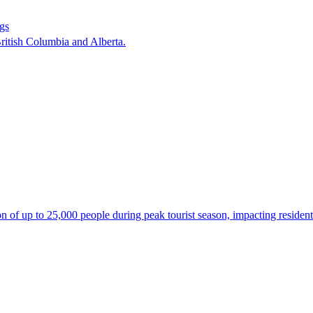
ngs
ritish Columbia and Alberta.
 of up to 25,000 people during peak tourist season, impacting residents