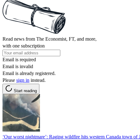
Read news from The Economist, FT, and more,
with one subscription
Email is required
Email is invalid
Email is already registered.
Please
sign in
instead.
Start reading
‘Our worst nightmare’: Raging wildfire hits western Canada town of 