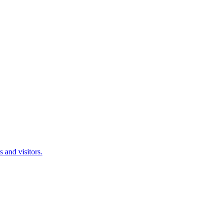
 and visitors.