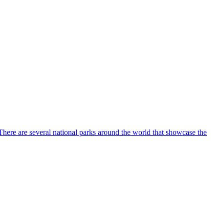
. There are several national parks around the world that showcase the