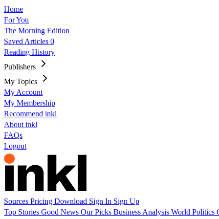
Home
For You
The Morning Edition
Saved Articles
0
Reading History
Publishers
My Topics
My Account
My Membership
Recommend inkl
About inkl
FAQs
Logout
Sources
Pricing
Download
Sign In
Sign Up
Top Stories
Good News
Our Picks
Business
Analysis
World
Politics