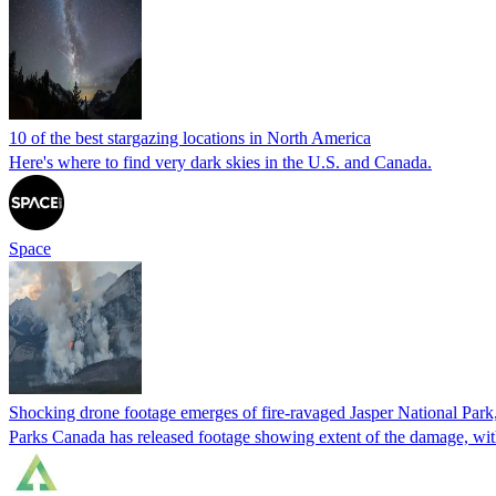
10 of the best stargazing locations in North America
Here's where to find very dark skies in the U.S. and Canada.
Space
Shocking drone footage emerges of fire-ravaged Jasper National Park, a
Parks Canada has released footage showing extent of the damage, with