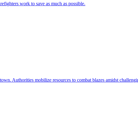
irefighters work to save as much as possible.
 town. Authorities mobilize resources to combat blazes amidst challengi