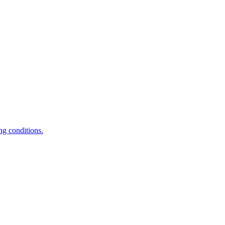
ng conditions.