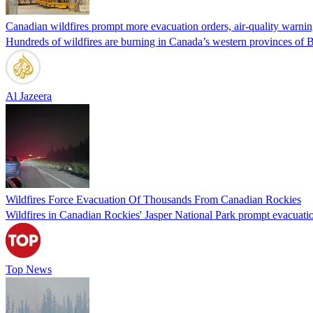
Canadian wildfires prompt more evacuation orders, air-quality warni
Hundreds of wildfires are burning in Canada’s western provinces of B
Al Jazeera
Wildfires Force Evacuation Of Thousands From Canadian Rockies
Wildfires in Canadian Rockies' Jasper National Park prompt evacuation
Top News