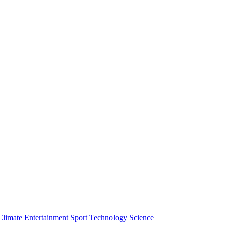
Climate
Entertainment
Sport
Technology
Science