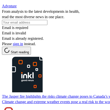
Advnture
From analysis to the latest developments in health,
read the most diverse news in one place.
Email is required
Email is invalid
Email is already registered.
Please
sign in
instead.
Start reading
The Jasper fire highlights the risks climate change poses to Canada’s w
Climate change and extreme weather events pose a real risk to the world’