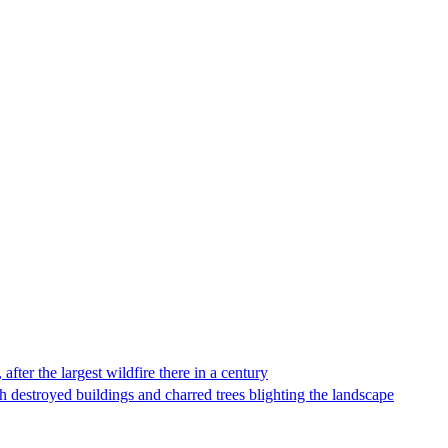
fter the largest wildfire there in a century
 destroyed buildings and charred trees blighting the landscape