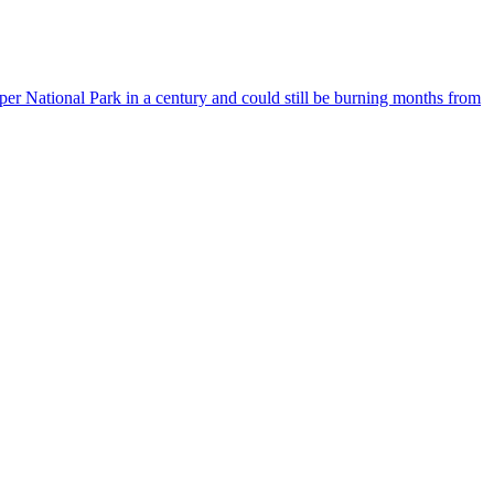
asper National Park in a century and could still be burning months from