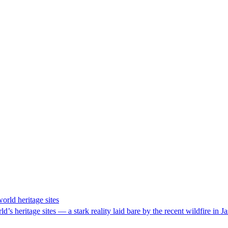
orld heritage sites
s heritage sites — a stark reality laid bare by the recent wildfire in Ja