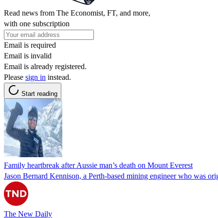
Read news from The Economist, FT, and more,
with one subscription
Email is required
Email is invalid
Email is already registered.
Please
sign in
instead.
Start reading
Family heartbreak after Aussie man’s death on Mount Everest
Jason Bernard Kennison, a Perth-based mining engineer who was orig
The New Daily