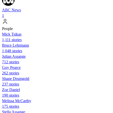
ABC News
1
People
Mick Tsikas
1,111 stories
Bruce Lehrmann
1,048 stories
Julian Assange
712 stories
Guy Pearce
262 stories
Shane Drumgold
237 stories
Zoe Daniel
190 stories
Melissa McCarthy
175 stories
Stella Assange