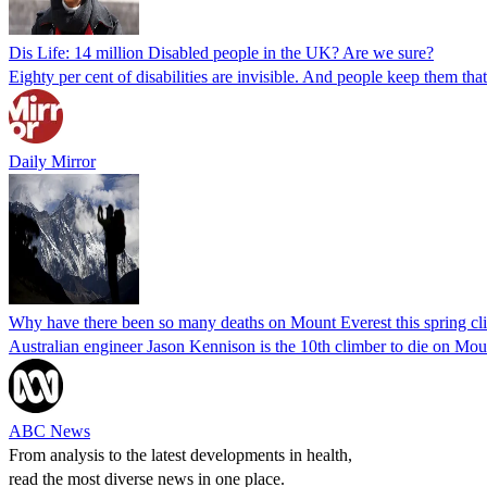
Dis Life: 14 million Disabled people in the UK? Are we sure?
Eighty per cent of disabilities are invisible. And people keep them that 
Daily Mirror
Why have there been so many deaths on Mount Everest this spring cl
Australian engineer Jason Kennison is the 10th climber to die on Mount
ABC News
From analysis to the latest developments in health,
read the most diverse news in one place.