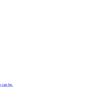
 can be.