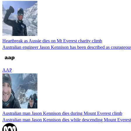
Heartbreak as Aussie dies on Mt Everest charity climb
Australian engineer Jason Kennison has been described as courageous
AAP
Australian man Jason Kennison dies during Mount Everest climb
Australian man Jason Kennison dies while descending Mount Everest, 