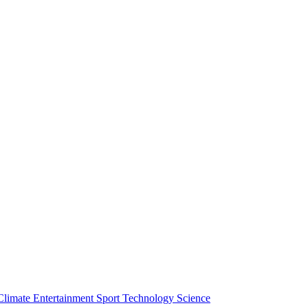
Climate
Entertainment
Sport
Technology
Science