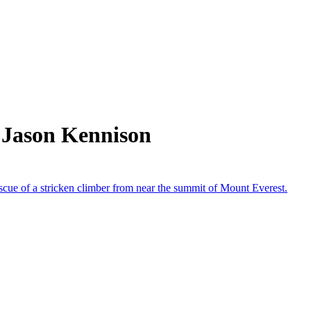
 Jason Kennison
scue of a stricken climber from near the summit of Mount Everest.