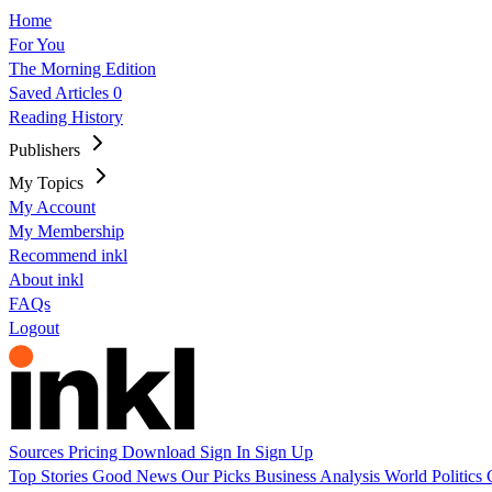
Home
For You
The Morning Edition
Saved Articles
0
Reading History
Publishers
My Topics
My Account
My Membership
Recommend inkl
About inkl
FAQs
Logout
Sources
Pricing
Download
Sign In
Sign Up
Top Stories
Good News
Our Picks
Business
Analysis
World
Politics