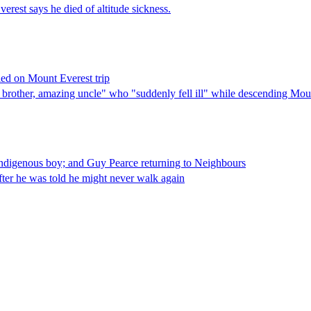
rest says he died of altitude sickness.
ied on Mount Everest trip
g brother, amazing uncle" who "suddenly fell ill" while descending Mo
 Indigenous boy; and Guy Pearce returning to Neighbours
fter he was told he might never walk again