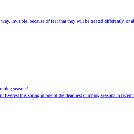
way, invisible, because of fear that they will be treated differently, or 
imbing season?
 Everest this spring in one of the deadliest climbing seasons in recent 