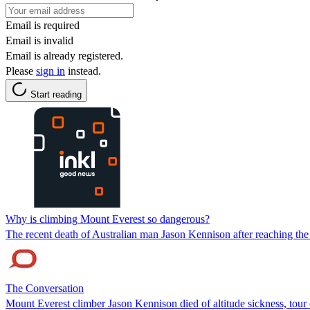
Email is required
Email is invalid
Email is already registered.
Please
sign in
instead.
Start reading
Why is climbing Mount Everest so dangerous?
The recent death of Australian man Jason Kennison after reaching t
The Conversation
Mount Everest climber Jason Kennison died of altitude sickness, tour 