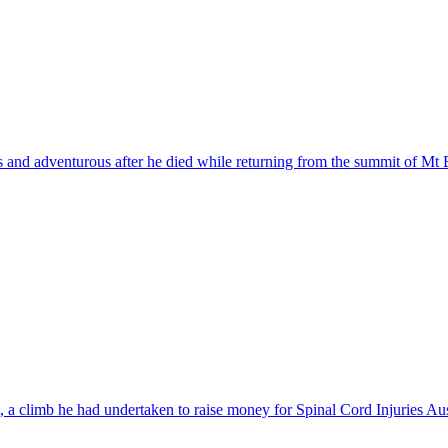
 and adventurous after he died while returning from the summit of Mt 
a climb he had undertaken to raise money for Spinal Cord Injuries Aus