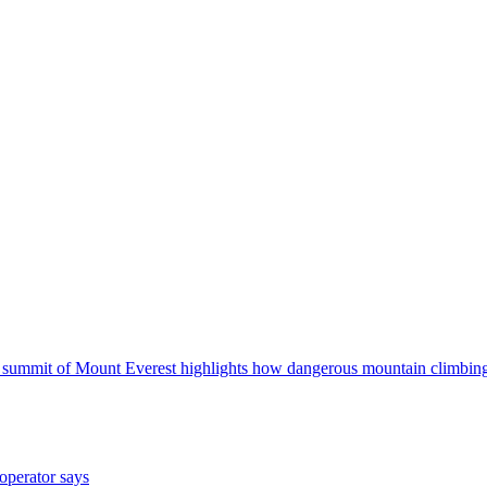
he summit of Mount Everest highlights how dangerous mountain climbing
operator says