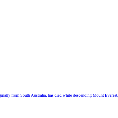
inally from South Australia, has died while descending Mount Everest