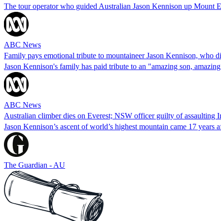
The tour operator who guided Australian Jason Kennison up Mount Eve
ABC News
Family pays emotional tribute to mountaineer Jason Kennison, who d
Jason Kennison's family has paid tribute to an "amazing son, amazin
ABC News
Australian climber dies on Everest; NSW officer guilty of assaulting
Jason Kennison’s ascent of world’s highest mountain came 17 years a
The Guardian - AU