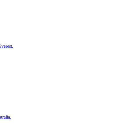
Everest.
tralia.