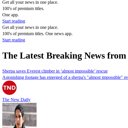
Get all your news in one place.
100's of premium titles.
One app.
Start reading
Get all your news in one place.
100's of premium titles. One news app.
Start reading
The Latest Breaking News from
Sherpa saves Everest climber in ‘almost impossible’ rescue
Astonishing footage has emerged of a sherpa's "almost impossible" re
The New Daily