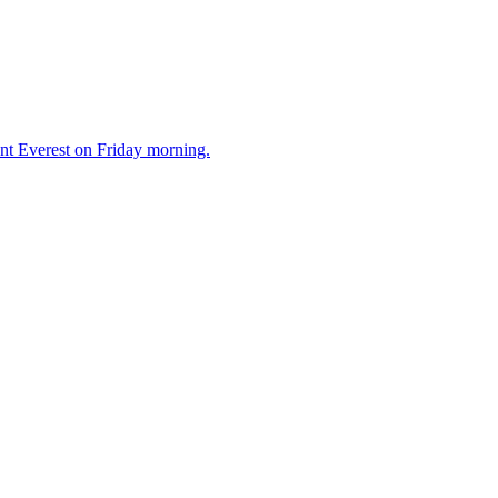
unt Everest on Friday morning.