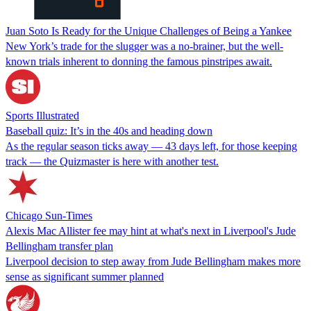
Juan Soto Is Ready for the Unique Challenges of Being a Yankee
New York’s trade for the slugger was a no-brainer, but the well-
known trials inherent to donning the famous pinstripes await.
Sports Illustrated
Baseball quiz: It’s in the 40s and heading down
As the regular season ticks away — 43 days left, for those keeping
track — the Quizmaster is here with another test.
Chicago Sun-Times
Alexis Mac Allister fee may hint at what's next in Liverpool's Jude
Bellingham transfer plan
Liverpool decision to step away from Jude Bellingham makes more
sense as significant summer planned