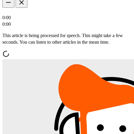
0:00
0:00
This article is being processed for speech. This might take a few
seconds. You can listen to other articles in the mean time.