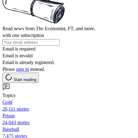
Read news from The Economist, FT, and more,
with one subscription
Email is required
Email is invalid
Email is already registered.
Please
sign in
instead.
Start reading
Topics
Gold
26,111 stories
Prison
24,043 stories
Baseball
7,475 stories