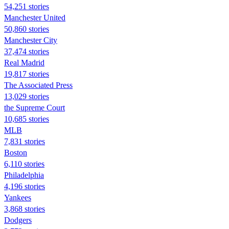
54,251 stories
Manchester United
50,860 stories
Manchester City
37,474 stories
Real Madrid
19,817 stories
The Associated Press
13,029 stories
the Supreme Court
10,685 stories
MLB
7,831 stories
Boston
6,110 stories
Philadelphia
4,196 stories
Yankees
3,868 stories
Dodgers