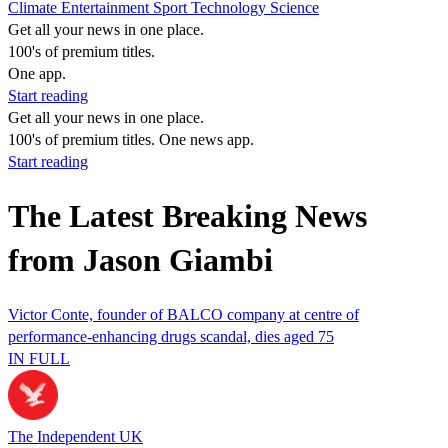
Climate
Entertainment
Sport
Technology
Science
Get all your news in one place.
100's of premium titles.
One app.
Start reading
Get all your news in one place.
100's of premium titles. One news app.
Start reading
The Latest Breaking News
from Jason Giambi
Victor Conte, founder of BALCO company at centre of
performance-enhancing drugs scandal, dies aged 75
IN FULL
The Independent UK