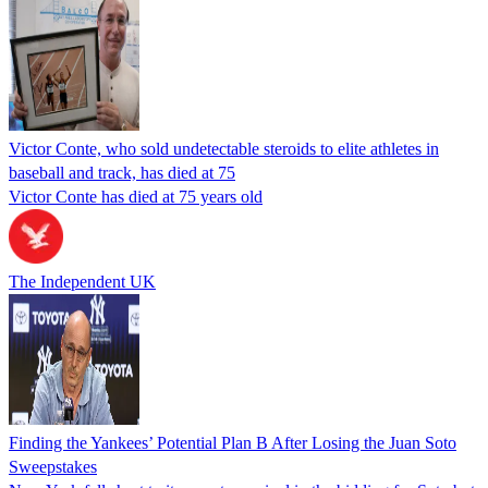
Victor Conte, who sold undetectable steroids to elite athletes in
baseball and track, has died at 75
Victor Conte has died at 75 years old
The Independent UK
Finding the Yankees’ Potential Plan B After Losing the Juan Soto
Sweepstakes