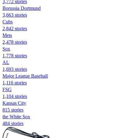
3,772 stories
Borussia Dortmund
3,663 stories
Cubs
2,842 stories
Mets
2,478 stories
Sox
1,778 stories
AL
1,693 stories
Major League Baseball
1,116 stories
FSG
1,104 stories
Kansas City
815 stories
the White Sox
484 stories