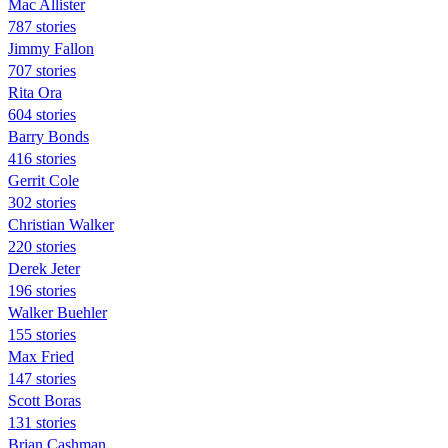
Mac Allister
787 stories
Jimmy Fallon
707 stories
Rita Ora
604 stories
Barry Bonds
416 stories
Gerrit Cole
302 stories
Christian Walker
220 stories
Derek Jeter
196 stories
Walker Buehler
155 stories
Max Fried
147 stories
Scott Boras
131 stories
Brian Cashman