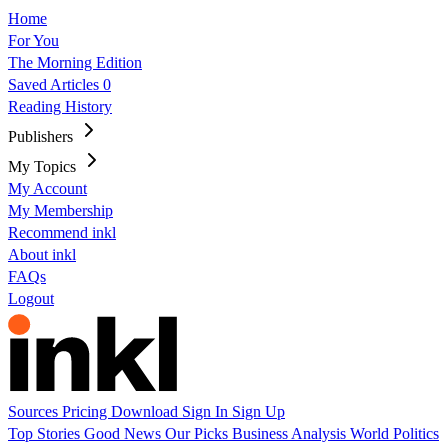
Home
For You
The Morning Edition
Saved Articles
0
Reading History
Publishers
My Topics
My Account
My Membership
Recommend inkl
About inkl
FAQs
Logout
Sources
Pricing
Download
Sign In
Sign Up
Top Stories
Good News
Our Picks
Business
Analysis
World
Politics