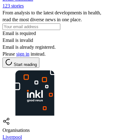
123 stories
From analysis to the latest developments in health,
read the most diverse news in one place.
Email is required
Email is invalid
Email is already registered.
Please
sign in
instead.
Start reading
Organisations
Liverpool