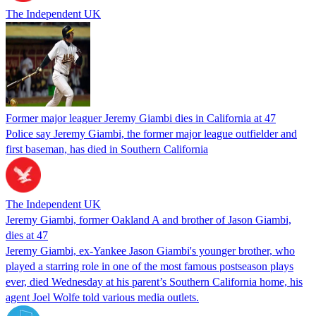
The Independent UK
Former major leaguer Jeremy Giambi dies in California at 47
Police say Jeremy Giambi, the former major league outfielder and
first baseman, has died in Southern California
The Independent UK
Jeremy Giambi, former Oakland A and brother of Jason Giambi,
dies at 47
Jeremy Giambi, ex-Yankee Jason Giambi's younger brother, who
played a starring role in one of the most famous postseason plays
ever, died Wednesday at his parent’s Southern California home, his
agent Joel Wolfe told various media outlets.