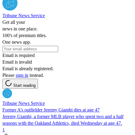
Tribune News Service
Get all your
news in one place.
100's of premium titles.
One news app.
Email is required
Email is invalid
Email is already registered.
Please
sign in
instead.
Start reading
Tribune News Service
Former A’s outfielder Jeremy Giambi dies at age 47
Jeremy Giambi, a former MLB player who spent two and a half
seasons with the Oakland Athletics, died Wednesday at age 47.
1