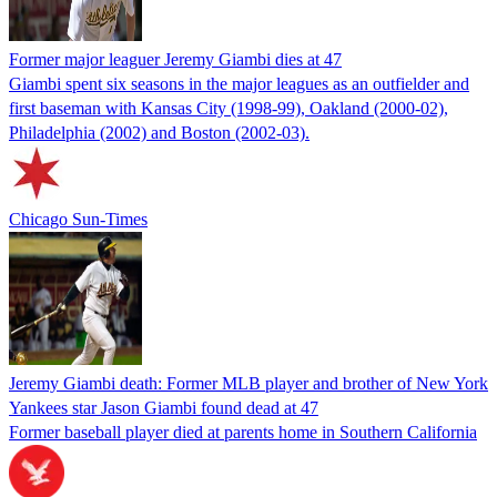
Former major leaguer Jeremy Giambi dies at 47
Giambi spent six seasons in the major leagues as an outfielder and
first baseman with Kansas City (1998-99), Oakland (2000-02),
Philadelphia (2002) and Boston (2002-03).
Chicago Sun-Times
Jeremy Giambi death: Former MLB player and brother of New York
Yankees star Jason Giambi found dead at 47
Former baseball player died at parents home in Southern California