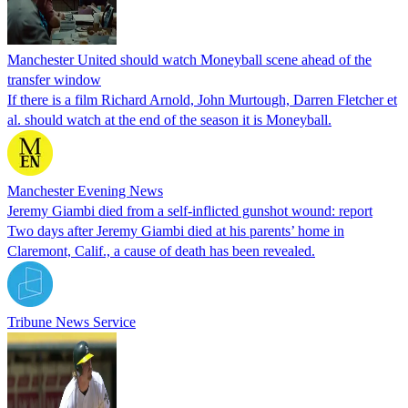
Manchester United should watch Moneyball scene ahead of the
transfer window
If there is a film Richard Arnold, John Murtough, Darren Fletcher et
al. should watch at the end of the season it is Moneyball.
Manchester Evening News
Jeremy Giambi died from a self-inflicted gunshot wound: report
Two days after Jeremy Giambi died at his parents’ home in
Claremont, Calif., a cause of death has been revealed.
Tribune News Service