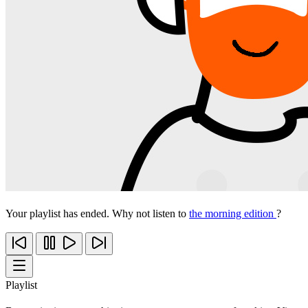
Your playlist has ended. Why not listen to
the morning edition
?
Playlist