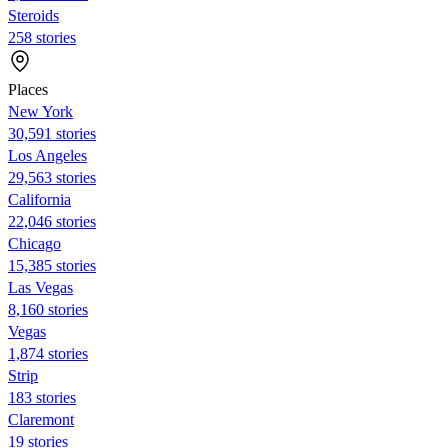
Steroids
258 stories
Places
New York
30,591 stories
Los Angeles
29,563 stories
California
22,046 stories
Chicago
15,385 stories
Las Vegas
8,160 stories
Vegas
1,874 stories
Strip
183 stories
Claremont
19 stories