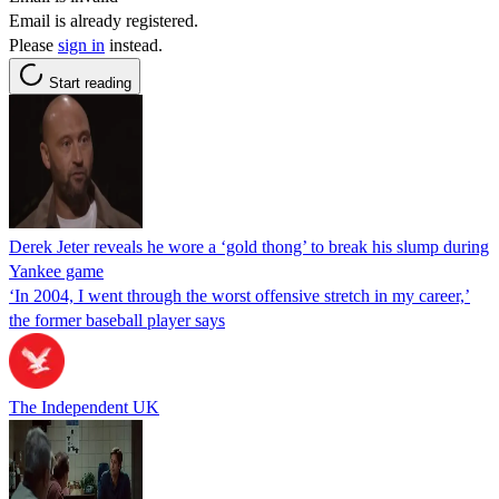
Email is already registered.
Please
sign in
instead.
Start reading
Derek Jeter reveals he wore a ‘gold thong’ to break his slump during
Yankee game
‘In 2004, I went through the worst offensive stretch in my career,’
the former baseball player says
The Independent UK