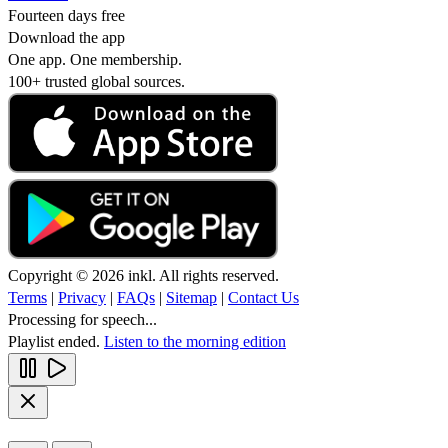
Fourteen days free
Download the app
One app. One membership.
100+ trusted global sources.
Copyright © 2026 inkl. All rights reserved.
Terms
|
Privacy
|
FAQs
|
Sitemap
|
Contact Us
Processing for speech...
Playlist ended.
Listen to the morning edition