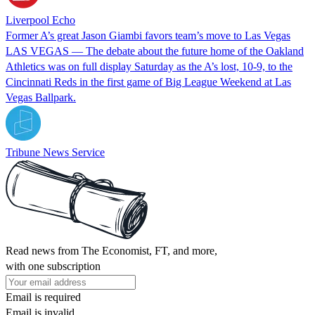
Liverpool Echo
Former A’s great Jason Giambi favors team’s move to Las Vegas
LAS VEGAS — The debate about the future home of the Oakland
Athletics was on full display Saturday as the A’s lost, 10-9, to the
Cincinnati Reds in the first game of Big League Weekend at Las
Vegas Ballpark.
Tribune News Service
Read news from The Economist, FT, and more,
with one subscription
Email is required
Email is invalid