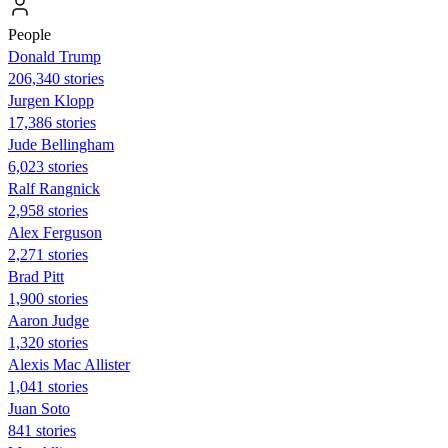
People
Donald Trump
206,340 stories
Jurgen Klopp
17,386 stories
Jude Bellingham
6,023 stories
Ralf Rangnick
2,958 stories
Alex Ferguson
2,271 stories
Brad Pitt
1,900 stories
Aaron Judge
1,320 stories
Alexis Mac Allister
1,041 stories
Juan Soto
841 stories