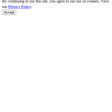
By continuing to use this site, you agree to our use of cookies. View
our
Privacy Policy
.
Accept