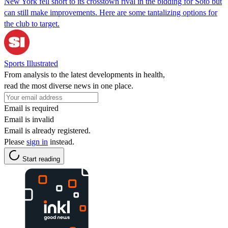
New York fell short to its crosstown rival in the bidding for Soto but
can still make improvements. Here are some tantalizing options for
the club to target.
Sports Illustrated
From analysis to the latest developments in health,
read the most diverse news in one place.
Email is required
Email is invalid
Email is already registered.
Please
sign in
instead.
Start reading