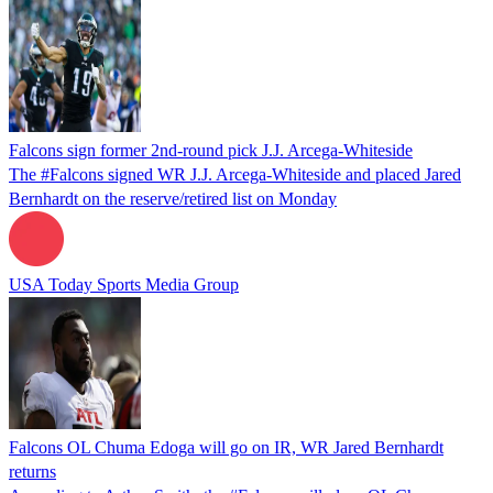
Falcons sign former 2nd-round pick J.J. Arcega-Whiteside
The #Falcons signed WR J.J. Arcega-Whiteside and placed Jared
Bernhardt on the reserve/retired list on Monday
USA Today Sports Media Group
Falcons OL Chuma Edoga will go on IR, WR Jared Bernhardt
returns