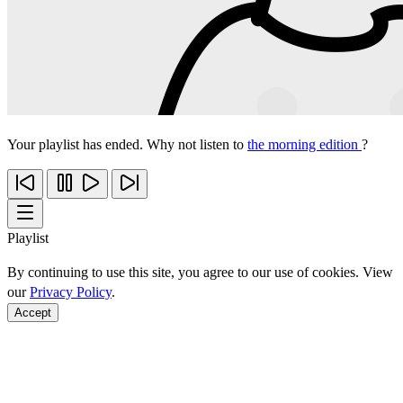
Your playlist has ended. Why not listen to
the morning edition
?
Playlist
By continuing to use this site, you agree to our use of cookies. View
our
Privacy Policy
.
Accept