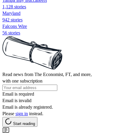
Tampa Bay Buccaneers
1,128 stories
Maryland
942 stories
Falcons Wire
56 stories
Read news from The Economist, FT, and more,
with one subscription
Email is required
Email is invalid
Email is already registered.
Please
sign in
instead.
Start reading