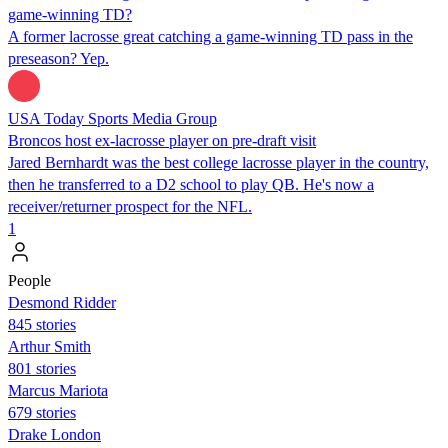
game-winning TD?
A former lacrosse great catching a game-winning TD pass in the
preseason? Yep.
USA Today Sports Media Group
Broncos host ex-lacrosse player on pre-draft visit
Jared Bernhardt was the best college lacrosse player in the country,
then he transferred to a D2 school to play QB. He's now a
receiver/returner prospect for the NFL.
1
People
Desmond Ridder
845 stories
Arthur Smith
801 stories
Marcus Mariota
679 stories
Drake London