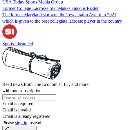
USA Today Sports Media Group
Former College Lacrosse Star Makes Falcons Roster
The former Maryland star won the Tewaaraton Award in 2021,
which is given to the best collegiate lacrosse player in the country.
Sports Illustrated
Read news from The Economist, FT, and more,
with one subscription
Email is required
Email is invalid
Email is already registered.
Please
sign in
instead.