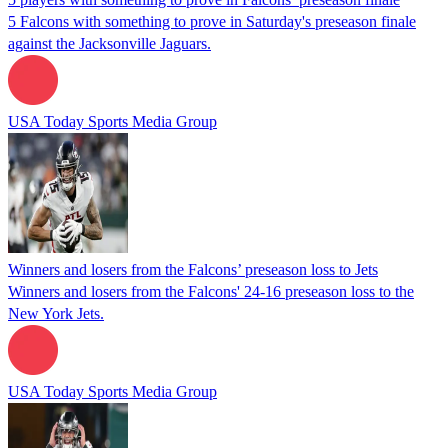
5 Falcons with something to prove in Saturday's preseason finale
against the Jacksonville Jaguars.
USA Today Sports Media Group
Winners and losers from the Falcons’ preseason loss to Jets
Winners and losers from the Falcons' 24-16 preseason loss to the
New York Jets.
USA Today Sports Media Group