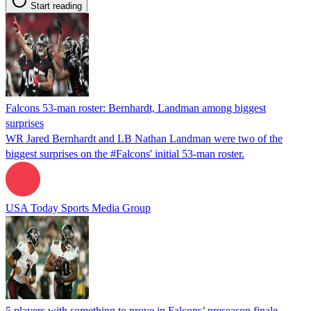
Start reading
Falcons 53-man roster: Bernhardt, Landman among biggest
surprises
WR Jared Bernhardt and LB Nathan Landman were two of the
biggest surprises on the #Falcons' initial 53-man roster.
USA Today Sports Media Group
5 players with something to prove in Falcons’ preseason finale