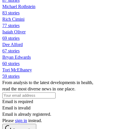
87 stories
Michael Rothstein
83 stories
Rich Cimini
77 stories
Isaiah Oliver
69 stories
Dee Alford
67 stories
Bryan Edwards
60 stories
Tori McElhaney
59 stories
From analysis to the latest developments in health,
read the most diverse news in one place.
Email is required
Email is invalid
Email is already registered.
Please
sign in
instead.