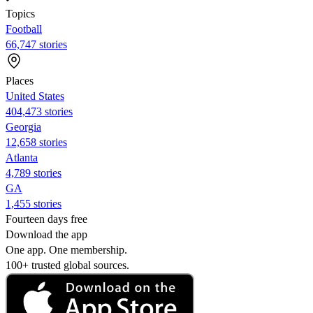
Topics
Football
66,747 stories
Places
United States
404,473 stories
Georgia
12,658 stories
Atlanta
4,789 stories
GA
1,455 stories
Fourteen days free
Download the app
One app. One membership.
100+ trusted global sources.