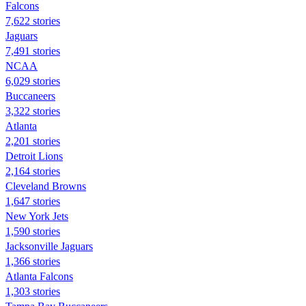
Falcons
7,622 stories
Jaguars
7,491 stories
NCAA
6,029 stories
Buccaneers
3,322 stories
Atlanta
2,201 stories
Detroit Lions
2,164 stories
Cleveland Browns
1,647 stories
New York Jets
1,590 stories
Jacksonville Jaguars
1,366 stories
Atlanta Falcons
1,303 stories