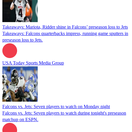
Takeaways: Mariota, Ridder shine in Falcons’ preseason loss to Jets
Takeaways: Falcons quarterbacks impress, running game sputters in
preseason loss to Jets.
USA Today Sports Media Group
Falcons vs. Jets: Seven players to watch on Monday night
Falcons vs. Jets: Seven players to watch during tonight's preseason
matchup on ESPN.