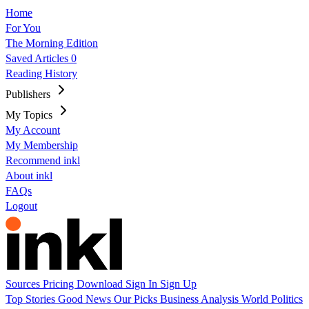
Home
For You
The Morning Edition
Saved Articles
0
Reading History
Publishers
My Topics
My Account
My Membership
Recommend inkl
About inkl
FAQs
Logout
Sources
Pricing
Download
Sign In
Sign Up
Top Stories
Good News
Our Picks
Business
Analysis
World
Politics