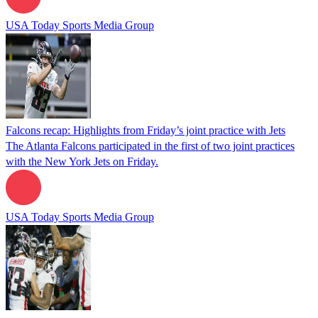
USA Today Sports Media Group
Falcons recap: Highlights from Friday’s joint practice with Jets
The Atlanta Falcons participated in the first of two joint practices
with the New York Jets on Friday.
USA Today Sports Media Group