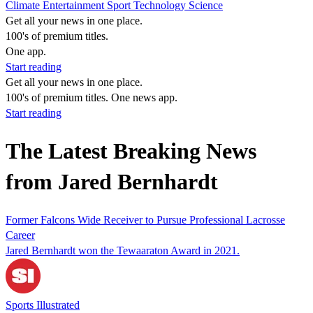
Climate
Entertainment
Sport
Technology
Science
Get all your news in one place.
100's of premium titles.
One app.
Start reading
Get all your news in one place.
100's of premium titles. One news app.
Start reading
The Latest Breaking News
from Jared Bernhardt
Former Falcons Wide Receiver to Pursue Professional Lacrosse
Career
Jared Bernhardt won the Tewaaraton Award in 2021.
Sports Illustrated