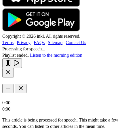
Copyright © 2026 inkl. All rights reserved.
Terms
|
Privacy
|
FAQs
|
Sitemap
|
Contact Us
Processing for speech...
Playlist ended.
Listen to the morning edition
0:00
0:00
This article is being processed for speech. This might take a few
seconds. You can listen to other articles in the mean time.