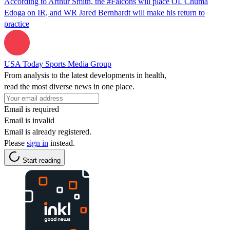
According to Arthur Smith, the #Falcons will place OL Chuma
Edoga on IR, and WR Jared Bernhardt will make his return to
practice
USA Today Sports Media Group
From analysis to the latest developments in health,
read the most diverse news in one place.
Email is required
Email is invalid
Email is already registered.
Please
sign in
instead.
Start reading