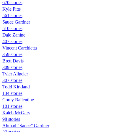
670 stories
Kyle Pitts
561 stories
Sauce Gardner
510 stories
Dale Zanine
407 stories
Vincent Carchietta
359 stories
Brett Davis
309 stories
Tyler Allgeier
307 stories
Todd Kirkland
134 stories
Corey Ballentine
101 stories
Kaleb McGary
98 stories
Ahmad “Sauce” Gardner