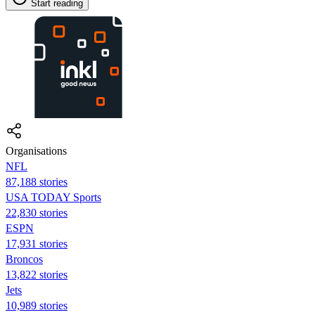
Start reading
Organisations
NFL
87,188 stories
USA TODAY Sports
22,830 stories
ESPN
17,931 stories
Broncos
13,822 stories
Jets
10,989 stories