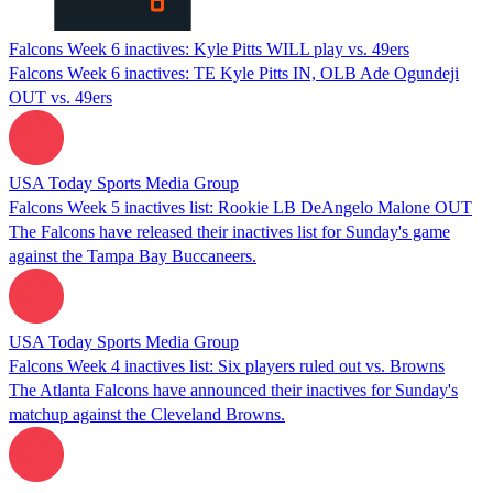
Falcons Week 6 inactives: Kyle Pitts WILL play vs. 49ers
Falcons Week 6 inactives: TE Kyle Pitts IN, OLB Ade Ogundeji
OUT vs. 49ers
USA Today Sports Media Group
Falcons Week 5 inactives list: Rookie LB DeAngelo Malone OUT
The Falcons have released their inactives list for Sunday's game
against the Tampa Bay Buccaneers.
USA Today Sports Media Group
Falcons Week 4 inactives list: Six players ruled out vs. Browns
The Atlanta Falcons have announced their inactives for Sunday's
matchup against the Cleveland Browns.