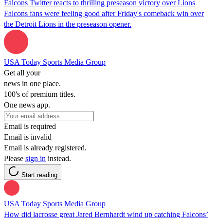
Falcons Twitter reacts to thrilling preseason victory over Lions
Falcons fans were feeling good after Friday's comeback win over
the Detroit Lions in the preseason opener.
USA Today Sports Media Group
Get all your
news in one place.
100's of premium titles.
One news app.
Email is required
Email is invalid
Email is already registered.
Please
sign in
instead.
Start reading
USA Today Sports Media Group
How did lacrosse great Jared Bernhardt wind up catching Falcons’