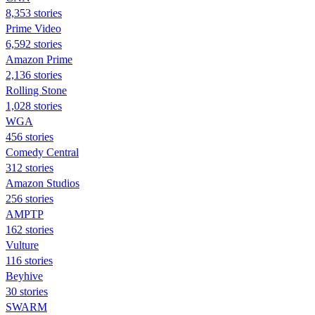
8,353 stories
Prime Video
6,592 stories
Amazon Prime
2,136 stories
Rolling Stone
1,028 stories
WGA
456 stories
Comedy Central
312 stories
Amazon Studios
256 stories
AMPTP
162 stories
Vulture
116 stories
Beyhive
30 stories
SWARM