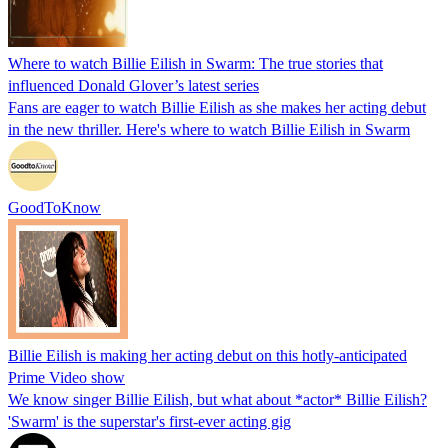
Where to watch Billie Eilish in Swarm: The true stories that
influenced Donald Glover’s latest series
Fans are eager to watch Billie Eilish as she makes her acting debut
in the new thriller. Here's where to watch Billie Eilish in Swarm
GoodToKnow
Billie Eilish is making her acting debut on this hotly-anticipated
Prime Video show
We know singer Billie Eilish, but what about *actor* Billie Eilish?
'Swarm' is the superstar's first-ever acting gig