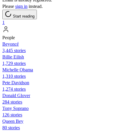
Please
sign in
instead.
Start reading
1
People
Beyoncé
3,445 stories
Billie Eilish
1,729 stories
Michelle Obama
1,310 stories
Pete Davidson
1,274 stories
Donald Glover
284 stories
Tony Soprano
126 stories
Queen Bey
80 stories