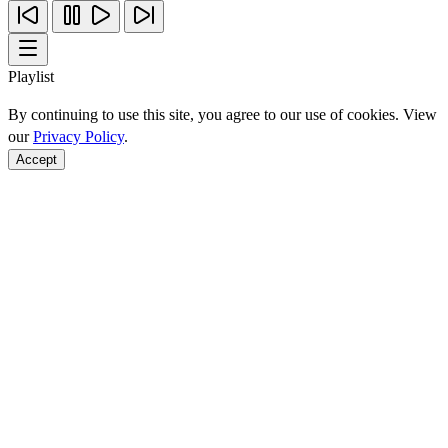
Playlist
By continuing to use this site, you agree to our use of cookies. View
our
Privacy Policy
.
Accept