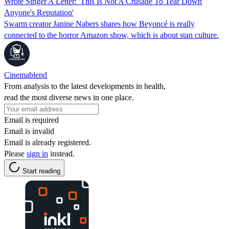
Wrote Singer A Letter: 'This Is Not A Crusade To Tear Down
Anyone's Reputation'
Swarm creator Janine Nabers shares how Beyoncé is really
connected to the horror Amazon show, which is about stan culture.
Cinemablend
From analysis to the latest developments in health,
read the most diverse news in one place.
Email is required
Email is invalid
Email is already registered.
Please
sign in
instead.
Start reading