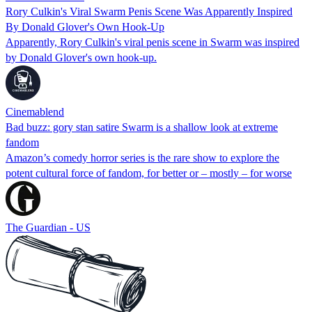
Rory Culkin's Viral Swarm Penis Scene Was Apparently Inspired
By Donald Glover's Own Hook-Up
Apparently, Rory Culkin's viral penis scene in Swarm was inspired
by Donald Glover's own hook-up.
Cinemablend
Bad buzz: gory stan satire Swarm is a shallow look at extreme
fandom
Amazon’s comedy horror series is the rare show to explore the
potent cultural force of fandom, for better or – mostly – for worse
The Guardian - US