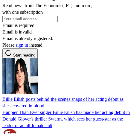
Read news from The Economist, FT, and more,
with one subscription
Email is required
Email is invalid
Email is already registered.
Please
sign in
instead.
Start reading
Billie Eilish posts behind-the-scenes snaps of her acting debut as
she's covered in blood
Happier Than Ever singer Billie Eilish has made her acting debut in
Donald Glover's thriller Swarm, which sees her guest-star as the
leader of an all-female cult