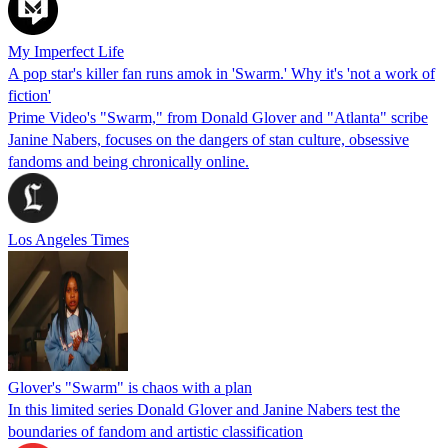
My Imperfect Life
A pop star's killer fan runs amok in 'Swarm.' Why it's 'not a work of
fiction'
Prime Video's "Swarm," from Donald Glover and "Atlanta" scribe
Janine Nabers, focuses on the dangers of stan culture, obsessive
fandoms and being chronically online.
Los Angeles Times
Glover's "Swarm" is chaos with a plan
In this limited series Donald Glover and Janine Nabers test the
boundaries of fandom and artistic classification