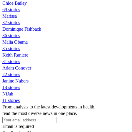
Chloe Bailey
69 stories
Marissa
37 stories
Dominique Fishback
36 stories
Malia Obama
35 stories
Keith Raniere
31 stories
Adam Conover
22 stories
Janine Nabers
14 stories
NiJah
11 stories
From analysis to the latest developments in health,
read the most diverse news in one place.
Email is required