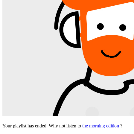
Your playlist has ended. Why not listen to
the morning edition
?