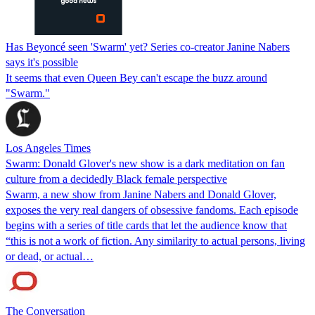
Has Beyoncé seen 'Swarm' yet? Series co-creator Janine Nabers
says it's possible
It seems that even Queen Bey can't escape the buzz around
"Swarm."
Los Angeles Times
Swarm: Donald Glover's new show is a dark meditation on fan
culture from a decidedly Black female perspective
Swarm, a new show from Janine Nabers and Donald Glover,
exposes the very real dangers of obsessive fandoms. Each episode
begins with a series of title cards that let the audience know that
“this is not a work of fiction. Any similarity to actual persons, living
or dead, or actual…
The Conversation