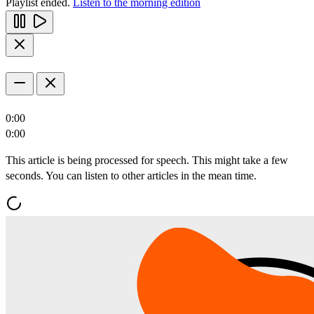
Playlist ended.
Listen to the morning edition
0:00
0:00
This article is being processed for speech. This might take a few
seconds. You can listen to other articles in the mean time.