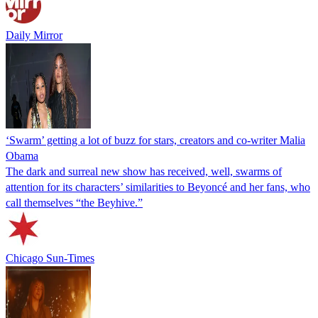
Daily Mirror
‘Swarm’ getting a lot of buzz for stars, creators and co-writer Malia
Obama
The dark and surreal new show has received, well, swarms of
attention for its characters’ similarities to Beyoncé and her fans, who
call themselves “the Beyhive.”
Chicago Sun-Times