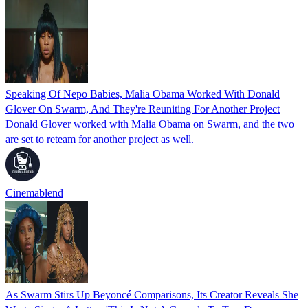
Speaking Of Nepo Babies, Malia Obama Worked With Donald
Glover On Swarm, And They're Reuniting For Another Project
Donald Glover worked with Malia Obama on Swarm, and the two
are set to reteam for another project as well.
Cinemablend
As Swarm Stirs Up Beyoncé Comparisons, Its Creator Reveals She