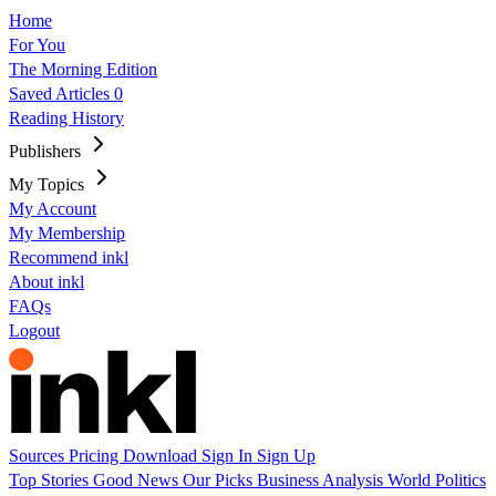
Home
For You
The Morning Edition
Saved Articles
0
Reading History
Publishers
My Topics
My Account
My Membership
Recommend inkl
About inkl
FAQs
Logout
Sources
Pricing
Download
Sign In
Sign Up
Top Stories
Good News
Our Picks
Business
Analysis
World
Politics