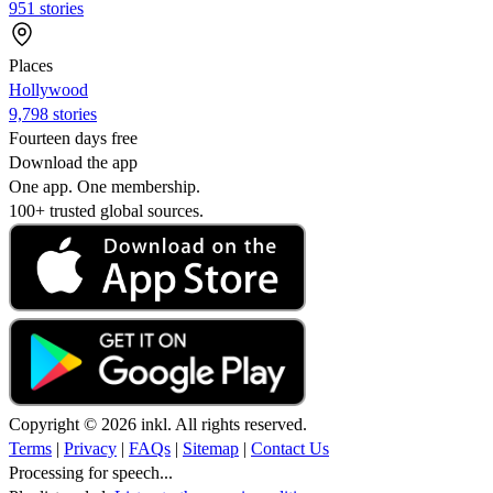
951 stories
Places
Hollywood
9,798 stories
Fourteen days free
Download the app
One app. One membership.
100+ trusted global sources.
Copyright © 2026 inkl. All rights reserved.
Terms
|
Privacy
|
FAQs
|
Sitemap
|
Contact Us
Processing for speech...