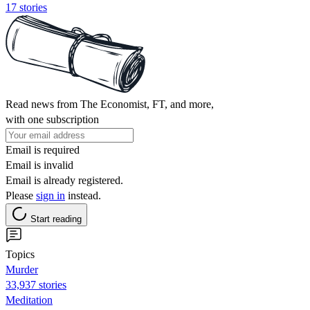
17 stories
Read news from The Economist, FT, and more,
with one subscription
Email is required
Email is invalid
Email is already registered.
Please
sign in
instead.
Start reading
Topics
Murder
33,937 stories
Meditation