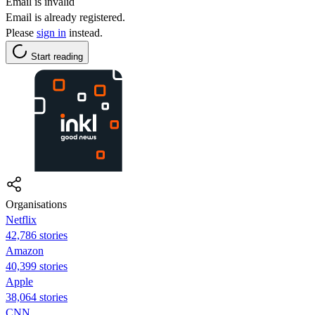
Email is invalid
Email is already registered.
Please
sign in
instead.
Start reading
Organisations
Netflix
42,786 stories
Amazon
40,399 stories
Apple
38,064 stories
CNN