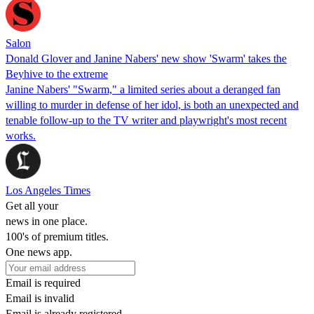
Salon
Donald Glover and Janine Nabers' new show 'Swarm' takes the
Beyhive to the extreme
Janine Nabers' "Swarm," a limited series about a deranged fan
willing to murder in defense of her idol, is both an unexpected and
tenable follow-up to the TV writer and playwright's most recent
works.
Los Angeles Times
Get all your
news in one place.
100's of premium titles.
One news app.
Email is required
Email is invalid
Email is already registered.