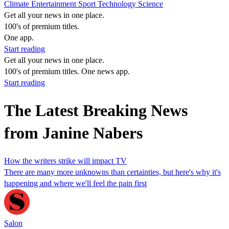
Climate
Entertainment
Sport
Technology
Science
Get all your news in one place.
100's of premium titles.
One app.
Start reading
Get all your news in one place.
100's of premium titles. One news app.
Start reading
The Latest Breaking News
from Janine Nabers
How the writers strike will impact TV
There are many more unknowns than certainties, but here's why it's
happening and where we'll feel the pain first
Salon