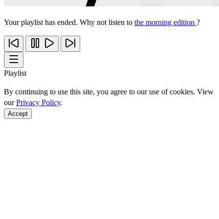
Your playlist has ended. Why not listen to
the morning edition
?
Playlist
By continuing to use this site, you agree to our use of cookies. View
our
Privacy Policy
.
Accept