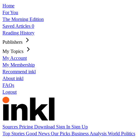
Home
For You
The Morning Edition
Saved Articles
0
Reading History
Publishers
My Topics
My Account
My Membership
Recommend inkl
About inkl
FAQs
Logout
Sources
Pricing
Download
Sign In
Sign Up
Top Stories
Good News
Our Picks
Business
Analysis
World
Politics