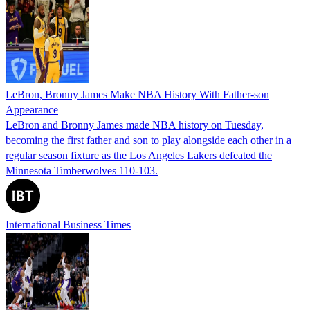
LeBron, Bronny James Make NBA History With Father-son
Appearance
LeBron and Bronny James made NBA history on Tuesday,
becoming the first father and son to play alongside each other in a
regular season fixture as the Los Angeles Lakers defeated the
Minnesota Timberwolves 110-103.
International Business Times