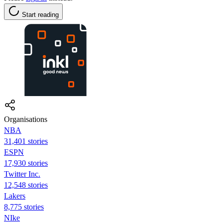
Start reading
Organisations
NBA
31,401 stories
ESPN
17,930 stories
Twitter Inc.
12,548 stories
Lakers
8,775 stories
NIke