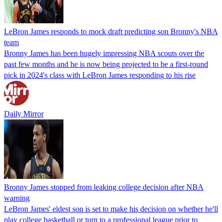
LeBron James responds to mock draft predicting son Bronny's NBA
team
Bronny James has been hugely impressing NBA scouts over the
past few months and he is now being projected to be a first-round
pick in 2024's class with LeBron James responding to his rise
Daily Mirror
Bronny James stopped from leaking college decision after NBA
warning
LeBron James' eldest son is set to make his decision on whether he'll
play college basketball or turn to a professional league prior to