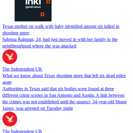
Texas mother on walk with baby identified among six killed in
shooting spree
Sabrina Rahman, 24, had just moved in with her family to the
neighbourhood where she was attacked
The Independent UK
What we know about Texas shooting spree that left six dead miles
apart
Authorities in Texas said that six bodies were found at three
different crime scenes in San Antonio and Austin. A link between
the crimes was not established until the suspect, 34-year-old Shane
James, was arrested on Tuesday night
The Independent UK