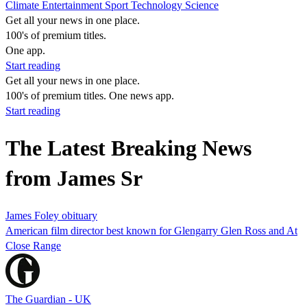
Climate
Entertainment
Sport
Technology
Science
Get all your news in one place.
100's of premium titles.
One app.
Start reading
Get all your news in one place.
100's of premium titles. One news app.
Start reading
The Latest Breaking News
from James Sr
James Foley obituary
American film director best known for Glengarry Glen Ross and At
Close Range
The Guardian - UK