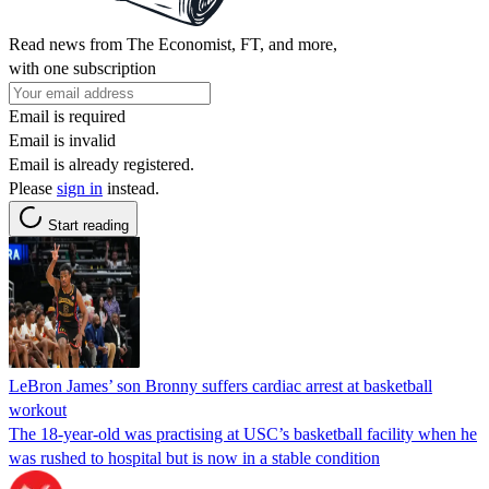
Read news from The Economist, FT, and more,
with one subscription
Email is required
Email is invalid
Email is already registered.
Please
sign in
instead.
Start reading
LeBron James’ son Bronny suffers cardiac arrest at basketball
workout
The 18-year-old was practising at USC’s basketball facility when he
was rushed to hospital but is now in a stable condition