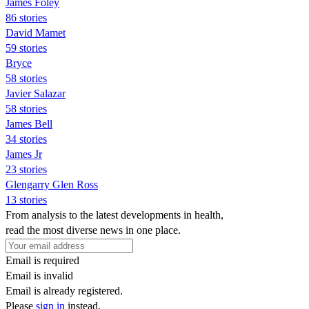
James Foley
86 stories
David Mamet
59 stories
Bryce
58 stories
Javier Salazar
58 stories
James Bell
34 stories
James Jr
23 stories
Glengarry Glen Ross
13 stories
From analysis to the latest developments in health,
read the most diverse news in one place.
Email is required
Email is invalid
Email is already registered.
Please
sign in
instead.