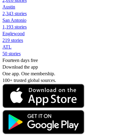
2,616 stories
Austin
2,343 stories
San Antonio
1,193 stories
Englewood
219 stories
ATL
50 stories
Fourteen days free
Download the app
One app. One membership.
100+ trusted global sources.