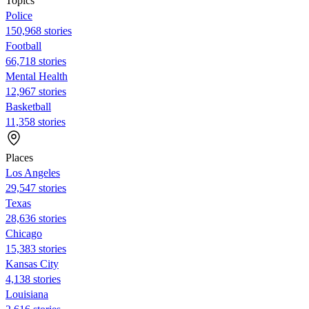
Topics
Police
150,968 stories
Football
66,718 stories
Mental Health
12,967 stories
Basketball
11,358 stories
Places
Los Angeles
29,547 stories
Texas
28,636 stories
Chicago
15,383 stories
Kansas City
4,138 stories
Louisiana