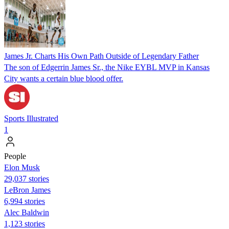
James Jr. Charts His Own Path Outside of Legendary Father
The son of Edgerrin James Sr., the Nike EYBL MVP in Kansas
City wants a certain blue blood offer.
Sports Illustrated
1
People
Elon Musk
29,037 stories
LeBron James
6,994 stories
Alec Baldwin
1,123 stories