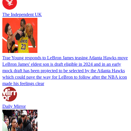
The Independent UK
Trae Young responds to LeBron James teasing Atlanta Hawks move
LeBron James' eldest son is draft eligible in 2024 and in an early
mock draft has been projected to be selected by the Atlanta Hawks
which could pave the way for LeBron to follow after the NBA icon
made his feelings clear
Daily Mirror