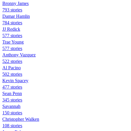
Bronny James
793 stories
Damar Hamlin
784 stories
JJ Redick
577 stories
Trae Young
577 stories
Anthony Vazquez
522 stories
Al Pacino
502 stories
Kevin Spacey
477 stories
Sean Penn
345 stories
Savannah
150 stories
Christopher Walken
108 stories