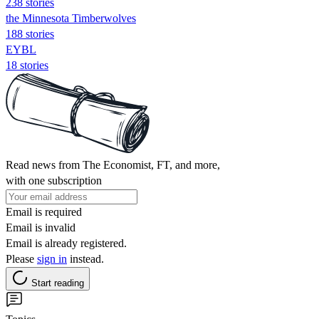
238 stories
the Minnesota Timberwolves
188 stories
EYBL
18 stories
Read news from The Economist, FT, and more,
with one subscription
Email is required
Email is invalid
Email is already registered.
Please
sign in
instead.
Start reading