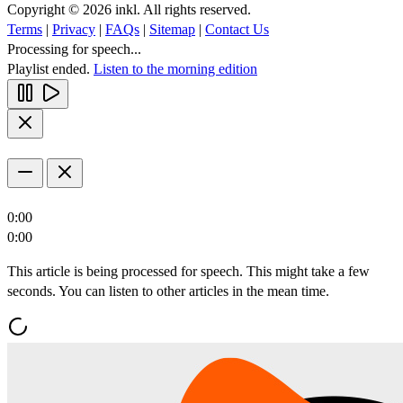
Copyright © 2026 inkl. All rights reserved.
Terms
|
Privacy
|
FAQs
|
Sitemap
|
Contact Us
Processing for speech...
Playlist ended.
Listen to the morning edition
0:00
0:00
This article is being processed for speech. This might take a few
seconds. You can listen to other articles in the mean time.