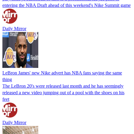
entering the NBA Draft ahead of this weekend's Nike Summit game
Daily Mirror
LeBron James' new Nike advert has NBA fans saying the same
thing
The LeBron 20's were released last month and he has seemingly
released a new video jumping out of a pool with the shoes on his
feet
Daily Mirror