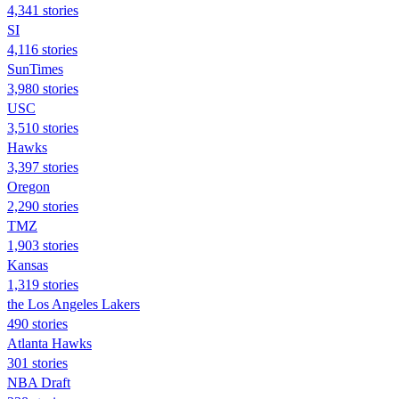
4,341 stories
SI
4,116 stories
SunTimes
3,980 stories
USC
3,510 stories
Hawks
3,397 stories
Oregon
2,290 stories
TMZ
1,903 stories
Kansas
1,319 stories
the Los Angeles Lakers
490 stories
Atlanta Hawks
301 stories
NBA Draft