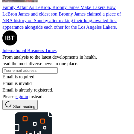
Family Affair As LeBron, Bronny James Make Lakers Bow
LeBron James and eldest son Bronny James claimed a piece of
NBA history on Sunday after making their long-awaited first
appearance alongside each other for the Los Angeles Lakers.
International Business Times
From analysis to the latest developments in health,
read the most diverse news in one place.
Email is required
Email is invalid
Email is already registered.
Please
sign in
instead.
Start reading