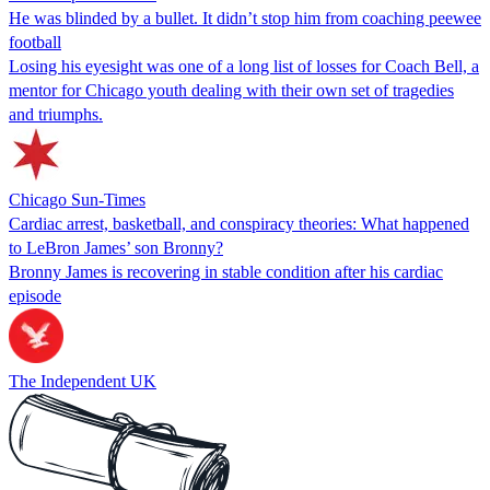
He was blinded by a bullet. It didn’t stop him from coaching peewee
football
Losing his eyesight was one of a long list of losses for Coach Bell, a
mentor for Chicago youth dealing with their own set of tragedies
and triumphs.
Chicago Sun-Times
Cardiac arrest, basketball, and conspiracy theories: What happened
to LeBron James’ son Bronny?
Bronny James is recovering in stable condition after his cardiac
episode
The Independent UK