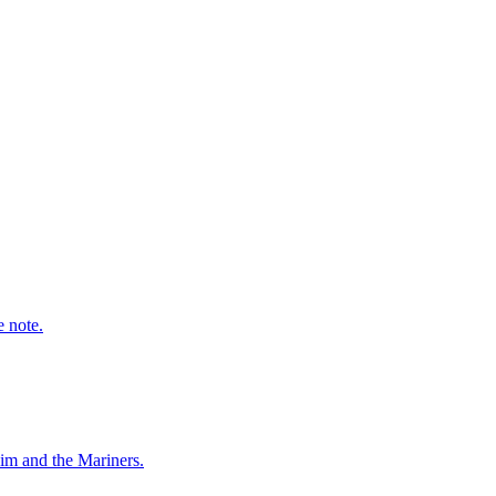
e note.
him and the Mariners.