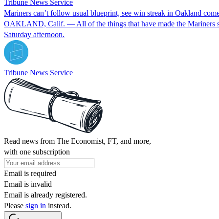
Tribune News Service
Mariners can’t follow usual blueprint, see win streak in Oakland com
OAKLAND, Calif. — All of the things that have made the Mariners suc
Saturday afternoon.
Tribune News Service
Read news from The Economist, FT, and more,
with one subscription
Email is required
Email is invalid
Email is already registered.
Please
sign in
instead.