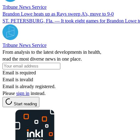
Tribune News Service
Brandon Lowe heats up as Rays sweep A’s, move to 9-0
ST. PETERSBURG, Fla. — It took eight games for Brandon Lowe to driv
Tribune News Service
From analysis to the latest developments in health,
read the most diverse news in one place.
Email is required
Email is invalid
Email is already registered.
Please
sign in
instead.
Start reading