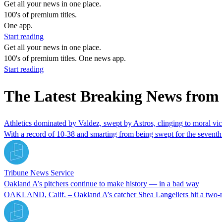
Get all your news in one place.
100's of premium titles.
One app.
Start reading
Get all your news in one place.
100's of premium titles. One news app.
Start reading
The Latest Breaking News from
Athletics dominated by Valdez, swept by Astros, clinging to moral vic
With a record of 10-38 and smarting from being swept for the seventh t
Tribune News Service
Oakland A’s pitchers continue to make history — in a bad way
OAKLAND, Calif. – Oakland A’s catcher Shea Langeliers hit a two-run 