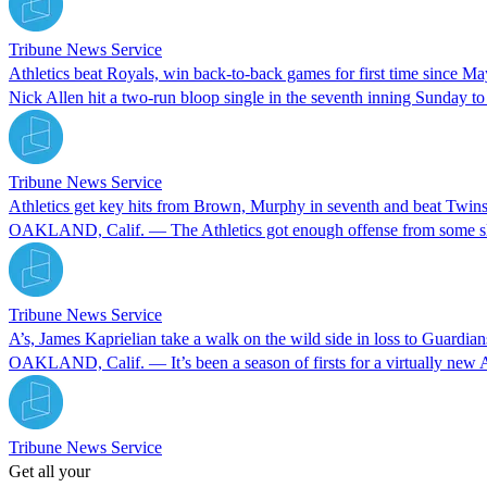
Tribune News Service
Athletics beat Royals, win back-to-back games for first time since M
Nick Allen hit a two-run bloop single in the seventh inning Sunday to
Tribune News Service
Athletics get key hits from Brown, Murphy in seventh and beat Twin
OAKLAND, Calif. — The Athletics got enough offense from some slumpi
Tribune News Service
A’s, James Kaprielian take a walk on the wild side in loss to Guardian
OAKLAND, Calif. — It’s been a season of firsts for a virtually new 
Tribune News Service
Get all your