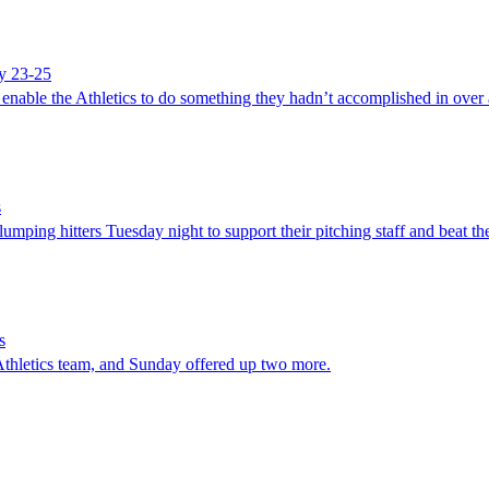
ay 23-25
 enable the Athletics to do something they hadn’t accomplished in over
s
ng hitters Tuesday night to support their pitching staff and beat th
s
Athletics team, and Sunday offered up two more.