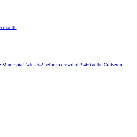
 a month.
e Minnesota Twins 5-2 before a crowd of 3,460 at the Coliseum.