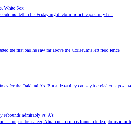
vs. White Sox
ould not tell in his Friday night return from the paternity list.
the first ball he saw far above the Coliseum’s left field fence.
times for the Oakland A’s. But at least they can say it ended on a positiv
y rebounds admirably vs. A’s
st slump of his career, Abraham Toro has found a little optimism for 