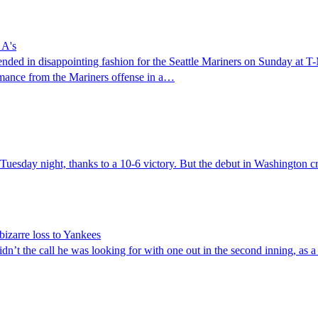
 A's
ded in disappointing fashion for the Seattle Mariners on Sunday at T-
ormance from the Mariners offense in a…
Tuesday night, thanks to a 10-6 victory. But the debut in Washington cr
 bizarre loss to Yankees
t the call he was looking for with one out in the second inning, as a fa