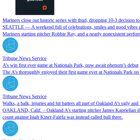
Mariners close out historic series with thud, dropping 10-3 decision to
SEATTLE — A weekend full of celebrations, smiles and good vibes en
Mariners starting pitcher Robbie Ray, and a nearly nonexistent perf
Tribune News Service
A’s win first ever game at Nationals Park, now await phenom’s debut
The A’s thoroughly enjoyed their first game ever at Nationals Park on 
Tribune News Service
Walks, a balk, injuries and hit batters all part of Oakland A’s ugly and
OAKLAND, Calif. – Oakland A’s starting pitcher James Kaprielian didn’
count against Isiah Kiner-Falefa was instead called ball three.