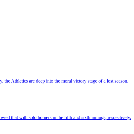
the Athletics are deep into the moral victory stage of a lost season.
 that with solo homers in the fifth and sixth innings, respectively.