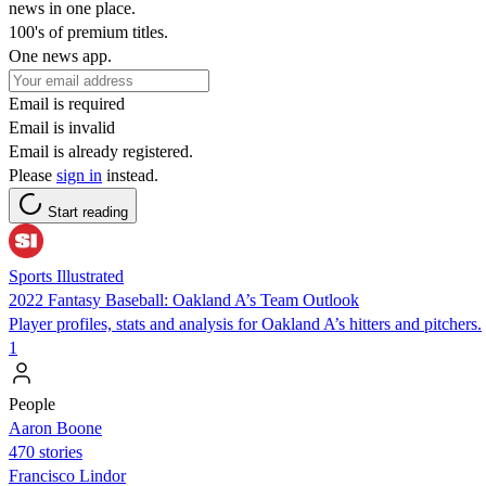
news in one place.
100's of premium titles.
One news app.
Email is required
Email is invalid
Email is already registered.
Please
sign in
instead.
Start reading
Sports Illustrated
2022 Fantasy Baseball: Oakland A’s Team Outlook
Player profiles, stats and analysis for Oakland A’s hitters and pitchers.
1
People
Aaron Boone
470 stories
Francisco Lindor