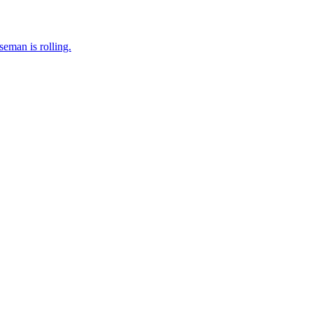
eman is rolling.