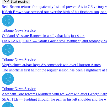
Start reading
Seth Brown returns from paternity list and powers A's to 7-3 victory 
If Seth Brown was stressed out over the birth of his firstborn son, one c
Tribune News Service
Oakland A’s scare Rangers in a rally that falls just short
OAKLAND, Calif. — Adolis Garcia saw, swung at, and promptly blasted 
Tribune News Service
Vogt’s clutch at-bats keys A’s comeback win over Houston Astros
The unofficial first half of the regular season has been a nightmare at 
Tribune News Service
Abraham Toro rewards Mariners with walk-off win after George Kirb
SEATTLE — Fighting through the pain in his left shoulder and the wor