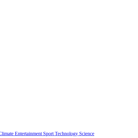
Climate
Entertainment
Sport
Technology
Science