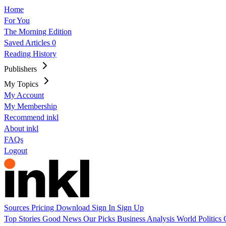
Home
For You
The Morning Edition
Saved Articles
0
Reading History
Publishers
My Topics
My Account
My Membership
Recommend inkl
About inkl
FAQs
Logout
Sources
Pricing
Download
Sign In
Sign Up
Top Stories
Good News
Our Picks
Business
Analysis
World
Politics