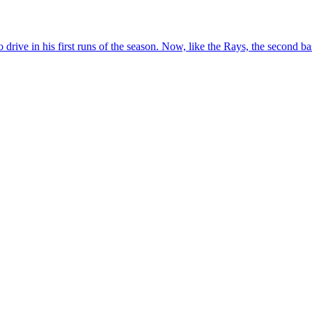
e in his first runs of the season. Now, like the Rays, the second bas