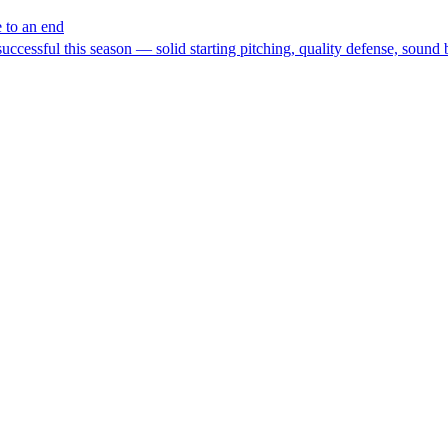
e to an end
cessful this season — solid starting pitching, quality defense, sound