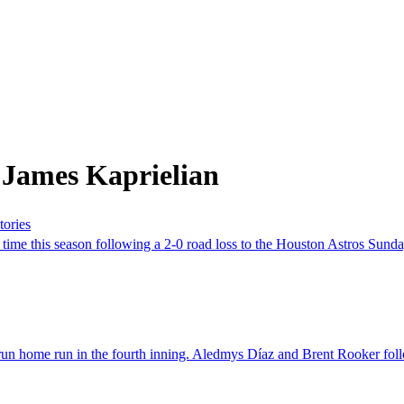
 James Kaprielian
tories
ime this season following a 2-0 road loss to the Houston Astros Sunday, 
home run in the fourth inning. Aledmys Díaz and Brent Rooker followed