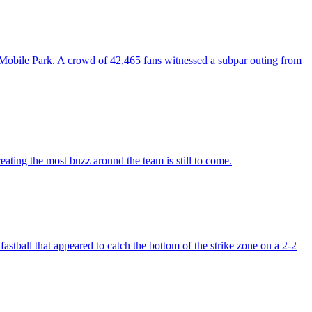
Mobile Park. A crowd of 42,465 fans witnessed a subpar outing from
eating the most buzz around the team is still to come.
stball that appeared to catch the bottom of the strike zone on a 2-2