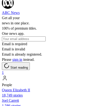
ABC News
Get all your
news in one place.
100's of premium titles.
One news app.
Email is required
Email is invalid
Email is already registered.
Please
sign in
instead.
Start reading
1
People
Queen Elizabeth II
18,749 stories
Joel Carrett
1,586 stories