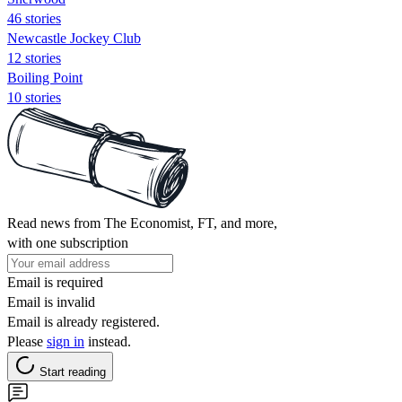
46 stories
Newcastle Jockey Club
12 stories
Boiling Point
10 stories
Read news from The Economist, FT, and more,
with one subscription
Email is required
Email is invalid
Email is already registered.
Please
sign in
instead.
Start reading