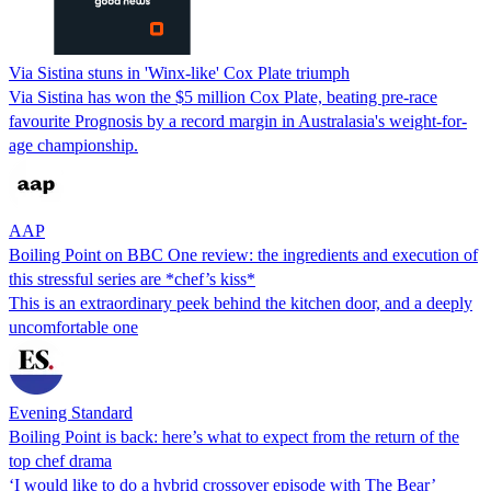
Via Sistina stuns in 'Winx-like' Cox Plate triumph
Via Sistina has won the $5 million Cox Plate, beating pre-race
favourite Prognosis by a record margin in Australasia's weight-for-
age championship.
AAP
Boiling Point on BBC One review: the ingredients and execution of
this stressful series are *chef’s kiss*
This is an extraordinary peek behind the kitchen door, and a deeply
uncomfortable one
Evening Standard
Boiling Point is back: here’s what to expect from the return of the
top chef drama
‘I would like to do a hybrid crossover episode with The Bear’