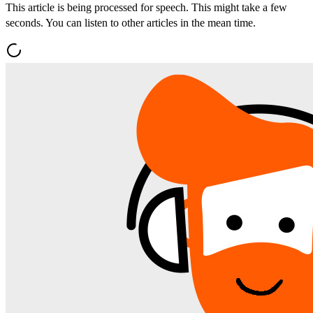
This article is being processed for speech. This might take a few
seconds. You can listen to other articles in the mean time.