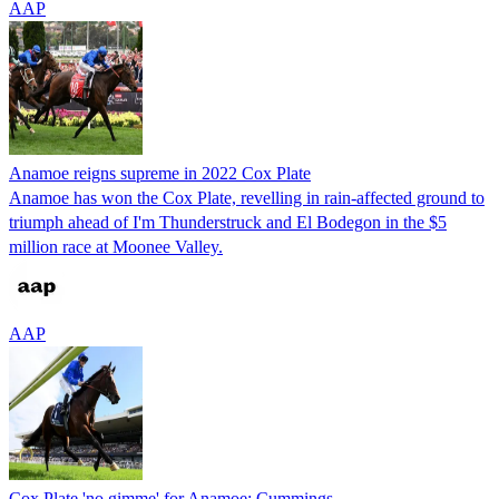
AAP
Anamoe reigns supreme in 2022 Cox Plate
Anamoe has won the Cox Plate, revelling in rain-affected ground to
triumph ahead of I'm Thunderstruck and El Bodegon in the $5
million race at Moonee Valley.
AAP
Cox Plate 'no gimme' for Anamoe: Cummings