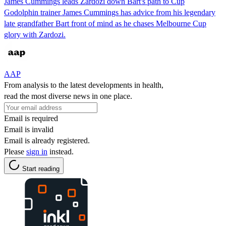
James Cummings leads Zardozi down Bart's path to Cup
Godolphin trainer James Cummings has advice from his legendary
late grandfather Bart front of mind as he chases Melbourne Cup
glory with Zardozi.
AAP
From analysis to the latest developments in health,
read the most diverse news in one place.
Email is required
Email is invalid
Email is already registered.
Please
sign in
instead.
Start reading