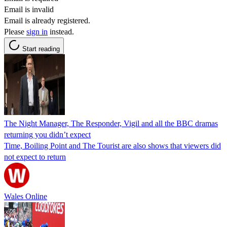
Email is invalid
Email is already registered.
Please
sign in
instead.
Start reading
The Night Manager, The Responder, Vigil and all the BBC dramas
returning you didn’t expect
Time, Boiling Point and The Tourist are also shows that viewers did
not expect to return
Wales Online