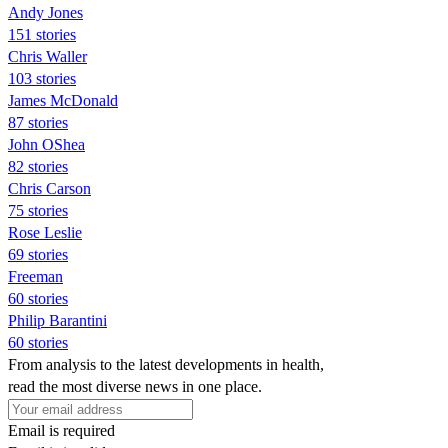
Andy Jones
151 stories
Chris Waller
103 stories
James McDonald
87 stories
John OShea
82 stories
Chris Carson
75 stories
Rose Leslie
69 stories
Freeman
60 stories
Philip Barantini
60 stories
From analysis to the latest developments in health,
read the most diverse news in one place.
Email is required