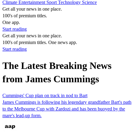
Climate
Entertainment
Sport
Technology
Science
Get all your news in one place.
100's of premium titles.
One app.
Start reading
Get all your news in one place.
100's of premium titles. One news app.
Start reading
The Latest Breaking News
from James Cummings
Cummings' Cup plan on track in nod to Bart
James Cummings is following his legendary grandfather Bart's path
to the Melbourne Cup with Zardozi and has been buoyed by the
mare's lead-up form.