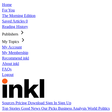
Home
For You
The Morning Edition
Saved Articles
0
Reading History
Publishers
My Topics
My Account
My Membership
Recommend inkl
About inkl
FAQs
Logout
Sources
Pricing
Download
Sign In
Sign Up
Top Stories
Good News
Our Picks
Business
Analysis
World
Politics