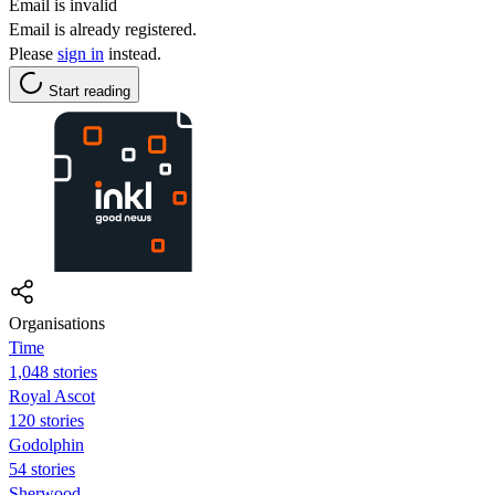
Email is invalid
Email is already registered.
Please
sign in
instead.
Start reading
Organisations
Time
1,048 stories
Royal Ascot
120 stories
Godolphin
54 stories
Sherwood