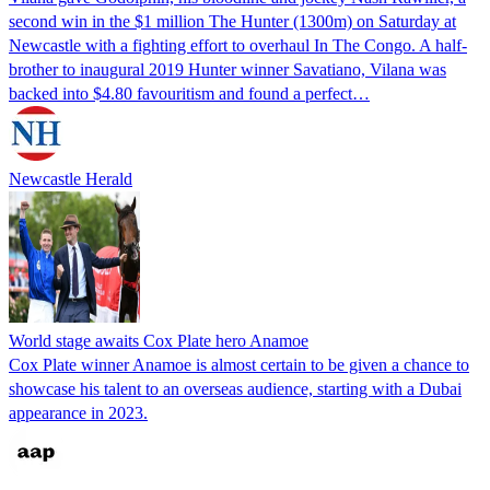
second win in the $1 million The Hunter (1300m) on Saturday at
Newcastle with a fighting effort to overhaul In The Congo. A half-
brother to inaugural 2019 Hunter winner Savatiano, Vilana was
backed into $4.80 favouritism and found a perfect…
Newcastle Herald
World stage awaits Cox Plate hero Anamoe
Cox Plate winner Anamoe is almost certain to be given a chance to
showcase his talent to an overseas audience, starting with a Dubai
appearance in 2023.