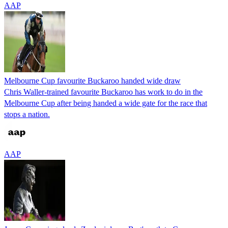
AAP
Melbourne Cup favourite Buckaroo handed wide draw
Chris Waller-trained favourite Buckaroo has work to do in the
Melbourne Cup after being handed a wide gate for the race that
stops a nation.
AAP