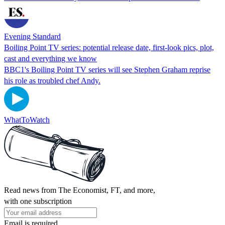
Evening Standard
Boiling Point TV series: potential release date, first-look pics, plot,
cast and everything we know
BBC1's Boiling Point TV series will see Stephen Graham reprise
his role as troubled chef Andy.
WhatToWatch
Read news from The Economist, FT, and more,
with one subscription
Email is required