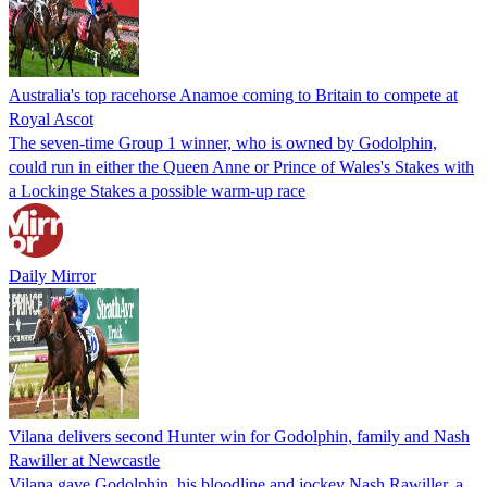
Australia's top racehorse Anamoe coming to Britain to compete at
Royal Ascot
The seven-time Group 1 winner, who is owned by Godolphin,
could run in either the Queen Anne or Prince of Wales's Stakes with
a Lockinge Stakes a possible warm-up race
Daily Mirror
Vilana delivers second Hunter win for Godolphin, family and Nash
Rawiller at Newcastle
Vilana gave Godolphin, his bloodline and jockey Nash Rawiller, a