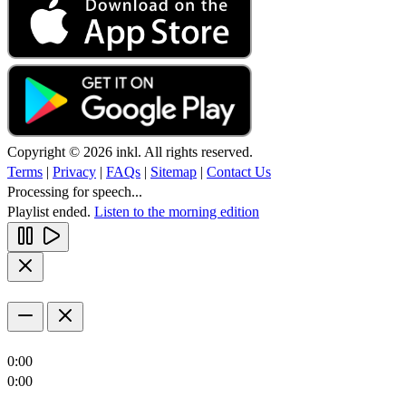
Copyright © 2026 inkl. All rights reserved.
Terms
|
Privacy
|
FAQs
|
Sitemap
|
Contact Us
Processing for speech...
Playlist ended.
Listen to the morning edition
0:00
0:00