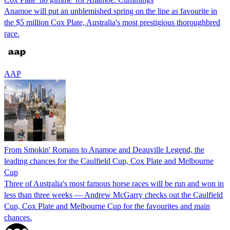
Anamoe will put an unblemished spring on the line as favourite in
the $5 million Cox Plate, Australia's most prestigious thoroughbred
race.
AAP
From Smokin' Romans to Anamoe and Deauville Legend, the
leading chances for the Caulfield Cup, Cox Plate and Melbourne
Cup
Three of Australia's most famous horse races will be run and won in
less than three weeks — Andrew McGarry checks out the Caulfield
Cup, Cox Plate and Melbourne Cup for the favourites and main
chances.