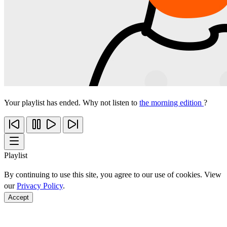
Your playlist has ended. Why not listen to
the morning edition
?
Playlist
By continuing to use this site, you agree to our use of cookies. View
our
Privacy Policy
.
Accept