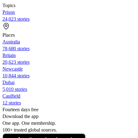
Topics
Prison
24,023 stories
Places
Australia
78,680 stories
Britain
20,623 stories
Newcastle
10,844 stories
Dubai
5,010 stories
Caulfield
12 stories
Fourteen days free
Download the app
One app. One membership.
100+ trusted global sources.