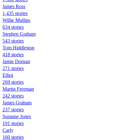
James Ross
1,435 stories
Willie Mullins
634 stories
Stephen Graham
543 stories
Tom Hiddleston
418 stories
Jamie Dornan
271 stories
Elliot
269 stories
Martin Freeman
242 stories
James Graham
237 stories
Suranne Jones
191 stories
Carly
160 stories