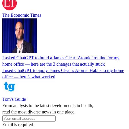
The Economic Times
I asked ChatGPT to build a James Clear ‘Atomic’ routine for my
home office — here are the 3 changes that actually stuck
I used ChatGPT to apply James Clear’s Atomic Habits to my home
office — here’s what worked
Tom’s Guide
From analysis to the latest developments in health,
read the most diverse news in one place.
Email is required