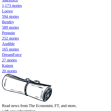
Salesforce
1,173 stories
Loewe
594 stories
Bentley
589 stories
Penguin
252 stories
Audible
165 stories
DreamForce
27 stories
Kaizen
20 stories
Read news from The Economist, FT, and more,