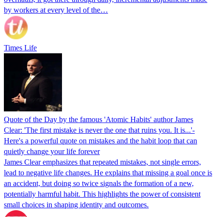
by workers at every level of the…
Times Life
Quote of the Day by the famous 'Atomic Habits' author James
Clear: 'The first mistake is never the one that ruins you. It is...'-
Here's a powerful quote on mistakes and the habit loop that can
quietly change your life forever
James Clear emphasizes that repeated mistakes, not single errors,
lead to negative life changes. He explains that missing a goal once is
an accident, but doing so twice signals the formation of a new,
potentially harmful habit. This highlights the power of consistent
small choices in shaping identity and outcomes.