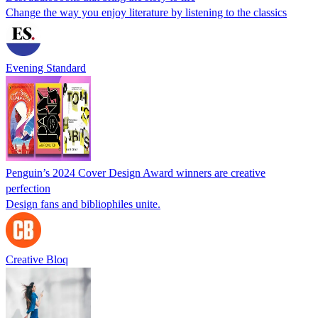
Change the way you enjoy literature by listening to the classics
Evening Standard
Penguin’s 2024 Cover Design Award winners are creative
perfection
Design fans and bibliophiles unite.
Creative Bloq