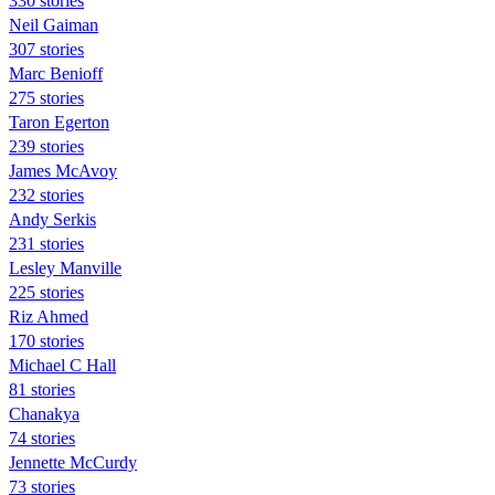
330 stories
Neil Gaiman
307 stories
Marc Benioff
275 stories
Taron Egerton
239 stories
James McAvoy
232 stories
Andy Serkis
231 stories
Lesley Manville
225 stories
Riz Ahmed
170 stories
Michael C Hall
81 stories
Chanakya
74 stories
Jennette McCurdy
73 stories