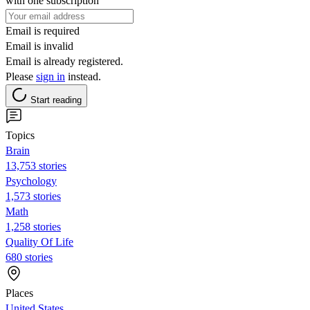
with one subscription
Email is required
Email is invalid
Email is already registered.
Please
sign in
instead.
Start reading
Topics
Brain
13,753 stories
Psychology
1,573 stories
Math
1,258 stories
Quality Of Life
680 stories
Places
United States