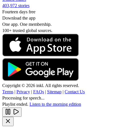
403,972 stories
Fourteen days free
Download the app
One app. One membership.
100+ trusted global sources.
Copyright © 2026 inkl. All rights reserved.
Terms
|
Privacy
|
FAQs
|
Sitemap
|
Contact Us
Processing for speech...
Playlist ended.
Listen to the morning edition