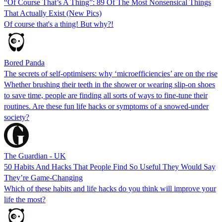
“Of Course That’s A Thing”: 89 Of The Most Nonsensical Things
That Actually Exist (New Pics)
Of course that's a thing! But why?!
Bored Panda
The secrets of self-optimisers: why ‘microefficiencies’ are on the rise
Whether brushing their teeth in the shower or wearing slip-on shoes
to save time, people are finding all sorts of ways to fine-tune their
routines. Are these fun life hacks or symptoms of a snowed-under
society?
The Guardian - UK
50 Habits And Hacks That People Find So Useful They Would Say
They’re Game-Changing
Which of these habits and life hacks do you think will improve your
life the most?