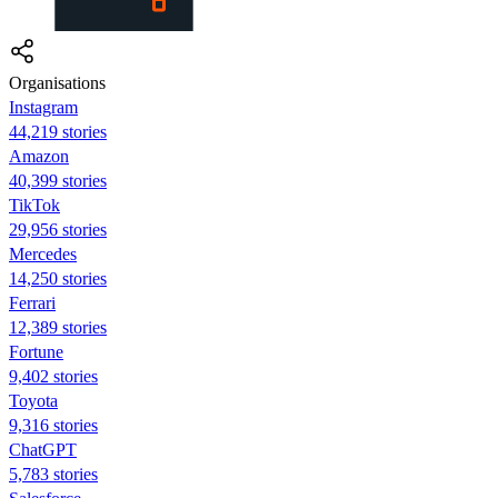
Organisations
Instagram
44,219 stories
Amazon
40,399 stories
TikTok
29,956 stories
Mercedes
14,250 stories
Ferrari
12,389 stories
Fortune
9,402 stories
Toyota
9,316 stories
ChatGPT
5,783 stories