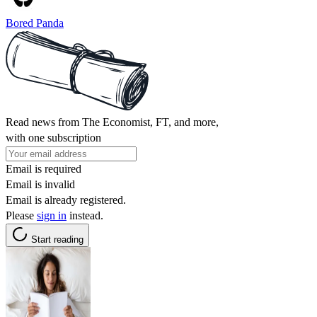
Bored Panda
Read news from The Economist, FT, and more,
with one subscription
Email is required
Email is invalid
Email is already registered.
Please
sign in
instead.
Start reading