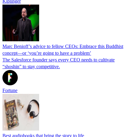
Kiplinger
Marc Benioff’s advice to fellow CEOs: Embrace this Buddhist
concept—or ‘you’re going to have a problem’
The Salesforce founder says every CEO needs to cultivate
“shoshin” to stay competitive.
Fortune
Best audiobooks that bring the story to life