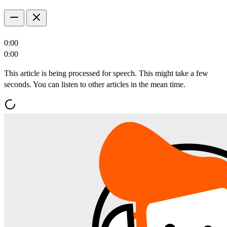
0:00
0:00
This article is being processed for speech. This might take a few
seconds. You can listen to other articles in the mean time.