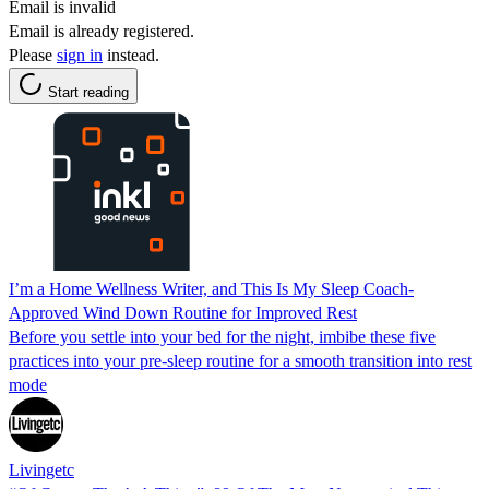
Email is invalid
Email is already registered.
Please
sign in
instead.
Start reading
I’m a Home Wellness Writer, and This Is My Sleep Coach-
Approved Wind Down Routine for Improved Rest
Before you settle into your bed for the night, imbibe these five
practices into your pre-sleep routine for a smooth transition into rest
mode
Livingetc