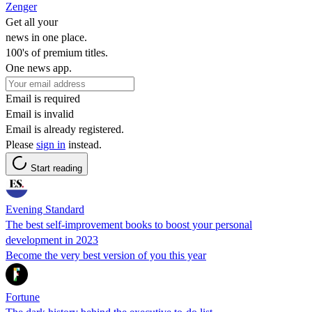
Zenger
Get all your
news in one place.
100's of premium titles.
One news app.
Email is required
Email is invalid
Email is already registered.
Please
sign in
instead.
Start reading
Evening Standard
The best self-improvement books to boost your personal
development in 2023
Become the very best version of you this year
Fortune