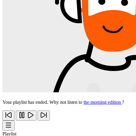
Your playlist has ended. Why not listen to
the morning edition
?
Playlist