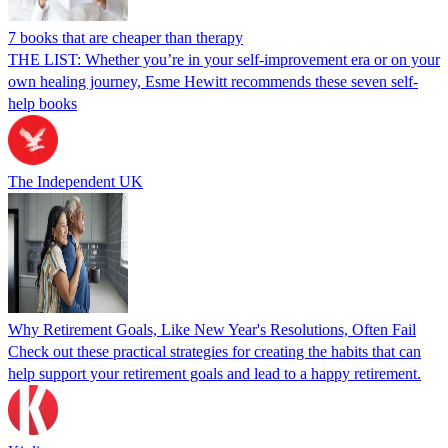
7 books that are cheaper than therapy
THE LIST: Whether you’re in your self-improvement era or on your
own healing journey, Esme Hewitt recommends these seven self-
help books
The Independent UK
Why Retirement Goals, Like New Year's Resolutions, Often Fail
Check out these practical strategies for creating the habits that can
help support your retirement goals and lead to a happy retirement.