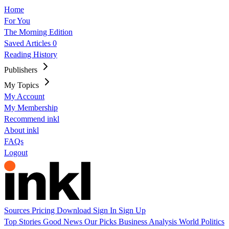
Home
For You
The Morning Edition
Saved Articles
0
Reading History
Publishers
My Topics
My Account
My Membership
Recommend inkl
About inkl
FAQs
Logout
Sources
Pricing
Download
Sign In
Sign Up
Top Stories
Good News
Our Picks
Business
Analysis
World
Politics