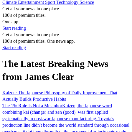
Climate
Entertainment
Sport
Technology
Science
Get all your news in one place.
100's of premium titles.
One app.
Start reading
Get all your news in one place.
100's of premium titles. One news app.
Start reading
The Latest Breaking News
from James Clear
Kaizen: The Japanese Philosophy of Daily Improvement That
Actually Builds Productive Habits
The 1% Rule Is Not a MetaphorKaizen, the Japanese word
combining kai (change) and zen (good), was first applied
systematically in post-war Japanese manufacturing. Toyota's
production line didn't become the world standard through occasional
overhauls, it got there through daily, incremental adjustments made