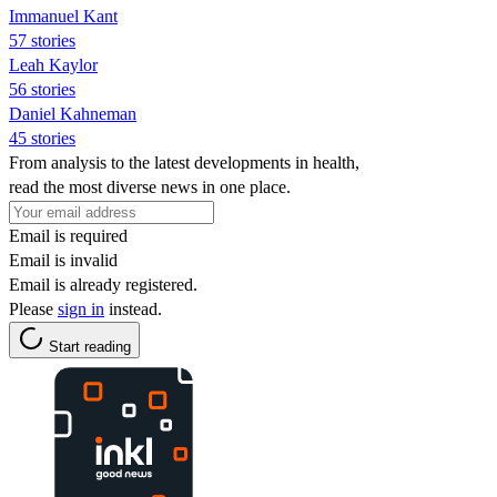
Immanuel Kant
57 stories
Leah Kaylor
56 stories
Daniel Kahneman
45 stories
From analysis to the latest developments in health,
read the most diverse news in one place.
Email is required
Email is invalid
Email is already registered.
Please
sign in
instead.
Start reading