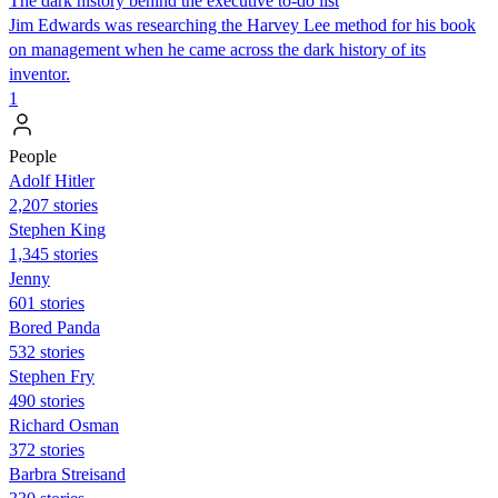
The dark history behind the executive to-do list
Jim Edwards was researching the Harvey Lee method for his book
on management when he came across the dark history of its
inventor.
1
People
Adolf Hitler
2,207 stories
Stephen King
1,345 stories
Jenny
601 stories
Bored Panda
532 stories
Stephen Fry
490 stories
Richard Osman
372 stories
Barbra Streisand