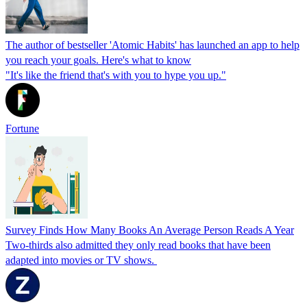
The author of bestseller 'Atomic Habits' has launched an app to help
you reach your goals. Here's what to know
"It's like the friend that's with you to hype you up."
Fortune
Survey Finds How Many Books An Average Person Reads A Year
Two-thirds also admitted they only read books that have been
adapted into movies or TV shows.