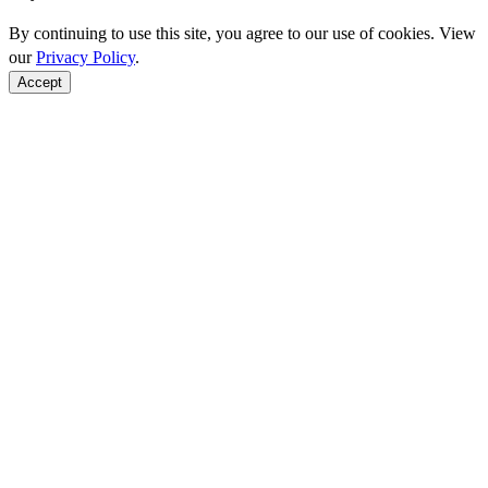
By continuing to use this site, you agree to our use of cookies. View
our
Privacy Policy
.
Accept