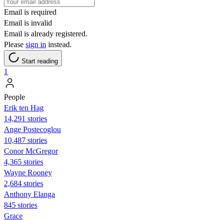
Email is required
Email is invalid
Email is already registered.
Please
sign in
instead.
Start reading
1
People
Erik ten Hag
14,291 stories
Ange Postecoglou
10,487 stories
Conor McGregor
4,365 stories
Wayne Rooney
2,684 stories
Anthony Elanga
845 stories
Grace