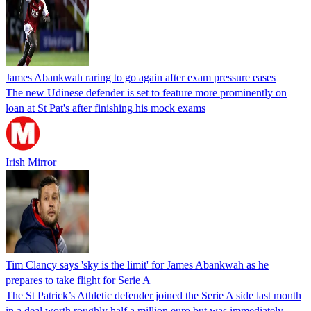
James Abankwah raring to go again after exam pressure eases
The new Udinese defender is set to feature more prominently on
loan at St Pat's after finishing his mock exams
Irish Mirror
Tim Clancy says 'sky is the limit' for James Abankwah as he
prepares to take flight for Serie A
The St Patrick’s Athletic defender joined the Serie A side last month
in a deal worth roughly half a million euro but was immediately