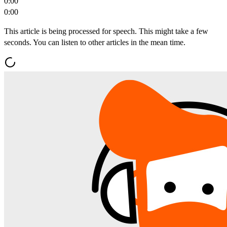
0:00
0:00
This article is being processed for speech. This might take a few
seconds. You can listen to other articles in the mean time.