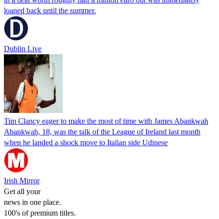
loaned back until the summer.
Dublin Live
Tim Clancy eager to make the most of time with James Abankwah
Abankwah, 18, was the talk of the League of Ireland last month
when he landed a shock move to Italian side Udinese
Irish Mirror
Get all your
news in one place.
100's of premium titles.