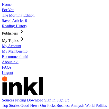
Home
For You
The Morning Edition
Saved Articles
0
Reading History
Publishers
My Topics
My Account
My Membership
Recommend inkl
About inkl
FAQs
Logout
Sources
Pricing
Download
Sign In
Sign Up
Top Stories
Good News
Our Picks
Business
Analysis
World
Politics