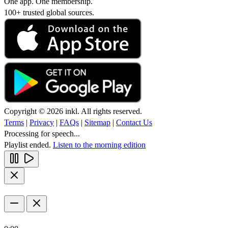
One app. One membership.
100+ trusted global sources.
Copyright © 2026 inkl. All rights reserved.
Terms
|
Privacy
|
FAQs
|
Sitemap
|
Contact Us
Processing for speech...
Playlist ended.
Listen to the morning edition