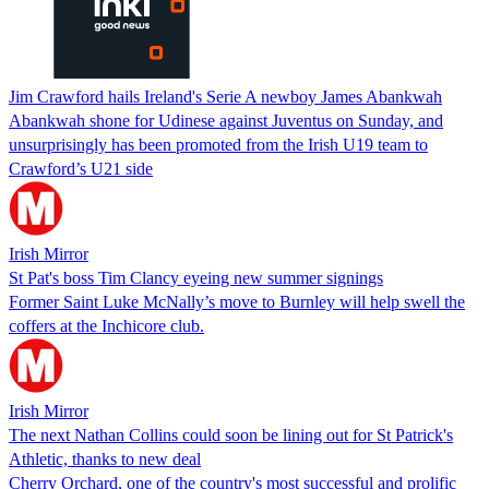
Jim Crawford hails Ireland's Serie A newboy James Abankwah
Abankwah shone for Udinese against Juventus on Sunday, and
unsurprisingly has been promoted from the Irish U19 team to
Crawford’s U21 side
Irish Mirror
St Pat's boss Tim Clancy eyeing new summer signings
Former Saint Luke McNally’s move to Burnley will help swell the
coffers at the Inchicore club.
Irish Mirror
The next Nathan Collins could soon be lining out for St Patrick's
Athletic, thanks to new deal
Cherry Orchard, one of the country's most successful and prolific