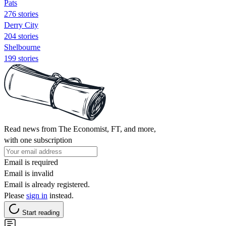
Pats
276 stories
Derry City
204 stories
Shelbourne
199 stories
Read news from The Economist, FT, and more,
with one subscription
Email is required
Email is invalid
Email is already registered.
Please
sign in
instead.
Start reading