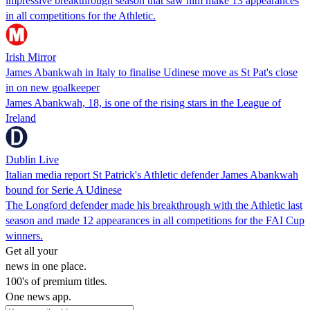
impressive breakthrough season that saw him make 13 appearances
in all competitions for the Athletic.
Irish Mirror
James Abankwah in Italy to finalise Udinese move as St Pat's close
in on new goalkeeper
James Abankwah, 18, is one of the rising stars in the League of
Ireland
Dublin Live
Italian media report St Patrick's Athletic defender James Abankwah
bound for Serie A Udinese
The Longford defender made his breakthrough with the Athletic last
season and made 12 appearances in all competitions for the FAI Cup
winners.
Get all your
news in one place.
100's of premium titles.
One news app.