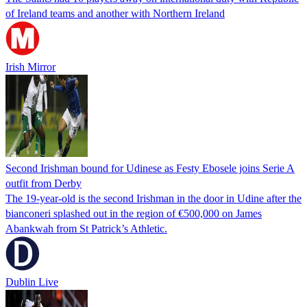
of Ireland teams and another with Northern Ireland
Irish Mirror
Second Irishman bound for Udinese as Festy Ebosele joins Serie A
outfit from Derby
The 19-year-old is the second Irishman in the door in Udine after the
bianconeri splashed out in the region of €500,000 on James
Abankwah from St Patrick’s Athletic.
Dublin Live