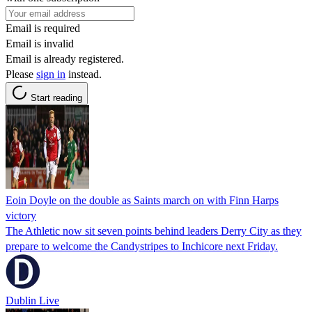
Email is required
Email is invalid
Email is already registered.
Please
sign in
instead.
Start reading
Eoin Doyle on the double as Saints march on with Finn Harps
victory
The Athletic now sit seven points behind leaders Derry City as they
prepare to welcome the Candystripes to Inchicore next Friday.
Dublin Live