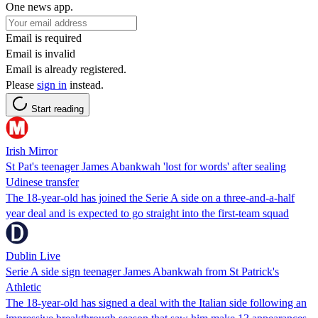
One news app.
Email is required
Email is invalid
Email is already registered.
Please
sign in
instead.
Start reading
Irish Mirror
St Pat's teenager James Abankwah 'lost for words' after sealing
Udinese transfer
The 18-year-old has joined the Serie A side on a three-and-a-half
year deal and is expected to go straight into the first-team squad
Dublin Live
Serie A side sign teenager James Abankwah from St Patrick's
Athletic
The 18-year-old has signed a deal with the Italian side following an