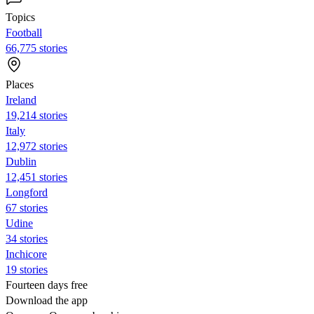
Topics
Football
66,775 stories
Places
Ireland
19,214 stories
Italy
12,972 stories
Dublin
12,451 stories
Longford
67 stories
Udine
34 stories
Inchicore
19 stories
Fourteen days free
Download the app