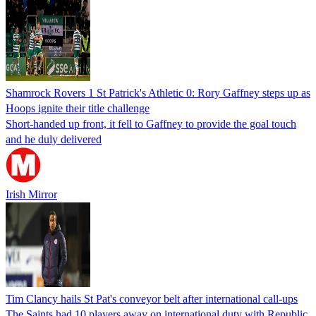
Shamrock Rovers 1 St Patrick's Athletic 0: Rory Gaffney steps up as
Hoops ignite their title challenge
Short-handed up front, it fell to Gaffney to provide the goal touch
and he duly delivered
Irish Mirror
Tim Clancy hails St Pat's conveyor belt after international call-ups
The Saints had 10 players away on international duty with Republic