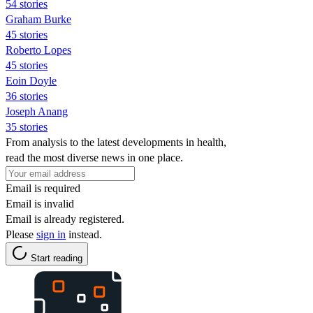
54 stories
Graham Burke
45 stories
Roberto Lopes
45 stories
Eoin Doyle
36 stories
Joseph Anang
35 stories
From analysis to the latest developments in health,
read the most diverse news in one place.
Email is required
Email is invalid
Email is already registered.
Please
sign in
instead.
Start reading