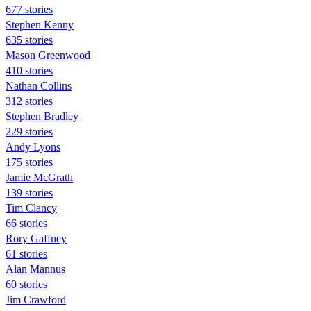
677 stories
Stephen Kenny
635 stories
Mason Greenwood
410 stories
Nathan Collins
312 stories
Stephen Bradley
229 stories
Andy Lyons
175 stories
Jamie McGrath
139 stories
Tim Clancy
66 stories
Rory Gaffney
61 stories
Alan Mannus
60 stories
Jim Crawford