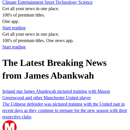
Climate
Entertainment
Sport
Technology
Science
Get all your news in one place.
100's of premium titles.
One app.
Start reading
Get all your news in one place.
100's of premium titles. One news app.
Start reading
The Latest Breaking News
from James Abankwah
Ireland star James Abankwah pictured training with Mason
Greenwood and other Manchester United player
The Udinese defender was pictured training with the United pair in
recent days as they continue to prepare for the new season with their
respective clubs