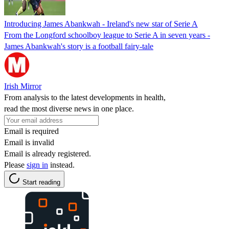
Introducing James Abankwah - Ireland's new star of Serie A
From the Longford schoolboy league to Serie A in seven years -
James Abankwah's story is a football fairy-tale
Irish Mirror
From analysis to the latest developments in health,
read the most diverse news in one place.
Email is required
Email is invalid
Email is already registered.
Please
sign in
instead.
Start reading