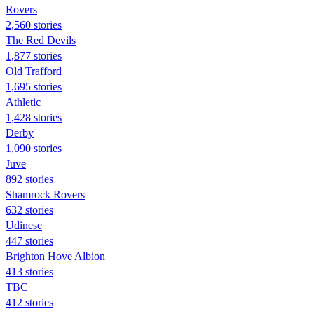
Rovers
2,560 stories
The Red Devils
1,877 stories
Old Trafford
1,695 stories
Athletic
1,428 stories
Derby
1,090 stories
Juve
892 stories
Shamrock Rovers
632 stories
Udinese
447 stories
Brighton Hove Albion
413 stories
TBC
412 stories