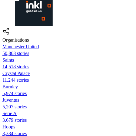
Organisations
Manchester United
50,868 stories
Saints
14,518 stories
Crystal Palace
11,244 stories
Burnley
5,974 stories
Juventus
5,207 stories
Serie A
3,679 stories
Hoops
3,334 stories