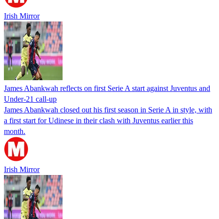
Irish Mirror
James Abankwah reflects on first Serie A start against Juventus and
Under-21 call-up
James Abankwah closed out his first season in Serie A in style, with
a first start for Udinese in their clash with Juventus earlier this
month.
Irish Mirror