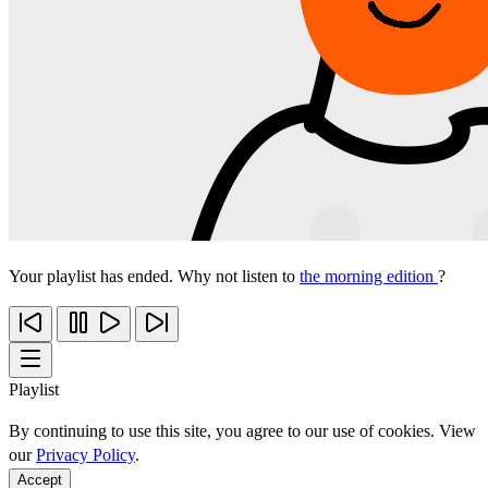
Your playlist has ended. Why not listen to
the morning edition
?
Playlist
By continuing to use this site, you agree to our use of cookies. View
our
Privacy Policy
.
Accept