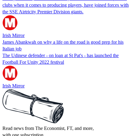
clubs when it comes to producing players, have joined forces with
the SSE Airtricity Premier Division giants.
Irish Mirror
James Abankwah on why a life on the road is good prep for his
Italian job
The Udinese defender - on loan at St Pat's - has launched the
Football For Unity 2022 festival
Irish Mirror
Read news from The Economist, FT, and more,
with one subscription