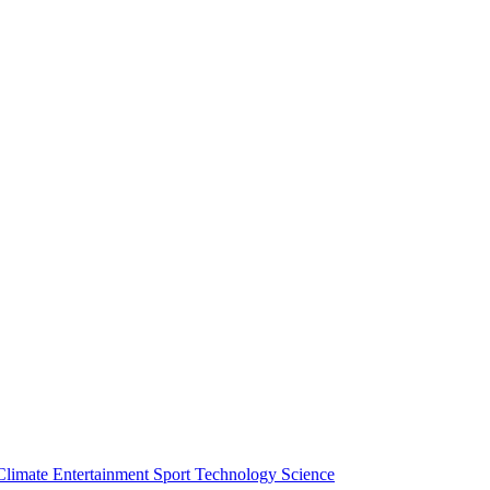
Climate
Entertainment
Sport
Technology
Science