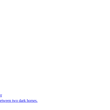
er
between two dark horses.