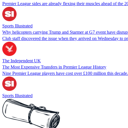
Premier League sides are already flexing their muscles ahead of the
Sports Illustrated
Why helicopters carrying Trump and Starmer at G7 event have disrupt
Club staff discovered the issue when they arrived on Wednesday to pr
The Independent UK
The Most Expensive Transfers in Premier League History
Nine Premier League players have cost over £100 million this decade
Sports Illustrated