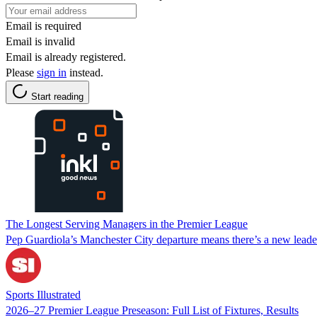
Email is required
Email is invalid
Email is already registered.
Please
sign in
instead.
Start reading
The Longest Serving Managers in the Premier League
Pep Guardiola’s Manchester City departure means there’s a new leade
Sports Illustrated
2026–27 Premier League Preseason: Full List of Fixtures, Results