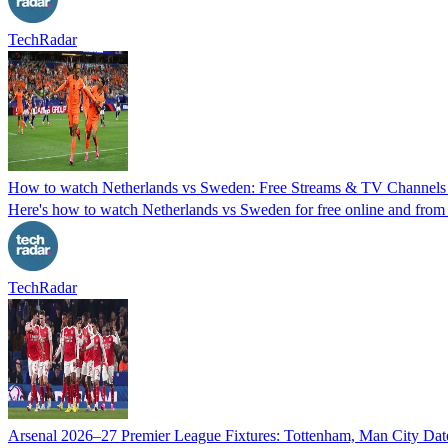
TechRadar
How to watch Netherlands vs Sweden: Free Streams & TV Channels
Here's how to watch Netherlands vs Sweden for free online and from
TechRadar
Arsenal 2026–27 Premier League Fixtures: Tottenham, Man City Date