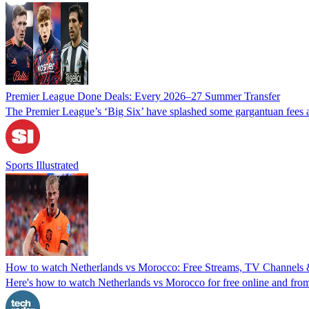
Premier League Done Deals: Every 2026–27 Summer Transfer
The Premier League’s ‘Big Six’ have splashed some gargantuan fees a
Sports Illustrated
How to watch Netherlands vs Morocco: Free Streams, TV Channels &
Here's how to watch Netherlands vs Morocco for free online and from