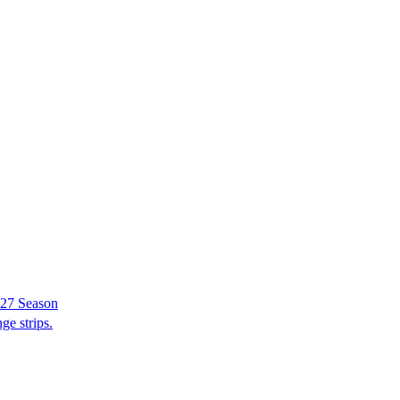
–27 Season
ge strips.