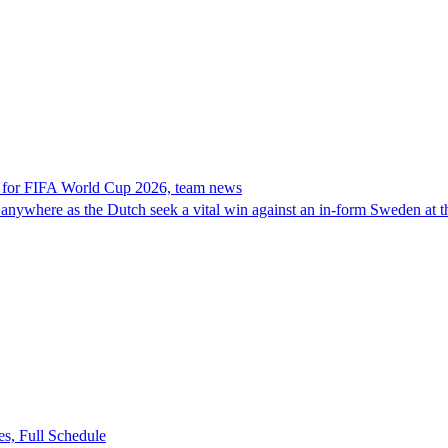
 for FIFA World Cup 2026, team news
 anywhere as the Dutch seek a vital win against an in-form Sweden at
s, Full Schedule