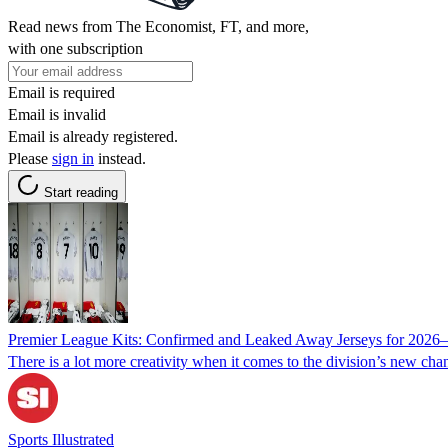
Read news from The Economist, FT, and more,
with one subscription
Email is required
Email is invalid
Email is already registered.
Please
sign in
instead.
Start reading
Premier League Kits: Confirmed and Leaked Away Jerseys for 2026
There is a lot more creativity when it comes to the division’s new chan
Sports Illustrated