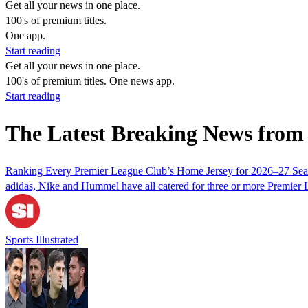
Get all your news in one place.
100's of premium titles.
One app.
Start reading
Get all your news in one place.
100's of premium titles. One news app.
Start reading
The Latest Breaking News from
Ranking Every Premier League Club’s Home Jersey for 2026–27 Se
adidas, Nike and Hummel have all catered for three or more Premier 
Sports Illustrated