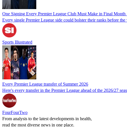
One Signing Every Premier League Club Must Make in Final Month
Every single Premier League side could bolster their ranks before th
Sports Illustrated
Every Premier League transfer of Summer 2026
Here's every transfer in the Premier League ahead of the 2026/27 sea
FourFourTwo
From analysis to the latest developments in health,
read the most diverse news in one place.