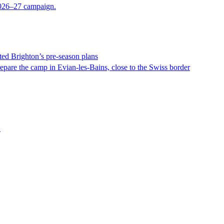
 2026–27 campaign.
ed Brighton’s pre-season plans
epare the camp in Evian-les-Bains, close to the Swiss border
.