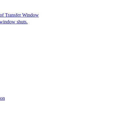
 of Transfer Window
e window shuts.
son