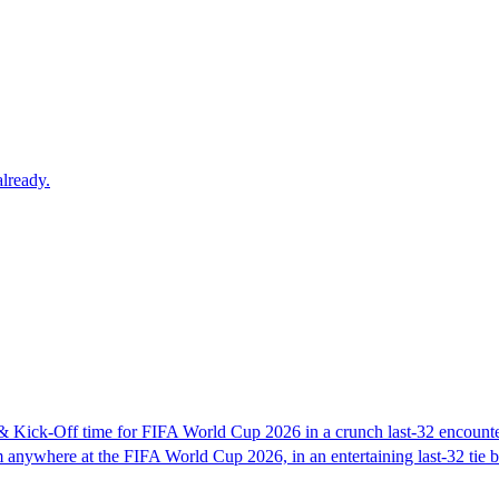
lready.
 Kick-Off time for FIFA World Cup 2026 in a crunch last-32 encount
 anywhere at the FIFA World Cup 2026, in an entertaining last-32 tie 