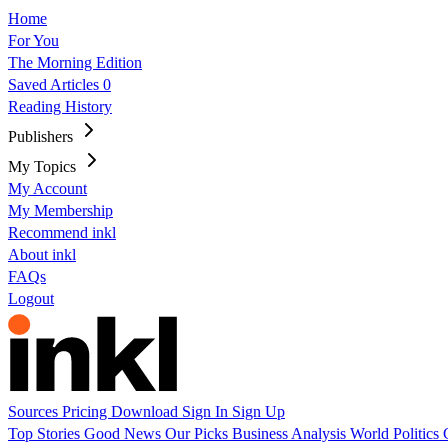
Home
For You
The Morning Edition
Saved Articles
0
Reading History
Publishers
My Topics
My Account
My Membership
Recommend inkl
About inkl
FAQs
Logout
Sources
Pricing
Download
Sign In
Sign Up
Top Stories
Good News
Our Picks
Business
Analysis
World
Politics