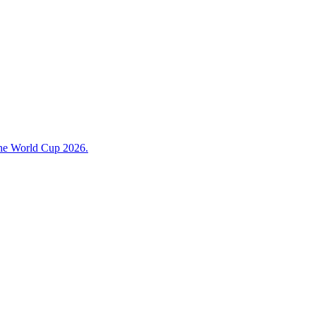
 the World Cup 2026.