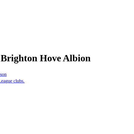
 Brighton Hove Albion
ason
League clubs.