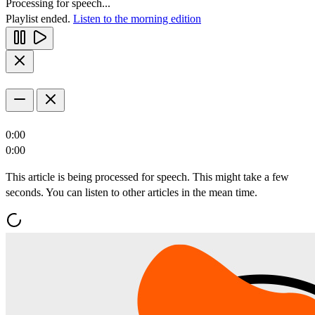
Processing for speech...
Playlist ended.
Listen to the morning edition
0:00
0:00
This article is being processed for speech. This might take a few
seconds. You can listen to other articles in the mean time.