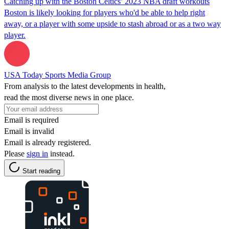
Catching up with the Boston Celtics’ 2023 NBA draft workouts
Boston is likely looking for players who'd be able to help right
away, or a player with some upside to stash abroad or as a two way
player.
USA Today Sports Media Group
From analysis to the latest developments in health,
read the most diverse news in one place.
Email is required
Email is invalid
Email is already registered.
Please
sign in
instead.
Start reading