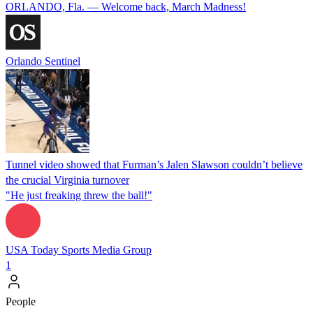
ORLANDO, Fla. — Welcome back, March Madness!
Orlando Sentinel
Tunnel video showed that Furman’s Jalen Slawson couldn’t believe
the crucial Virginia turnover
"He just freaking threw the ball!"
USA Today Sports Media Group
1
People