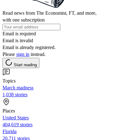
Read news from The Economist, FT, and more,
with one subscription
Email is required
Email is invalid
Email is already registered.
Please
sign in
instead.
Start reading
Topics
March madness
1,038 stories
Places
United States
404,619 stories
Florida
20,711 stories