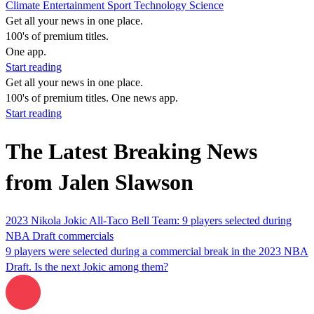
Climate
Entertainment
Sport
Technology
Science
Get all your news in one place.
100's of premium titles.
One app.
Start reading
Get all your news in one place.
100's of premium titles. One news app.
Start reading
The Latest Breaking News
from Jalen Slawson
2023 Nikola Jokic All-Taco Bell Team: 9 players selected during
NBA Draft commercials
9 players were selected during a commercial break in the 2023 NBA
Draft. Is the next Jokic among them?