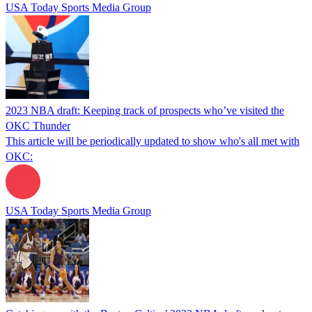
USA Today Sports Media Group
2023 NBA draft: Keeping track of prospects who’ve visited the
OKC Thunder
This article will be periodically updated to show who's all met with
OKC:
USA Today Sports Media Group