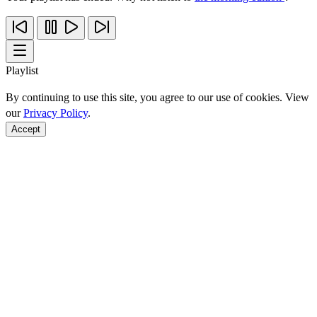
Playlist
By continuing to use this site, you agree to our use of cookies. View
our
Privacy Policy
.
Accept