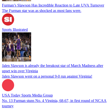
Furman’s Slawson Has Incredible Reaction to Late UVA Turnover
The Furman star was as shocked as most fans were.
Sports Illustrated
Jalen Slawson is already the breakout star of March Madness after
upset win over Virginia
Jalen Slawson went on a personal 9-0 run against Virginia!
USA Today Sports Media Group
No. 13 Furman stuns No. 4 Virginia, 68-67, in first round of NCAA
tourney