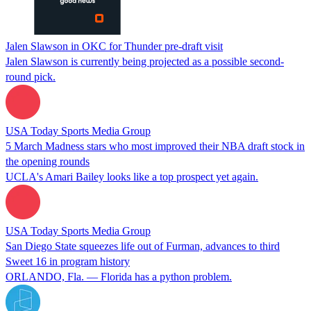
Jalen Slawson in OKC for Thunder pre-draft visit
Jalen Slawson is currently being projected as a possible second-
round pick.
USA Today Sports Media Group
5 March Madness stars who most improved their NBA draft stock in
the opening rounds
UCLA's Amari Bailey looks like a top prospect yet again.
USA Today Sports Media Group
San Diego State squeezes life out of Furman, advances to third
Sweet 16 in program history
ORLANDO, Fla. — Florida has a python problem.