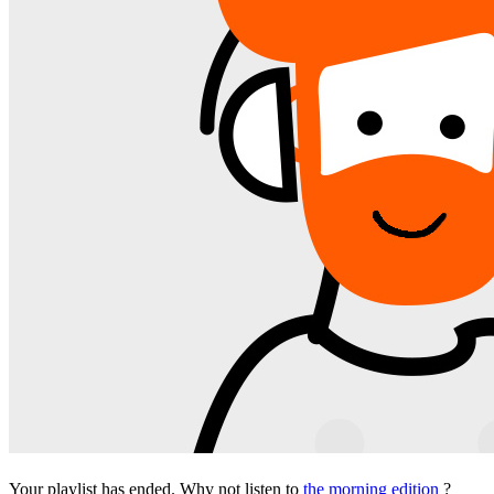
Your playlist has ended. Why not listen to
the morning edition
?