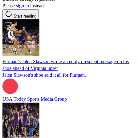
Please
sign in
instead.
Start reading
Furman’s Jalen Slawson wrote an eerily prescient message on his
shoe ahead of Virginia upset
Jalen Slawson's shoe said it all for Furman.
USA Today Sports Media Group