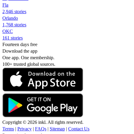
Fla
2,946 stories
Orlando
1,768 stories
OKC
161 stories
Fourteen days free
Download the app
One app. One membership.
100+ trusted global sources.
Copyright © 2026 inkl. All rights reserved.
Terms
|
Privacy
|
FAQs
|
Sitemap
|
Contact Us