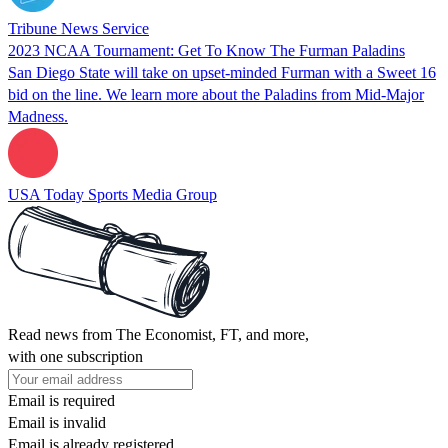
Tribune News Service
2023 NCAA Tournament: Get To Know The Furman Paladins
San Diego State will take on upset-minded Furman with a Sweet 16
bid on the line. We learn more about the Paladins from Mid-Major
Madness.
USA Today Sports Media Group
Read news from The Economist, FT, and more,
with one subscription
Email is required
Email is invalid
Email is already registered.