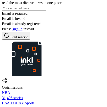
read the most diverse news in one place.
Email is required
Email is invalid
Email is already registered.
Please
sign in
instead.
Start reading
Organisations
NBA
31,406 stories
USA TODAY Sports