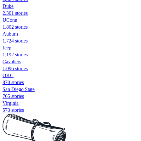
Duke
2,301 stories
UConn
1,802 stories
Auburn
1,724 stories
Jeep
1,192 stories
Cavaliers
1,096 stories
OKC
870 stories
San Diego State
765 stories
Virginia
573 stories