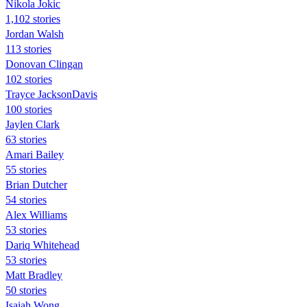
Nikola Jokic
1,102 stories
Jordan Walsh
113 stories
Donovan Clingan
102 stories
Trayce JacksonDavis
100 stories
Jaylen Clark
63 stories
Amari Bailey
55 stories
Brian Dutcher
54 stories
Alex Williams
53 stories
Dariq Whitehead
53 stories
Matt Bradley
50 stories
Isaiah Wong