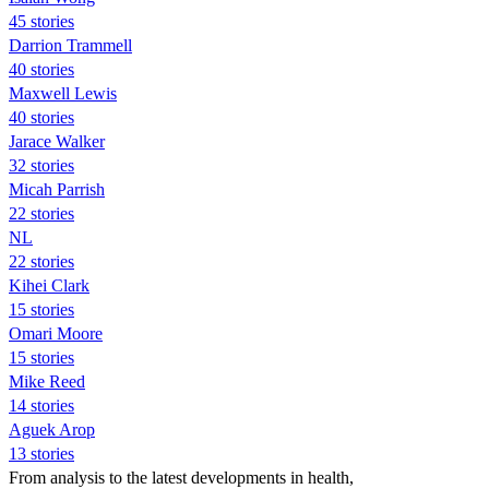
45 stories
Darrion Trammell
40 stories
Maxwell Lewis
40 stories
Jarace Walker
32 stories
Micah Parrish
22 stories
NL
22 stories
Kihei Clark
15 stories
Omari Moore
15 stories
Mike Reed
14 stories
Aguek Arop
13 stories
From analysis to the latest developments in health,