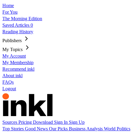
Home
For You
The Morning Edition
Saved Articles
0
Reading History
Publishers
My Topics
My Account
My Membership
Recommend inkl
About inkl
FAQs
Logout
Sources
Pricing
Download
Sign In
Sign Up
Top Stories
Good News
Our Picks
Business
Analysis
World
Politics