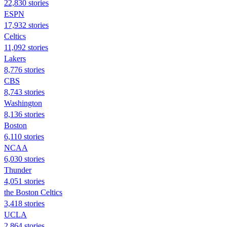
22,830 stories
ESPN
17,932 stories
Celtics
11,092 stories
Lakers
8,776 stories
CBS
8,743 stories
Washington
8,136 stories
Boston
6,110 stories
NCAA
6,030 stories
Thunder
4,051 stories
the Boston Celtics
3,418 stories
UCLA
2,864 stories