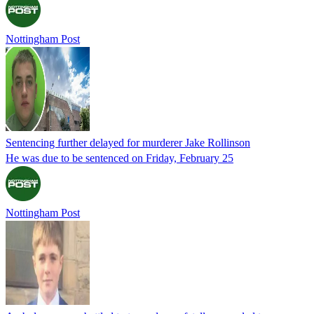
Nottingham Post
Sentencing further delayed for murderer Jake Rollinson
He was due to be sentenced on Friday, February 25
Nottingham Post