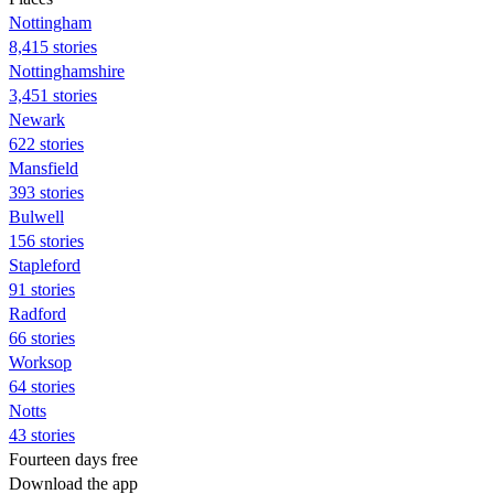
Nottingham
8,415 stories
Nottinghamshire
3,451 stories
Newark
622 stories
Mansfield
393 stories
Bulwell
156 stories
Stapleford
91 stories
Radford
66 stories
Worksop
64 stories
Notts
43 stories
Fourteen days free
Download the app