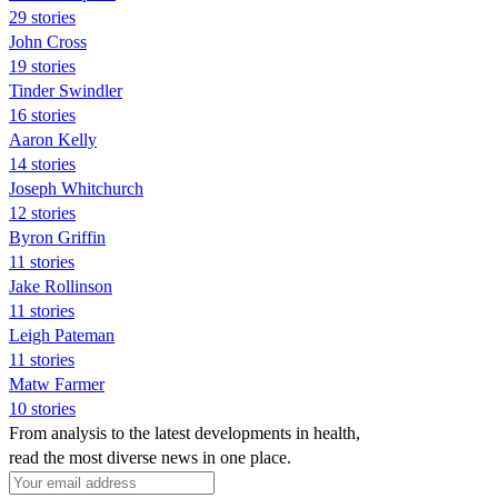
29 stories
John Cross
19 stories
Tinder Swindler
16 stories
Aaron Kelly
14 stories
Joseph Whitchurch
12 stories
Byron Griffin
11 stories
Jake Rollinson
11 stories
Leigh Pateman
11 stories
Matw Farmer
10 stories
From analysis to the latest developments in health,
read the most diverse news in one place.