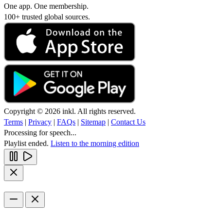
One app. One membership.
100+ trusted global sources.
Copyright © 2026 inkl. All rights reserved.
Terms
|
Privacy
|
FAQs
|
Sitemap
|
Contact Us
Processing for speech...
Playlist ended.
Listen to the morning edition