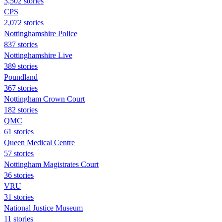
3,502 stories
CPS
2,072 stories
Nottinghamshire Police
837 stories
Nottinghamshire Live
389 stories
Poundland
367 stories
Nottingham Crown Court
182 stories
QMC
61 stories
Queen Medical Centre
57 stories
Nottingham Magistrates Court
36 stories
VRU
31 stories
National Justice Museum
11 stories