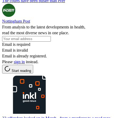
The courts have been busier than ever
Nottingham Post
From analysis to the latest developments in health,
read the most diverse news in one place.
Email is required
Email is invalid
Email is already registered.
Please
sign in
instead.
Start reading