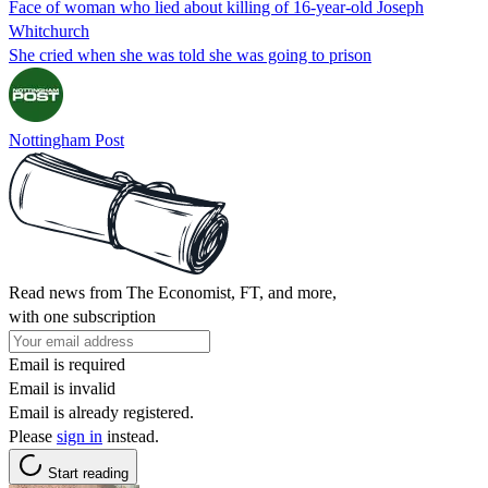
Face of woman who lied about killing of 16-year-old Joseph
Whitchurch
She cried when she was told she was going to prison
Nottingham Post
Read news from The Economist, FT, and more,
with one subscription
Email is required
Email is invalid
Email is already registered.
Please
sign in
instead.
Start reading