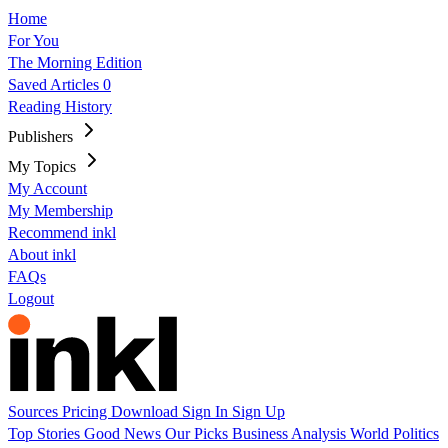
Home
For You
The Morning Edition
Saved Articles
0
Reading History
Publishers
My Topics
My Account
My Membership
Recommend inkl
About inkl
FAQs
Logout
Sources
Pricing
Download
Sign In
Sign Up
Top Stories
Good News
Our Picks
Business
Analysis
World
Politics