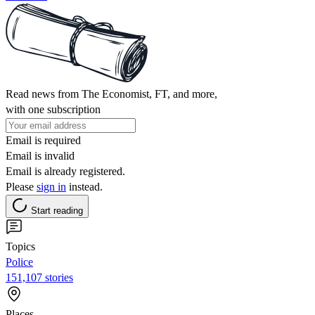
Read news from The Economist, FT, and more,
with one subscription
Email is required
Email is invalid
Email is already registered.
Please
sign in
instead.
Start reading
Topics
Police
151,107 stories
Places