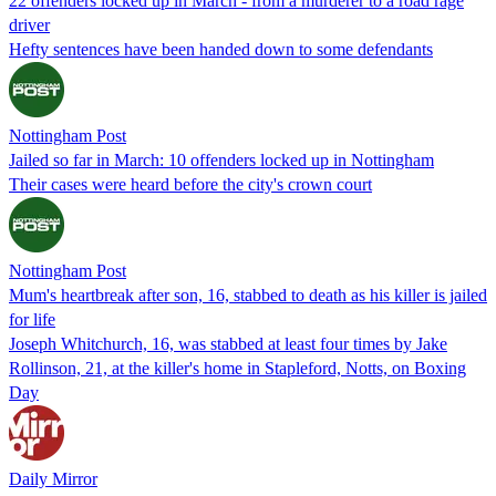
22 offenders locked up in March - from a murderer to a road rage
driver
Hefty sentences have been handed down to some defendants
Nottingham Post
Jailed so far in March: 10 offenders locked up in Nottingham
Their cases were heard before the city's crown court
Nottingham Post
Mum's heartbreak after son, 16, stabbed to death as his killer is jailed
for life
Joseph Whitchurch, 16, was stabbed at least four times by Jake
Rollinson, 21, at the killer's home in Stapleford, Notts, on Boxing
Day
Daily Mirror