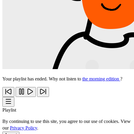
Your playlist has ended. Why not listen to
the morning edition
?
Playlist
By continuing to use this site, you agree to our use of cookies. View
our
Privacy Policy
.