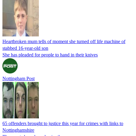
Heartbroken mum tells of moment she turned off life machine of
stabbed 16-year-old son
She has pleaded for people to hand in their knives
Nottingham Post
65 offenders brought to justice this year for crimes with links to
Nottinghamshire