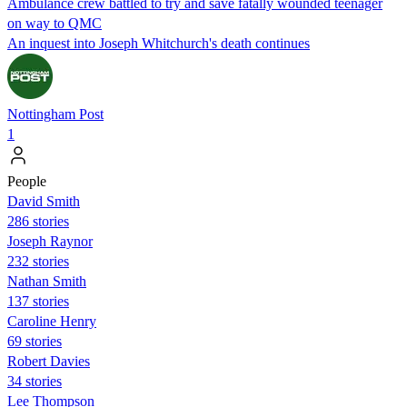
Ambulance crew battled to try and save fatally wounded teenager
on way to QMC
An inquest into Joseph Whitchurch's death continues
Nottingham Post
1
People
David Smith
286 stories
Joseph Raynor
232 stories
Nathan Smith
137 stories
Caroline Henry
69 stories
Robert Davies
34 stories
Lee Thompson