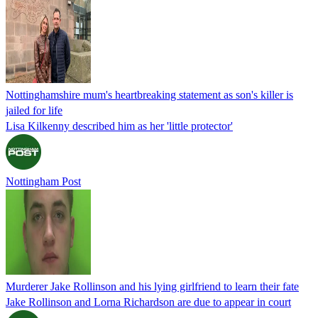
Nottinghamshire mum's heartbreaking statement as son's killer is
jailed for life
Lisa Kilkenny described him as her 'little protector'
Nottingham Post
Murderer Jake Rollinson and his lying girlfriend to learn their fate
Jake Rollinson and Lorna Richardson are due to appear in court