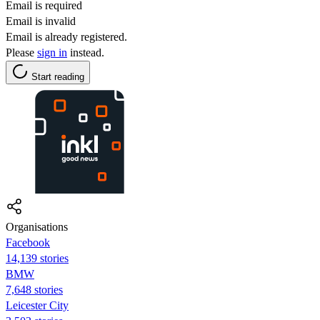
Email is required
Email is invalid
Email is already registered.
Please
sign in
instead.
Start reading
Organisations
Facebook
14,139 stories
BMW
7,648 stories
Leicester City