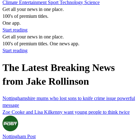
Climate
Entertainment
Sport
Technology
Science
Get all your news in one place.
100's of premium titles.
One app.
Start reading
Get all your news in one place.
100's of premium titles. One news app.
Start reading
The Latest Breaking News
from Jake Rollinson
Nottinghamshire mums who lost sons to knife crime issue powerful
message
Zoe Cooke and Lisa Kilkenny want young people to think twice
Nottingham Post