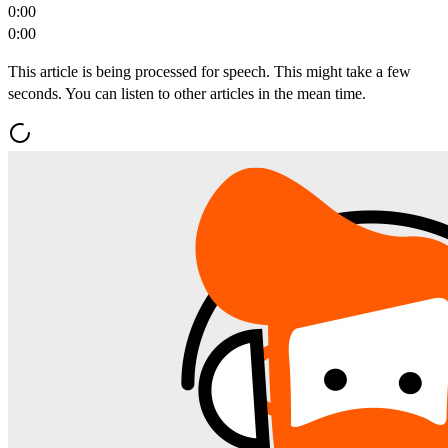
0:00
0:00
This article is being processed for speech. This might take a few
seconds. You can listen to other articles in the mean time.