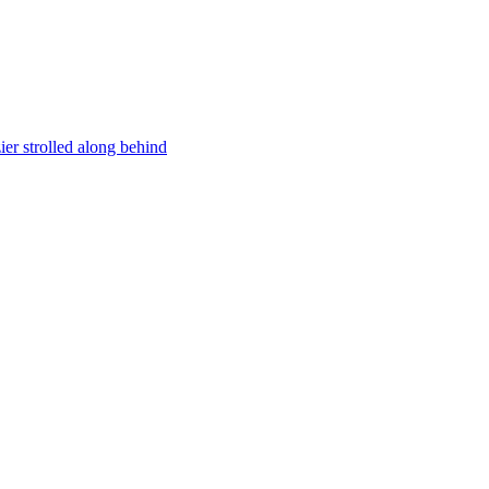
er strolled along behind