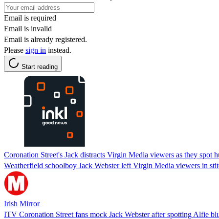
Email is required
Email is invalid
Email is already registered.
Please
sign in
instead.
Start reading
Coronation Street's Jack distracts Virgin Media viewers as they spot
Weatherfield schoolboy Jack Webster left Virgin Media viewers in stit
Irish Mirror
ITV Coronation Street fans mock Jack Webster after spotting Alfie bl