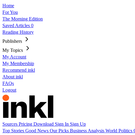
Home
For You
The Morning Edition
Saved Articles
0
Reading History
Publishers
My Topics
My Account
My Membership
Recommend inkl
About inkl
FAQs
Logout
Sources
Pricing
Download
Sign In
Sign Up
Top Stories
Good News
Our Picks
Business
Analysis
World
Politics