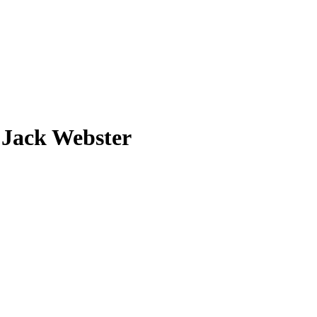
 Jack Webster