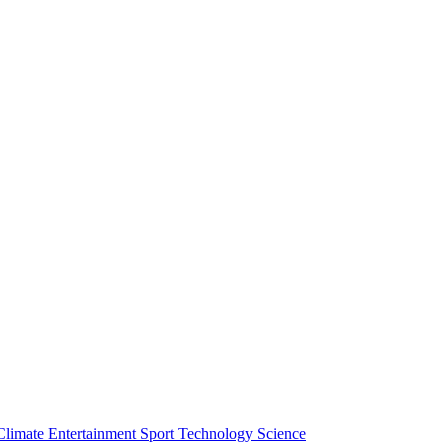
Climate
Entertainment
Sport
Technology
Science