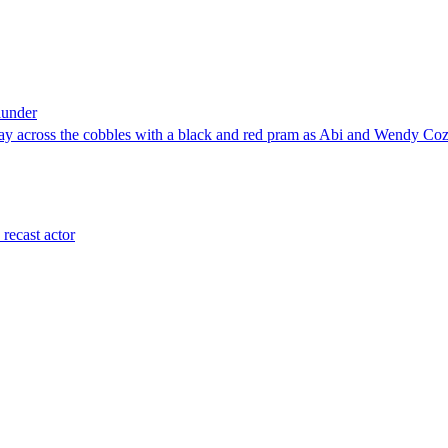
lunder
 across the cobbles with a black and red pram as Abi and Wendy Cozi
recast actor