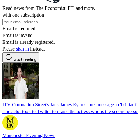
Read news from The Economist, FT, and more,
with one subscription
Email is required
Email is invalid
Email is already registered.
Please
sign in
instead.
Start reading
ITV Coronation Street's Jack James Ryan shares message to 'brilliant' 
The actor took to Twitter to praise the actress who is the second pers
Manchester Evening News