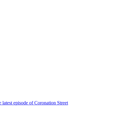
 latest episode of Coronation Street