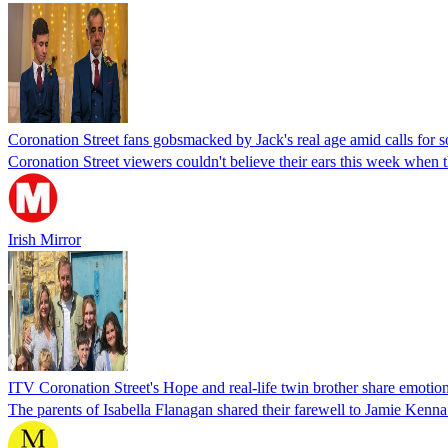
Coronation Street fans gobsmacked by Jack's real age amid calls for s
Coronation Street viewers couldn't believe their ears this week when 
Irish Mirror
ITV Coronation Street's Hope and real-life twin brother share emotiona
The parents of Isabella Flanagan shared their farewell to Jamie Kenna