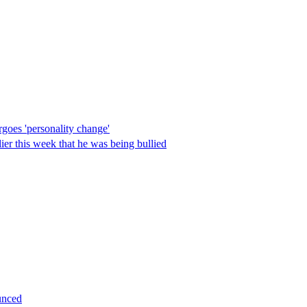
goes 'personality change'
lier this week that he was being bullied
unced