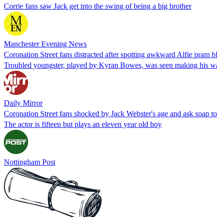
Corrie fans saw Jack get into the swing of being a big brother
Manchester Evening News
Coronation Street fans distracted after spotting awkward Alfie pram b
Troubled youngster, played by Kyran Bowes, was seen making his way
Daily Mirror
Coronation Street fans shocked by Jack Webster's age and ask soap to 
The actor is fifteen but plays an eleven year old boy
Nottingham Post