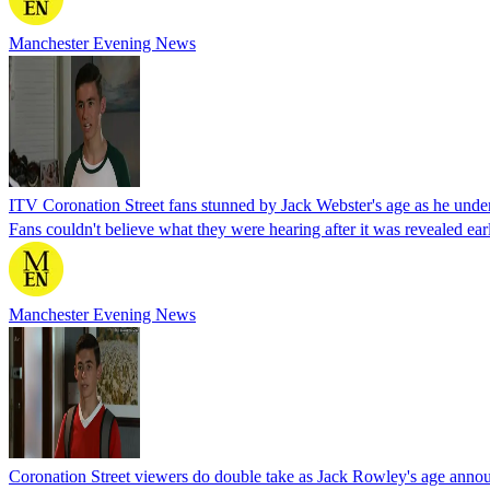
Manchester Evening News
ITV Coronation Street fans stunned by Jack Webster's age as he under
Fans couldn't believe what they were hearing after it was revealed ear
Manchester Evening News
Coronation Street viewers do double take as Jack Rowley's age anno