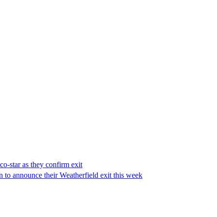
co-star as they confirm exit
on to announce their Weatherfield exit this week