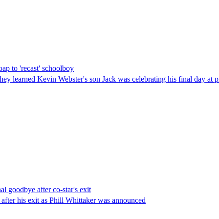
oap to 'recast' schoolboy
they learned Kevin Webster's son Jack was celebrating his final day at 
l goodbye after co-star's exit
 after his exit as Phill Whittaker was announced