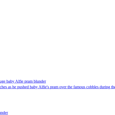
 huge baby Alfie pram blunder
ches as he pushed baby Alfie's pram over the famous cobbles during the
under