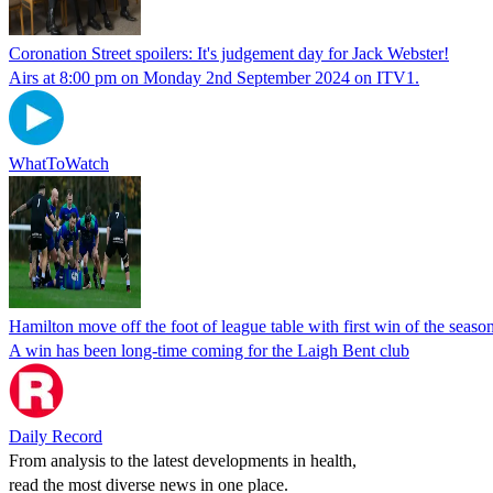
Coronation Street spoilers: It's judgement day for Jack Webster!
Airs at 8:00 pm on Monday 2nd September 2024 on ITV1.
WhatToWatch
Hamilton move off the foot of league table with first win of the seaso
A win has been long-time coming for the Laigh Bent club
Daily Record
From analysis to the latest developments in health,
read the most diverse news in one place.