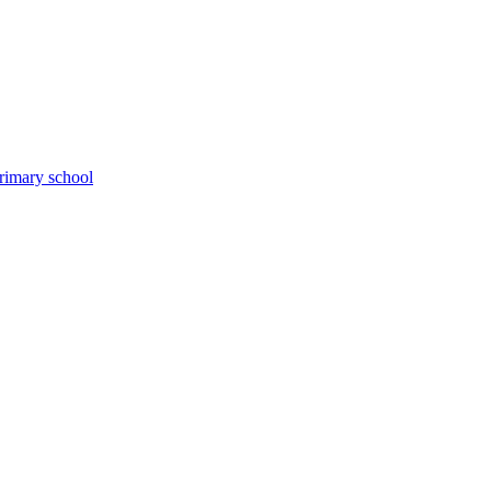
primary school