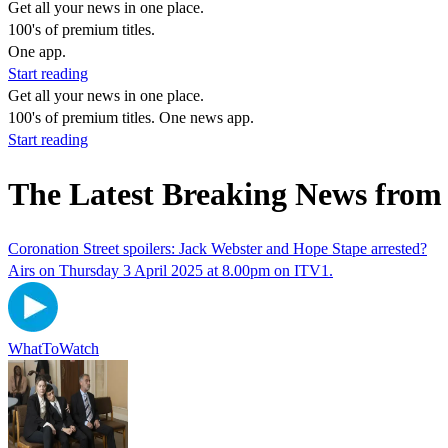
Get all your news in one place.
100's of premium titles.
One app.
Start reading
Get all your news in one place.
100's of premium titles. One news app.
Start reading
The Latest Breaking News from
Coronation Street spoilers: Jack Webster and Hope Stape arrested?
Airs on Thursday 3 April 2025 at 8.00pm on ITV1.
WhatToWatch