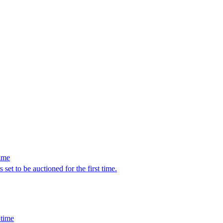
time
set to be auctioned for the first time.
 time