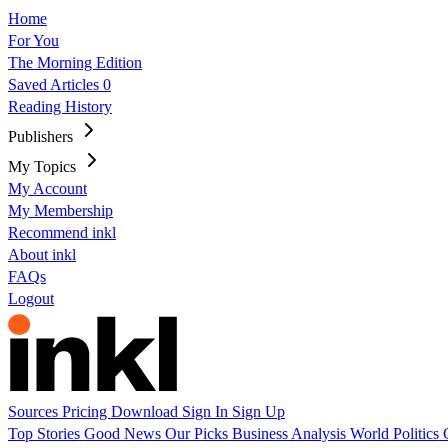
Home
For You
The Morning Edition
Saved Articles
0
Reading History
Publishers
My Topics
My Account
My Membership
Recommend inkl
About inkl
FAQs
Logout
Sources
Pricing
Download
Sign In
Sign Up
Top Stories
Good News
Our Picks
Business
Analysis
World
Politics