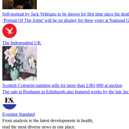
Self-portrait by Jack Vettriano to be shown for first time since his deat
‘Portrait Of The Artist’ will be on display for three years at National 
The Independent UK
Scottish Colourist painting sells for more than £381,000 at auction
The sale at Bonhams in Edinburgh also featured works by the late Jac
Evening Standard
From analysis to the latest developments in health,
read the most diverse news in one place.