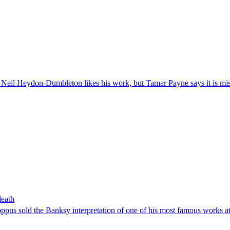
d Neil Heydon-Dumbleton likes his work, but Tamar Payne says it is mi
death
oppus sold the Banksy interpretation of one of his most famous works a