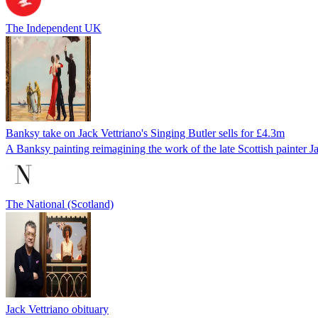
The Independent UK
Banksy take on Jack Vettriano's Singing Butler sells for £4.3m
A Banksy painting reimagining the work of the late Scottish painter Ja
The National (Scotland)
Jack Vettriano obituary