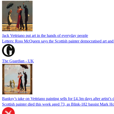
Jack Vettriano put art in the hands of everyday people
Letters: Ross McQueen says the Scottish painter democratised art an
The Guardian - UK
Banksy’s take on Vettriano painting sells for £4.3m days after artist’s 
Scottish painter died this week aged 73, as Blink-182 bassist Mark H