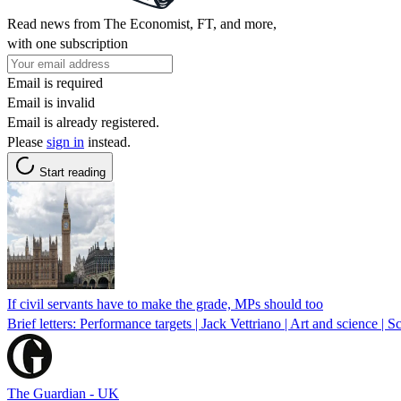
Read news from The Economist, FT, and more,
with one subscription
Email is required
Email is invalid
Email is already registered.
Please
sign in
instead.
Start reading
If civil servants have to make the grade, MPs should too
Brief letters: Performance targets | Jack Vettriano | Art and science | 
The Guardian - UK