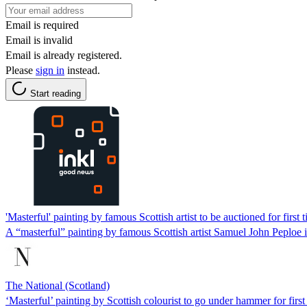
Email is required
Email is invalid
Email is already registered.
Please
sign in
instead.
Start reading
'Masterful' painting by famous Scottish artist to be auctioned for first 
A “masterful” painting by famous Scottish artist Samuel John Peploe is 
The National (Scotland)
‘Masterful’ painting by Scottish colourist to go under hammer for first