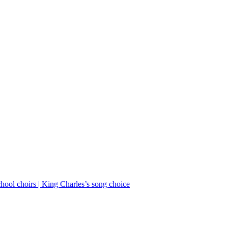
School choirs | King Charles’s song choice