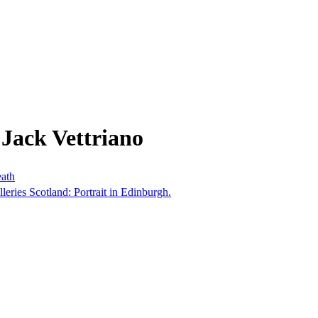
Jack Vettriano
eath
lleries Scotland: Portrait in Edinburgh.