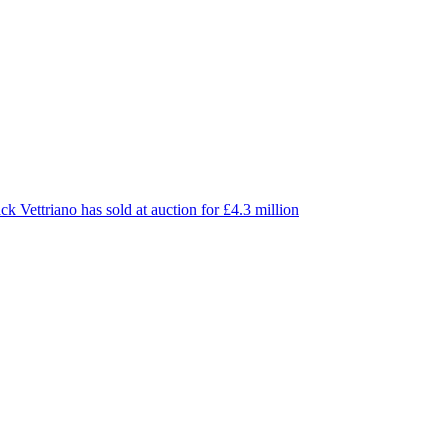
ck Vettriano has sold at auction for £4.3 million