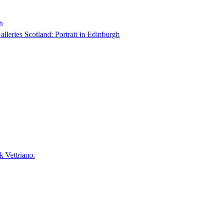
h
Galleries Scotland: Portrait in Edinburgh
k Vettriano.