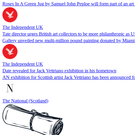
Roses In A Green Jug by Samuel John Peploe will form part of an art
The Independent UK
Tate director urges British art collectors to be more philanthropic as 
Gallery unveiled new multi-million pound painting donated by Miam
The Independent UK
Date revealed for Jack Vettriano exhibition in his hometown
AN exhibition for Scottish artist Jack Vettriano has been announced f
The National (Scotland)