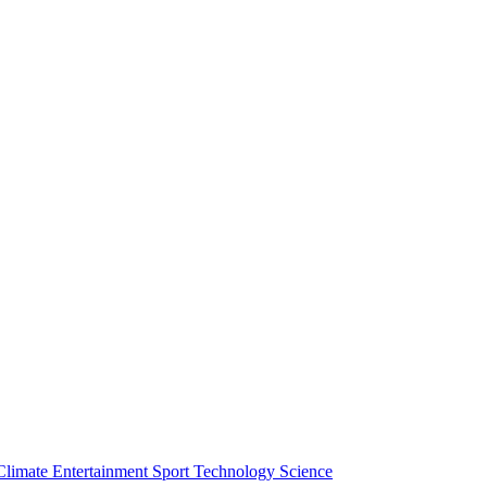
Climate
Entertainment
Sport
Technology
Science