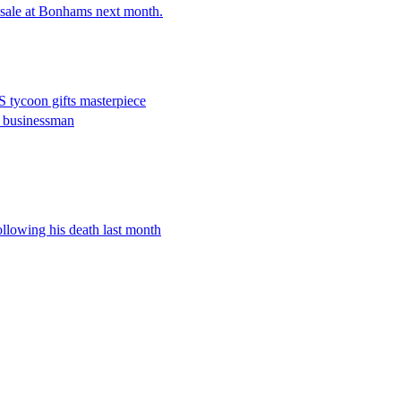
 sale at Bonhams next month.
US tycoon gifts masterpiece
i businessman
ollowing his death last month