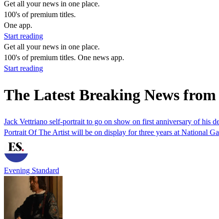
Get all your news in one place.
100's of premium titles.
One app.
Start reading
Get all your news in one place.
100's of premium titles. One news app.
Start reading
The Latest Breaking News from 
Jack Vettriano self-portrait to go on show on first anniversary of his d
Portrait Of The Artist will be on display for three years at National Ga
Evening Standard