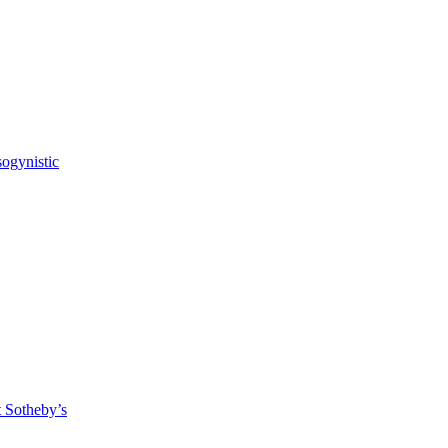
sogynistic
t Sotheby’s