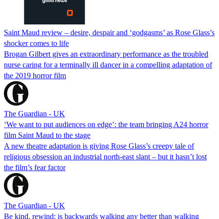
Saint Maud review – desire, despair and ‘godgasms’ as Rose Glass’s
shocker comes to life
Brogan Gilbert gives an extraordinary performance as the troubled
nurse caring for a terminally ill dancer in a compelling adaptation of
the 2019 horror film
The Guardian - UK
‘We want to put audiences on edge’: the team bringing A24 horror
film Saint Maud to the stage
A new theatre adaptation is giving Rose Glass’s creepy tale of
religious obsession an industrial north-east slant – but it hasn’t lost
the film’s fear factor
The Guardian - UK
Be kind, rewind: is backwards walking any better than walking