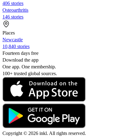
406 stories
Osteoarthritis
146 stories
Places
Newcastle
10,840 stories
Fourteen days free
Download the app
One app. One membership.
100+ trusted global sources.
Copyright © 2026 inkl. All rights reserved.