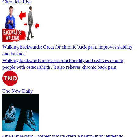
Chronicle Live
Walking backwards: Great for chronic back pain, improves stability
and balance
Walking backwards increases functionality and reduces pain in
people with osteoarthritis. It also relieves chronic back pain.
The New Daily
One Off review – former inmate crafts a harrowingly authentic