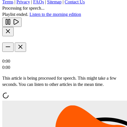
Terms
|
Privacy
|
FAQs
|
Sitemap
|
Contact Us
Processing for speech...
Playlist ended.
Listen to the morning edition
0:00
0:00
This article is being processed for speech. This might take a few
seconds. You can listen to other articles in the mean time.