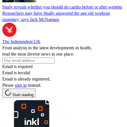
Study reveals whether you should do cardio before or after weights
Researchers may have finally answered the age old workout
quandary, says Jack McNamara
The Independent UK
From analysis to the latest developments in health,
read the most diverse news in one place.
Email is required
Email is invalid
Email is already registered.
Please
sign in
instead.
Start reading