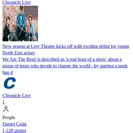
Chronicle Live
New season at Live Theatre kicks off with exciting debut for young
North East actors
We Are The Best! is described as 'a real feast of a show' about a
group of teens who decide to change the world - by starting a punk
ban d
Chronicle Live
1
People
Daniel Craig
1,128 stories