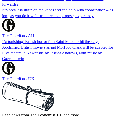
forwards?
It places less strain on the knees and can help with coordination – as
long as you do it with structure and purpose, experts say
The Guardian - AU
‘Astonishing’ British horror film Saint Maud to hit the stage
Acclaimed British movie starring Morfydd Clark will be adapted for
Live theatre in Newcastle by Jessica Andrews, with music by
Gazelle Twin
The Guardian - UK
Read news from The Economist, FT, and more,