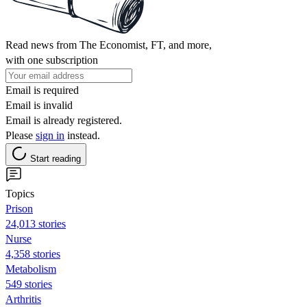
Read news from The Economist, FT, and more,
with one subscription
Email is required
Email is invalid
Email is already registered.
Please
sign in
instead.
Start reading
Topics
Prison
24,013 stories
Nurse
4,358 stories
Metabolism
549 stories
Arthritis