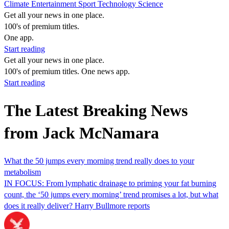
Climate
Entertainment
Sport
Technology
Science
Get all your news in one place.
100's of premium titles.
One app.
Start reading
Get all your news in one place.
100's of premium titles. One news app.
Start reading
The Latest Breaking News
from Jack McNamara
What the 50 jumps every morning trend really does to your
metabolism
IN FOCUS: From lymphatic drainage to priming your fat burning
count, the ‘50 jumps every morning’ trend promises a lot, but what
does it really deliver? Harry Bullmore reports