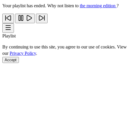
Your playlist has ended. Why not listen to
the morning edition
?
Playlist
By continuing to use this site, you agree to our use of cookies. View
our
Privacy Policy
.
Accept