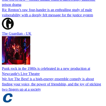
prison drama
Ric Renton’s raw four-hander is an enthralling study of male
vulnerability with a deeply felt message for the justice system
The Guardian - UK
Punk rock in the 1980s is celebrated in a new production at
Newcastle's Live Theatre
We Are The Best! is a high-energy ensemble comedy is about
finding your voice, the power of friendship, and the joy of sticking
two fingers up at a society