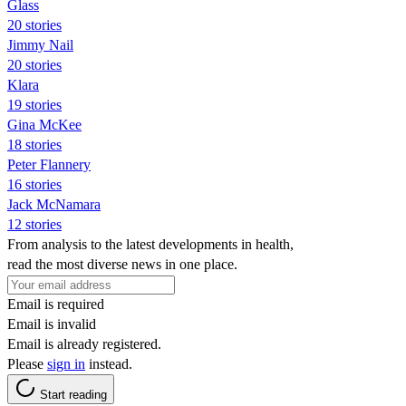
Glass
20 stories
Jimmy Nail
20 stories
Klara
19 stories
Gina McKee
18 stories
Peter Flannery
16 stories
Jack McNamara
12 stories
From analysis to the latest developments in health,
read the most diverse news in one place.
Email is required
Email is invalid
Email is already registered.
Please
sign in
instead.
Start reading