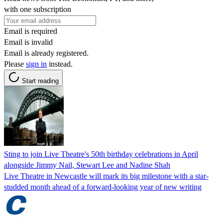
with one subscription
Email is required
Email is invalid
Email is already registered.
Please
sign in
instead.
Start reading
Sting to join Live Theatre's 50th birthday celebrations in April
alongside Jimmy Nail, Stewart Lee and Nadine Shah
Live Theatre in Newcastle will mark its big milestone with a star-
studded month ahead of a forward-looking year of new writing