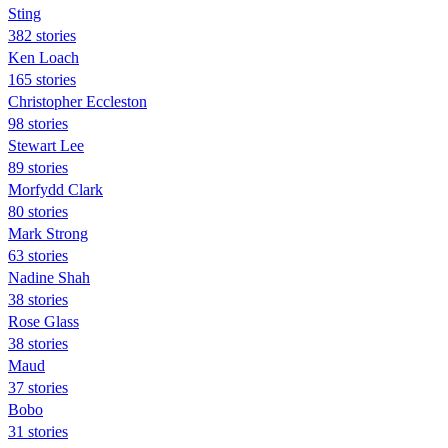
Sting
382 stories
Ken Loach
165 stories
Christopher Eccleston
98 stories
Stewart Lee
89 stories
Morfydd Clark
80 stories
Mark Strong
63 stories
Nadine Shah
38 stories
Rose Glass
38 stories
Maud
37 stories
Bobo
31 stories