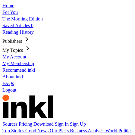
Home
For You
The Morning Edition
Saved Articles
0
Reading History
Publishers
My Topics
My Account
My Membership
Recommend inkl
About inkl
FAQs
Logout
Sources
Pricing
Download
Sign In
Sign Up
Top Stories
Good News
Our Picks
Business
Analysis
World
Politics