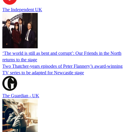
The Independent UK
‘The world is still as bent and corrupt’: Our Friends in the North
returns to the stage
Two Thatcher-years episodes of Peter Flannery’s award-winning
TV series to be adapted for Newcastle stage
The Guardian - UK