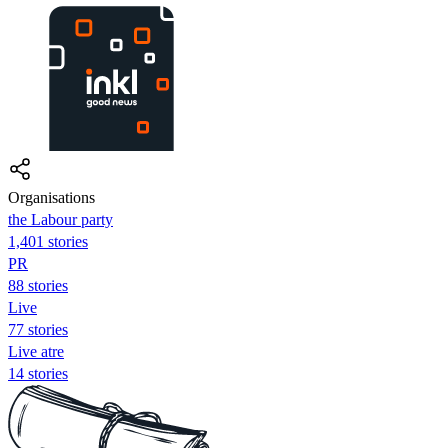
Organisations
the Labour party
1,401 stories
PR
88 stories
Live
77 stories
Live atre
14 stories