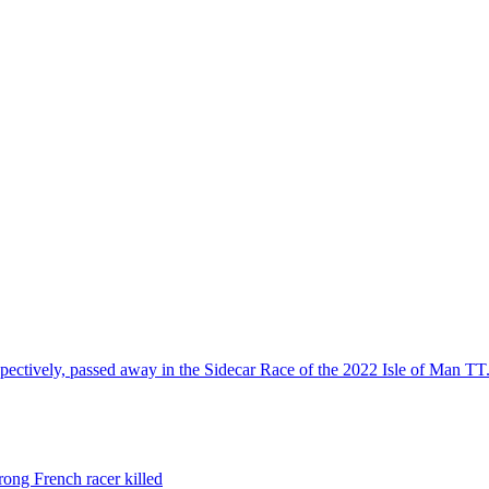
spectively, passed away in the Sidecar Race of the 2022 Isle of Man TT
rong French racer killed