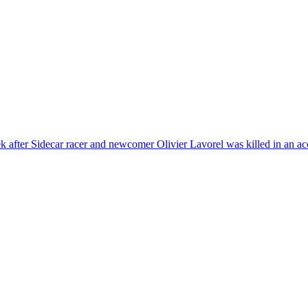
 after Sidecar racer and newcomer Olivier Lavorel was killed in an ac