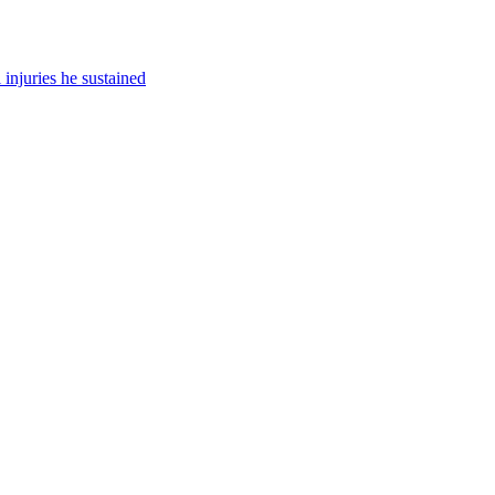
injuries he sustained