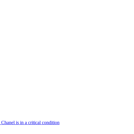
hanel is in a critical condition