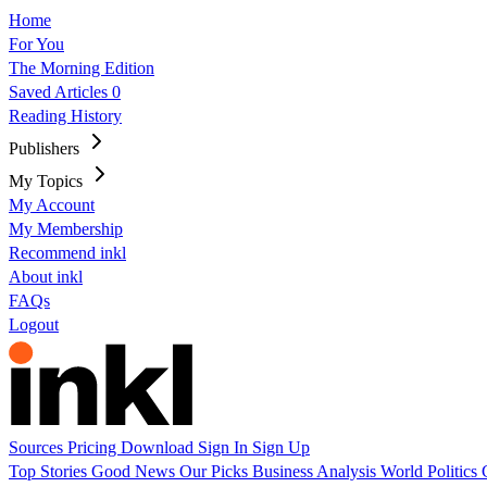
Home
For You
The Morning Edition
Saved Articles
0
Reading History
Publishers
My Topics
My Account
My Membership
Recommend inkl
About inkl
FAQs
Logout
Sources
Pricing
Download
Sign In
Sign Up
Top Stories
Good News
Our Picks
Business
Analysis
World
Politics