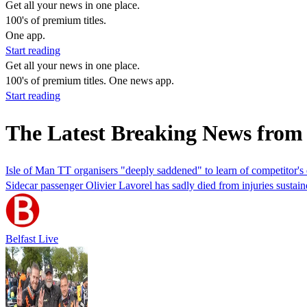
Get all your news in one place.
100's of premium titles.
One app.
Start reading
Get all your news in one place.
100's of premium titles. One news app.
Start reading
The Latest Breaking News from 
Isle of Man TT organisers "deeply saddened" to learn of competitor's
Sidecar passenger Olivier Lavorel has sadly died from injuries sustain
Belfast Live