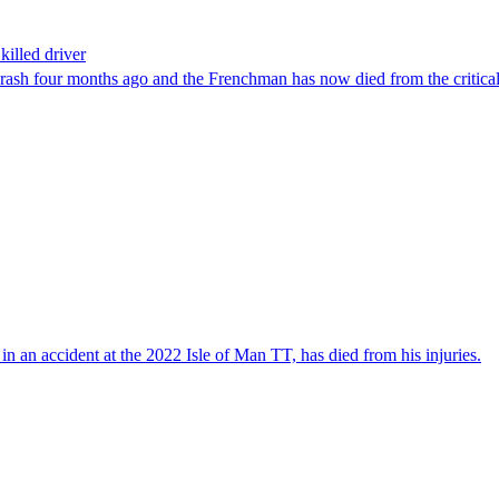
killed driver
rash four months ago and the Frenchman has now died from the critical 
in an accident at the 2022 Isle of Man TT, has died from his injuries.