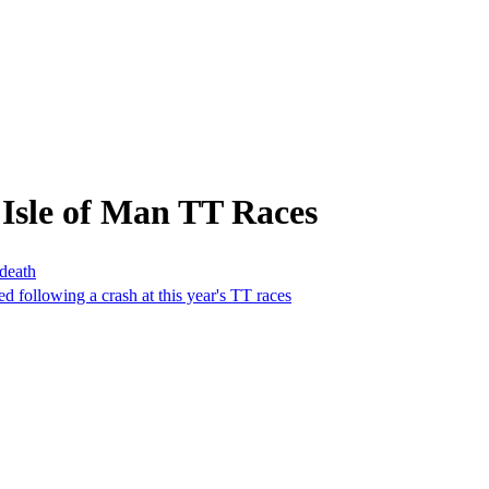
Isle of Man TT Races
 death
ed following a crash at this year's TT races