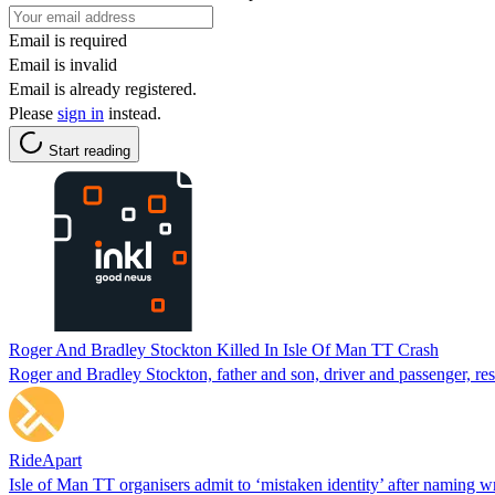
Email is required
Email is invalid
Email is already registered.
Please
sign in
instead.
Start reading
Roger And Bradley Stockton Killed In Isle Of Man TT Crash
Roger and Bradley Stockton, father and son, driver and passenger, re
RideApart
Isle of Man TT organisers admit to ‘mistaken identity’ after naming w