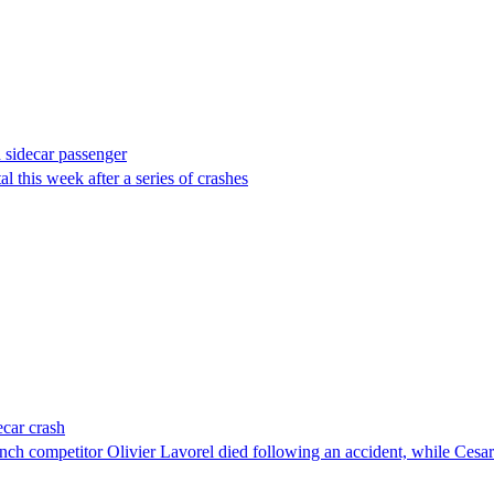
d sidecar passenger
 this week after a series of crashes
ecar crash
ch competitor Olivier Lavorel died following an accident, while Cesar C