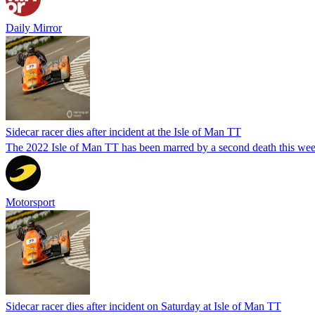
Daily Mirror
Sidecar racer dies after incident at the Isle of Man TT
The 2022 Isle of Man TT has been marred by a second death this week
Motorsport
Sidecar racer dies after incident on Saturday at Isle of Man TT