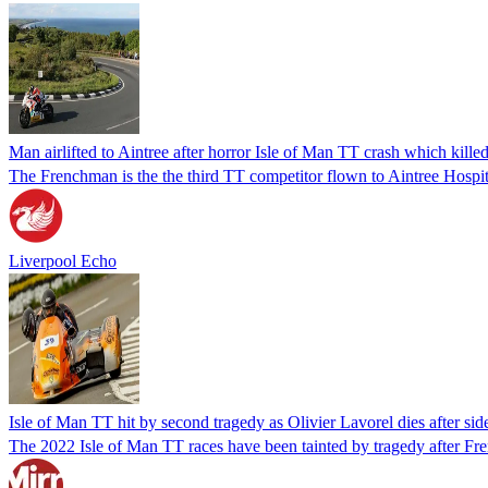
Man airlifted to Aintree after horror Isle of Man TT crash which kille
The Frenchman is the the third TT competitor flown to Aintree Hospital
Liverpool Echo
Isle of Man TT hit by second tragedy as Olivier Lavorel dies after sid
The 2022 Isle of Man TT races have been tainted by tragedy after Fren