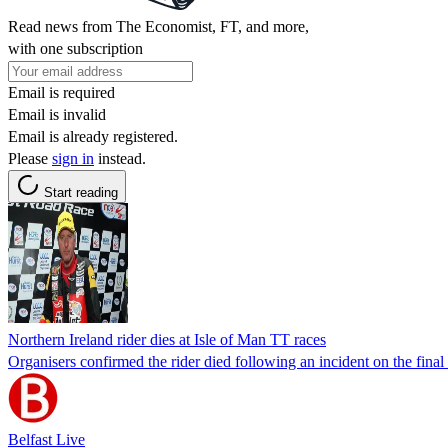
Read news from The Economist, FT, and more,
with one subscription
Email is required
Email is invalid
Email is already registered.
Please
sign in
instead.
Start reading
Northern Ireland rider dies at Isle of Man TT races
Organisers confirmed the rider died following an incident on the fina
Belfast Live