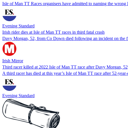
Isle of Man TT Races organisers have admitted to naming the wrong Fr
Evening Standard
Irish rider dies at Isle of Man TT races in third fatal crash
Davy Morgan, 52, from Co Down died following an incident on the fi
Irish Mirror
Third racer killed at 2022 Isle of Man TT race after Davy Morgan, 52,
A third racer has died at this year’s Isle of Man TT race after 52-
Evening Standard