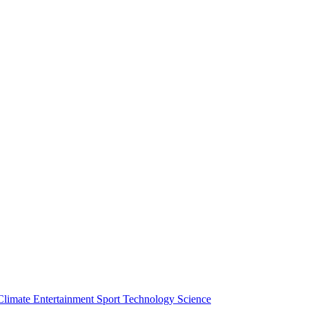
Climate
Entertainment
Sport
Technology
Science