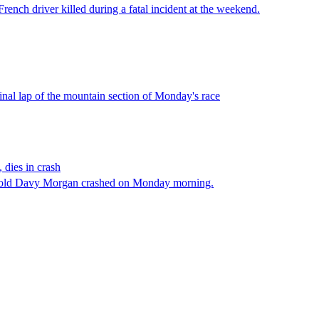
ench driver killed during a fatal incident at the weekend.
nal lap of the mountain section of Monday's race
 dies in crash
year-old Davy Morgan crashed on Monday morning.