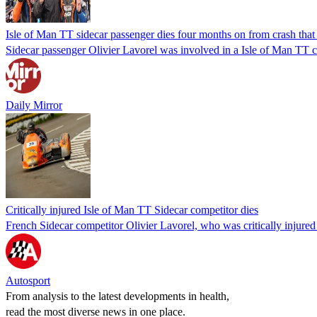
Isle of Man TT sidecar passenger dies four months on from crash that 
Sidecar passenger Olivier Lavorel was involved in a Isle of Man TT c
Daily Mirror
Critically injured Isle of Man TT Sidecar competitor dies
French Sidecar competitor Olivier Lavorel, who was critically injured 
Autosport
From analysis to the latest developments in health,
read the most diverse news in one place.