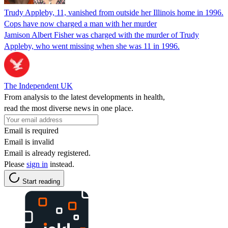
Trudy Appleby, 11, vanished from outside her Illinois home in 1996.
Cops have now charged a man with her murder
Jamison Albert Fisher was charged with the murder of Trudy
Appleby, who went missing when she was 11 in 1996.
The Independent UK
From analysis to the latest developments in health,
read the most diverse news in one place.
Email is required
Email is invalid
Email is already registered.
Please
sign in
instead.
Start reading