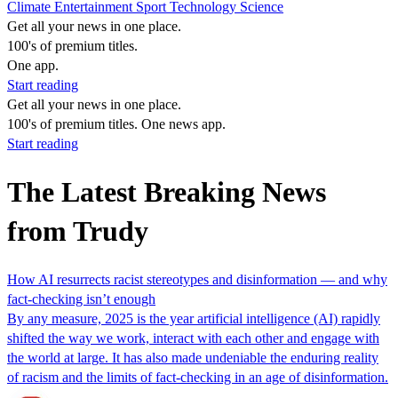
Climate
Entertainment
Sport
Technology
Science
Get all your news in one place.
100's of premium titles.
One app.
Start reading
Get all your news in one place.
100's of premium titles. One news app.
Start reading
The Latest Breaking News
from Trudy
How AI resurrects racist stereotypes and disinformation — and why
fact-checking isn’t enough
By any measure, 2025 is the year artificial intelligence (AI) rapidly
shifted the way we work, interact with each other and engage with
the world at large. It has also made undeniable the enduring reality
of racism and the limits of fact-checking in an age of disinformation.