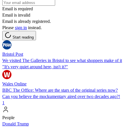
Email is required
Email is invalid
Email is already registered.
Please
sign in
instead.
Start reading
Bristol Post
We visited The Galleries in Bristol to see what shoppers make of it
"It's very quiet around here, isn't it?"
Wales Online
BBC The Office: Where are the stars of the original series now?
Can you believe the mockumentary aired over two decades ago?!
1
People
Donald Trump