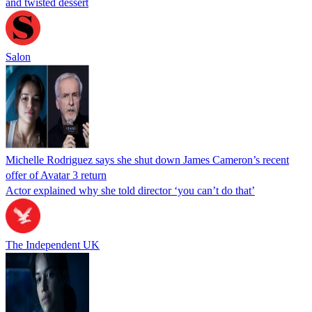
and twisted dessert
Salon
Michelle Rodriguez says she shut down James Cameron’s recent
offer of Avatar 3 return
Actor explained why she told director ‘you can’t do that’
The Independent UK