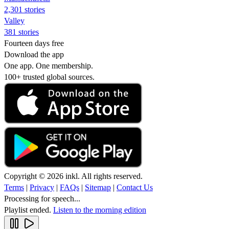
2,301 stories
Valley
381 stories
Fourteen days free
Download the app
One app. One membership.
100+ trusted global sources.
Copyright © 2026 inkl. All rights reserved.
Terms
|
Privacy
|
FAQs
|
Sitemap
|
Contact Us
Processing for speech...
Playlist ended.
Listen to the morning edition