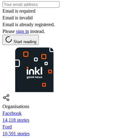
Email is required
Email is invalid
Email is already registered.
Please
sign in
instead.
Start reading
Organisations
Facebook
14,118 stories
Ford
10,591 stories