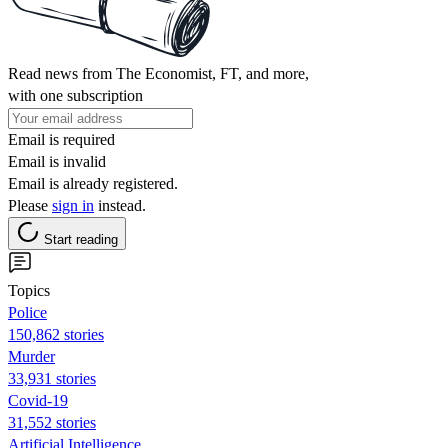
Read news from The Economist, FT, and more,
with one subscription
Email is required
Email is invalid
Email is already registered.
Please
sign in
instead.
Start reading
Topics
Police
150,862 stories
Murder
33,931 stories
Covid-19
31,552 stories
Artificial Intelligence