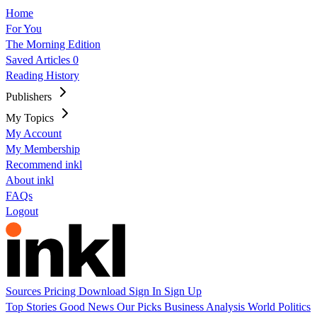
Home
For You
The Morning Edition
Saved Articles
0
Reading History
Publishers
My Topics
My Account
My Membership
Recommend inkl
About inkl
FAQs
Logout
Sources
Pricing
Download
Sign In
Sign Up
Top Stories
Good News
Our Picks
Business
Analysis
World
Politics