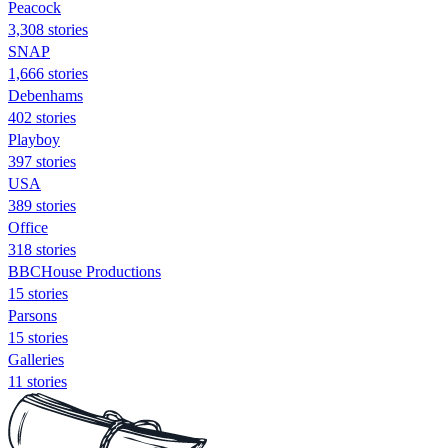
Peacock
3,308 stories
SNAP
1,666 stories
Debenhams
402 stories
Playboy
397 stories
USA
389 stories
Office
318 stories
BBCHouse Productions
15 stories
Parsons
15 stories
Galleries
11 stories