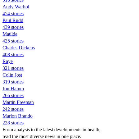
Andy Warhol
454 stories
Paul Rudd
439 stories
Matilda
425 stories
Charles Dickens
408 stories
Raye
321 stories
Colin Jost
319 stories
Jon Hamm
266 stories
Martin Freeman
242 stories
Marlon Brando
228 stories
From analysis to the latest developments in health,
read the most diverse news in one place.