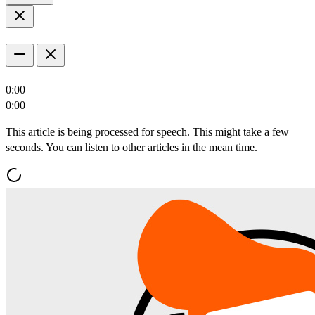
0:00
0:00
This article is being processed for speech. This might take a few
seconds. You can listen to other articles in the mean time.