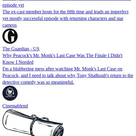
episode yet
The ex-cast member hosts for the fifth time and leads an imperfect
yet mostly successful episode with returning characters and star
cameos
The Guardian - US
Why Peacock's Mr. Monk's Last Case Was The Finale I Didn't
Know I Needed
I'm a blubbering mess after watching Mr. Monk's Last Case on
Peacock, and I need to talk about why Tony Shalhoub's return to the
detective comedy was so meaningful.
Cinemablend