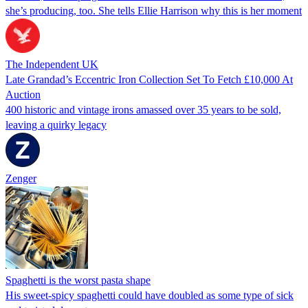
she’s producing, too. She tells Ellie Harrison why this is her moment
The Independent UK
Late Grandad’s Eccentric Iron Collection Set To Fetch £10,000 At
Auction
400 historic and vintage irons amassed over 35 years to be sold,
leaving a quirky legacy
Zenger
Spaghetti is the worst pasta shape
His sweet-spicy spaghetti could have doubled as some type of sick