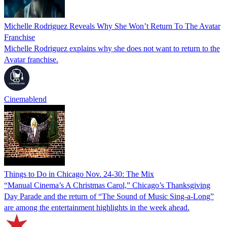
Michelle Rodriguez Reveals Why She Won’t Return To The Avatar
Franchise
Michelle Rodriguez explains why she does not want to return to the
Avatar franchise.
Cinemablend
Things to Do in Chicago Nov. 24-30: The Mix
“Manual Cinema’s A Christmas Carol,” Chicago’s Thanksgiving
Day Parade and the return of “The Sound of Music Sing-a-Long”
are among the entertainment highlights in the week ahead.