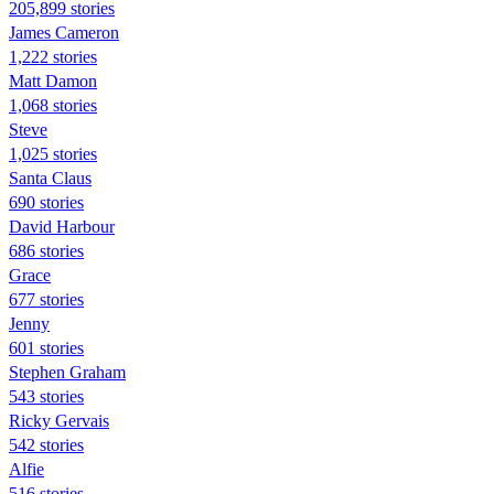
205,899 stories
James Cameron
1,222 stories
Matt Damon
1,068 stories
Steve
1,025 stories
Santa Claus
690 stories
David Harbour
686 stories
Grace
677 stories
Jenny
601 stories
Stephen Graham
543 stories
Ricky Gervais
542 stories
Alfie
516 stories