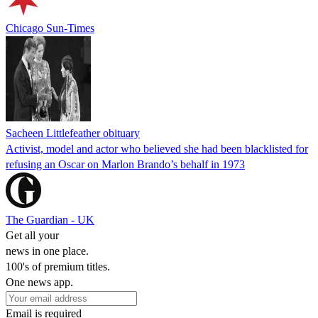
Chicago Sun-Times
Sacheen Littlefeather obituary
Activist, model and actor who believed she had been blacklisted for
refusing an Oscar on Marlon Brando’s behalf in 1973
The Guardian - UK
Get all your
news in one place.
100's of premium titles.
One news app.
Email is required