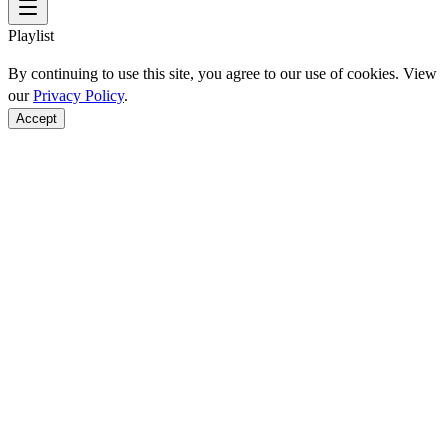
Playlist
By continuing to use this site, you agree to our use of cookies. View
our
Privacy Policy
.
Accept