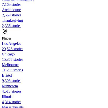
7,169 stories
Architecture
2,569 stories
Thanksgiving
2,336 stories
Places
Los Angeles
29,526 stories
Chicago
15,377 stories
Melbourne
11,293 stories
Bristol
9,308 stories
Minnesota
4,513 stories
Illinois
4,314 stories
Massachusetts