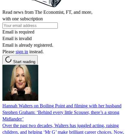
Read news from The Economist, FT, and more,
with one subscription
Email is required
Email is invalid
Email is already registered.
Please
sign in
instead.
Start reading
Hannah Walters on Boiling Point and filming with her husband
Stephen Graham: ‘Behind every little Scouser, there’s a strong
Midlander’
Over the past two decades, Walters has juggled acting, raising
children, and helping ‘Mr G’ make brilliant career choices. Now,