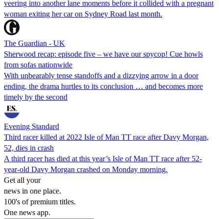
veering into another lane moments before it collided with a pregnant
woman exiting her car on Sydney Road last month.
The Guardian - UK
Sherwood recap: episode five – we have our spycop! Cue howls
from sofas nationwide
With unbearably tense standoffs and a dizzying arrow in a door
ending, the drama hurtles to its conclusion … and becomes more
timely by the second
Evening Standard
Third racer killed at 2022 Isle of Man TT race after Davy Morgan,
52, dies in crash
A third racer has died at this year’s Isle of Man TT race after 52-
year-old Davy Morgan crashed on Monday morning.
Get all your
news in one place.
100's of premium titles.
One news app.