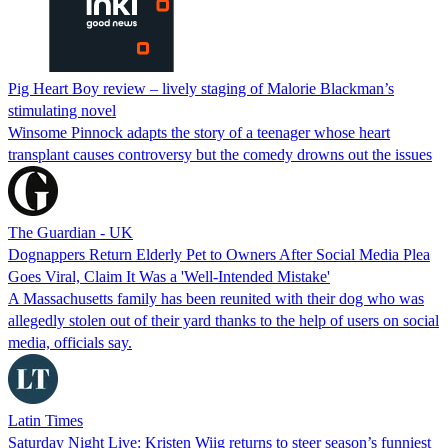
Pig Heart Boy review – lively staging of Malorie Blackman’s
stimulating novel
Winsome Pinnock adapts the story of a teenager whose heart
transplant causes controversy but the comedy drowns out the issues
The Guardian - UK
Dognappers Return Elderly Pet to Owners After Social Media Plea
Goes Viral, Claim It Was a 'Well-Intended Mistake'
A Massachusetts family has been reunited with their dog who was
allegedly stolen out of their yard thanks to the help of users on social
media, officials say.
Latin Times
Saturday Night Live: Kristen Wiig returns to steer season’s funniest