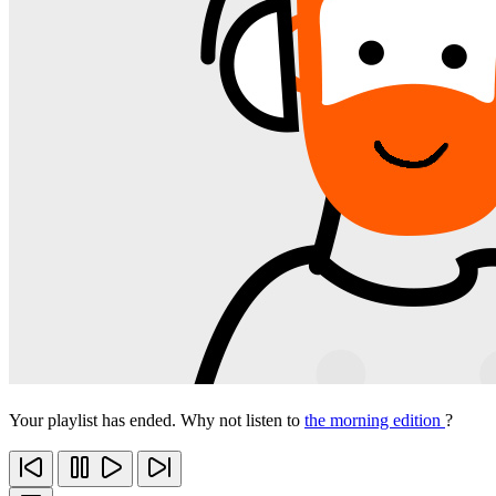
Your playlist has ended. Why not listen to
the morning edition
?