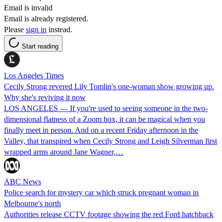
Email is invalid
Email is already registered.
Please
sign in
instead.
Start reading
Los Angeles Times
Cecily Strong revered Lily Tomlin's one-woman show growing up.
Why she's reviving it now
LOS ANGELES — If you're used to seeing someone in the two-
dimensional flatness of a Zoom box, it can be magical when you
finally meet in person. And on a recent Friday afternoon in the
Valley, that transpired when Cecily Strong and Leigh Silverman first
wrapped arms around Jane Wagner,…
ABC News
Police search for mystery car which struck pregnant woman in
Melbourne's north
Authorities release CCTV footage showing the red Ford hatchback