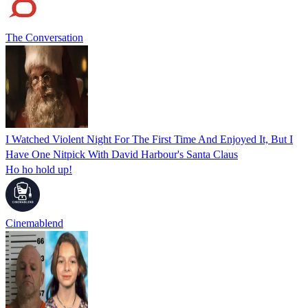
The Conversation
I Watched Violent Night For The First Time And Enjoyed It, But I
Have One Nitpick With David Harbour's Santa Claus
Ho ho hold up!
Cinemablend