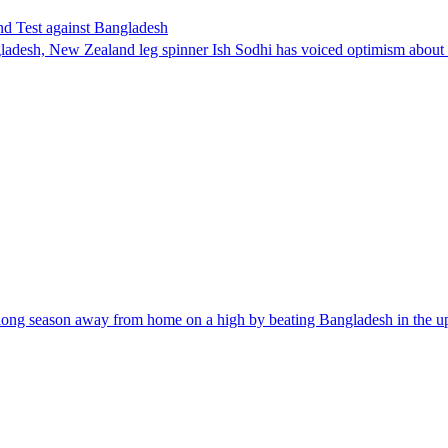
nd Test against Bangladesh
ladesh, New Zealand leg spinner Ish Sodhi has voiced optimism about h
ir long season away from home on a high by beating Bangladesh in the 