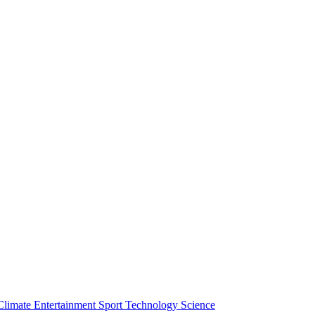
Climate
Entertainment
Sport
Technology
Science