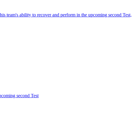
is team's ability to recover and perform in the upcoming second Test,
upcoming second Test