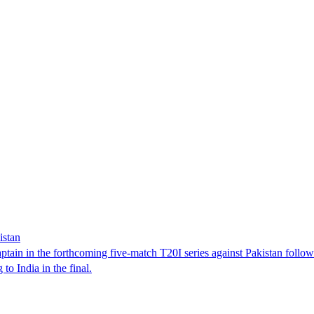
istan
tain in the forthcoming five-match T20I series against Pakistan follo
o India in the final.