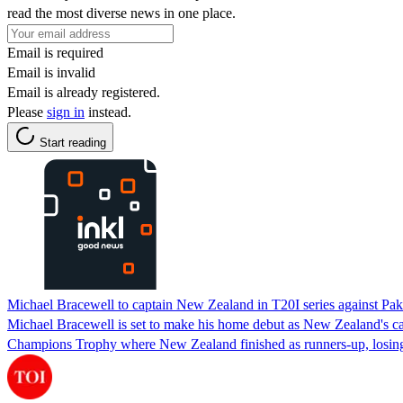
read the most diverse news in one place.
Email is required
Email is invalid
Email is already registered.
Please
sign in
instead.
Start reading
Michael Bracewell to captain New Zealand in T20I series against Pak
Michael Bracewell is set to make his home debut as New Zealand's cap
Champions Trophy where New Zealand finished as runners-up, losing t