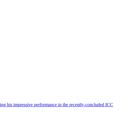
wing his impressive performance in the recently-concluded ICC