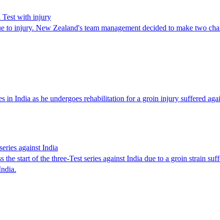
 Test with injury
 due to injury. New Zealand's team management decided to make two ch
in India as he undergoes rehabilitation for a groin injury suffered aga
eries against India
tart of the three-Test series against India due to a groin strain suff
India.