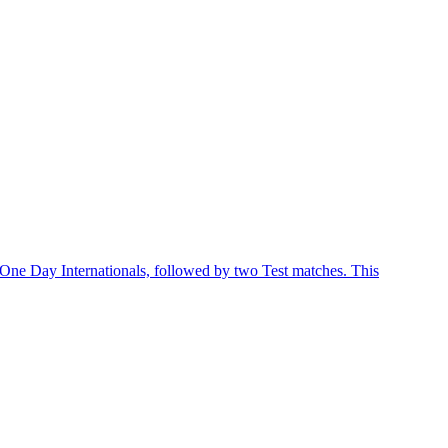
 One Day Internationals, followed by two Test matches. This