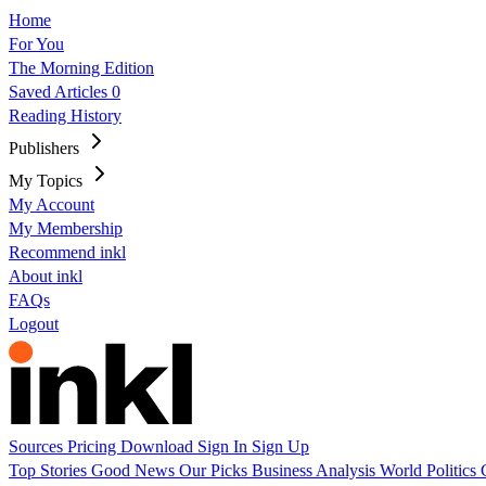
Home
For You
The Morning Edition
Saved Articles
0
Reading History
Publishers
My Topics
My Account
My Membership
Recommend inkl
About inkl
FAQs
Logout
Sources
Pricing
Download
Sign In
Sign Up
Top Stories
Good News
Our Picks
Business
Analysis
World
Politics