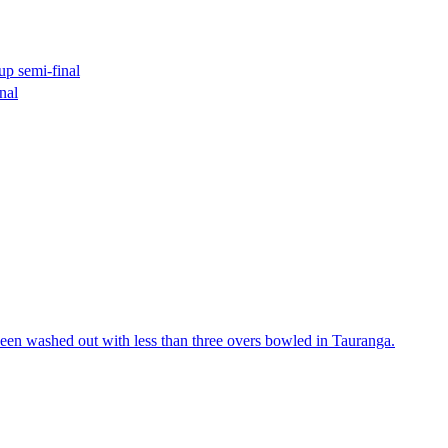
p semi-final
nal
een washed out with less than three overs bowled in Tauranga.