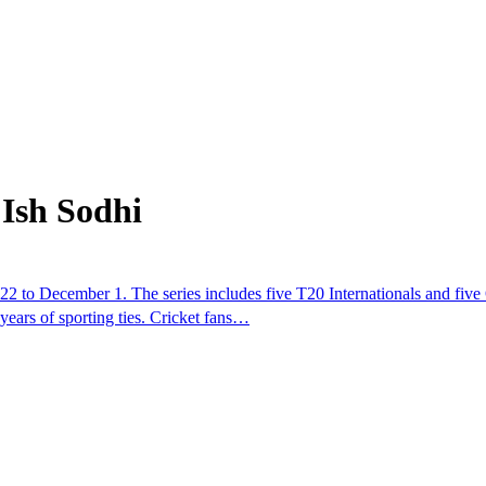
Ish Sodhi
22 to December 1. The series includes five T20 Internationals and five
 years of sporting ties. Cricket fans…