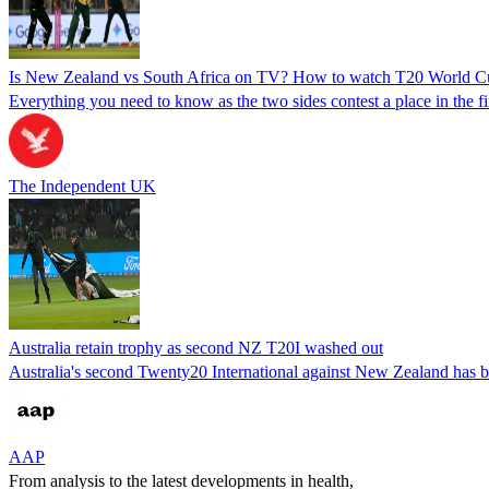
Is New Zealand vs South Africa on TV? How to watch T20 World Cu
Everything you need to know as the two sides contest a place in the fi
The Independent UK
Australia retain trophy as second NZ T20I washed out
Australia's second Twenty20 International against New Zealand has b
AAP
From analysis to the latest developments in health,