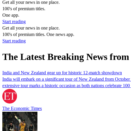
Get all your news in one place.
100's of premium titles.
One app.
Start reading
Get all your news in one place.
100's of premium titles. One news app.
Start reading
The Latest Breaking News from 
India and New Zealand gear up for historic 12-match showdown
India will embark on a significant tour of New Zealand from October 
extensive tour marks a historic occasion as both nations celebrate 100
The Economic Times