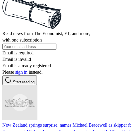
Read news from The Economist, FT, and more,
with one subscription
Email is required
Email is invalid
Email is already registered.
Please
sign in
instead.
Start reading
New Zealand springs surprise, names Michael Bracewell as skipper for