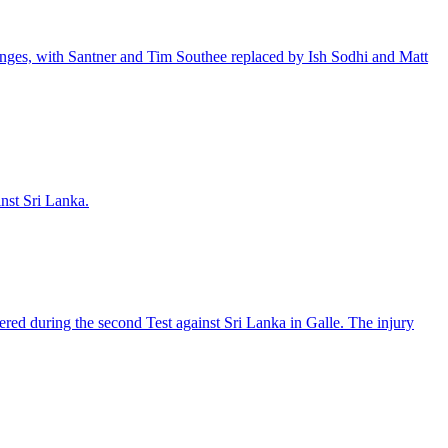
anges, with Santner and Tim Southee replaced by Ish Sodhi and Matt
inst Sri Lanka.
ered during the second Test against Sri Lanka in Galle. The injury