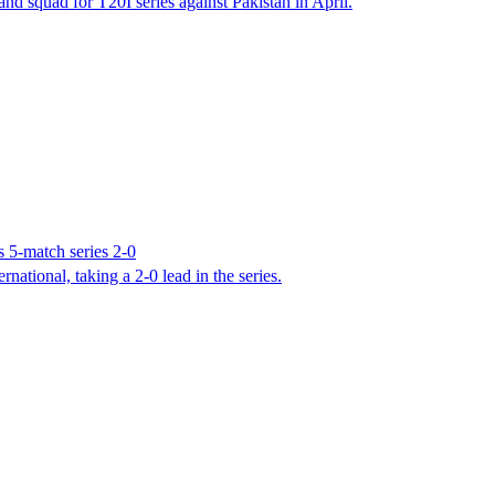
 squad for T20I series against Pakistan in April.
 5-match series 2-0
ational, taking a 2-0 lead in the series.