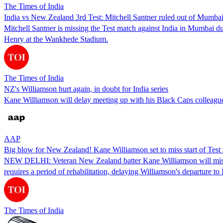
The Times of India
India vs New Zealand 3rd Test: Mitchell Santner ruled out of Mumbai
Mitchell Santner is missing the Test match against India in Mumbai
Henry at the Wankhede Stadium.
The Times of India
NZ's Williamson hurt again, in doubt for India series
Kane Williamson will delay meeting up with his Black Caps colleagues 
AAP
Big blow for New Zealand! Kane Williamson set to miss start of Test s
NEW DELHI: Veteran New Zealand batter Kane Williamson will miss the s
requires a period of rehabilitation, delaying Williamson's departure to 
The Times of India