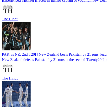
Experienced Michael Bracewell named captain of youthful New Zealand
The Hindu
PAK vs NZ, 2nd T20I | New Zealand beats Pakistan by 21 runs, leads
New Zealand defeats Pakistan by 21 runs in the second Twenty20 Intern
The Hindu