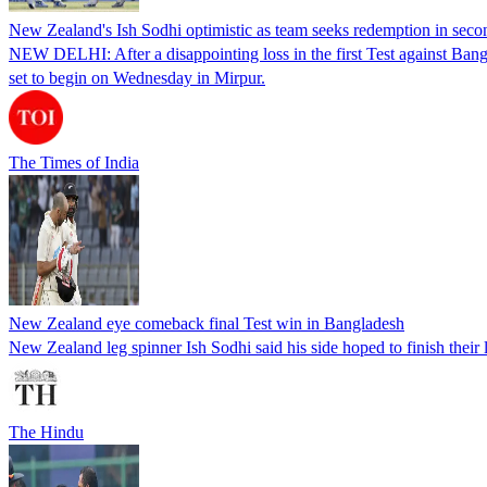
New Zealand's Ish Sodhi optimistic as team seeks redemption in seco
NEW DELHI: After a disappointing loss in the first Test against Bang
set to begin on Wednesday in Mirpur.
The Times of India
New Zealand eye comeback final Test win in Bangladesh
New Zealand leg spinner Ish Sodhi said his side hoped to finish the
The Hindu