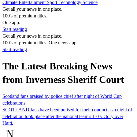
Climate
Entertainment
Sport
Technology
Science
Get all your news in one place.
100's of premium titles.
One app.
Start reading
Get all your news in one place.
100's of premium titles. One news app.
Start reading
The Latest Breaking News
from Inverness Sheriff Court
Scotland fans praised by police chief after night of World Cup
celebrations
SCOTLAND fans have been praised for their conduct as a night of
celebration took place after the national team's 1-0 victory over
Haiti.