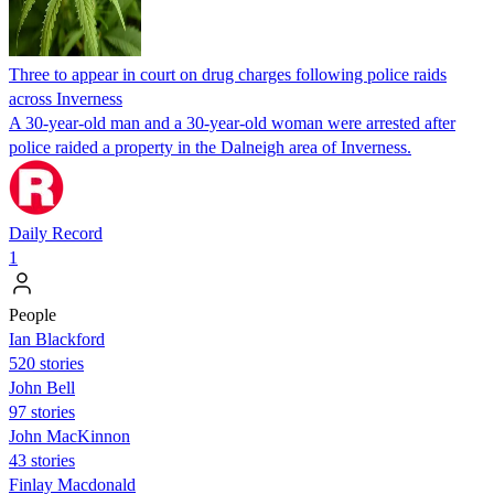
Three to appear in court on drug charges following police raids
across Inverness
A 30-year-old man and a 30-year-old woman were arrested after
police raided a property in the Dalneigh area of Inverness.
Daily Record
1
People
Ian Blackford
520 stories
John Bell
97 stories
John MacKinnon
43 stories
Finlay Macdonald