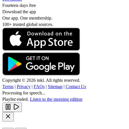
Fourteen days free
Download the app
One app. One membership.
100+ trusted global sources.
Copyright © 2026 inkl. All rights reserved.
Terms
|
Privacy
|
FAQs
|
Sitemap
|
Contact Us
Processing for speech...
Playlist ended.
Listen to the morning edition