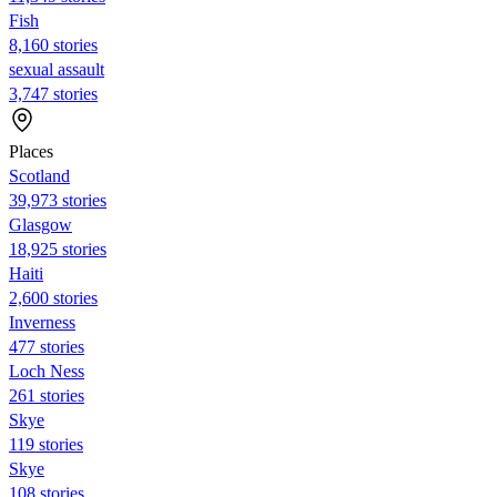
Fish
8,160 stories
sexual assault
3,747 stories
Places
Scotland
39,973 stories
Glasgow
18,925 stories
Haiti
2,600 stories
Inverness
477 stories
Loch Ness
261 stories
Skye
119 stories
Skye
108 stories