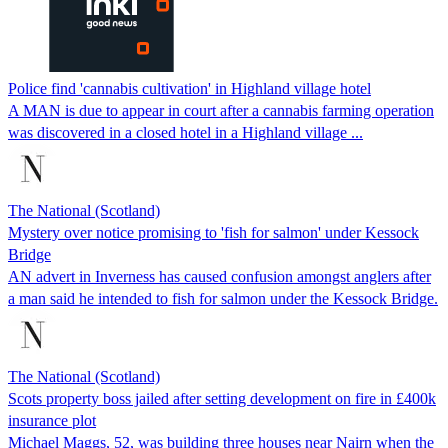
Police find 'cannabis cultivation' in Highland village hotel
A MAN is due to appear in court after a cannabis farming operation
was discovered in a closed hotel in a Highland village ...
The National (Scotland)
Mystery over notice promising to 'fish for salmon' under Kessock
Bridge
AN advert in Inverness has caused confusion amongst anglers after
a man said he intended to fish for salmon under the Kessock Bridge.
The National (Scotland)
Scots property boss jailed after setting development on fire in £400k
insurance plot
Michael Maggs, 52, was building three houses near Nairn when the