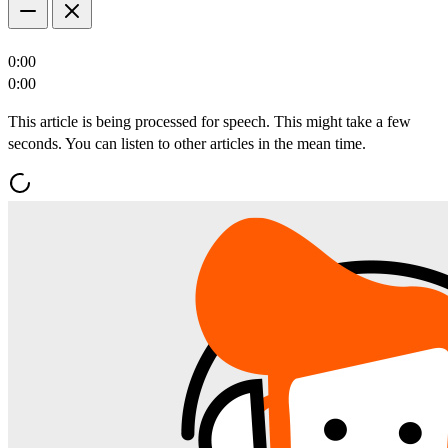
0:00
0:00
This article is being processed for speech. This might take a few
seconds. You can listen to other articles in the mean time.