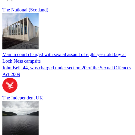
The National (Scotland)
Man in court charged with sexual assault of eight-year-old boy at
Loch Ness campsite
John Bell, 44, was charged under section 20 of the Sexual Offences
Act 2009
The Independent UK