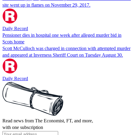
site went up in flames on November 29, 2017.
Daily Record
Pensioner dies in hospital one week after alleged murder bid in
Scots home
Scott McCulloch was charged in connection with attempted murder
and appeared at Inverness Sheriff Court on Tuesday August 30.
Daily Record
Read news from The Economist, FT, and more,
with one subscription