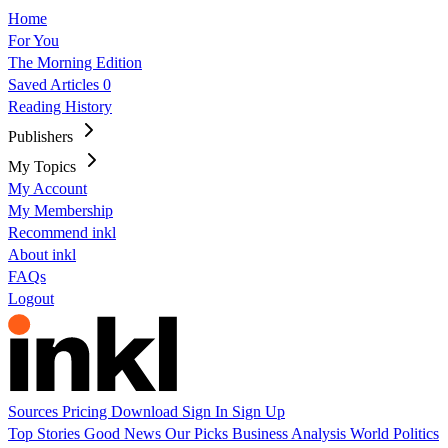
Home
For You
The Morning Edition
Saved Articles
0
Reading History
Publishers
My Topics
My Account
My Membership
Recommend inkl
About inkl
FAQs
Logout
Sources
Pricing
Download
Sign In
Sign Up
Top Stories
Good News
Our Picks
Business
Analysis
World
Politics