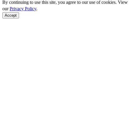
By continuing to use this site, you agree to our use of cookies. View
our
Privacy Policy
.
Accept