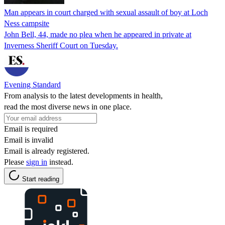
Man appears in court charged with sexual assault of boy at Loch
Ness campsite
John Bell, 44, made no plea when he appeared in private at
Inverness Sheriff Court on Tuesday.
Evening Standard
From analysis to the latest developments in health,
read the most diverse news in one place.
Email is required
Email is invalid
Email is already registered.
Please
sign in
instead.
Start reading