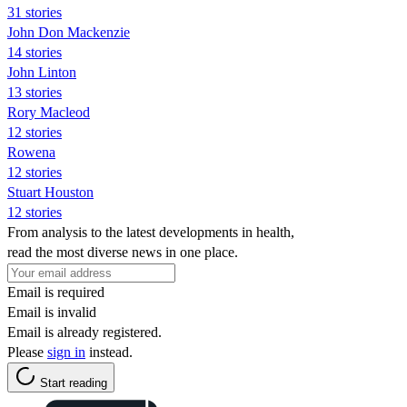
31 stories
John Don Mackenzie
14 stories
John Linton
13 stories
Rory Macleod
12 stories
Rowena
12 stories
Stuart Houston
12 stories
From analysis to the latest developments in health,
read the most diverse news in one place.
Email is required
Email is invalid
Email is already registered.
Please
sign in
instead.
Start reading