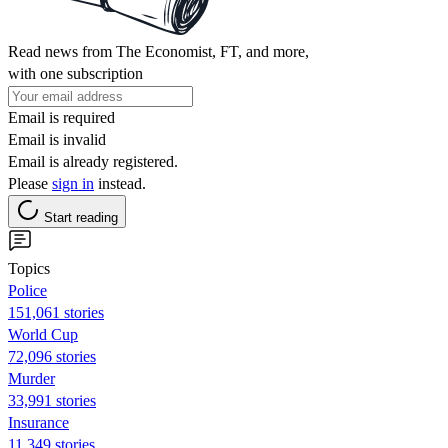
Read news from The Economist, FT, and more,
with one subscription
Email is required
Email is invalid
Email is already registered.
Please
sign in
instead.
Start reading
Topics
Police
151,061 stories
World Cup
72,096 stories
Murder
33,991 stories
Insurance
11,349 stories