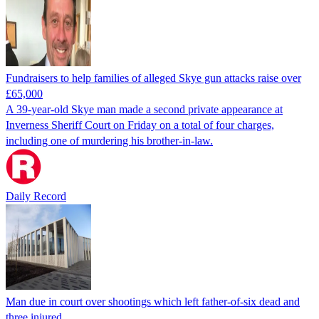
Fundraisers to help families of alleged Skye gun attacks raise over
£65,000
A 39-year-old Skye man made a second private appearance at
Inverness Sheriff Court on Friday on a total of four charges,
including one of murdering his brother-in-law.
Daily Record
Man due in court over shootings which left father-of-six dead and
three injured