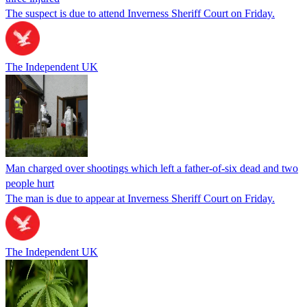
The suspect is due to attend Inverness Sheriff Court on Friday.
The Independent UK
Man charged over shootings which left a father-of-six dead and two
people hurt
The man is due to appear at Inverness Sheriff Court on Friday.
The Independent UK