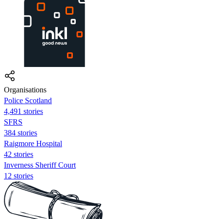
Organisations
Police Scotland
4,491 stories
SFRS
384 stories
Raigmore Hospital
42 stories
Inverness Sheriff Court
12 stories