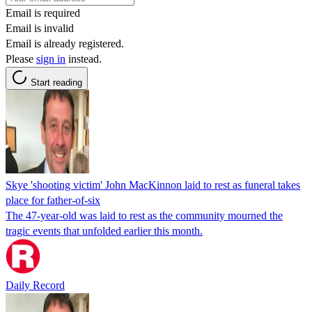
Email is required
Email is invalid
Email is already registered.
Please
sign in
instead.
Start reading
Skye 'shooting victim' John MacKinnon laid to rest as funeral takes
place for father-of-six
The 47-year-old was laid to rest as the community mourned the
tragic events that unfolded earlier this month.
Daily Record