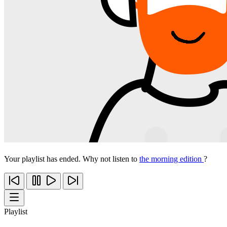
Your playlist has ended. Why not listen to
the morning edition
?
Playlist