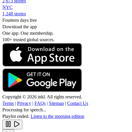
2,673 stories
NYC
1,248 stories
Fourteen days free
Download the app
One app. One membership.
100+ trusted global sources.
Copyright © 2026 inkl. All rights reserved.
Terms
|
Privacy
|
FAQs
|
Sitemap
|
Contact Us
Processing for speech...
Playlist ended.
Listen to the morning edition