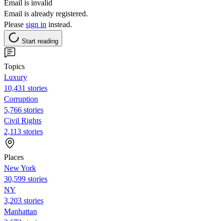
Email is invalid
Email is already registered.
Please
sign in
instead.
Start reading
Topics
Luxury
10,431 stories
Corruption
5,766 stories
Civil Rights
2,113 stories
Places
New York
30,599 stories
NY
3,203 stories
Manhattan