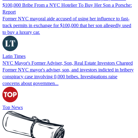
$100,000 Bribe From a NYC Hotelier To Buy Her Son a Porsche:
Report
Former NYC mayoral aide accused of using her influence to fast-
track permits in exchange for $100,000 that her son allegedly used
to buy a luxury car.
Latin Times
NYC Mayor's Former Adviser, Son, Real Estate Investors Charged
Former NYC mayor's adviser, son, and investors indicted in bribery
conspiracy case involving 0,000 bribes. Investigations raise
concerns about governmen...
Top News