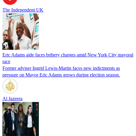
The Independent UK
Eric Adams aide faces bribery charges amid New York City mayoral
race
Former adviser Ingrid Lewis-Martin faces new indictments as
pressure on Mayor Eric Adams grows during election season.
Al Jazeera