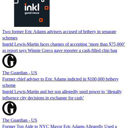
Two former Eric Adams advisers accused of bribery in separate
schemes
Ingrid Lewis-Martin faces charges of accepting ‘more than $75,000’
as report says Winnie Greco gave reporter a cash-filled chip bag
The Guardian - US
Former chief adviser to Eric Adams indicted in $100,000 bribery
scheme
Ingrid Lewis-Martin and her son allegedly used power to ‘illegally
influence city decisions in exchange for cash’
The Guardian - US
Former Top Aide to NYC Mayor Eric Adams Allegedly Used a