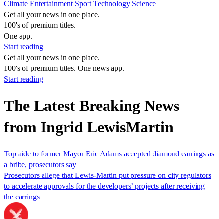
Climate
Entertainment
Sport
Technology
Science
Get all your news in one place.
100's of premium titles.
One app.
Start reading
Get all your news in one place.
100's of premium titles. One news app.
Start reading
The Latest Breaking News
from Ingrid LewisMartin
Top aide to former Mayor Eric Adams accepted diamond earrings as
a bribe, prosecutors say
Prosecutors allege that Lewis-Martin put pressure on city regulators
to accelerate approvals for the developers’ projects after receiving
the earrings