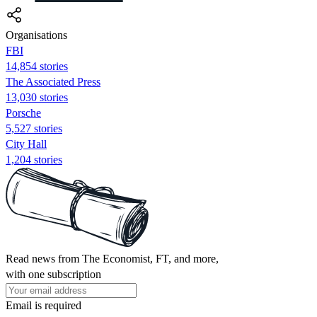
Organisations
FBI
14,854 stories
The Associated Press
13,030 stories
Porsche
5,527 stories
City Hall
1,204 stories
Read news from The Economist, FT, and more,
with one subscription
Email is required