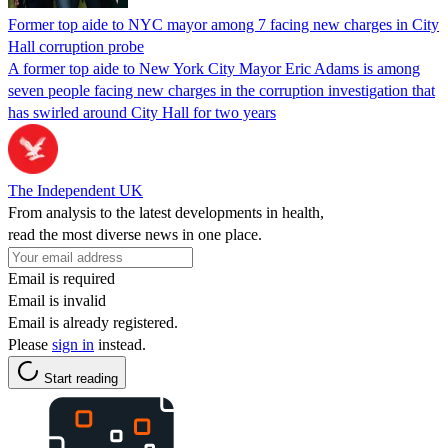
Former top aide to NYC mayor among 7 facing new charges in City
Hall corruption probe
A former top aide to New York City Mayor Eric Adams is among
seven people facing new charges in the corruption investigation that
has swirled around City Hall for two years
The Independent UK
From analysis to the latest developments in health,
read the most diverse news in one place.
Email is required
Email is invalid
Email is already registered.
Please
sign in
instead.
Start reading