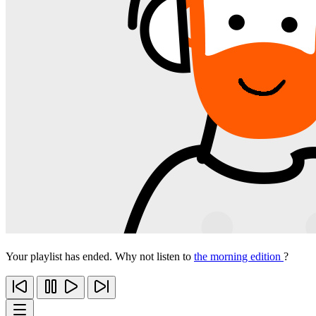
Your playlist has ended. Why not listen to
the morning edition
?