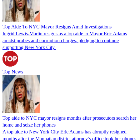
Top Aide To NYC Mayor Resigns Amid Investigations
Ingrid Lewis-Martin resigns as a top aide to Mayor Eric Adams
amidst probes and corruption charges, pledging to continue
supporting New York City.
Top News
Top aide to NYC mayor resigns months after prosecutors search her
home and seize her phones
A top aide to New York City Eric Adams has abruptly resigned
months after the Manhattan district attorney’s office took her phones