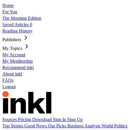
Home
For You
The Morning Edition
Saved Articles
0
Reading History
Publishers
My Topics
My Account
My Membership
Recommend inkl
About inkl
FAQs
Logout
Sources
Pricing
Download
Sign In
Sign Up
Top Stories
Good News
Our Picks
Business
Analysis
World
Politics