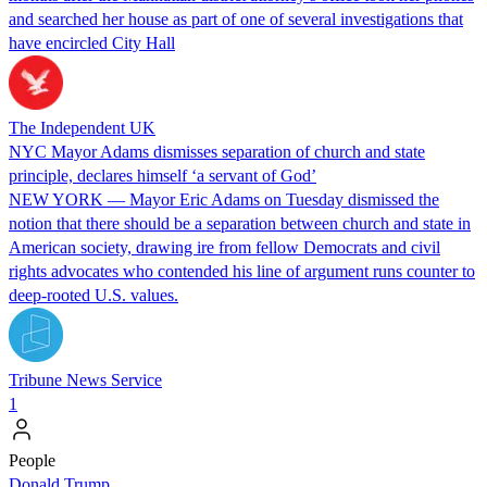
and searched her house as part of one of several investigations that
have encircled City Hall
The Independent UK
NYC Mayor Adams dismisses separation of church and state
principle, declares himself ‘a servant of God’
NEW YORK — Mayor Eric Adams on Tuesday dismissed the
notion that there should be a separation between church and state in
American society, drawing ire from fellow Democrats and civil
rights advocates who contended his line of argument runs counter to
deep-rooted U.S. values.
Tribune News Service
1
People
Donald Trump