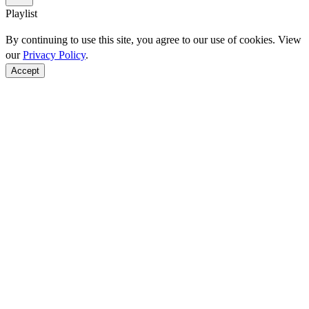
Playlist
By continuing to use this site, you agree to our use of cookies. View
our
Privacy Policy
.
Accept