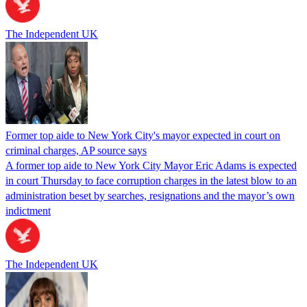
The Independent UK
Former top aide to New York City's mayor expected in court on
criminal charges, AP source says
A former top aide to New York City Mayor Eric Adams is expected
in court Thursday to face corruption charges in the latest blow to an
administration beset by searches, resignations and the mayor’s own
indictment
The Independent UK