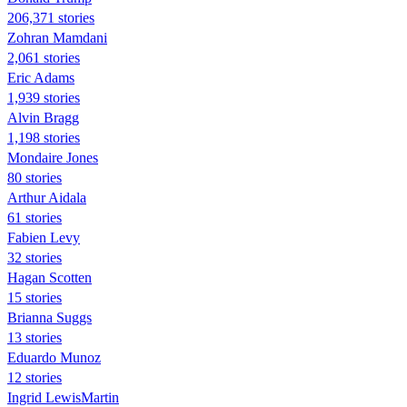
206,371 stories
Zohran Mamdani
2,061 stories
Eric Adams
1,939 stories
Alvin Bragg
1,198 stories
Mondaire Jones
80 stories
Arthur Aidala
61 stories
Fabien Levy
32 stories
Hagan Scotten
15 stories
Brianna Suggs
13 stories
Eduardo Munoz
12 stories
Ingrid LewisMartin