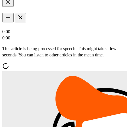
0:00
0:00
This article is being processed for speech. This might take a few
seconds. You can listen to other articles in the mean time.