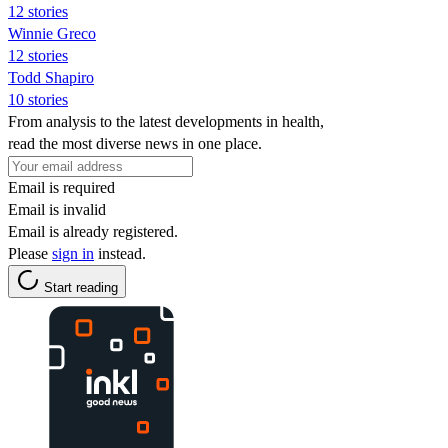
12 stories
Winnie Greco
12 stories
Todd Shapiro
10 stories
From analysis to the latest developments in health,
read the most diverse news in one place.
Email is required
Email is invalid
Email is already registered.
Please
sign in
instead.
Start reading