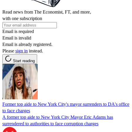
Read news from The Economist, FT, and more,
with one subscription
Email is required
Email is invalid
Email is already registered.
Please
sign in
instead.
Start reading
Former top aide to New York City's mayor surrenders to DA's office
to face charges
A former top aide to New York City Mayor Eric Adams has
surrendered to authorities to face corruption charges