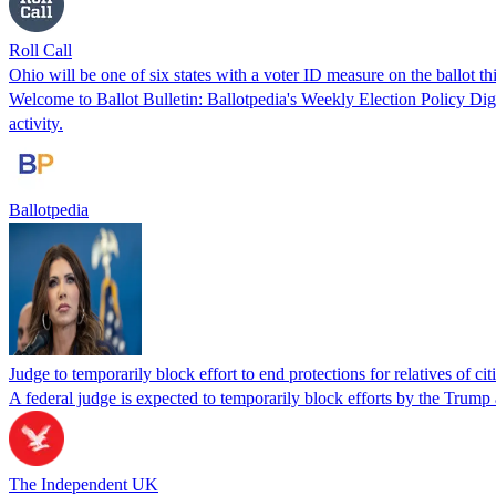
Roll Call
Ohio will be one of six states with a voter ID measure on the ballot th
Welcome to Ballot Bulletin: Ballotpedia's Weekly Election Policy Diges
activity.
Ballotpedia
Judge to temporarily block effort to end protections for relatives of ci
A federal judge is expected to temporarily block efforts by the Trump 
The Independent UK