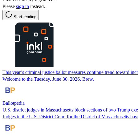
Please
sign in
instead.
Start reading
This year’s criminal justice ballot measures continue trend toward incre
Welcome to the Tuesday, June 30, 2026, Brew.
Ballotpedia
U.S. district judges in Massachusetts block sections of two Trump exe
Judges in the U.S. District Court for the District of Massachusetts ha