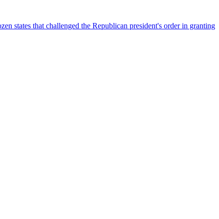
n states that challenged the Republican president's order in granting