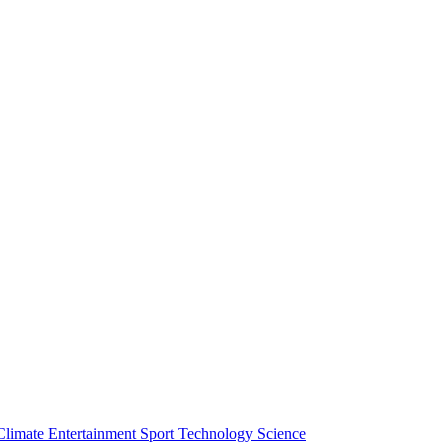
Climate
Entertainment
Sport
Technology
Science