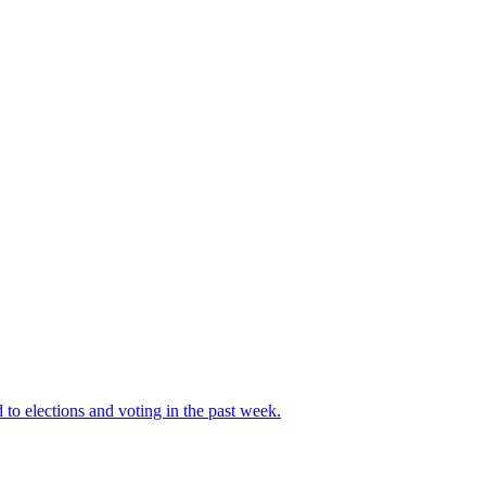
 to elections and voting in the past week.