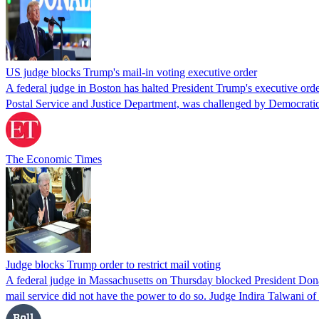
US judge blocks Trump's mail-in voting executive order
A federal judge in Boston has halted President Trump's executive order
Postal Service and Justice Department, was challenged by Democratic
The Economic Times
Judge blocks Trump order to restrict mail voting
A federal judge in Massachusetts on Thursday blocked President Donald 
mail service did not have the power to do so. Judge Indira Talwani of