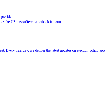
 president
ross the US has suffered a setback in court
t. Every Tuesday, we deliver the latest updates on election policy arou