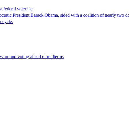
 federal voter list
tic President Barack Obama, sided with a coalition of nearly two doze
n cycle.
es around voting ahead of midterms