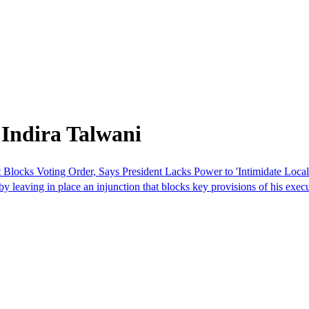
Indira Talwani
Blocks Voting Order, Says President Lacks Power to 'Intimidate Local 
y leaving in place an injunction that blocks key provisions of his execu