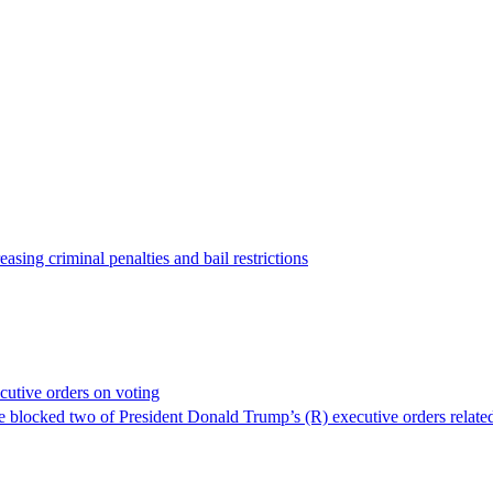
asing criminal penalties and bail restrictions
cutive orders on voting
ve blocked two of President Donald Trump’s (R) executive orders related