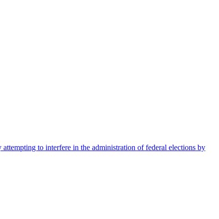
ttempting to interfere in the administration of federal elections by