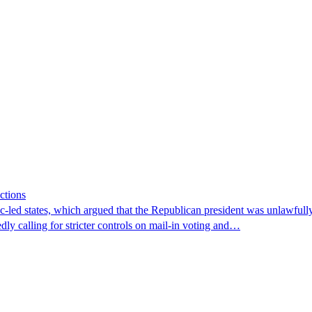
ctions
-led states, which argued that the Republican president was unlawfully a
dly calling for stricter controls on mail-in voting and…