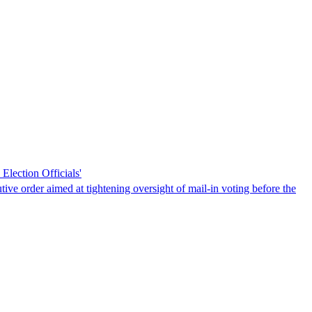
Election Officials'
tive order aimed at tightening oversight of mail-in voting before the