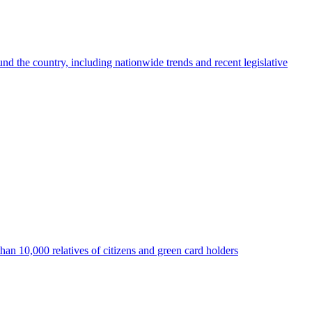
nd the country, including nationwide trends and recent legislative
than 10,000 relatives of citizens and green card holders