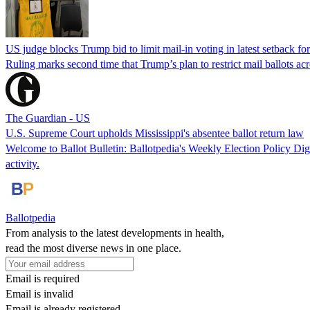
US judge blocks Trump bid to limit mail-in voting in latest setback for
Ruling marks second time that Trump’s plan to restrict mail ballots ac
The Guardian - US
U.S. Supreme Court upholds Mississippi's absentee ballot return law
Welcome to Ballot Bulletin: Ballotpedia's Weekly Election Policy Diges
activity.
Ballotpedia
From analysis to the latest developments in health,
read the most diverse news in one place.
Email is required
Email is invalid
Email is already registered.