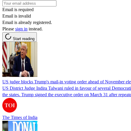
Email is required
Email is invalid
Email is already registered.
Please
sign in
instead.
Start reading
US judge blocks Trump's mail-in voting order ahead of November ele
US District Judge Indira Talwani ruled in favour of several Democratic
the states. Trump signed the executive order on March 31 after repeate
The Times of India