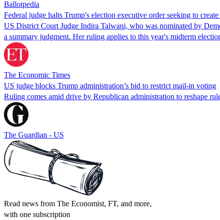
Ballotpedia
Federal judge halts Trump's election executive order seeking to create a
US District Court Judge Indira Talwani, who was nominated by Democra
a summary judgment. Her ruling applies to this year's midterm electio
The Economic Times
US judge blocks Trump administration’s bid to restrict mail-in voting
Ruling comes amid drive by Republican administration to reshape rul
The Guardian - US
Read news from The Economist, FT, and more,
with one subscription