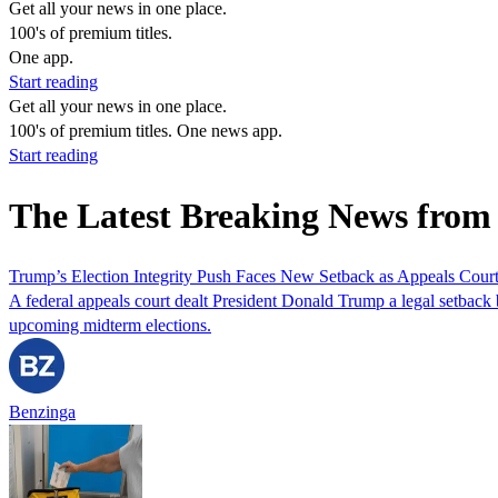
Get all your news in one place.
100's of premium titles.
One app.
Start reading
Get all your news in one place.
100's of premium titles. One news app.
Start reading
The Latest Breaking News from 
Trump’s Election Integrity Push Faces New Setback as Appeals Court 
A federal appeals court dealt President Donald Trump a legal setback b
upcoming midterm elections.
Benzinga