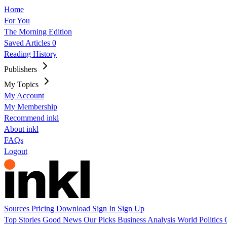
Home
For You
The Morning Edition
Saved Articles
0
Reading History
Publishers
My Topics
My Account
My Membership
Recommend inkl
About inkl
FAQs
Logout
Sources
Pricing
Download
Sign In
Sign Up
Top Stories
Good News
Our Picks
Business
Analysis
World
Politics