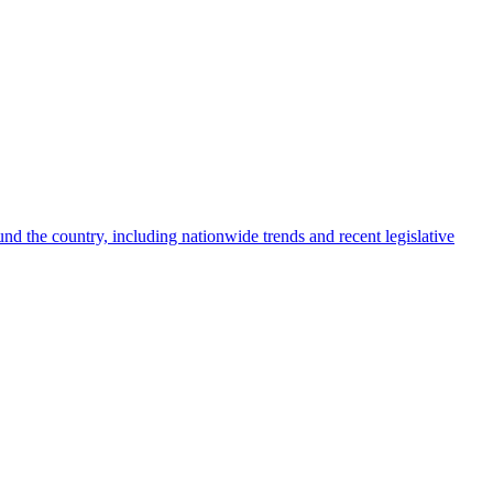
nd the country, including nationwide trends and recent legislative