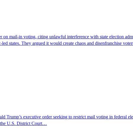
 on mail-in voting, citing unlawful interference with state election adm
-led states. They argued it would create chaos and disenfranchise vot
Trump’s executive order seeking to restrict mail voting in federal elect
 the U.S. District Court…