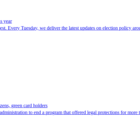
is year
t. Every Tuesday, we deliver the latest updates on election policy arou
tizens, green card holders
administration to end a program that offered legal protections for more 