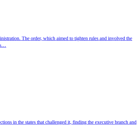
inistration. The order, which aimed to tighten rules and involved the
ers…
ions in the states that challenged it, finding the executive branch and