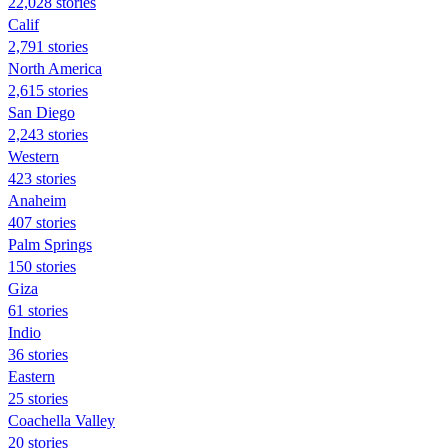
22,028 stories
Calif
2,791 stories
North America
2,615 stories
San Diego
2,243 stories
Western
423 stories
Anaheim
407 stories
Palm Springs
150 stories
Giza
61 stories
Indio
36 stories
Eastern
25 stories
Coachella Valley
20 stories