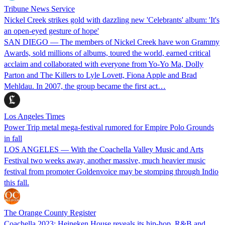
Tribune News Service
Nickel Creek strikes gold with dazzling new 'Celebrants' album: 'It's
an open-eyed gesture of hope'
SAN DIEGO — The members of Nickel Creek have won Grammy
Awards, sold millions of albums, toured the world, earned critical
acclaim and collaborated with everyone from Yo-Yo Ma, Dolly
Parton and The Killers to Lyle Lovett, Fiona Apple and Brad
Mehldau. In 2007, the group became the first act…
Los Angeles Times
Power Trip metal mega-festival rumored for Empire Polo Grounds
in fall
LOS ANGELES — With the Coachella Valley Music and Arts
Festival two weeks away, another massive, much heavier music
festival from promoter Goldenvoice may be stomping through Indio
this fall.
The Orange County Register
Coachella 2023: Heineken House reveals its hip-hop, R&B and