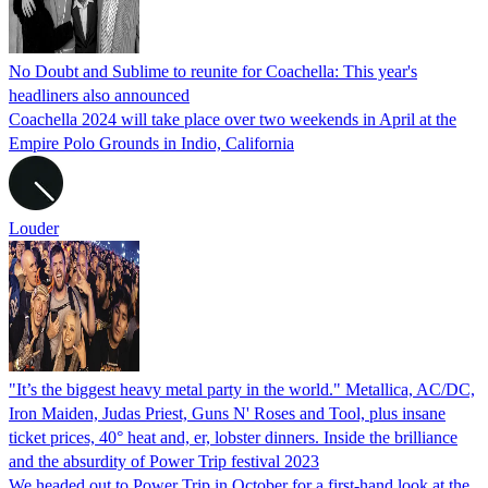
No Doubt and Sublime to reunite for Coachella: This year's
headliners also announced
Coachella 2024 will take place over two weekends in April at the
Empire Polo Grounds in Indio, California
Louder
"It’s the biggest heavy metal party in the world." Metallica, AC/DC,
Iron Maiden, Judas Priest, Guns N' Roses and Tool, plus insane
ticket prices, 40° heat and, er, lobster dinners. Inside the brilliance
and the absurdity of Power Trip festival 2023
We headed out to Power Trip in October for a first-hand look at the