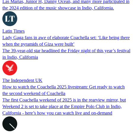
Las Marías, Junior H, Danny Ocean, and many more participated in
the 2024 edition of the music showcase in Indio, California.
Latin Times
Lady Gaga fans in awe of elaborate Coachella set: ‘Like being there
when the pyramids of Giza were built’
The 39-year-old star headlined the Friday night of this year’s festival
in Indio, California
The Independent UK
How to watch the Coachella 2025 livestream: Get ready to watch
the second weekend of Coachella
The first Coachella weekend of 2025 is in the rearview mirror, but
Weekend 2 is set to take place at the Empire Polo Club in Indio,
California - here’s how you can watch live and on-demand