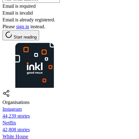
Email is required
Email is invalid
Email is already registered.
Please
sign in
instead.
Start reading
Organisations
Instagram
44,239 stories
Netflix
42,808 stories
White House