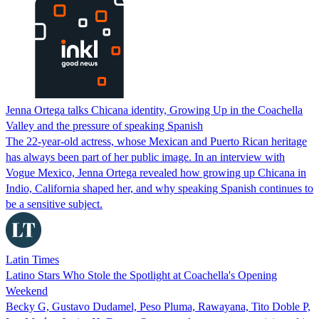
Jenna Ortega talks Chicana identity, Growing Up in the Coachella
Valley and the pressure of speaking Spanish
The 22-year-old actress, whose Mexican and Puerto Rican heritage
has always been part of her public image. In an interview with
Vogue Mexico, Jenna Ortega revealed how growing up Chicana in
Indio, California shaped her, and why speaking Spanish continues to
be a sensitive subject.
Latin Times
Latino Stars Who Stole the Spotlight at Coachella's Opening
Weekend
Becky G, Gustavo Dudamel, Peso Pluma, Rawayana, Tito Doble P,