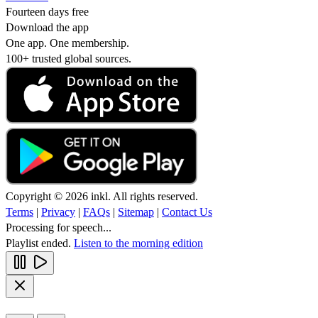
Fourteen days free
Download the app
One app. One membership.
100+ trusted global sources.
Copyright © 2026 inkl. All rights reserved.
Terms
|
Privacy
|
FAQs
|
Sitemap
|
Contact Us
Processing for speech...
Playlist ended.
Listen to the morning edition