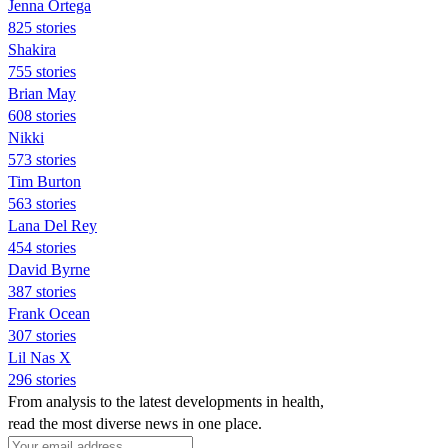
Jenna Ortega
825 stories
Shakira
755 stories
Brian May
608 stories
Nikki
573 stories
Tim Burton
563 stories
Lana Del Rey
454 stories
David Byrne
387 stories
Frank Ocean
307 stories
Lil Nas X
296 stories
From analysis to the latest developments in health,
read the most diverse news in one place.