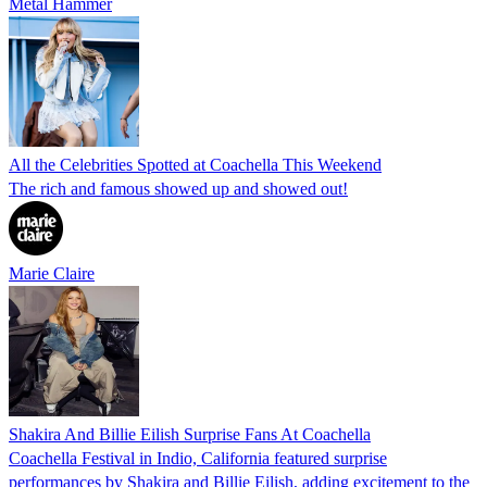
Metal Hammer
All the Celebrities Spotted at Coachella This Weekend
The rich and famous showed up and showed out!
Marie Claire
Shakira And Billie Eilish Surprise Fans At Coachella
Coachella Festival in Indio, California featured surprise
performances by Shakira and Billie Eilish, adding excitement to the