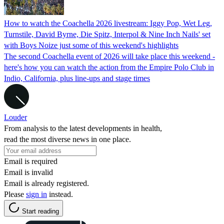
How to watch the Coachella 2026 livestream: Iggy Pop, Wet Leg,
Turnstile, David Byrne, Die Spitz, Interpol & Nine Inch Nails' set
with Boys Noize just some of this weekend's highlights
The second Coachella event of 2026 will take place this weekend -
here's how you can watch the action from the Empire Polo Club in
Indio, California, plus line-ups and stage times
Louder
From analysis to the latest developments in health,
read the most diverse news in one place.
Email is required
Email is invalid
Email is already registered.
Please
sign in
instead.
Start reading