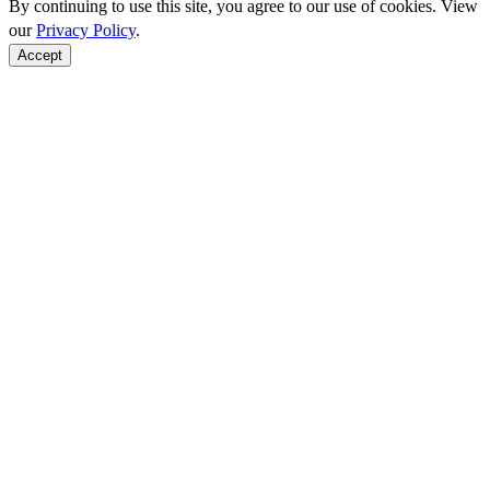
By continuing to use this site, you agree to our use of cookies. View
our
Privacy Policy
.
Accept