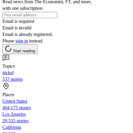
Read news from The Economist, FT, and more,
with one subscription
Email is required
Email is invalid
Email is already registered.
Please
sign in
instead.
Start reading
Topics
nickel
537 stories
Places
United States
404,175 stories
Los Angeles
29,535 stories
California