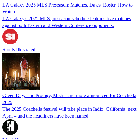
LA Galaxy 2025 MLS Preseason: Matches, Dates, Roster, How to
Watch
LA Galaxy's 2025 MLS preseason schedule features five matches
against both Eastern and Western Conference opponents.
Sports Illustrated
Green Day, The Prodigy, Misfits and more announced for Coachella
2025
The 2025 Coachella festival will take place in Indio, California, next
April – and the headliners have been named