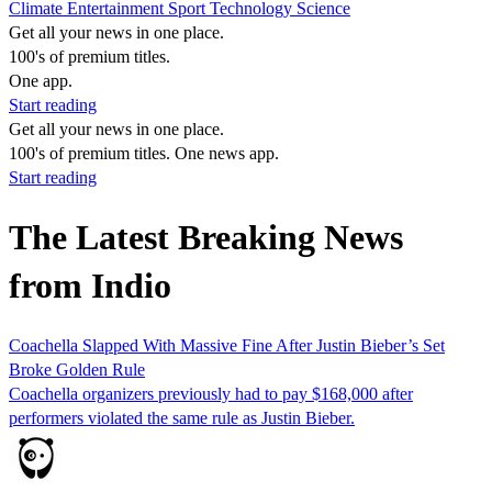
Climate
Entertainment
Sport
Technology
Science
Get all your news in one place.
100's of premium titles.
One app.
Start reading
Get all your news in one place.
100's of premium titles. One news app.
Start reading
The Latest Breaking News
from Indio
Coachella Slapped With Massive Fine After Justin Bieber’s Set
Broke Golden Rule
Coachella organizers previously had to pay $168,000 after
performers violated the same rule as Justin Bieber.