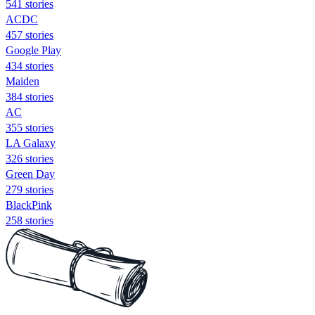
541 stories
ACDC
457 stories
Google Play
434 stories
Maiden
384 stories
AC
355 stories
LA Galaxy
326 stories
Green Day
279 stories
BlackPink
258 stories