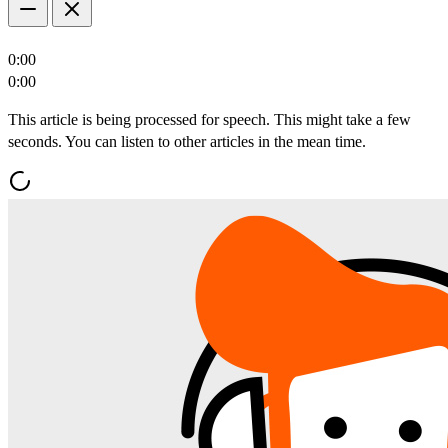
0:00
0:00
This article is being processed for speech. This might take a few
seconds. You can listen to other articles in the mean time.