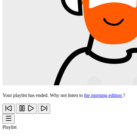
Your playlist has ended. Why not listen to
the morning edition
?
Playlist