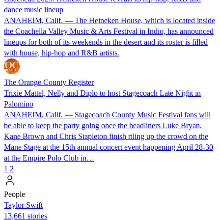
dance music lineup
ANAHEIM, Calif. — The Heineken House, which is located inside
the Coachella Valley Music & Arts Festival in Indio, has announced
lineups for both of its weekends in the desert and its roster is filled
with house, hip-hop and R&B artists.
The Orange County Register
Trixie Mattel, Nelly and Diplo to host Stagecoach Late Night in
Palomino
ANAHEIM, Calif. — Stagecoach County Music Festival fans will
be able to keep the party going once the headliners Luke Bryan,
Kane Brown and Chris Stapleton finish riling up the crowd on the
Mane Stage at the 15th annual concert event happening April 28-30
at the Empire Polo Club in…
1
2
People
Taylor Swift
13,661 stories