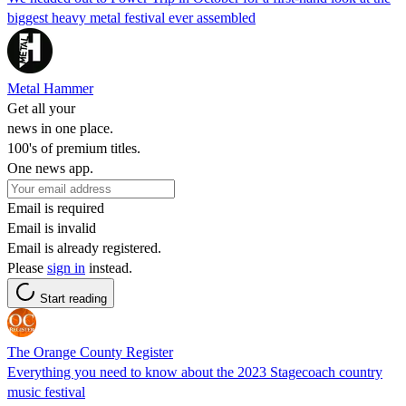
biggest heavy metal festival ever assembled
Metal Hammer
Get all your
news in one place.
100's of premium titles.
One news app.
Email is required
Email is invalid
Email is already registered.
Please
sign in
instead.
Start reading
The Orange County Register
Everything you need to know about the 2023 Stagecoach country
music festival