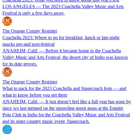
LOS ANGELES — The 2023 Coachella Valley Music and Arts
Festival is only a few days away.
The Orange County Register
Coachella 2023: Where to go for breakfast, lunch or late-night
snacks pre-and post-festival
ANAHEIM, Calif. — Before it became home to the Coachella
Valley Music and Arts Festival, the desert city of Indio was known
for its date groves.
The Orange County Register
What to pack for the 2023 Coachella and Stagecoach fests — and
what to know before you get there
ANAHEIM, Calif. — It just doesn’t feel like a full year has gone by
since we last stepped on the sprawling green grass at the Empire
Polo Club in Indio for the Coachella Valley Music and Arts Festival
and its sister country music event, Stagecoach.