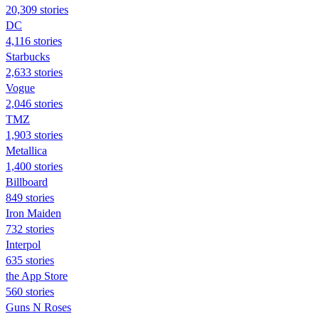
20,309 stories
DC
4,116 stories
Starbucks
2,633 stories
Vogue
2,046 stories
TMZ
1,903 stories
Metallica
1,400 stories
Billboard
849 stories
Iron Maiden
732 stories
Interpol
635 stories
the App Store
560 stories
Guns N Roses