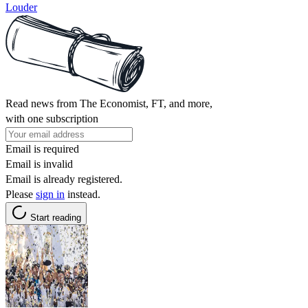
Louder
Read news from The Economist, FT, and more,
with one subscription
Email is required
Email is invalid
Email is already registered.
Please
sign in
instead.
Start reading