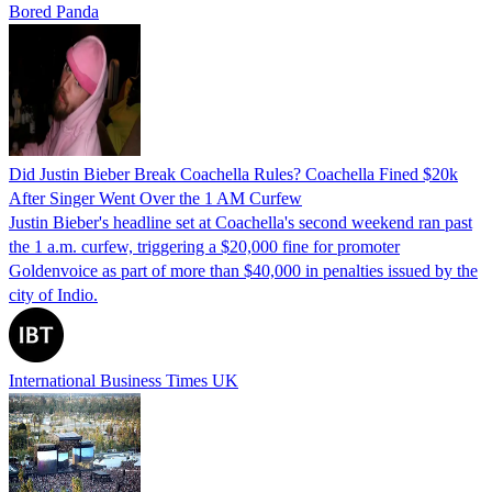
Bored Panda
Did Justin Bieber Break Coachella Rules? Coachella Fined $20k
After Singer Went Over the 1 AM Curfew
Justin Bieber's headline set at Coachella's second weekend ran past
the 1 a.m. curfew, triggering a $20,000 fine for promoter
Goldenvoice as part of more than $40,000 in penalties issued by the
city of Indio.
International Business Times UK