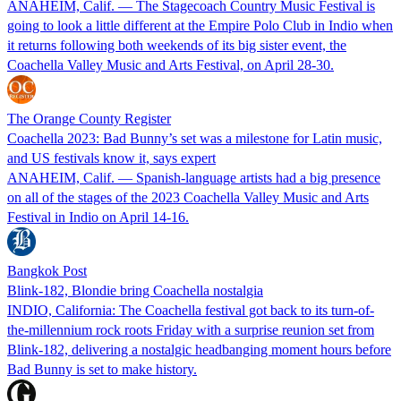
ANAHEIM, Calif. — The Stagecoach Country Music Festival is
going to look a little different at the Empire Polo Club in Indio when
it returns following both weekends of its big sister event, the
Coachella Valley Music and Arts Festival, on April 28-30.
The Orange County Register
Coachella 2023: Bad Bunny’s set was a milestone for Latin music,
and US festivals know it, says expert
ANAHEIM, Calif. — Spanish-language artists had a big presence
on all of the stages of the 2023 Coachella Valley Music and Arts
Festival in Indio on April 14-16.
Bangkok Post
Blink-182, Blondie bring Coachella nostalgia
INDIO, California: The Coachella festival got back to its turn-of-
the-millennium rock roots Friday with a surprise reunion set from
Blink-182, delivering a nostalgic headbanging moment hours before
Bad Bunny is set to make history.