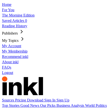
Home
For You
The Morning Edition
Saved Articles
0
Reading History
Publishers
My Topics
My Account
My Membership
Recommend inkl
About inkl
FAQs
Logout
Sources
Pricing
Download
Sign In
Sign Up
Top Stories
Good News
Our Picks
Business
Analysis
World
Politics