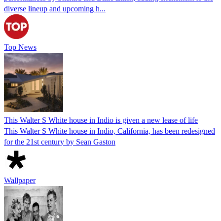
diverse lineup and upcoming h...
Top News
This Walter S White house in Indio is given a new lease of life
This Walter S White house in Indio, California, has been redesigned
for the 21st century by Sean Gaston
Wallpaper