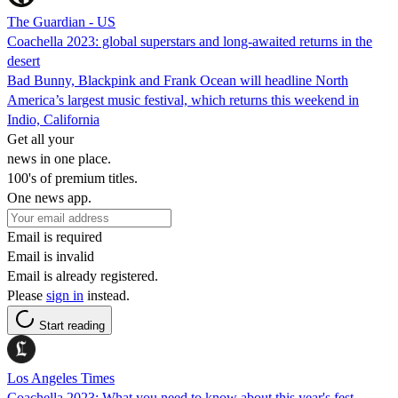
The Guardian - US
Coachella 2023: global superstars and long-awaited returns in the
desert
Bad Bunny, Blackpink and Frank Ocean will headline North
America’s largest music festival, which returns this weekend in
Indio, California
Get all your
news in one place.
100's of premium titles.
One news app.
Email is required
Email is invalid
Email is already registered.
Please
sign in
instead.
Start reading
Los Angeles Times
Coachella 2023: What you need to know about this year's fest