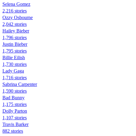
Selena Gomez
2,216 stories
Ozzy Osbourne
2,042 stories
Hailey Bieber
1,796 stories
Justin Bieber
1,795 stories
Billie Eilish
1,730 stories
Lady Gaga
1,716 stories
Sabrina Carpenter
1,590 stories
Bad Bunny
1,175 stories
Dolly Parton
1,107 stories
Travis Barker
882 stories