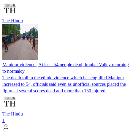
The Hindu
Manipur violence | At least 54 people dead, Imphal Valley returning
to normalcy
The death toll in the ethnic violence which has engulfed Manipur
increased to 54, officials said even as unofficial sources placed the
figure at several scores dead and more than 150 injured.
The Hindu
1