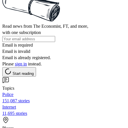
Read news from The Economist, FT, and more,
with one subscription
Email is required
Email is invalid
Email is already registered.
Please
sign in
instead.
Start reading
Topics
Police
151,087 stories
Internet
11,695 stories