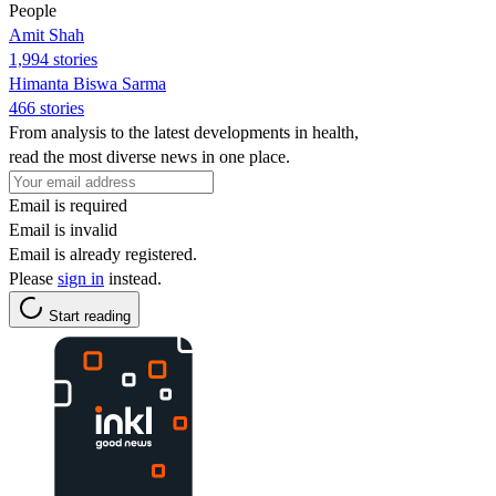
People
Amit Shah
1,994 stories
Himanta Biswa Sarma
466 stories
From analysis to the latest developments in health,
read the most diverse news in one place.
Email is required
Email is invalid
Email is already registered.
Please
sign in
instead.
Start reading