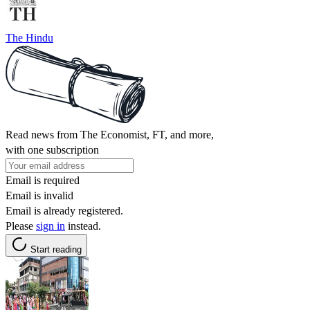
The Hindu
Read news from The Economist, FT, and more,
with one subscription
Email is required
Email is invalid
Email is already registered.
Please
sign in
instead.
Start reading