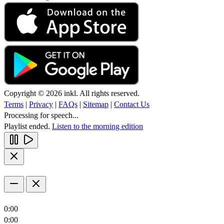
Copyright © 2026 inkl. All rights reserved.
Terms
|
Privacy
|
FAQs
|
Sitemap
|
Contact Us
Processing for speech...
Playlist ended.
Listen to the morning edition
0:00
0:00