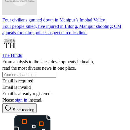
Four civilians gunned down in Manipur’s Imphal Valley
Four people killed, five injured in Lilong, Manipur shooting; CM
appeals for calm; police suspect narcotics link.
The Hindu
From analysis to the latest developments in health,
read the most diverse news in one place.
Email is required
Email is invalid
Email is already registered.
Please
sign in
instead.
Start reading