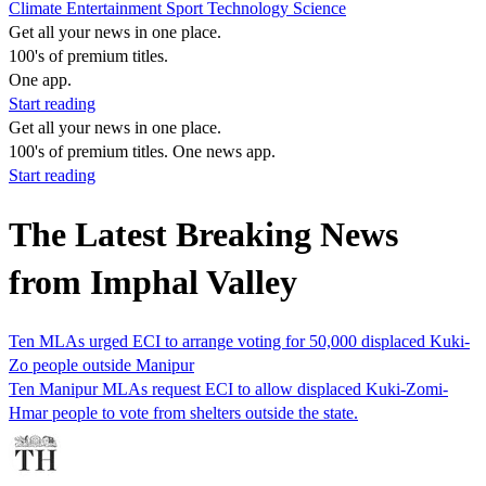
Climate
Entertainment
Sport
Technology
Science
Get all your news in one place.
100's of premium titles.
One app.
Start reading
Get all your news in one place.
100's of premium titles. One news app.
Start reading
The Latest Breaking News
from Imphal Valley
Ten MLAs urged ECI to arrange voting for 50,000 displaced Kuki-
Zo people outside Manipur
Ten Manipur MLAs request ECI to allow displaced Kuki-Zomi-
Hmar people to vote from shelters outside the state.