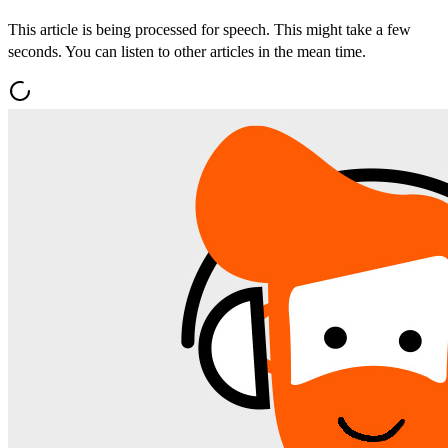
This article is being processed for speech. This might take a few
seconds. You can listen to other articles in the mean time.