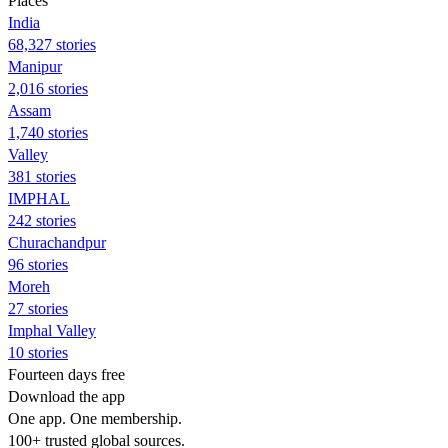
Places
India
68,327 stories
Manipur
2,016 stories
Assam
1,740 stories
Valley
381 stories
IMPHAL
242 stories
Churachandpur
96 stories
Moreh
27 stories
Imphal Valley
10 stories
Fourteen days free
Download the app
One app. One membership.
100+ trusted global sources.