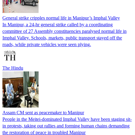
General strike cripples normal life in Manipur’s Imphal Valley
In Manipur, a 24-hr general strike called by a coordinating
committee of 27 Assembly constituencies paralysed normal life in
Imphal Valley. Schools, markets, public transport stayed off the
roads, while private vehicles were seen plying.
The Hindu
Assam CM sent as peacemaker to Manipur
People in the Meitei-dominated Imphal Valley have been staging sit-
in protests, taking out rallies and forming human chains demanding
the restoration of peace in troubled Manipur