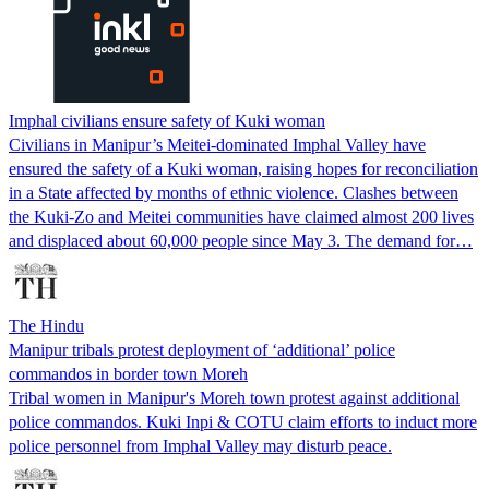
Imphal civilians ensure safety of Kuki woman
Civilians in Manipur’s Meitei-dominated Imphal Valley have
ensured the safety of a Kuki woman, raising hopes for reconciliation
in a State affected by months of ethnic violence. Clashes between
the Kuki-Zo and Meitei communities have claimed almost 200 lives
and displaced about 60,000 people since May 3. The demand for…
The Hindu
Manipur tribals protest deployment of ‘additional’ police
commandos in border town Moreh
Tribal women in Manipur's Moreh town protest against additional
police commandos. Kuki Inpi & COTU claim efforts to induct more
police personnel from Imphal Valley may disturb peace.