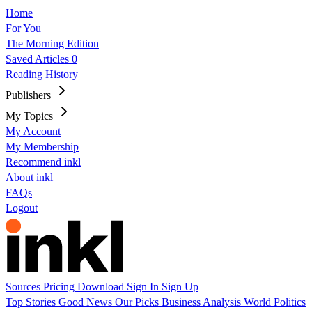
Home
For You
The Morning Edition
Saved Articles
0
Reading History
Publishers
My Topics
My Account
My Membership
Recommend inkl
About inkl
FAQs
Logout
Sources
Pricing
Download
Sign In
Sign Up
Top Stories
Good News
Our Picks
Business
Analysis
World
Politics