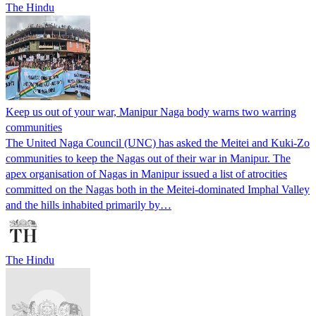
The Hindu
Keep us out of your war, Manipur Naga body warns two warring
communities
The United Naga Council (UNC) has asked the Meitei and Kuki-Zo
communities to keep the Nagas out of their war in Manipur. The
apex organisation of Nagas in Manipur issued a list of atrocities
committed on the Nagas both in the Meitei-dominated Imphal Valley
and the hills inhabited primarily by…
The Hindu