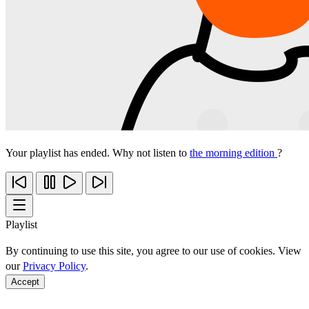
Your playlist has ended. Why not listen to
the morning edition
?
Playlist
By continuing to use this site, you agree to our use of cookies. View
our
Privacy Policy
.
Accept