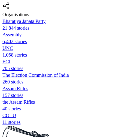
Organisations
Bharatiya Janata Party
21,844 stories
Assembly
6,402 stories
UNC
1,058 stories
ECI
705 stories
The Election Commission of India
260 stories
Assam Rifles
157 stories
the Assam Rifles
40 stories
COTU
11 stories