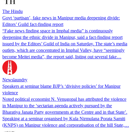
The Hindu
Govt ‘partisan’, fake news in Manipur media deepening divide:
Editors’ Guild fact-finding report
“Fake news finding space in Imphal media” is continuously
deepening the ethnic divide in Manipur, said a fact-finding report
issued by the Editors’ Guild of India on Saturday. The state’s media
outlets, which are concentrated in Imphal Valley, have “seemingly
become Meitei media”, the report said, listing out several fake…
Newslaundry
Speakers at seminar blame BJP’s ‘divisive policies’ for Manipur
violence
Noted political economist N. Venugopal has attributed the violence
in Manipur to the ‘sectarian agenda actively pursued by the
Bharatiya Janata Party governments at the Centre and in that State’.
Speaking at a seminar organised by Kula Nirmulana Porata Samiti
(KNPS) on Manipur violence and corporatisation of the hill State,…