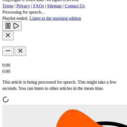
Terms
|
Privacy
|
FAQs
|
Sitemap
|
Contact Us
Processing for speech...
Playlist ended.
Listen to the morning edition
0:00
0:00
This article is being processed for speech. This might take a few
seconds. You can listen to other articles in the mean time.