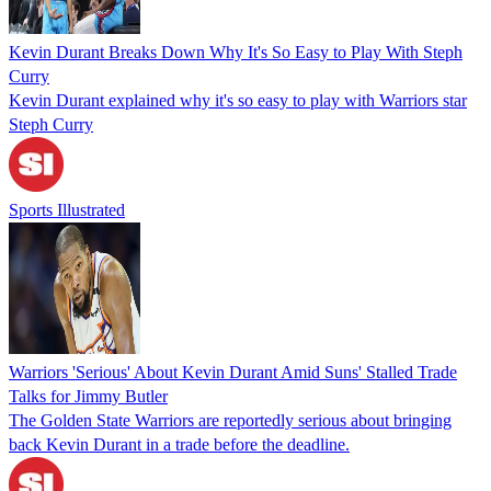
Kevin Durant Breaks Down Why It's So Easy to Play With Steph
Curry
Kevin Durant explained why it's so easy to play with Warriors star
Steph Curry
Sports Illustrated
Warriors 'Serious' About Kevin Durant Amid Suns' Stalled Trade
Talks for Jimmy Butler
The Golden State Warriors are reportedly serious about bringing
back Kevin Durant in a trade before the deadline.