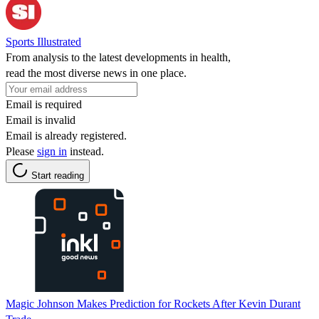
Sports Illustrated
From analysis to the latest developments in health,
read the most diverse news in one place.
Email is required
Email is invalid
Email is already registered.
Please
sign in
instead.
Start reading
Magic Johnson Makes Prediction for Rockets After Kevin Durant