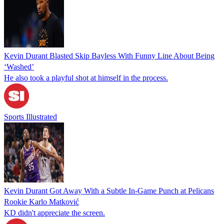
Kevin Durant Blasted Skip Bayless With Funny Line About Being
‘Washed’
He also took a playful shot at himself in the process.
Sports Illustrated
Kevin Durant Got Away With a Subtle In-Game Punch at Pelicans
Rookie Karlo Matković
KD didn't appreciate the screen.