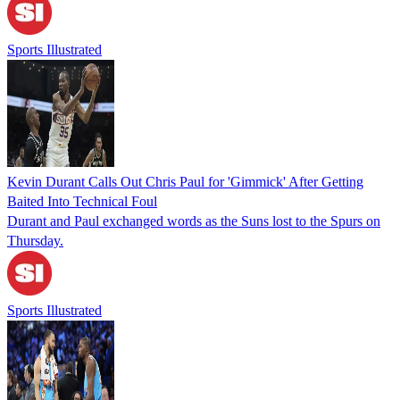
Sports Illustrated
Kevin Durant Calls Out Chris Paul for 'Gimmick' After Getting
Baited Into Technical Foul
Durant and Paul exchanged words as the Suns lost to the Spurs on
Thursday.
Sports Illustrated