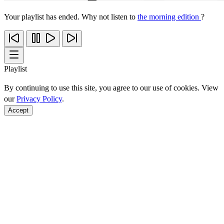
Your playlist has ended. Why not listen to
the morning edition
?
Playlist
By continuing to use this site, you agree to our use of cookies. View
our
Privacy Policy
.
Accept