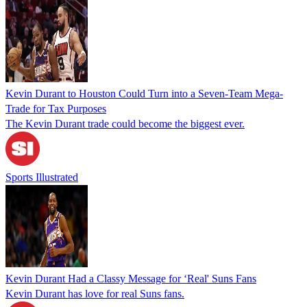
Kevin Durant to Houston Could Turn into a Seven-Team Mega-
Trade for Tax Purposes
The Kevin Durant trade could become the biggest ever.
Sports Illustrated
Kevin Durant Had a Classy Message for ‘Real' Suns Fans
Kevin Durant has love for real Suns fans.