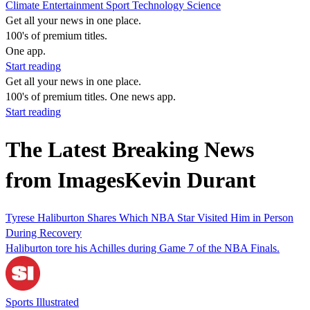
Climate
Entertainment
Sport
Technology
Science
Get all your news in one place.
100's of premium titles.
One app.
Start reading
Get all your news in one place.
100's of premium titles. One news app.
Start reading
The Latest Breaking News
from ImagesKevin Durant
Tyrese Haliburton Shares Which NBA Star Visited Him in Person
During Recovery
Haliburton tore his Achilles during Game 7 of the NBA Finals.
Sports Illustrated