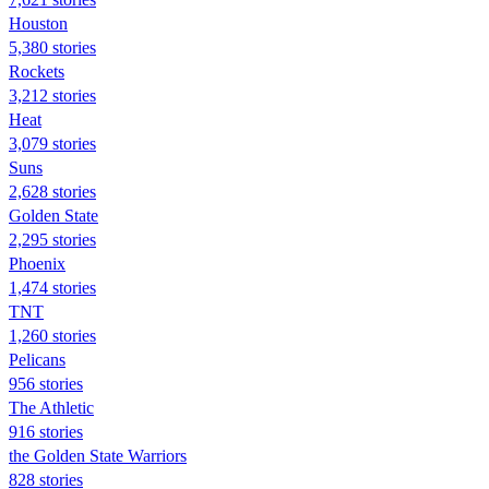
Houston
5,380 stories
Rockets
3,212 stories
Heat
3,079 stories
Suns
2,628 stories
Golden State
2,295 stories
Phoenix
1,474 stories
TNT
1,260 stories
Pelicans
956 stories
The Athletic
916 stories
the Golden State Warriors
828 stories