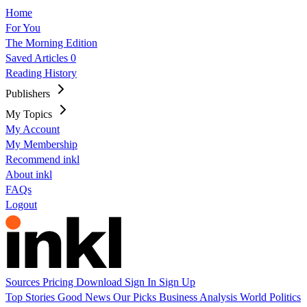
Home
For You
The Morning Edition
Saved Articles
0
Reading History
Publishers
My Topics
My Account
My Membership
Recommend inkl
About inkl
FAQs
Logout
Sources
Pricing
Download
Sign In
Sign Up
Top Stories
Good News
Our Picks
Business
Analysis
World
Politics