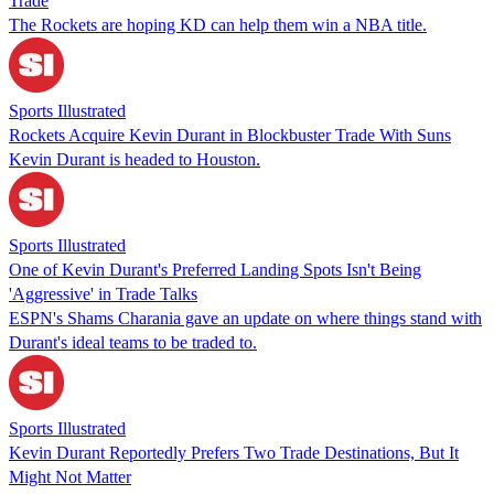
Trade
The Rockets are hoping KD can help them win a NBA title.
Sports Illustrated
Rockets Acquire Kevin Durant in Blockbuster Trade With Suns
Kevin Durant is headed to Houston.
Sports Illustrated
One of Kevin Durant's Preferred Landing Spots Isn't Being
'Aggressive' in Trade Talks
ESPN's Shams Charania gave an update on where things stand with
Durant's ideal teams to be traded to.
Sports Illustrated
Kevin Durant Reportedly Prefers Two Trade Destinations, But It
Might Not Matter