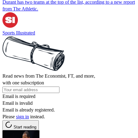
Durant has two teams at the top of the list, according to a new report
from The Athletic.
Sports Illustrated
Read news from The Economist, FT, and more,
with one subscription
Email is required
Email is invalid
Email is already registered.
Please
sign in
instead.
Start reading