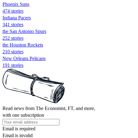
Phoenix Suns
474 stories
Indiana Pacers
341 stories
the San Antonio Spurs
252 stories
the Houston Rockets
210 stories
New Orleans Pelicans
191 stories
Read news from The Economist, FT, and more,
with one subscription
Email is required
Email is invalid