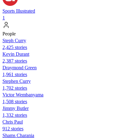
Sports Illustrated
1
People
Steph Curry
2,425 stories
Kevin Durant
2,387 stories
Draymond Green
1,961 stories
Stephen Curry
1,702 stories
Victor Wembanyama
1,508 stories
Jimmy Butler
1,332 stories
Chris Paul
912 stories
Shams Charania