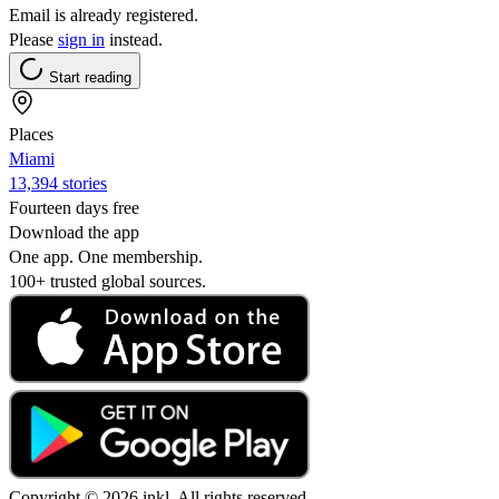
Email is already registered.
Please
sign in
instead.
Start reading
Places
Miami
13,394 stories
Fourteen days free
Download the app
One app. One membership.
100+ trusted global sources.
Copyright © 2026 inkl. All rights reserved.