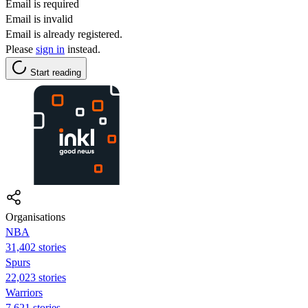
Email is required
Email is invalid
Email is already registered.
Please
sign in
instead.
Start reading
Organisations
NBA
31,402 stories
Spurs
22,023 stories
Warriors
7,621 stories