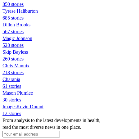
850 stories
Tyrese Haliburton
685 stories
Dillon Brooks
567 stories
Magic Johnson
528 stories
Skip Bayless
260 stories
Chris Mannix
218 stories
Charania
61 stories
Mason Plumlee
30 stories
ImagesKevin Durant
12 stories
From analysis to the latest developments in health,
read the most diverse news in one place.