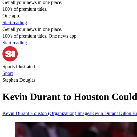
Get all your news in one place.
100's of premium titles.
One app.
Start reading
Get all your news in one place.
100's of premium titles. One news app.
Start reading
Sports Illustrated
Sport
Stephen Douglas
Kevin Durant to Houston Could
Kevin Durant
Houston (Organization)
ImagesKevin Durant
Dillon B