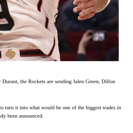
r Durant, the Rockets are sending Jalen Green, Dillon
o turn it into what would be one of the biggest trades in
eady been announced.