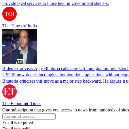
provide legal services to those held in government shelters.
The Times of India
Biden ex-adviser Ajay Bhutoria calls new US immigration rule ‘step
USCIS now denies incomplete immigration applications without reques
Bhutoria criticizes this move as a major step backward. He argues it
The Economic Times
One subscription that gives you access to news from hundreds of sites
Email is required
Email is invalid