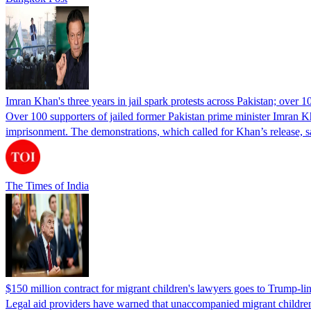
Imran Khan's three years in jail spark protests across Pakistan; over 1
Over 100 supporters of jailed former Pakistan prime minister Imran K
imprisonment. The demonstrations, which called for Khan’s release, s
The Times of India
$150 million contract for migrant children's lawyers goes to Trump-li
Legal aid providers have warned that unaccompanied migrant children 