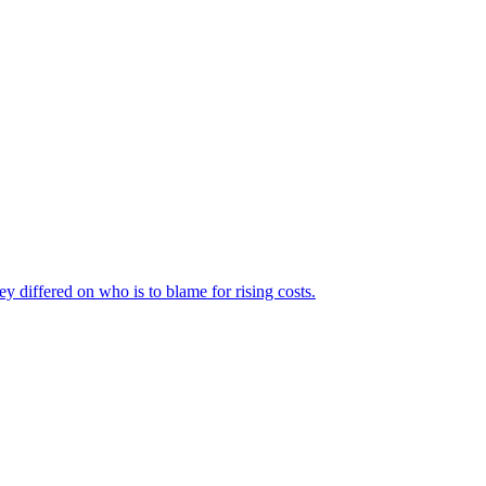
ey differed on who is to blame for rising costs.