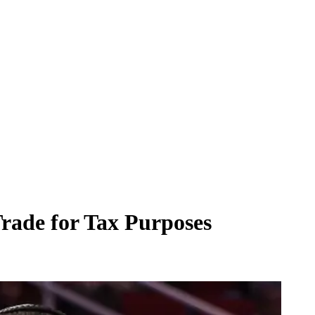
rade for Tax Purposes