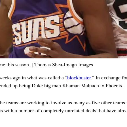
me this season. | Thomas Shea-Imagn Images
weeks ago in what was called a "
blockbuster
." In exchange fo
h ended up being Duke big man Khaman Maluach to Phoenix.
he teams are working to involve as many as five other teams t
is with a number of completely unrelated deals that have alr