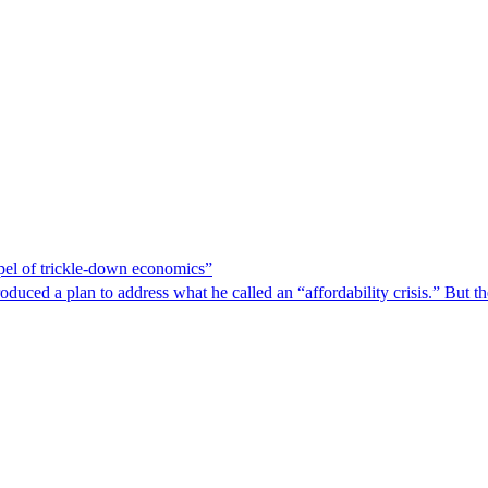
spel of trickle-down economics”
duced a plan to address what he called an “affordability crisis.” But th