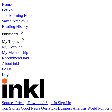
Home
For You
The Morning Edition
Saved Articles
0
Reading History
Publishers
My Topics
My Account
My Membership
Recommend inkl
About inkl
FAQs
Logout
Sources
Pricing
Download
Sign In
Sign Up
Top Stories
Good News
Our Picks
Business
Analysis
World
Politics