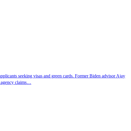
pplicants seeking visas and green cards. Former Biden advisor Ajay
he agency claims…