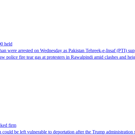
00 held
han were arrested on Wednesday as Pakistan Tehreek-e-Insaf (PTI) suppor
aw police fire tear gas at protesters in Rawalpindi amid clashes and h
nked firm
could be left vulnerable to deportation after the Trump administration 