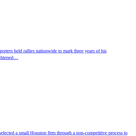
ters held rallies nationwide to mark three years of his
eightened…
selected a small Houston firm through a non-competitive process to