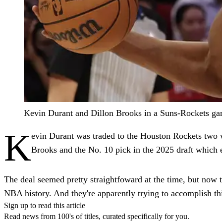
Kevin Durant and Dillon Brooks in a Suns-Rockets ga
K
evin Durant was traded to the Houston Rockets two 
Brooks and the No. 10 pick in the 2025 draft whic
The deal seemed pretty straightfoward at the time, but now t
NBA history. And they're apparently trying to accomplish th
Sign up to read this article
Read news from 100's of titles, curated specifically for you.