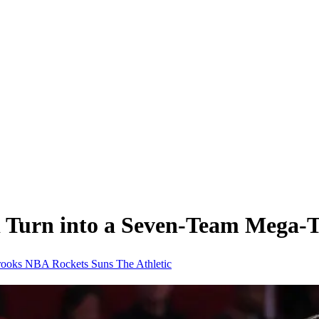
 Turn into a Seven-Team Mega-T
rooks
NBA
Rockets
Suns
The Athletic