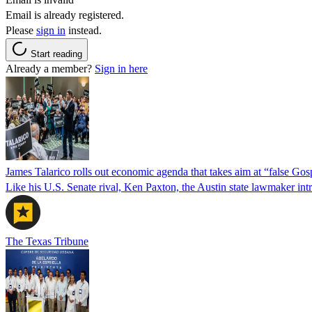
Email is already registered.
Please
sign in
instead.
Start reading
Already a member?
Sign in here
James Talarico rolls out economic agenda that takes aim at “false Go
Like his U.S. Senate rival, Ken Paxton, the Austin state lawmaker intro
The Texas Tribune