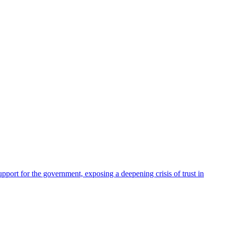
pport for the government, exposing a deepening crisis of trust in