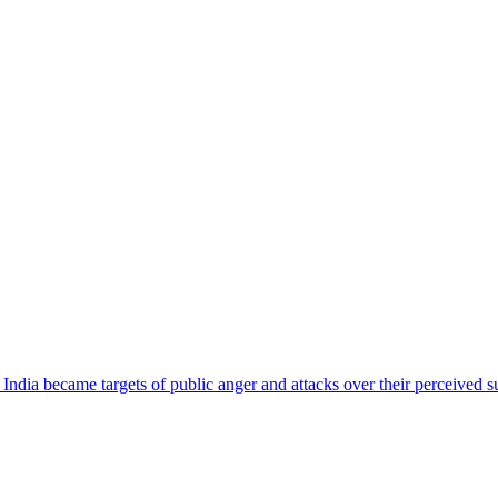
ndia became targets of public anger and attacks over their perceived su