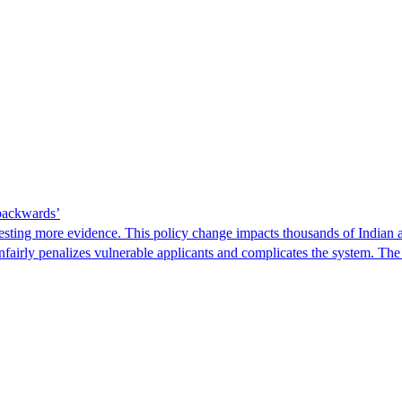
 backwards’
ting more evidence. This policy change impacts thousands of Indian a
 unfairly penalizes vulnerable applicants and complicates the system. T