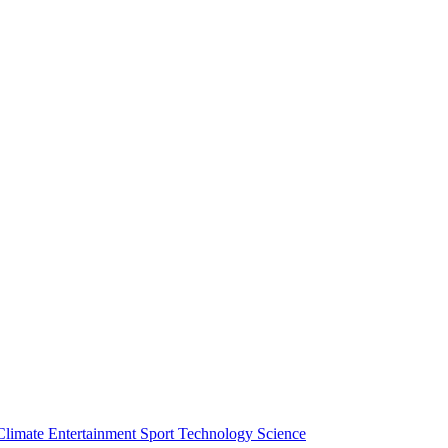
Climate
Entertainment
Sport
Technology
Science