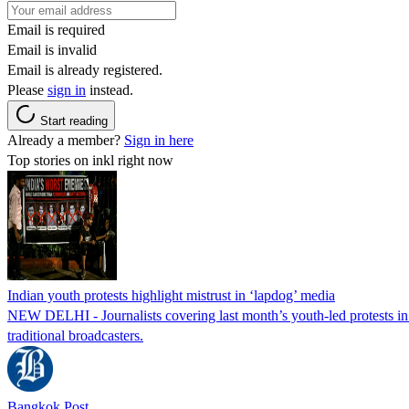
Email is required
Email is invalid
Email is already registered.
Please
sign in
instead.
Start reading
Already a member?
Sign in here
Top stories on inkl right now
Indian youth protests highlight mistrust in ‘lapdog’ media
NEW DELHI - Journalists covering last month’s youth-led protests in I
traditional broadcasters.
Bangkok Post