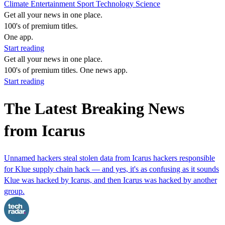
Climate
Entertainment
Sport
Technology
Science
Get all your news in one place.
100's of premium titles.
One app.
Start reading
Get all your news in one place.
100's of premium titles. One news app.
Start reading
The Latest Breaking News
from Icarus
Unnamed hackers steal stolen data from Icarus hackers responsible
for Klue supply chain hack — and yes, it's as confusing as it sounds
Klue was hacked by Icarus, and then Icarus was hacked by another
group.