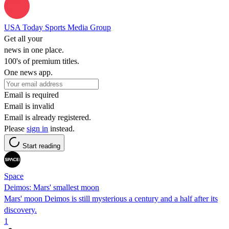
USA Today Sports Media Group
Get all your
news in one place.
100's of premium titles.
One news app.
Email is required
Email is invalid
Email is already registered.
Please
sign in
instead.
Start reading
Space
Deimos: Mars' smallest moon
Mars' moon Deimos is still mysterious a century and a half after its
discovery.
1