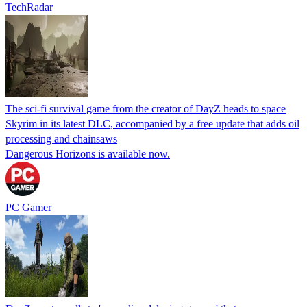
TechRadar
The sci-fi survival game from the creator of DayZ heads to space
Skyrim in its latest DLC, accompanied by a free update that adds oil
processing and chainsaws
Dangerous Horizons is available now.
PC Gamer