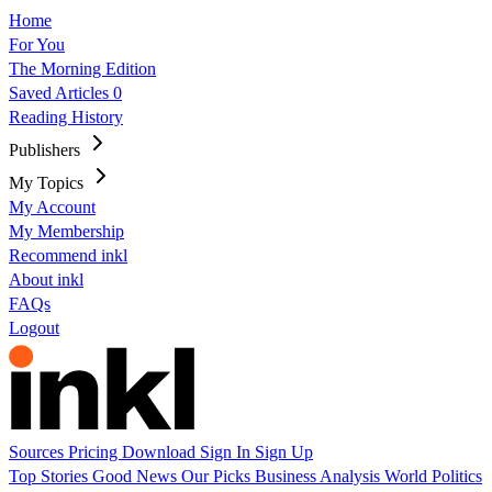
Home
For You
The Morning Edition
Saved Articles
0
Reading History
Publishers
My Topics
My Account
My Membership
Recommend inkl
About inkl
FAQs
Logout
Sources
Pricing
Download
Sign In
Sign Up
Top Stories
Good News
Our Picks
Business
Analysis
World
Politics