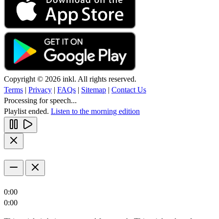
Copyright © 2026 inkl. All rights reserved.
Terms
|
Privacy
|
FAQs
|
Sitemap
|
Contact Us
Processing for speech...
Playlist ended.
Listen to the morning edition
0:00
0:00