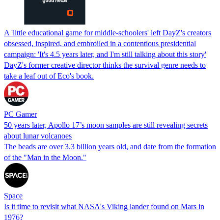
A 'little educational game for middle-schoolers' left DayZ's creators
obsessed, inspired, and embroiled in a contentious presidential
campaign: 'It's 4.5 years later, and I'm still talking about this story'
DayZ's former creative director thinks the survival genre needs to
take a leaf out of Eco's book.
PC Gamer
50 years later, Apollo 17’s moon samples are still revealing secrets
about lunar volcanoes
The beads are over 3.3 billion years old, and date from the formation
of the "Man in the Moon."
Space
Is it time to revisit what NASA's Viking lander found on Mars in
1976?