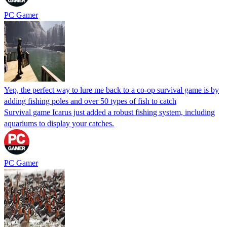
PC Gamer
Yep, the perfect way to lure me back to a co-op survival game is by
adding fishing poles and over 50 types of fish to catch
Survival game Icarus just added a robust fishing system, including
aquariums to display your catches.
PC Gamer