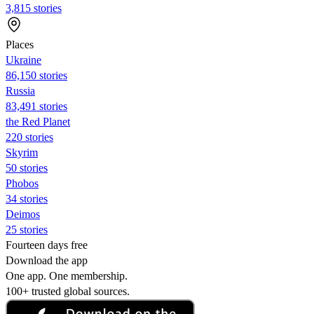
3,815 stories
Places
Ukraine
86,150 stories
Russia
83,491 stories
the Red Planet
220 stories
Skyrim
50 stories
Phobos
34 stories
Deimos
25 stories
Fourteen days free
Download the app
One app. One membership.
100+ trusted global sources.