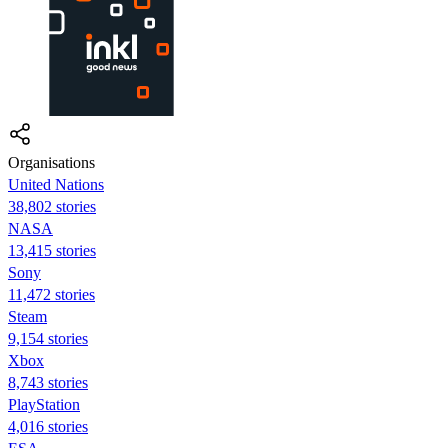
Organisations
United Nations
38,802 stories
NASA
13,415 stories
Sony
11,472 stories
Steam
9,154 stories
Xbox
8,743 stories
PlayStation
4,016 stories