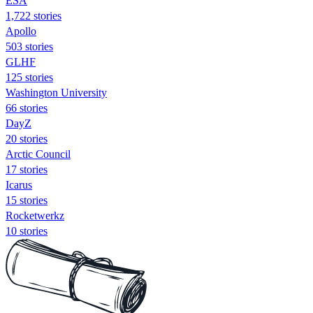
ESA
1,722 stories
Apollo
503 stories
GLHF
125 stories
Washington University
66 stories
DayZ
20 stories
Arctic Council
17 stories
Icarus
15 stories
Rocketwerkz
10 stories