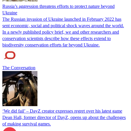
Russia’s aggression threatens efforts to protect nature beyond
Ukraine
The Russian invasion of Ukraine launched in February 2022 has
sent economic, social and political shock waves around the world.
In a newly published policy brief, we and other researchers and
conservation scientists describe how these effects extend to
biodiversity conservation efforts far beyond Ukraine.
The Conversation
‘We did fail’ – DayZ creator expresses regret over his latest game
Dean Hall, former director of DayZ, opens up about the challenges
of making survival games.