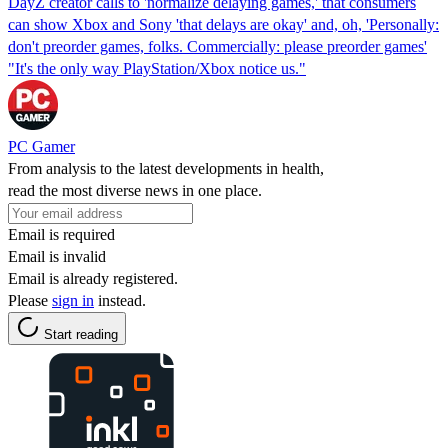
DayZ creator calls to 'normalize delaying games,' that consumers
can show Xbox and Sony 'that delays are okay' and, oh, 'Personally:
don't preorder games, folks. Commercially: please preorder games'
"It's the only way PlayStation/Xbox notice us."
PC Gamer
From analysis to the latest developments in health,
read the most diverse news in one place.
Email is required
Email is invalid
Email is already registered.
Please
sign in
instead.
Start reading