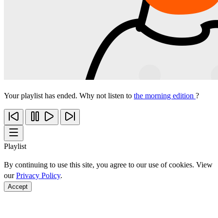
Your playlist has ended. Why not listen to
the morning edition
?
Playlist
By continuing to use this site, you agree to our use of cookies. View
our
Privacy Policy
.
Accept