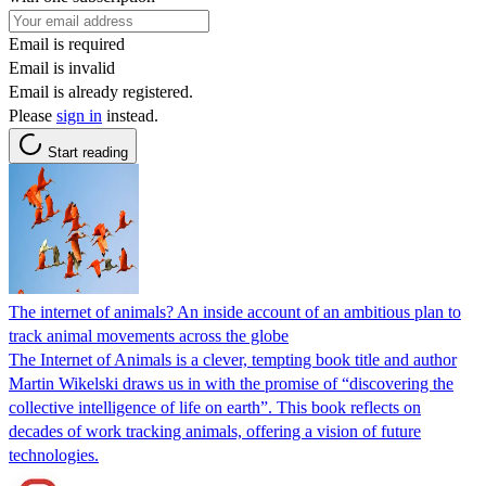
Email is required
Email is invalid
Email is already registered.
Please
sign in
instead.
Start reading
The internet of animals? An inside account of an ambitious plan to
track animal movements across the globe
The Internet of Animals is a clever, tempting book title and author
Martin Wikelski draws us in with the promise of “discovering the
collective intelligence of life on earth”. This book reflects on
decades of work tracking animals, offering a vision of future
technologies.