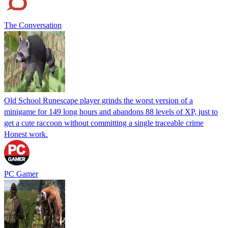
The Conversation
Old School Runescape player grinds the worst version of a
minigame for 149 long hours and abandons 88 levels of XP, just to
get a cute raccoon without committing a single traceable crime
Honest work.
PC Gamer