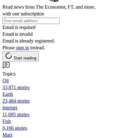
Read news from The Economist, FT, and more,
with one subscription
Email is required
Email is invalid
Email is already registered.
Please
sign in
instead.
Start reading
Topics
Oil
33,871 stories
Earth
23,484 stories
Internet
11,695 stories
Fish
8,166 stories
Mars