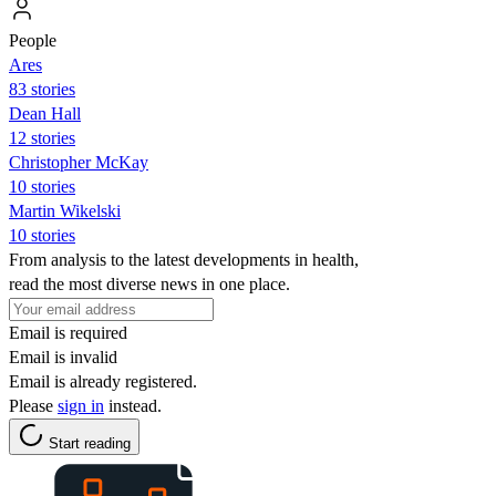
People
Ares
83 stories
Dean Hall
12 stories
Christopher McKay
10 stories
Martin Wikelski
10 stories
From analysis to the latest developments in health,
read the most diverse news in one place.
Email is required
Email is invalid
Email is already registered.
Please
sign in
instead.
Start reading