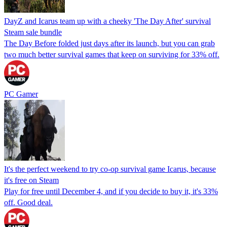
DayZ and Icarus team up with a cheeky 'The Day After' survival
Steam sale bundle
The Day Before folded just days after its launch, but you can grab
two much better survival games that keep on surviving for 33% off.
PC Gamer
It's the perfect weekend to try co-op survival game Icarus, because
it's free on Steam
Play for free until December 4, and if you decide to buy it, it's 33%
off. Good deal.