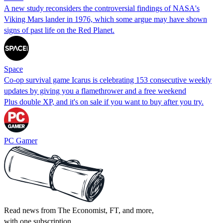
A new study reconsiders the controversial findings of NASA's
Viking Mars lander in 1976, which some argue may have shown
signs of past life on the Red Planet.
Space
Co-op survival game Icarus is celebrating 153 consecutive weekly
updates by giving you a flamethrower and a free weekend
Plus double XP, and it's on sale if you want to buy after you try.
PC Gamer
Read news from The Economist, FT, and more,
with one subscription