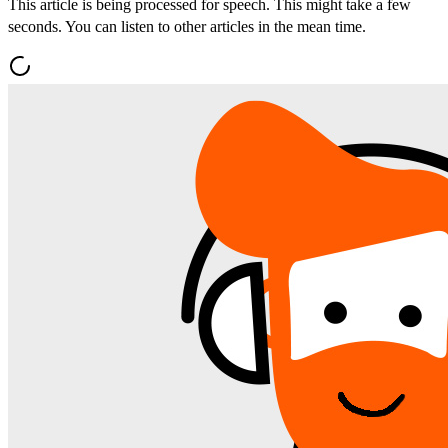
This article is being processed for speech. This might take a few
seconds. You can listen to other articles in the mean time.