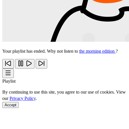
Your playlist has ended. Why not listen to
the morning edition
?
Playlist
By continuing to use this site, you agree to our use of cookies. View
our
Privacy Policy
.
Accept