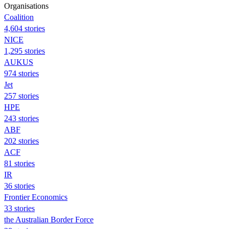
Organisations
Coalition
4,604 stories
NICE
1,295 stories
AUKUS
974 stories
Jet
257 stories
HPE
243 stories
ABF
202 stories
ACF
81 stories
IR
36 stories
Frontier Economics
33 stories
the Australian Border Force