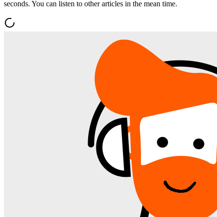
seconds. You can listen to other articles in the mean time.