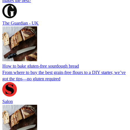
makes the best?
The Guardian - UK
How to bake gluten-free sourdough bread
From where to buy the best grain-free flours to a DIY starter, we’ve
got the tips—no gluten required
Salon