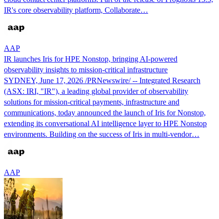
IR's core observability platform, Collaborate…
AAP
IR launches Iris for HPE Nonstop, bringing AI-powered
observability insights to mission-critical infrastructure
SYDNEY, June 17, 2026 /PRNewswire/ -- Integrated Research
(ASX: IRI, "IR"), a leading global provider of observability
solutions for mission‑critical payments, infrastructure and
communications, today announced the launch of Iris for Nonstop,
extending its conversational AI intelligence layer to HPE Nonstop
environments. Building on the success of Iris in multi‑vendor…
AAP