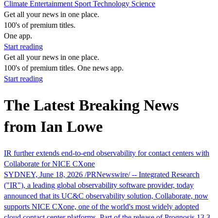
Climate
Entertainment
Sport
Technology
Science
Get all your news in one place.
100's of premium titles.
One app.
Start reading
Get all your news in one place.
100's of premium titles. One news app.
Start reading
The Latest Breaking News
from Ian Lowe
IR further extends end‑to‑end observability for contact centers with
Collaborate for NICE CXone
SYDNEY, June 18, 2026 /PRNewswire/ -- Integrated Research
("IR"), a leading global observability software provider, today
announced that its UC&C observability solution, Collaborate, now
supports NICE CXone, one of the world's most widely adopted
cloud contact center platforms. Part of the release of Prognosis 13.3,