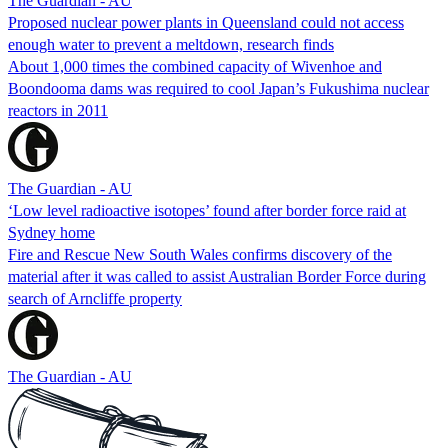
The Guardian - AU
Proposed nuclear power plants in Queensland could not access
enough water to prevent a meltdown, research finds
About 1,000 times the combined capacity of Wivenhoe and
Boondooma dams was required to cool Japan’s Fukushima nuclear
reactors in 2011
The Guardian - AU
‘Low level radioactive isotopes’ found after border force raid at
Sydney home
Fire and Rescue New South Wales confirms discovery of the
material after it was called to assist Australian Border Force during
search of Arncliffe property
The Guardian - AU