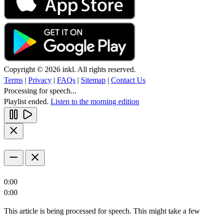
Copyright © 2026 inkl. All rights reserved.
Terms
|
Privacy
|
FAQs
|
Sitemap
|
Contact Us
Processing for speech...
Playlist ended.
Listen to the morning edition
0:00
0:00
This article is being processed for speech. This might take a few