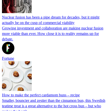
Nuclear fusion has been a pipe dream for decades, but it might
actually be on the cusp of commercial viability
Growing investment and collaboration are making nuclear fusion
more viable than ever. How close it is to reality remains up for
debate.
Fortune
How to make the perfect cardamom buns – recipe
Smaller, bouncier and zestier than the cinnamon bun, this Swedish
teatime treat is a great alternative to the hot cross bun – but who