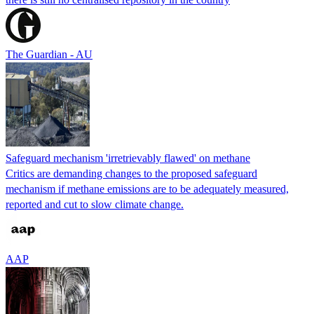
The Guardian - AU
Safeguard mechanism 'irretrievably flawed' on methane
Critics are demanding changes to the proposed safeguard
mechanism if methane emissions are to be adequately measured,
reported and cut to slow climate change.
AAP