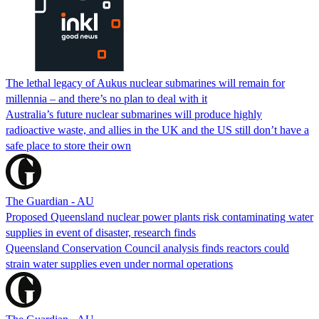
The lethal legacy of Aukus nuclear submarines will remain for
millennia – and there’s no plan to deal with it
Australia’s future nuclear submarines will produce highly
radioactive waste, and allies in the UK and the US still don’t have a
safe place to store their own
The Guardian - AU
Proposed Queensland nuclear power plants risk contaminating water
supplies in event of disaster, research finds
Queensland Conservation Council analysis finds reactors could
strain water supplies even under normal operations