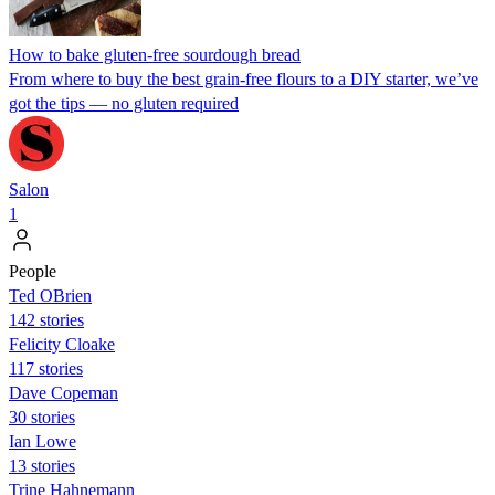
How to bake gluten-free sourdough bread
From where to buy the best grain-free flours to a DIY starter, we’ve
got the tips — no gluten required
Salon
1
People
Ted OBrien
142 stories
Felicity Cloake
117 stories
Dave Copeman
30 stories
Ian Lowe
13 stories
Trine Hahnemann