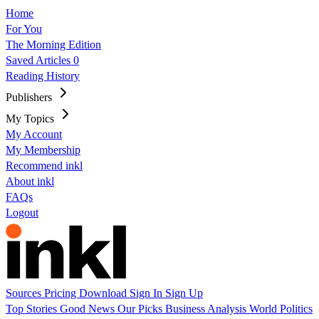
Home
For You
The Morning Edition
Saved Articles
0
Reading History
Publishers
My Topics
My Account
My Membership
Recommend inkl
About inkl
FAQs
Logout
Sources
Pricing
Download
Sign In
Sign Up
Top Stories
Good News
Our Picks
Business
Analysis
World
Politics