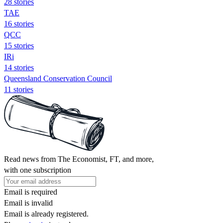
28 stories
TAE
16 stories
QCC
15 stories
IRi
14 stories
Queensland Conservation Council
11 stories
Read news from The Economist, FT, and more,
with one subscription
Email is required
Email is invalid
Email is already registered.