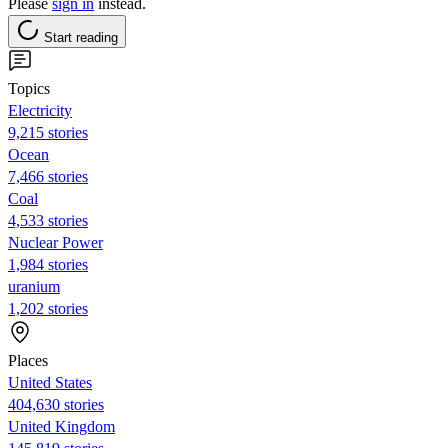
Please
sign in
instead.
Start reading
Topics
Electricity
9,215 stories
Ocean
7,466 stories
Coal
4,533 stories
Nuclear Power
1,984 stories
uranium
1,202 stories
Places
United States
404,630 stories
United Kingdom