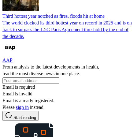
Third hottest year notched as fires, floods hit at home
The world clocked its third hottest year on record in 2025 and is on
track to surpass the 1.5C Paris Agreement threshold by the end of
the decade.
AAP
From analysis to the latest developments in health,
read the most diverse news in one place.
Email is required
Email is invalid
Email is already registered.
Please
sign in
instead.
Start reading