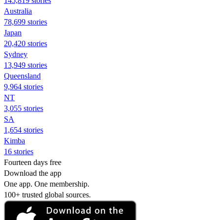
145,819 stories
Australia
78,699 stories
Japan
20,420 stories
Sydney
13,949 stories
Queensland
9,964 stories
NT
3,055 stories
SA
1,654 stories
Kimba
16 stories
Fourteen days free
Download the app
One app. One membership.
100+ trusted global sources.