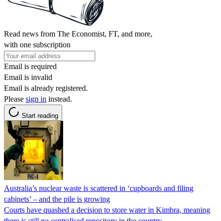
Read news from The Economist, FT, and more,
with one subscription
Email is required
Email is invalid
Email is already registered.
Please
sign in
instead.
Start reading
Australia’s nuclear waste is scattered in ‘cupboards and filing
cabinets’ – and the pile is growing
Courts have quashed a decision to store water in Kimbra, meaning
there is still no centralised repository in the country