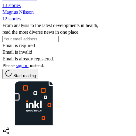
13 stories
Magnus Nilsson
12 stories
From analysis to the latest developments in health,
read the most diverse news in one place.
Email is required
Email is invalid
Email is already registered.
Please
sign in
instead.
Start reading