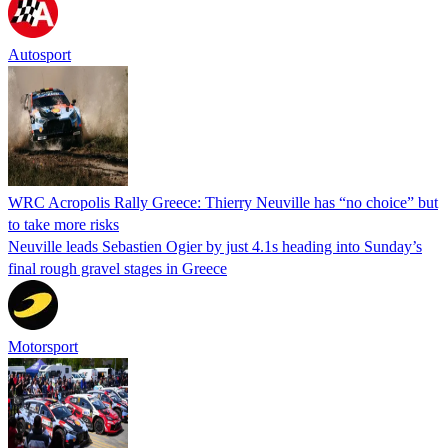
Autosport
WRC Acropolis Rally Greece: Thierry Neuville has “no choice” but
to take more risks
Neuville leads Sebastien Ogier by just 4.1s heading into Sunday’s
final rough gravel stages in Greece
Motorsport