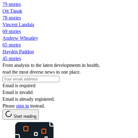
79 stories
Ott Tänak
78 stories
Vincent Landais
69 stories
Andrew Wheatley
65 stories
Hayden Paddon
45 stories
From analysis to the latest developments in health,
read the most diverse news in one place.
Email is required
Email is invalid
Email is already registered.
Please
sign in
instead.
Start reading