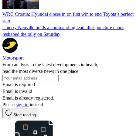
WRC Croatia: Hyundai closes in on first win to end Toyota’s perfect
start
Thierry Neuville holds a commanding lead after puncture chaos
reshaped the rally on Saturday
Motorsport
From analysis to the latest developments in health,
read the most diverse news in one place.
Email is required
Email is invalid
Email is already registered.
Please
sign in
instead.
Start reading