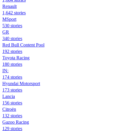
Renault
1,642 stories
MSport
530 stories
GR
340 stories
Red Bull Content Pool
192 stories
Toyota Racing
180 stories
IN:
174 stories
Hyundai Motorsport
173 stories
Lancia
156 stories
Citroën
132 stories
Gazoo Racing
129 stories