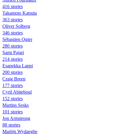
416 stories
Takamoto Katsuta
363 stories
Oliver Solberg
346 stories
Sébastien Ogier
280 stories
Sami Pajari
214 stories
Esapekka Lappi
200 stories
Craig Breen
177 stories
Cyril Abiteboul
152 stories
Martins Sesks
101 stories
Jon Armstrong
88 stories
Martijn Wydaeghe