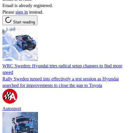
Email is already registered.
Please
sign in
instead.
Start reading
WRC Sweden: Hyundai tries radical setup changes to find more
speed
Rally Sweden turned into effectively a test session as Hyundai
searched for improvements to close the gap to Toyota
Autosport