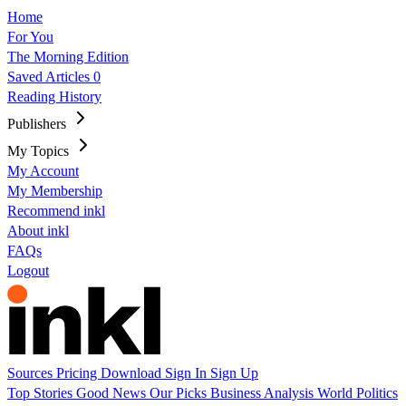
Home
For You
The Morning Edition
Saved Articles
0
Reading History
Publishers
My Topics
My Account
My Membership
Recommend inkl
About inkl
FAQs
Logout
Sources
Pricing
Download
Sign In
Sign Up
Top Stories
Good News
Our Picks
Business
Analysis
World
Politics