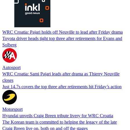
WRC Croatia: Pajari holds off Neuville to lead after Friday drama
Toyota driver heads tight top three after retirements for Evans and
Solberg
Autosport
WRC Croatia: Sami Pajari leads after drama as Thierry Neuville
closes
Just 14.7s covers the top three after retirements hit Friday’s action
Motorsport
Hyundai unveils Craig Breen tribute livery for WRC Croatia
The Korean team is committed to helping the legacy of the late
Craig Breen live on, both on and off the stages