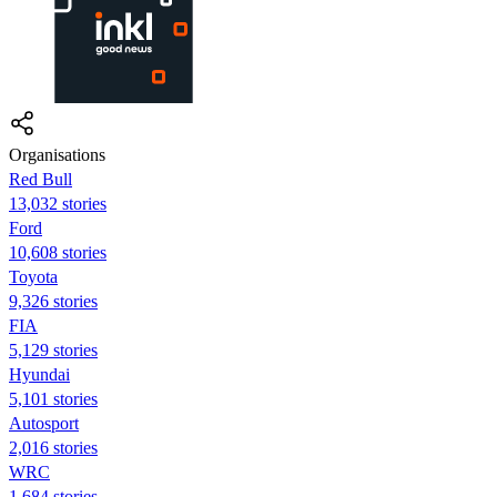
Organisations
Red Bull
13,032 stories
Ford
10,608 stories
Toyota
9,326 stories
FIA
5,129 stories
Hyundai
5,101 stories
Autosport
2,016 stories
WRC
1,684 stories