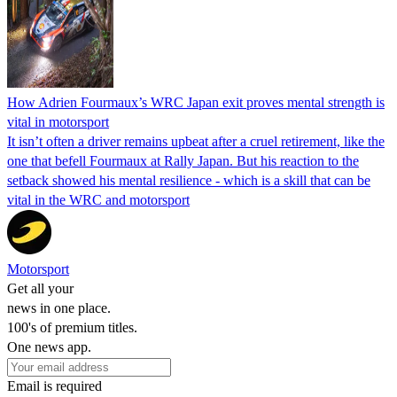
How Adrien Fourmaux’s WRC Japan exit proves mental strength is
vital in motorsport
It isn’t often a driver remains upbeat after a cruel retirement, like the
one that befell Fourmaux at Rally Japan. But his reaction to the
setback showed his mental resilience - which is a skill that can be
vital in the WRC and motorsport
Motorsport
Get all your
news in one place.
100's of premium titles.
One news app.
Email is required