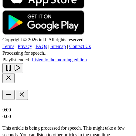
Copyright © 2026 inkl. All rights reserved.
Terms
|
Privacy
|
FAQs
|
Sitemap
|
Contact Us
Processing for speech...
Playlist ended.
Listen to the morning edition
0:00
0:00
This article is being processed for speech. This might take a few
seconds. You can listen to other articles in the mean time.