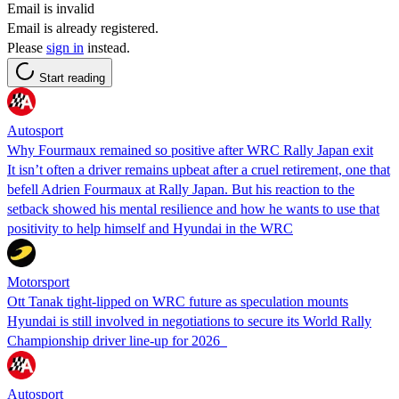
Email is invalid
Email is already registered.
Please
sign in
instead.
Start reading
Autosport
Why Fourmaux remained so positive after WRC Rally Japan exit
It isn’t often a driver remains upbeat after a cruel retirement, one that
befell Adrien Fourmaux at Rally Japan. But his reaction to the
setback showed his mental resilience and how he wants to use that
positivity to help himself and Hyundai in the WRC
Motorsport
Ott Tanak tight-lipped on WRC future as speculation mounts
Hyundai is still involved in negotiations to secure its World Rally
Championship driver line-up for 2026
Autosport