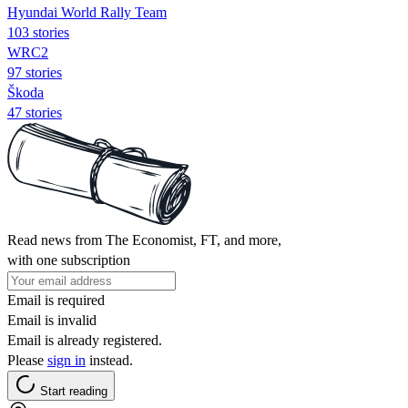
Hyundai World Rally Team
103 stories
WRC2
97 stories
Škoda
47 stories
Read news from The Economist, FT, and more,
with one subscription
Email is required
Email is invalid
Email is already registered.
Please
sign in
instead.
Start reading