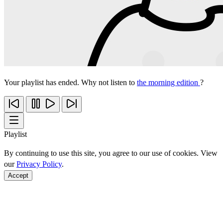
Your playlist has ended. Why not listen to
the morning edition
?
Playlist
By continuing to use this site, you agree to our use of cookies. View
our
Privacy Policy
.
Accept