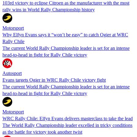
103rd victory to eclipse Citroen as the manufacturer with the most
rally wins in World Rally Championship history
Motorsport
Why Elfyn Evans says it “won’t be easy” to catch Ogier at WRC
Rally Chile
The current World Rally Championship leader is set for an intense
head-to-head in fight for Rally Chile victory
Autosport
Evans targets Ogier in WRC Rally Chile victory fight
The current World Rally Championship leader is set for an intense
head-to-head in fight for Rally Chile victory
Motorsport
WRC Rally Chile: Elfyn Evans delivers masterclass to take the lead
The World Rally Championship leader excelled in tricky conditions
as the battle for victory took another twist