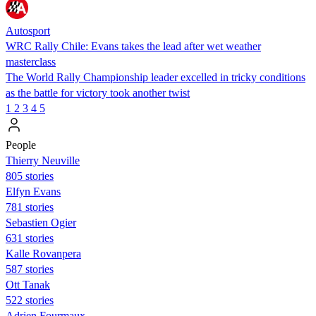
Autosport
WRC Rally Chile: Evans takes the lead after wet weather
masterclass
The World Rally Championship leader excelled in tricky conditions
as the battle for victory took another twist
1
2
3
4
5
People
Thierry Neuville
805 stories
Elfyn Evans
781 stories
Sebastien Ogier
631 stories
Kalle Rovanpera
587 stories
Ott Tanak
522 stories
Adrien Fourmaux