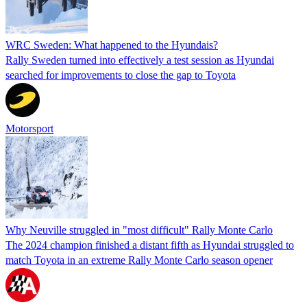
WRC Sweden: What happened to the Hyundais?
Rally Sweden turned into effectively a test session as Hyundai
searched for improvements to close the gap to Toyota
Motorsport
Why Neuville struggled in "most difficult" Rally Monte Carlo
The 2024 champion finished a distant fifth as Hyundai struggled to
match Toyota in an extreme Rally Monte Carlo season opener