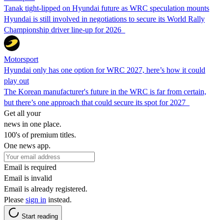
Tanak tight-lipped on Hyundai future as WRC speculation mounts
Hyundai is still involved in negotiations to secure its World Rally
Championship driver line-up for 2026
Motorsport
Hyundai only has one option for WRC 2027, here’s how it could
play out
The Korean manufacturer's future in the WRC is far from certain,
but there’s one approach that could secure its spot for 2027
Get all your
news in one place.
100's of premium titles.
One news app.
Email is required
Email is invalid
Email is already registered.
Please
sign in
instead.
Start reading