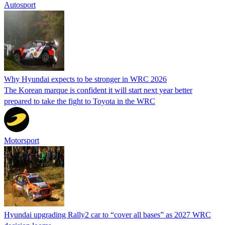
Autosport
Why Hyundai expects to be stronger in WRC 2026
The Korean marque is confident it will start next year better
prepared to take the fight to Toyota in the WRC
Motorsport
Hyundai upgrading Rally2 car to “cover all bases” as 2027 WRC