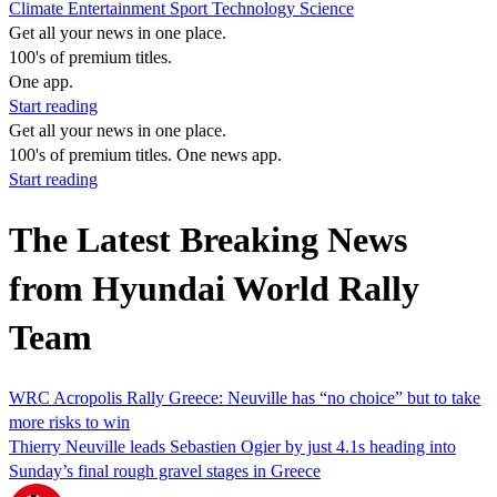
Climate
Entertainment
Sport
Technology
Science
Get all your news in one place.
100's of premium titles.
One app.
Start reading
Get all your news in one place.
100's of premium titles. One news app.
Start reading
The Latest Breaking News
from Hyundai World Rally
Team
WRC Acropolis Rally Greece: Neuville has “no choice” but to take
more risks to win
Thierry Neuville leads Sebastien Ogier by just 4.1s heading into
Sunday’s final rough gravel stages in Greece