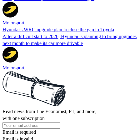
Motorsport
Hyundai's WRC upgrade plan to close the gap to Toyota
After a difficult start to 2026, Hyundai is planning to bring upgrades
next month to make its car more drivable
Motorsport
Read news from The Economist, FT, and more,
with one subscription
Email is required
Email is invalid