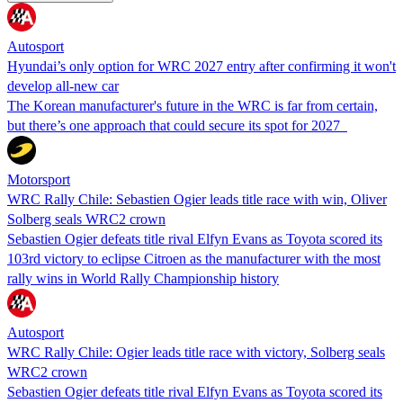
Autosport
Hyundai’s only option for WRC 2027 entry after confirming it won't
develop all-new car
The Korean manufacturer's future in the WRC is far from certain,
but there’s one approach that could secure its spot for 2027
Motorsport
WRC Rally Chile: Sebastien Ogier leads title race with win, Oliver
Solberg seals WRC2 crown
Sebastien Ogier defeats title rival Elfyn Evans as Toyota scored its
103rd victory to eclipse Citroen as the manufacturer with the most
rally wins in World Rally Championship history
Autosport
WRC Rally Chile: Ogier leads title race with victory, Solberg seals
WRC2 crown
Sebastien Ogier defeats title rival Elfyn Evans as Toyota scored its