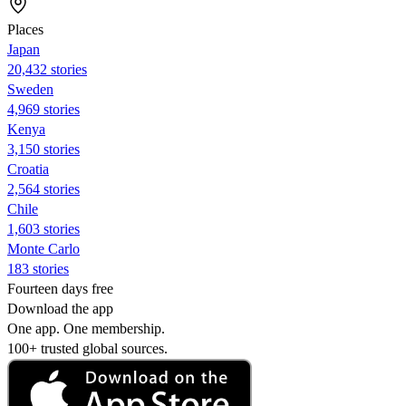
Places
Japan
20,432 stories
Sweden
4,969 stories
Kenya
3,150 stories
Croatia
2,564 stories
Chile
1,603 stories
Monte Carlo
183 stories
Fourteen days free
Download the app
One app. One membership.
100+ trusted global sources.