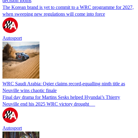
decision looms
The Korean brand is yet to commit to a WRC programme for 2027,
when sweeping new regulations will come into force
Autosport
WRC Saudi Arabia: Ogier claims record-equalling ninth title as
Neuville wins chaotic finale
Final day drama for Martins Sesks helped Hyundai’s Thierry
Neuville end his 2025 WRC victory drought
Autosport