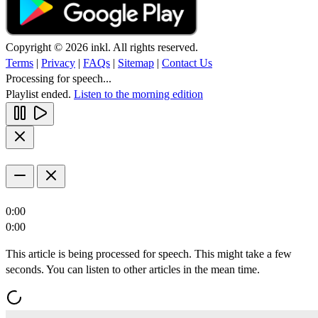
Copyright © 2026 inkl. All rights reserved.
Terms
|
Privacy
|
FAQs
|
Sitemap
|
Contact Us
Processing for speech...
Playlist ended.
Listen to the morning edition
0:00
0:00
This article is being processed for speech. This might take a few
seconds. You can listen to other articles in the mean time.