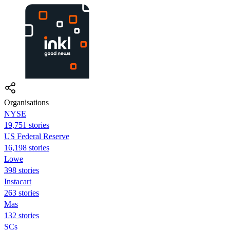
Organisations
NYSE
19,751 stories
US Federal Reserve
16,198 stories
Lowe
398 stories
Instacart
263 stories
Mas
132 stories
SCs