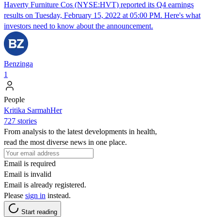
Haverty Furniture Cos (NYSE:HVT) reported its Q4 earnings
results on Tuesday, February 15, 2022 at 05:00 PM. Here's what
investors need to know about the announcement.
Benzinga
1
People
Kritika SarmahHer
727 stories
From analysis to the latest developments in health,
read the most diverse news in one place.
Email is required
Email is invalid
Email is already registered.
Please
sign in
instead.
Start reading