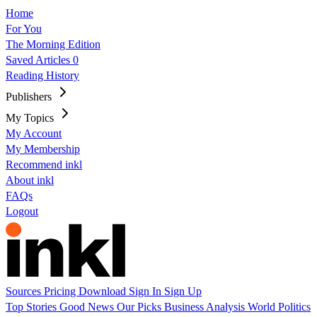
Home
For You
The Morning Edition
Saved Articles
0
Reading History
Publishers
My Topics
My Account
My Membership
Recommend inkl
About inkl
FAQs
Logout
Sources
Pricing
Download
Sign In
Sign Up
Top Stories
Good News
Our Picks
Business
Analysis
World
Politics