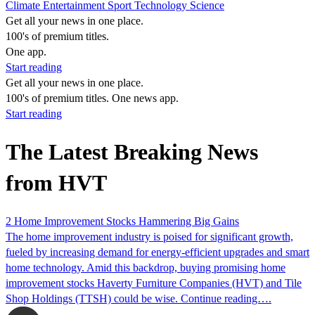
Climate
Entertainment
Sport
Technology
Science
Get all your news in one place.
100's of premium titles.
One app.
Start reading
Get all your news in one place.
100's of premium titles. One news app.
Start reading
The Latest Breaking News
from HVT
2 Home Improvement Stocks Hammering Big Gains
The home improvement industry is poised for significant growth,
fueled by increasing demand for energy-efficient upgrades and smart
home technology. Amid this backdrop, buying promising home
improvement stocks Haverty Furniture Companies (HVT) and Tile
Shop Holdings (TTSH) could be wise. Continue reading….