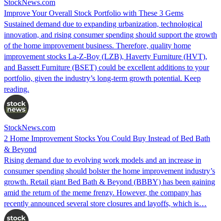
StockNews.com
Improve Your Overall Stock Portfolio with These 3 Gems
Sustained demand due to expanding urbanization, technological
innovation, and rising consumer spending should support the growth
of the home improvement business. Therefore, quality home
improvement stocks La-Z-Boy (LZB), Haverty Furniture (HVT),
and Bassett Furniture (BSET) could be excellent additions to your
portfolio, given the industry’s long-term growth potential. Keep
reading.
StockNews.com
2 Home Improvement Stocks You Could Buy Instead of Bed Bath
& Beyond
Rising demand due to evolving work models and an increase in
consumer spending should bolster the home improvement industry’s
growth. Retail giant Bed Bath & Beyond (BBBY) has been gaining
amid the return of the meme frenzy. However, the company has
recently announced several store closures and layoffs, which is…