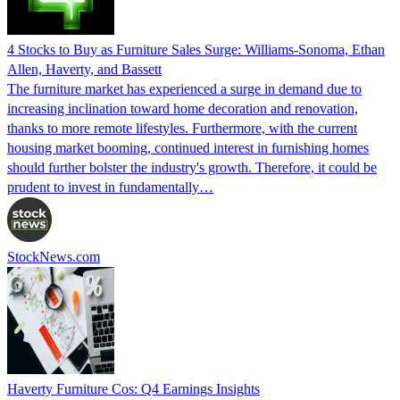
4 Stocks to Buy as Furniture Sales Surge: Williams-Sonoma, Ethan
Allen, Haverty, and Bassett
The furniture market has experienced a surge in demand due to
increasing inclination toward home decoration and renovation,
thanks to more remote lifestyles. Furthermore, with the current
housing market booming, continued interest in furnishing homes
should further bolster the industry's growth. Therefore, it could be
prudent to invest in fundamentally…
StockNews.com
Haverty Furniture Cos: Q4 Earnings Insights