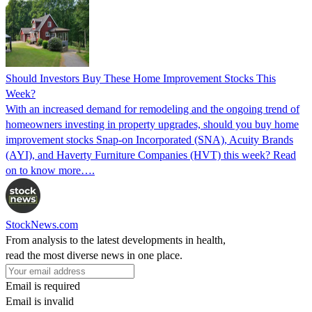
Should Investors Buy These Home Improvement Stocks This
Week?
With an increased demand for remodeling and the ongoing trend of
homeowners investing in property upgrades, should you buy home
improvement stocks Snap-on Incorporated (SNA), Acuity Brands
(AYI), and Haverty Furniture Companies (HVT) this week? Read
on to know more….
StockNews.com
From analysis to the latest developments in health,
read the most diverse news in one place.
Email is required
Email is invalid