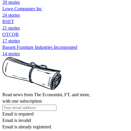
39 stories
Lowe Companies Inc
24 stories
BSET
21 stories
OTCQB
17 stories
Bassett Furniture Industries Incorporated
14 stories
Read news from The Economist, FT, and more,
with one subscription
Email is required
Email is invalid
Email is already registered.