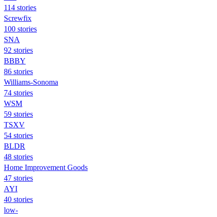
114 stories
Screwfix
100 stories
SNA
92 stories
BBBY
86 stories
Williams-Sonoma
74 stories
WSM
59 stories
TSXV
54 stories
BLDR
48 stories
Home Improvement Goods
47 stories
AYI
40 stories
low-