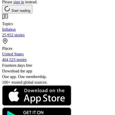
Please
sign in
instead.
Start reading
Topics
Inflation
25,952 stories
Places
United States
404,523 stories
Fourteen days free
Download the app
One app. One membership.
100+ trusted global sources.