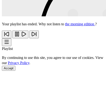
Your playlist has ended. Why not listen to
the morning edition
?
Playlist
By continuing to use this site, you agree to our use of cookies. View
our
Privacy Policy
.
Accept