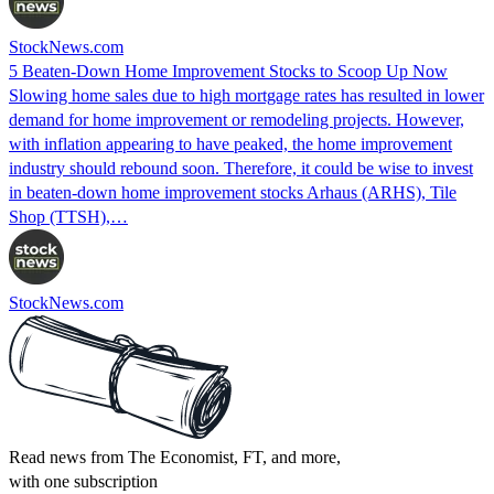
StockNews.com
5 Beaten-Down Home Improvement Stocks to Scoop Up Now
Slowing home sales due to high mortgage rates has resulted in lower
demand for home improvement or remodeling projects. However,
with inflation appearing to have peaked, the home improvement
industry should rebound soon. Therefore, it could be wise to invest
in beaten-down home improvement stocks Arhaus (ARHS), Tile
Shop (TTSH),…
StockNews.com
Read news from The Economist, FT, and more,
with one subscription