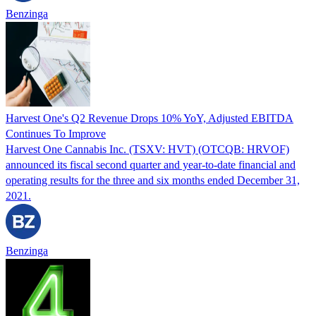
Benzinga
Harvest One's Q2 Revenue Drops 10% YoY, Adjusted EBITDA
Continues To Improve
Harvest One Cannabis Inc. (TSXV: HVT) (OTCQB: HRVOF)
announced its fiscal second quarter and year-to-date financial and
operating results for the three and six months ended December 31,
2021.
Benzinga