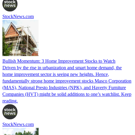
StockNews.com
Bullish Momentum: 3 Home Improvement Stocks to Watch
Driven by the rise in urbanization and smart home demand, the
home improvement sector is seeing new heights. Hence,
fundamentally strong home improvement stocks Masco Corporation
(MAS), National Presto Industries (NPK), and Haverty Furniture
Companies (HVT) might be solid additions to one’s watchlist. Keep
reading.
StockNews.com