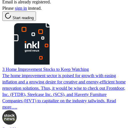
Email is already registered.
Please
sign in
instead.
Start reading
3 Home Improvement Stocks to Keep Watching
The home improvement sector is poised for growth with easing
inflation and a growing desire for creative and energy-efficient home
renovation solutions. Thus, it would be wise to check out Frontdoor,
Inc. (FTDR), Steelcase Inc. (SCS), and Haverty Furniture
Companies (HVT) to capitalize on the industry tailwinds. Read
more….