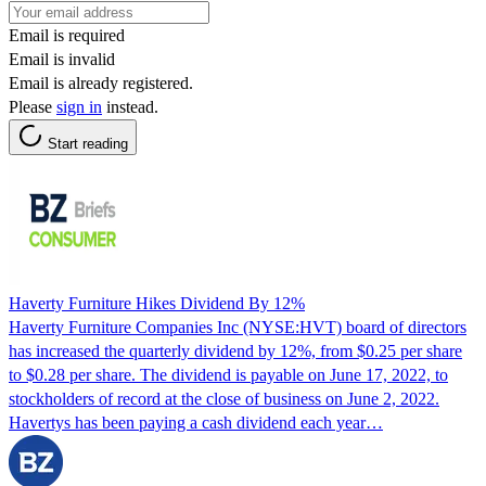
Email is required
Email is invalid
Email is already registered.
Please
sign in
instead.
Start reading
Haverty Furniture Hikes Dividend By 12%
Haverty Furniture Companies Inc (NYSE:HVT) board of directors
has increased the quarterly dividend by 12%, from $0.25 per share
to $0.28 per share. The dividend is payable on June 17, 2022, to
stockholders of record at the close of business on June 2, 2022.
Havertys has been paying a cash dividend each year…