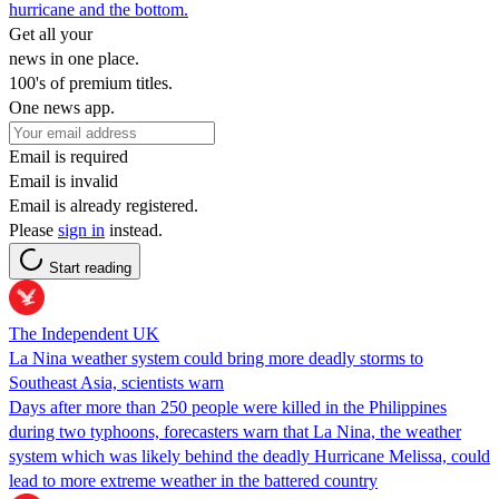
hurricane and the bottom.
Get all your
news in one place.
100's of premium titles.
One news app.
Email is required
Email is invalid
Email is already registered.
Please
sign in
instead.
Start reading
The Independent UK
La Nina weather system could bring more deadly storms to
Southeast Asia, scientists warn
Days after more than 250 people were killed in the Philippines
during two typhoons, forecasters warn that La Nina, the weather
system which was likely behind the deadly Hurricane Melissa, could
lead to more extreme weather in the battered country