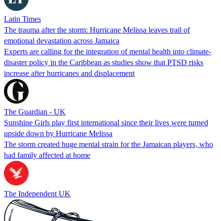
Latin Times
The trauma after the storm: Hurricane Melissa leaves trail of
emotional devastation across Jamaica
Experts are calling for the integration of mental health into climate-
disaster policy in the Caribbean as studies show that PTSD risks
increase after hurricanes and displacement
The Guardian - UK
Sunshine Girls play first international since their lives were turned
upside down by Hurricane Melissa
The storm created huge mental strain for the Jamaican players, who
had family affected at home
The Independent UK