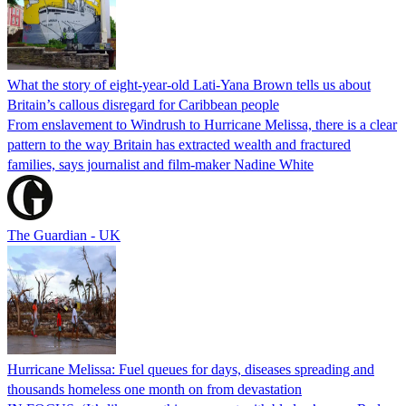
What the story of eight-year-old Lati-Yana Brown tells us about
Britain’s callous disregard for Caribbean people
From enslavement to Windrush to Hurricane Melissa, there is a clear
pattern to the way Britain has extracted wealth and fractured
families, says journalist and film-maker Nadine White
The Guardian - UK
Hurricane Melissa: Fuel queues for days, diseases spreading and
thousands homeless one month on from devastation