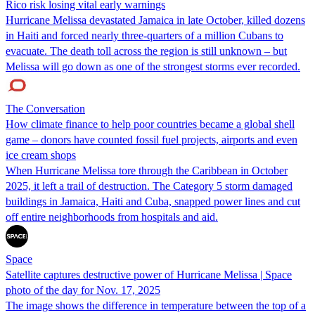
Rico risk losing vital early warnings
Hurricane Melissa devastated Jamaica in late October, killed dozens
in Haiti and forced nearly three-quarters of a million Cubans to
evacuate. The death toll across the region is still unknown – but
Melissa will go down as one of the strongest storms ever recorded.
The Conversation
How climate finance to help poor countries became a global shell
game – donors have counted fossil fuel projects, airports and even
ice cream shops
When Hurricane Melissa tore through the Caribbean in October
2025, it left a trail of destruction. The Category 5 storm damaged
buildings in Jamaica, Haiti and Cuba, snapped power lines and cut
off entire neighborhoods from hospitals and aid.
Space
Satellite captures destructive power of Hurricane Melissa | Space
photo of the day for Nov. 17, 2025
The image shows the difference in temperature between the top of a