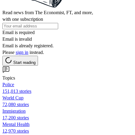
Read news from The Economist, FT, and more,
with one subscription
Email is required
Email is invalid
Email is already registered.
Please
sign in
instead.
Start reading
Topics
Police
151,013 stories
World Cup
72,080 stories
Immigration
17,200 stories
Mental Health
12,970 stories