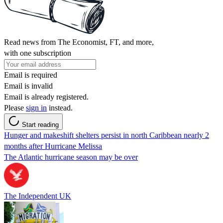
Read news from The Economist, FT, and more,
with one subscription
Email is required
Email is invalid
Email is already registered.
Please
sign in
instead.
Start reading
Hunger and makeshift shelters persist in north Caribbean nearly 2
months after Hurricane Melissa
The Atlantic hurricane season may be over
The Independent UK