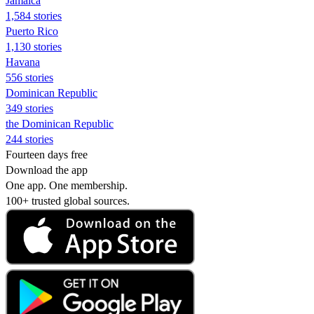
Jamaica
1,584 stories
Puerto Rico
1,130 stories
Havana
556 stories
Dominican Republic
349 stories
the Dominican Republic
244 stories
Fourteen days free
Download the app
One app. One membership.
100+ trusted global sources.