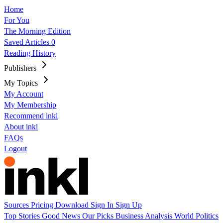
Home
For You
The Morning Edition
Saved Articles
0
Reading History
Publishers
My Topics
My Account
My Membership
Recommend inkl
About inkl
FAQs
Logout
Sources
Pricing
Download
Sign In
Sign Up
Top Stories
Good News
Our Picks
Business
Analysis
World
Politics