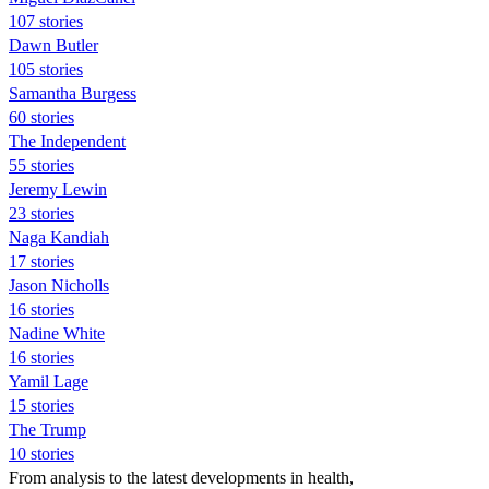
107 stories
Dawn Butler
105 stories
Samantha Burgess
60 stories
The Independent
55 stories
Jeremy Lewin
23 stories
Naga Kandiah
17 stories
Jason Nicholls
16 stories
Nadine White
16 stories
Yamil Lage
15 stories
The Trump
10 stories
From analysis to the latest developments in health,