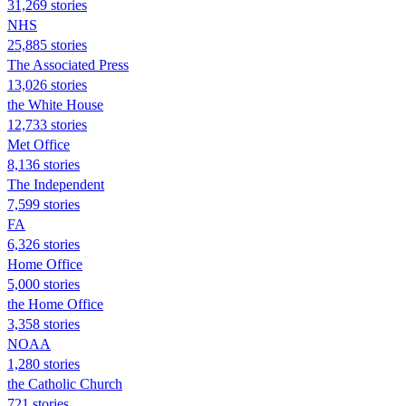
31,269 stories
NHS
25,885 stories
The Associated Press
13,026 stories
the White House
12,733 stories
Met Office
8,136 stories
The Independent
7,599 stories
FA
6,326 stories
Home Office
5,000 stories
the Home Office
3,358 stories
NOAA
1,280 stories
the Catholic Church
721 stories