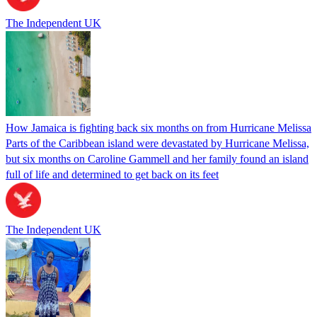
The Independent UK
How Jamaica is fighting back six months on from Hurricane Melissa
Parts of the Caribbean island were devastated by Hurricane Melissa,
but six months on Caroline Gammell and her family found an island
full of life and determined to get back on its feet
The Independent UK