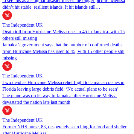
to see this as a singular disaster misses the bigger picture: Melissa
didn’t hit stable, resilient islands. It hit islands still…
The Independent UK
Death toll from Hurricane Melissa rises to 45 in Jamaica, with 15
others still missing
Jamaica’s government says that the number of confirmed deaths
from Hurricane Melissa has risen to 45, with 15 other people still
missing
The Independent UK
Two dead as Hurricane Melissa relief flight to Jamaica crashes in
Florida leaving large debris field: ‘No actual plane to be seen’
The plane was on its way to Jamaica after Hurricane Melissa
devastated the nation late last month
The Independent UK
Former NHS nurse, 83, desperately searching for food and shelter
after Hurricane Melissa