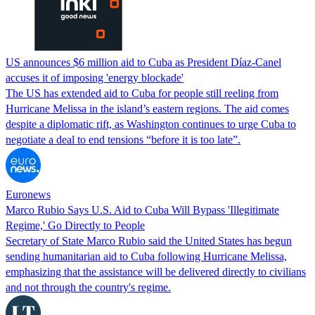
US announces $6 million aid to Cuba as President Díaz-Canel
accuses it of imposing 'energy blockade'
The US has extended aid to Cuba for people still reeling from
Hurricane Melissa in the island’s eastern regions. The aid comes
despite a diplomatic rift, as Washington continues to urge Cuba to
negotiate a deal to end tensions “before it is too late”.
Euronews
Marco Rubio Says U.S. Aid to Cuba Will Bypass 'Illegitimate
Regime,' Go Directly to People
Secretary of State Marco Rubio said the United States has begun
sending humanitarian aid to Cuba following Hurricane Melissa,
emphasizing that the assistance will be delivered directly to civilians
and not through the country's regime.