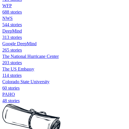
WFP
688 stories
NWS
544 stories
DeepMind
313 stories
Google DeepMind
265 stories
The National Hurricane Center
203 stories
The US Embassy
114 stories
Colorado State University
60 stories
PAHO
48 stories