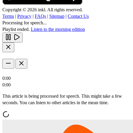
Copyright © 2026 inkl. All rights reserved.
Terms
|
Privacy
|
FAQs
|
Sitemap
|
Contact Us
Processing for speech...
Playlist ended.
Listen to the morning edition
0:00
0:00
This article is being processed for speech. This might take a few
seconds. You can listen to other articles in the mean time.