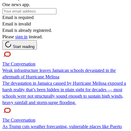
One news app.
Email is required
Email is invalid
Email is already registered.
Please
sign in
instead.
Start reading
The Conversation
Weak infrastructure leaves Jamaican schools devastated in the
aftermath of Hurricane Melissa
The devastation in Jamaica caused by Hurricane Melissa exposed a
harsh reality that’s been hidden in plain sight for decades — most
schools were not structurally sound enough to sustain high winds,
heavy rainfall and storm-surge flooding.
The Conversation
As Trump cuts weather forecasting, vulnerable places like Puerto