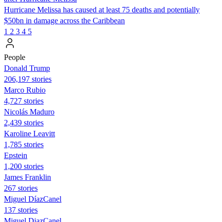
Hurricane Melissa has caused at least 75 deaths and potentially
$50bn in damage across the Caribbean
1
2
3
4
5
People
Donald Trump
206,197 stories
Marco Rubio
4,727 stories
Nicolás Maduro
2,439 stories
Karoline Leavitt
1,785 stories
Epstein
1,200 stories
James Franklin
267 stories
Miguel DíazCanel
137 stories
Miguel DiazCanel