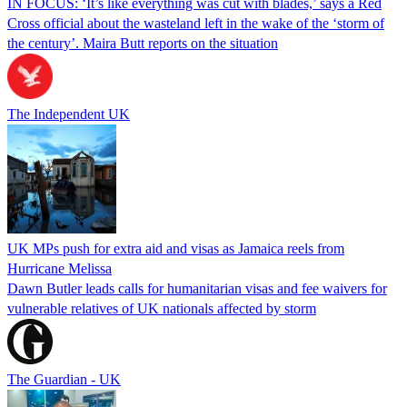
IN FOCUS: ‘It’s like everything was cut with blades,’ says a Red
Cross official about the wasteland left in the wake of the ‘storm of
the century’. Maira Butt reports on the situation
The Independent UK
UK MPs push for extra aid and visas as Jamaica reels from
Hurricane Melissa
Dawn Butler leads calls for humanitarian visas and fee waivers for
vulnerable relatives of UK nationals affected by storm
The Guardian - UK