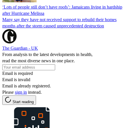
‘Lots of people still don’t have roofs’: Jamaicans living in hardship
after Hurricane Melissa
Many say they have not received support to rebuild their homes
months after the storm caused unprecedented destruction
The Guardian - UK
From analysis to the latest developments in health,
read the most diverse news in one place.
Email is required
Email is invalid
Email is already registered.
Please
sign in
instead.
Start reading