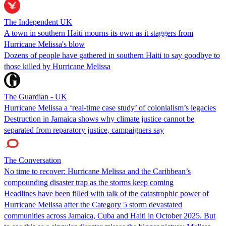
The Independent UK
A town in southern Haiti mourns its own as it staggers from
Hurricane Melissa's blow
Dozens of people have gathered in southern Haiti to say goodbye to
those killed by Hurricane Melissa
The Guardian - UK
Hurricane Melissa a ‘real-time case study’ of colonialism’s legacies
Destruction in Jamaica shows why climate justice cannot be
separated from reparatory justice, campaigners say
The Conversation
No time to recover: Hurricane Melissa and the Caribbean’s
compounding disaster trap as the storms keep coming
Headlines have been filled with talk of the catastrophic power of
Hurricane Melissa after the Category 5 storm devastated
communities across Jamaica, Cuba and Haiti in October 2025. But