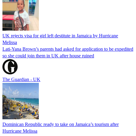
UK rejects visa for girl left destitute in Jamaica by Hurricane
Melissa
Lati-Yana Brown’s parents had asked for application to be expedited
so she could join them in UK after house ruined
The Guardian - UK
Dominican Republic ready to take on Jamaica’s tourism after
Hurricane Melissa