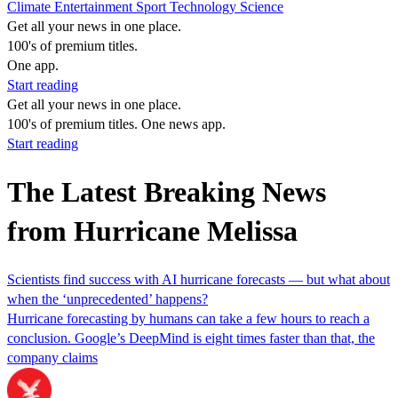
Climate
Entertainment
Sport
Technology
Science
Get all your news in one place.
100's of premium titles.
One app.
Start reading
Get all your news in one place.
100's of premium titles. One news app.
Start reading
The Latest Breaking News
from Hurricane Melissa
Scientists find success with AI hurricane forecasts — but what about
when the ‘unprecedented’ happens?
Hurricane forecasting by humans can take a few hours to reach a
conclusion. Google’s DeepMind is eight times faster than that, the
company claims