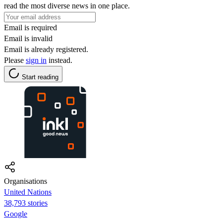
read the most diverse news in one place.
Email is required
Email is invalid
Email is already registered.
Please
sign in
instead.
Start reading
Organisations
United Nations
38,793 stories
Google