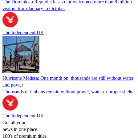
The Dominican Republic has so far welcomed more than 8 million
visitors from January to October
The Independent UK
Hurricane Melissa: One month on, thousands are still without water
and power
Thousands of Cubans remain without power, water or proper shelter
The Independent UK
Get all your
news in one place.
100's of premium titles.