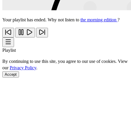
Your playlist has ended. Why not listen to
the morning edition
?
Playlist
By continuing to use this site, you agree to our use of cookies. View
our
Privacy Policy
.
Accept