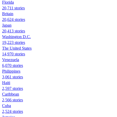
Florida
20,711 stories
Britain
20,624 stories
Japan
20,413 stories
Washington D.C.
19,223 stories
The United States
14,970 stories
Venezuela
6,070 stories
Philippines
3,061 stories
Haiti
2,597 stories
Caribbean
2,566 stories
Cuba
2,524 stories