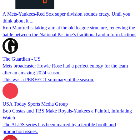
A Mets-Yankees-Red Sox super division sounds crazy. Until you
think about it ...
Rob Manfred is taking aim at the old league structure, renewing the
battle between the National Pastime’s traditional and reform factions
The Guardian - US
Mets broadcaster Howie Rose had a perfect eulogy for the team
after an amazing 2024 season
This was a PERFECT summary of the season.
USA Today Sports Media Group
Bob Costas and TBS Make Royals-Yankees a Painful, Infuriating
Watch
The ALDS series has been marred by a terrible booth and
production issues.