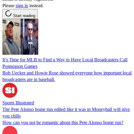
Please
sign in
instead.
Start reading
It’s Time for MLB to Find a Way to Have Local Broadcasters Call
Postseason Games
Bob Uecker and Howie Rose showed everyone how important local
broadcasters are in baseball.
Sports Illustrated
The Pete Alonso home run edited like it was in Moneyball will give
you chills
How can you not be romantic about this Pete Alonso home run?