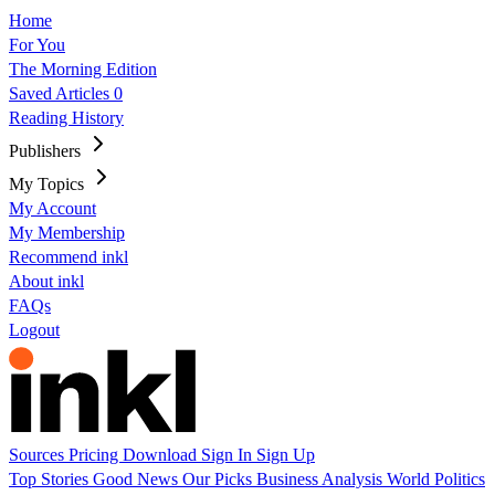
Home
For You
The Morning Edition
Saved Articles
0
Reading History
Publishers
My Topics
My Account
My Membership
Recommend inkl
About inkl
FAQs
Logout
Sources
Pricing
Download
Sign In
Sign Up
Top Stories
Good News
Our Picks
Business
Analysis
World
Politics