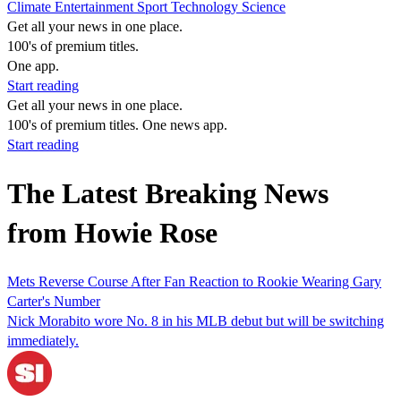
Climate
Entertainment
Sport
Technology
Science
Get all your news in one place.
100's of premium titles.
One app.
Start reading
Get all your news in one place.
100's of premium titles. One news app.
Start reading
The Latest Breaking News
from Howie Rose
Mets Reverse Course After Fan Reaction to Rookie Wearing Gary
Carter's Number
Nick Morabito wore No. 8 in his MLB debut but will be switching
immediately.