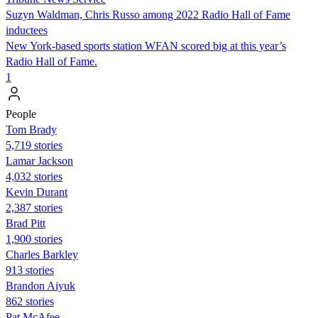
Suzyn Waldman, Chris Russo among 2022 Radio Hall of Fame
inductees
New York-based sports station WFAN scored big at this year’s
Radio Hall of Fame.
1
People
Tom Brady
5,719 stories
Lamar Jackson
4,032 stories
Kevin Durant
2,387 stories
Brad Pitt
1,900 stories
Charles Barkley
913 stories
Brandon Aiyuk
862 stories
Pat McAfee