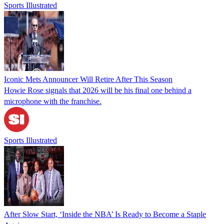
Sports Illustrated
Iconic Mets Announcer Will Retire After This Season
Howie Rose signals that 2026 will be his final one behind a
microphone with the franchise.
Sports Illustrated
After Slow Start, ‘Inside the NBA’ Is Ready to Become a Staple