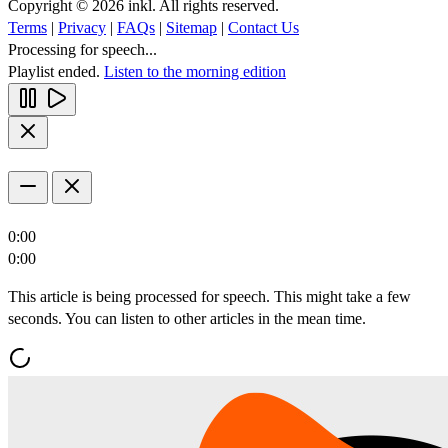
Copyright © 2026 inkl. All rights reserved.
Terms
|
Privacy
|
FAQs
|
Sitemap
|
Contact Us
Processing for speech...
Playlist ended.
Listen to the morning edition
0:00
0:00
This article is being processed for speech. This might take a few
seconds. You can listen to other articles in the mean time.