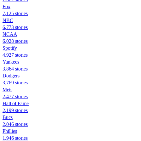
Fox
7,125 stories
NBC
6,773 stories
NCAA
6,028 stories
Spotify
4,927 stories
Yankees
3,864 stories
Dodgers
3,769 stories
Mets
2,477 stories
Hall of Fame
2,199 stories
Bucs
2,046 stories
Phillies
1,946 stories