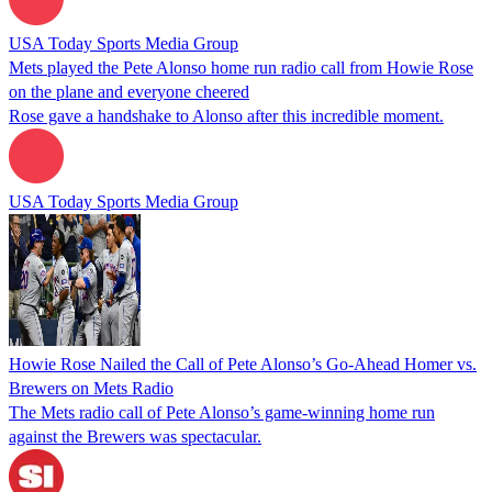
USA Today Sports Media Group
Mets played the Pete Alonso home run radio call from Howie Rose
on the plane and everyone cheered
Rose gave a handshake to Alonso after this incredible moment.
USA Today Sports Media Group
Howie Rose Nailed the Call of Pete Alonso’s Go-Ahead Homer vs.
Brewers on Mets Radio
The Mets radio call of Pete Alonso’s game-winning home run
against the Brewers was spectacular.