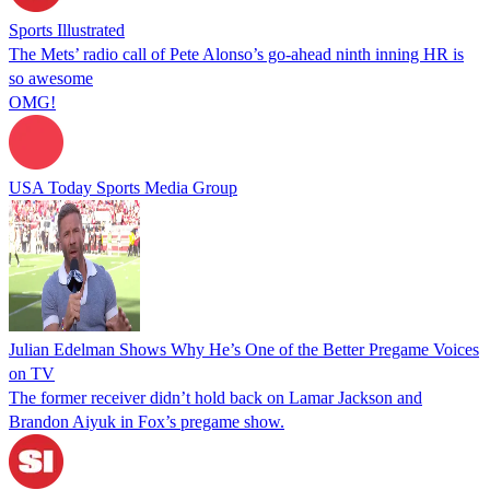
Sports Illustrated
The Mets’ radio call of Pete Alonso’s go-ahead ninth inning HR is
so awesome
OMG!
USA Today Sports Media Group
Julian Edelman Shows Why He’s One of the Better Pregame Voices
on TV
The former receiver didn’t hold back on Lamar Jackson and
Brandon Aiyuk in Fox’s pregame show.