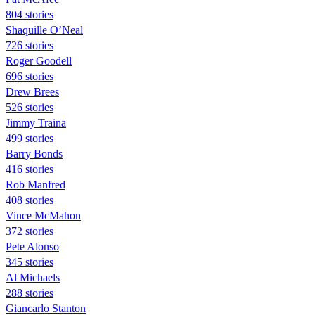
804 stories
Shaquille O’Neal
726 stories
Roger Goodell
696 stories
Drew Brees
526 stories
Jimmy Traina
499 stories
Barry Bonds
416 stories
Rob Manfred
408 stories
Vince McMahon
372 stories
Pete Alonso
345 stories
Al Michaels
288 stories
Giancarlo Stanton