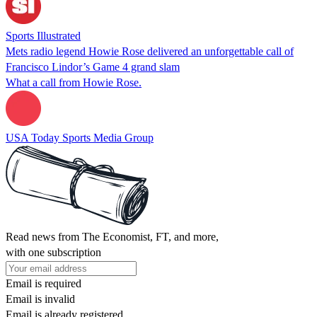
Sports Illustrated
Mets radio legend Howie Rose delivered an unforgettable call of
Francisco Lindor’s Game 4 grand slam
What a call from Howie Rose.
USA Today Sports Media Group
Read news from The Economist, FT, and more,
with one subscription
Email is required
Email is invalid
Email is already registered.