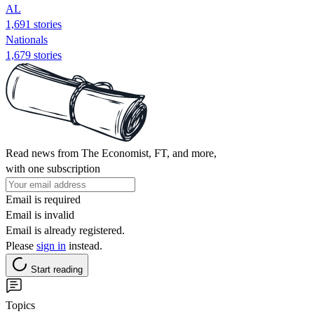
AL
1,691 stories
Nationals
1,679 stories
Read news from The Economist, FT, and more,
with one subscription
Email is required
Email is invalid
Email is already registered.
Please
sign in
instead.
Start reading
Topics