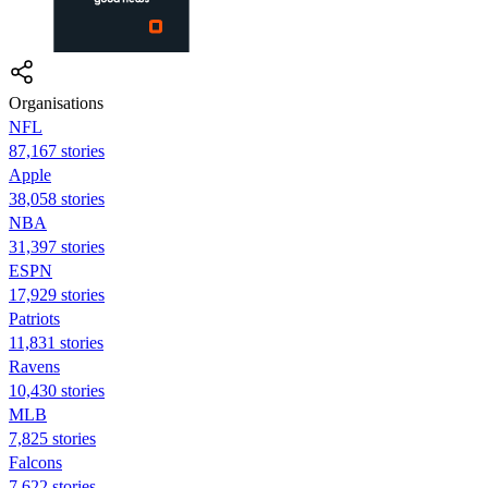
Organisations
NFL
87,167 stories
Apple
38,058 stories
NBA
31,397 stories
ESPN
17,929 stories
Patriots
11,831 stories
Ravens
10,430 stories
MLB
7,825 stories
Falcons
7,622 stories