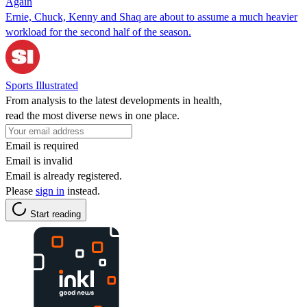
Again
Ernie, Chuck, Kenny and Shaq are about to assume a much heavier
workload for the second half of the season.
Sports Illustrated
From analysis to the latest developments in health,
read the most diverse news in one place.
Email is required
Email is invalid
Email is already registered.
Please
sign in
instead.
Start reading