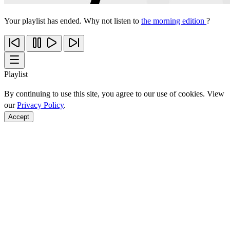
Your playlist has ended. Why not listen to
the morning edition
?
Playlist
By continuing to use this site, you agree to our use of cookies. View
our
Privacy Policy
.
Accept