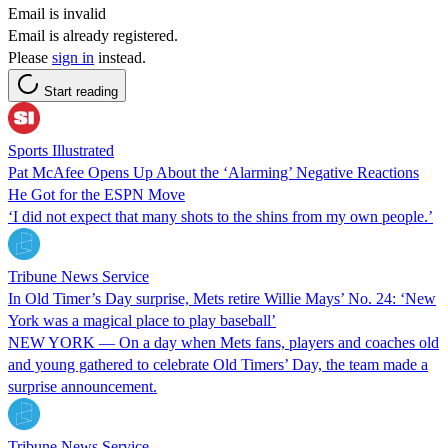
Email is invalid
Email is already registered.
Please
sign in
instead.
Start reading
Sports Illustrated
Pat McAfee Opens Up About the ‘Alarming’ Negative Reactions
He Got for the ESPN Move
‘I did not expect that many shots to the shins from my own people.’
Tribune News Service
In Old Timer’s Day surprise, Mets retire Willie Mays’ No. 24: ‘New
York was a magical place to play baseball’
NEW YORK — On a day when Mets fans, players and coaches old
and young gathered to celebrate Old Timers’ Day, the team made a
surprise announcement.
Tribune News Service