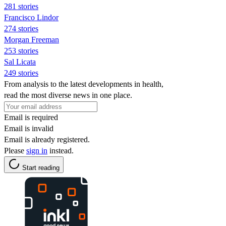
281 stories
Francisco Lindor
274 stories
Morgan Freeman
253 stories
Sal Licata
249 stories
From analysis to the latest developments in health,
read the most diverse news in one place.
Email is required
Email is invalid
Email is already registered.
Please
sign in
instead.
Start reading