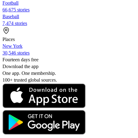
Football
66,675 stories
Baseball
7,474 stories
Places
New York
30,546 stories
Fourteen days free
Download the app
One app. One membership.
100+ trusted global sources.