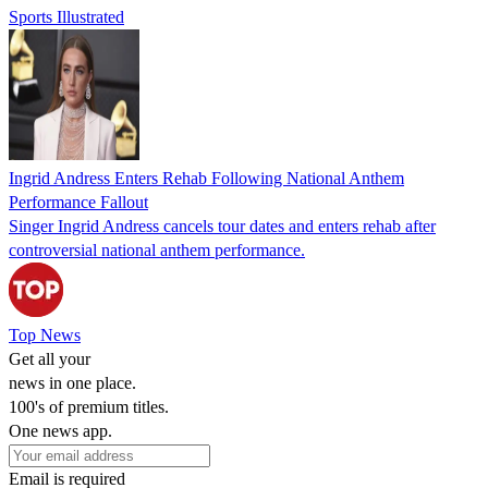
Sports Illustrated
Ingrid Andress Enters Rehab Following National Anthem
Performance Fallout
Singer Ingrid Andress cancels tour dates and enters rehab after
controversial national anthem performance.
Top News
Get all your
news in one place.
100's of premium titles.
One news app.
Email is required