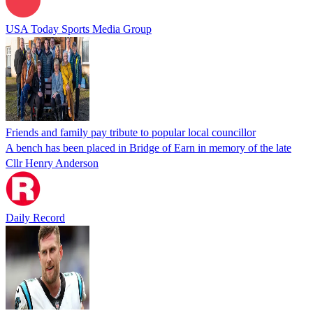
USA Today Sports Media Group
Friends and family pay tribute to popular local councillor
A bench has been placed in Bridge of Earn in memory of the late
Cllr Henry Anderson
Daily Record