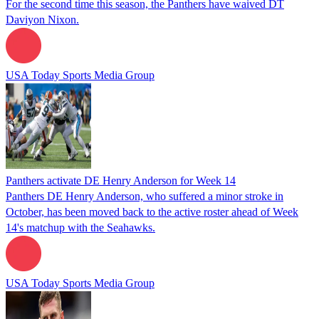
For the second time this season, the Panthers have waived DT
Daviyon Nixon.
USA Today Sports Media Group
Panthers activate DE Henry Anderson for Week 14
Panthers DE Henry Anderson, who suffered a minor stroke in
October, has been moved back to the active roster ahead of Week
14's matchup with the Seahawks.
USA Today Sports Media Group