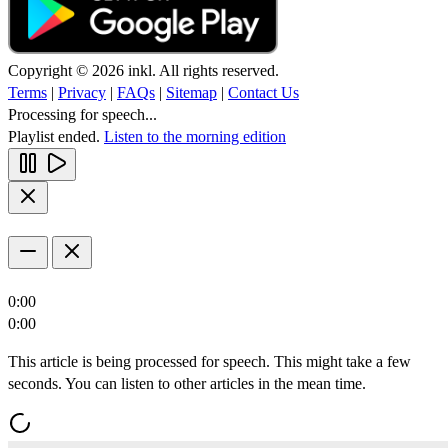
Copyright © 2026 inkl. All rights reserved.
Terms
|
Privacy
|
FAQs
|
Sitemap
|
Contact Us
Processing for speech...
Playlist ended.
Listen to the morning edition
0:00
0:00
This article is being processed for speech. This might take a few
seconds. You can listen to other articles in the mean time.