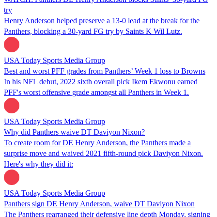
try
Henry Anderson helped preserve a 13-0 lead at the break for the
Panthers, blocking a 30-yard FG try by Saints K Wil Lutz.
USA Today Sports Media Group
Best and worst PFF grades from Panthers’ Week 1 loss to Browns
In his NFL debut, 2022 sixth overall pick Ikem Ekwonu earned
PFF's worst offensive grade amongst all Panthers in Week 1.
USA Today Sports Media Group
Why did Panthers waive DT Daviyon Nixon?
To create room for DE Henry Anderson, the Panthers made a
surprise move and waived 2021 fifth-round pick Daviyon Nixon.
Here's why they did it:
USA Today Sports Media Group
Panthers sign DE Henry Anderson, waive DT Daviyon Nixon
The Panthers rearranged their defensive line depth Monday, signing