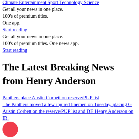
Climate
Entertainment
Sport
Technology
Science
Get all your news in one place.
100's of premium titles.
One app.
Start reading
Get all your news in one place.
100's of premium titles. One news app.
Start reading
The Latest Breaking News
from Henry Anderson
Panthers place Austin Corbett on reserve/PUP list
The Panthers moved a few injured linemen on Tuesday, placing G
Austin Corbett on the reserve/PUP list and DE Henry Anderson on
IR.