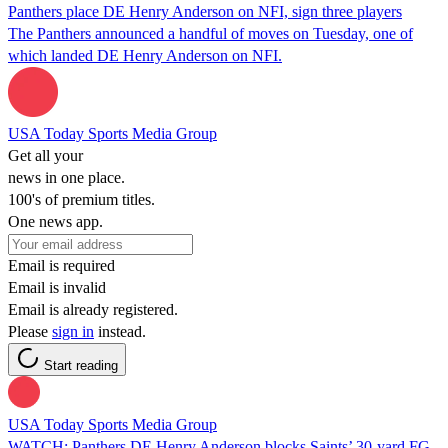
Panthers place DE Henry Anderson on NFI, sign three players
The Panthers announced a handful of moves on Tuesday, one of
which landed DE Henry Anderson on NFI.
USA Today Sports Media Group
Get all your
news in one place.
100's of premium titles.
One news app.
Email is required
Email is invalid
Email is already registered.
Please
sign in
instead.
Start reading
USA Today Sports Media Group
WATCH: Panthers DE Henry Anderson blocks Saints’ 30-yard FG