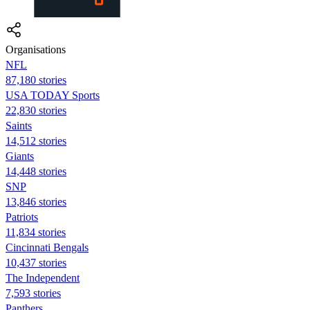
Organisations
NFL
87,180 stories
USA TODAY Sports
22,830 stories
Saints
14,512 stories
Giants
14,448 stories
SNP
13,846 stories
Patriots
11,834 stories
Cincinnati Bengals
10,437 stories
The Independent
7,593 stories
Panthers