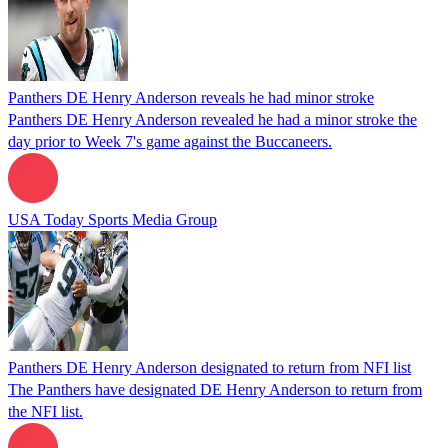
Panthers DE Henry Anderson reveals he had minor stroke
Panthers DE Henry Anderson revealed he had a minor stroke the
day prior to Week 7's game against the Buccaneers.
USA Today Sports Media Group
Panthers DE Henry Anderson designated to return from NFI list
The Panthers have designated DE Henry Anderson to return from
the NFI list.