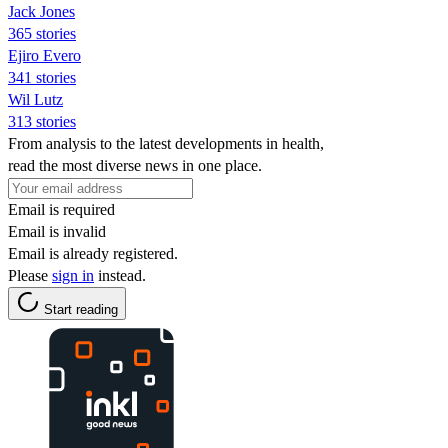
Jack Jones
365 stories
Ejiro Evero
341 stories
Wil Lutz
313 stories
From analysis to the latest developments in health,
read the most diverse news in one place.
Email is required
Email is invalid
Email is already registered.
Please
sign in
instead.
Start reading