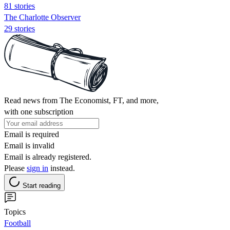
81 stories
The Charlotte Observer
29 stories
Read news from The Economist, FT, and more,
with one subscription
Email is required
Email is invalid
Email is already registered.
Please
sign in
instead.
Start reading
Topics
Football