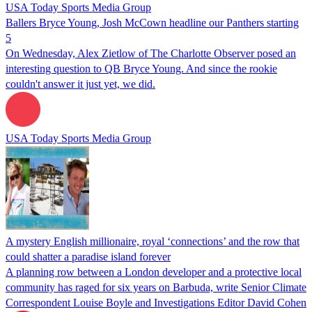
USA Today Sports Media Group
Ballers Bryce Young, Josh McCown headline our Panthers starting
5
On Wednesday, Alex Zietlow of The Charlotte Observer posed an
interesting question to QB Bryce Young. And since the rookie
couldn't answer it just yet, we did.
USA Today Sports Media Group
A mystery English millionaire, royal ‘connections’ and the row that
could shatter a paradise island forever
A planning row between a London developer and a protective local
community has raged for six years on Barbuda, write Senior Climate
Correspondent Louise Boyle and Investigations Editor David Cohen