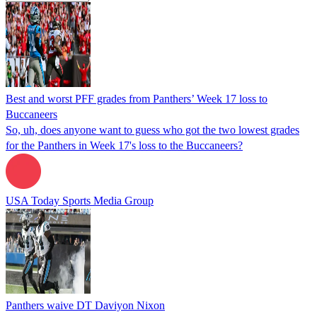
Best and worst PFF grades from Panthers’ Week 17 loss to
Buccaneers
So, uh, does anyone want to guess who got the two lowest grades
for the Panthers in Week 17's loss to the Buccaneers?
USA Today Sports Media Group
Panthers waive DT Daviyon Nixon