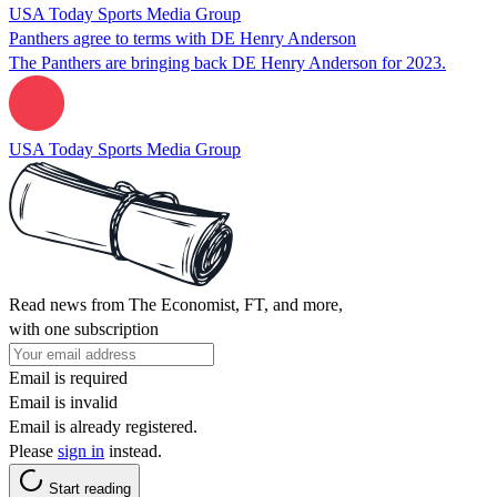
USA Today Sports Media Group
Panthers agree to terms with DE Henry Anderson
The Panthers are bringing back DE Henry Anderson for 2023.
USA Today Sports Media Group
Read news from The Economist, FT, and more,
with one subscription
Email is required
Email is invalid
Email is already registered.
Please
sign in
instead.
Start reading