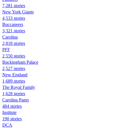
7,281 stories
New York Giants
4,533 stories
Buccaneers
3,321 stories
Carolina
2,818 stories
PFF
2,550 stories
Buckingham Palace
2,527 stories
New England
1,689 stories
The Royal Family
1,628 stories
Carolina Panrs
484 stories
Institute
190 stories
DCA