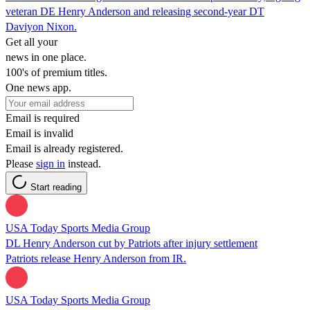
veteran DE Henry Anderson and releasing second-year DT
Daviyon Nixon.
Get all your
news in one place.
100's of premium titles.
One news app.
Email is required
Email is invalid
Email is already registered.
Please
sign in
instead.
Start reading
USA Today Sports Media Group
DL Henry Anderson cut by Patriots after injury settlement
Patriots release Henry Anderson from IR.
USA Today Sports Media Group