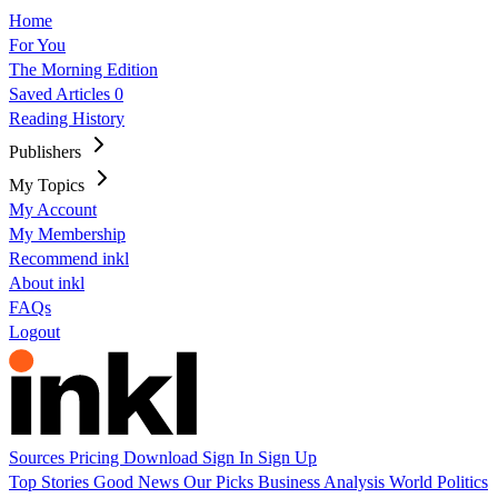
Home
For You
The Morning Edition
Saved Articles
0
Reading History
Publishers
My Topics
My Account
My Membership
Recommend inkl
About inkl
FAQs
Logout
Sources
Pricing
Download
Sign In
Sign Up
Top Stories
Good News
Our Picks
Business
Analysis
World
Politics