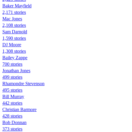
Baker Mayfield
2,171 stories
Mac Jones
2,108 stories
Sam Darnold
1,590 stories
DJ Moore
1,308 stories
Bailey Zappe
700 stories
Jonathan Jones
499 stories
Rhamondre Stevenson
495 stories
Bill Murray
442 stories
Christian Barmore
428 stories
Bob Donnan
373 stories