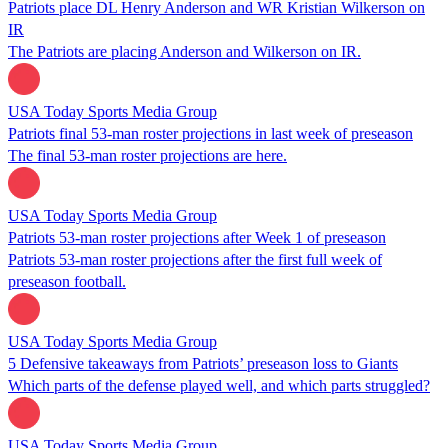
Patriots place DL Henry Anderson and WR Kristian Wilkerson on
IR
The Patriots are placing Anderson and Wilkerson on IR.
USA Today Sports Media Group
Patriots final 53-man roster projections in last week of preseason
The final 53-man roster projections are here.
USA Today Sports Media Group
Patriots 53-man roster projections after Week 1 of preseason
Patriots 53-man roster projections after the first full week of
preseason football.
USA Today Sports Media Group
5 Defensive takeaways from Patriots’ preseason loss to Giants
Which parts of the defense played well, and which parts struggled?
USA Today Sports Media Group