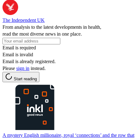
The Independent UK
From analysis to the latest developments in health,
read the most diverse news in one place.
Email is required
Email is invalid
Email is already registered.
Please
sign in
instead.
Start reading
A mystery English millionaire, royal ‘connections’ and the row that