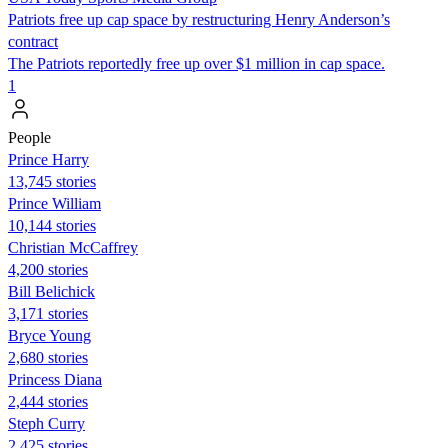
Patriots free up cap space by restructuring Henry Anderson’s
contract
The Patriots reportedly free up over $1 million in cap space.
1
People
Prince Harry
13,745 stories
Prince William
10,144 stories
Christian McCaffrey
4,200 stories
Bill Belichick
3,171 stories
Bryce Young
2,680 stories
Princess Diana
2,444 stories
Steph Curry
2,425 stories