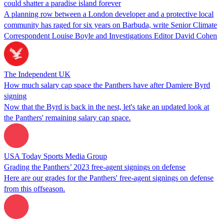
could shatter a paradise island forever
A planning row between a London developer and a protective local
community has raged for six years on Barbuda, write Senior Climate
Correspondent Louise Boyle and Investigations Editor David Cohen
The Independent UK
How much salary cap space the Panthers have after Damiere Byrd
signing
Now that the Byrd is back in the nest, let's take an updated look at
the Panthers' remaining salary cap space.
USA Today Sports Media Group
Grading the Panthers’ 2023 free-agent signings on defense
Here are our grades for the Panthers' free-agent signings on defense
from this offseason.