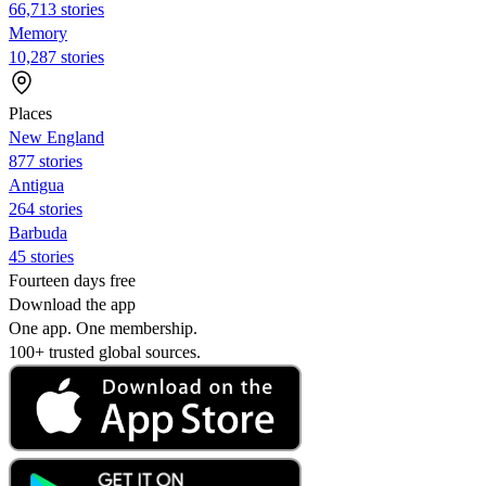
66,713 stories
Memory
10,287 stories
Places
New England
877 stories
Antigua
264 stories
Barbuda
45 stories
Fourteen days free
Download the app
One app. One membership.
100+ trusted global sources.