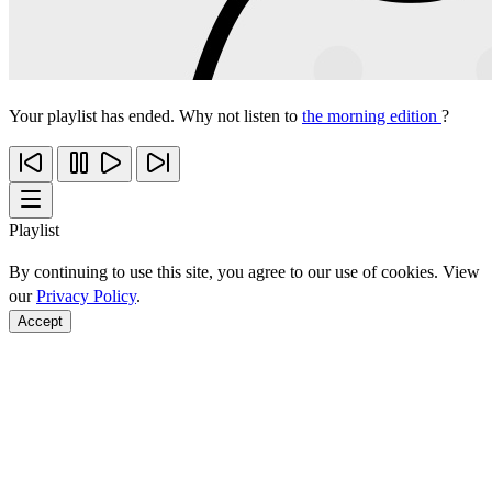
Your playlist has ended. Why not listen to
the morning edition
?
Playlist
By continuing to use this site, you agree to our use of cookies. View
our
Privacy Policy
.
Accept