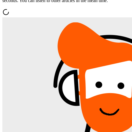
seconds. You can listen to other articles in the mean time.