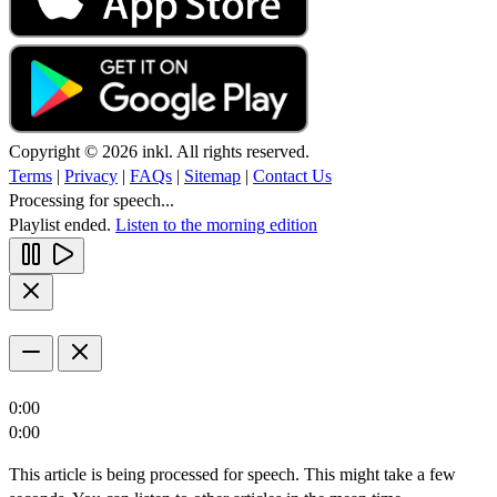
Copyright © 2026 inkl. All rights reserved.
Terms
|
Privacy
|
FAQs
|
Sitemap
|
Contact Us
Processing for speech...
Playlist ended.
Listen to the morning edition
0:00
0:00
This article is being processed for speech. This might take a few