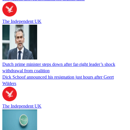
The Independent UK
Dutch prime minister steps down after far-right leader’s shock
withdrawal from coalition
Dick Schoof announced his resignation just hours after Geert
Wilders
The Independent UK