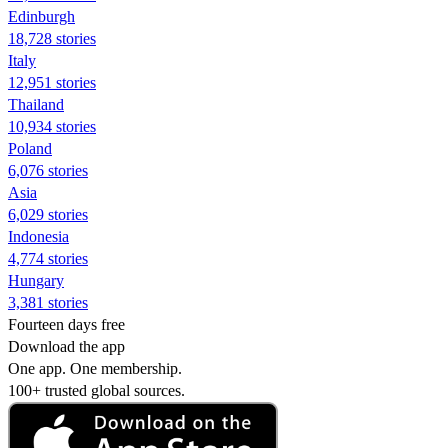
Edinburgh
18,728 stories
Italy
12,951 stories
Thailand
10,934 stories
Poland
6,076 stories
Asia
6,029 stories
Indonesia
4,774 stories
Hungary
3,381 stories
Fourteen days free
Download the app
One app. One membership.
100+ trusted global sources.