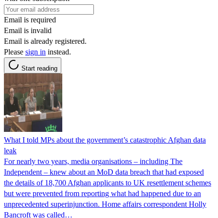
Email is required
Email is invalid
Email is already registered.
Please
sign in
instead.
Start reading
What I told MPs about the government’s catastrophic Afghan data
leak
For nearly two years, media organisations – including The
Independent – knew about an MoD data breach that had exposed
the details of 18,700 Afghan applicants to UK resettlement schemes
but were prevented from reporting what had happened due to an
unprecedented superinjunction. Home affairs correspondent Holly
Bancroft was called…