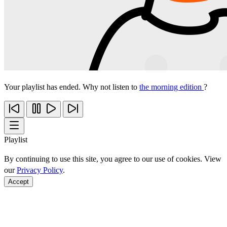
Your playlist has ended. Why not listen to
the morning edition
?
Playlist
By continuing to use this site, you agree to our use of cookies. View
our
Privacy Policy
.
Accept