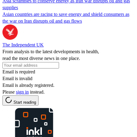
Asia scrambles to conserve energy as Iran war disrupts oil and gas
supplies
Asian countries are racing to save energy and shield consumers as
the war on Iran disrupts oil and gas flows
The Independent UK
From analysis to the latest developments in health,
read the most diverse news in one place.
Email is required
Email is invalid
Email is already registered.
Please
sign in
instead.
Start reading