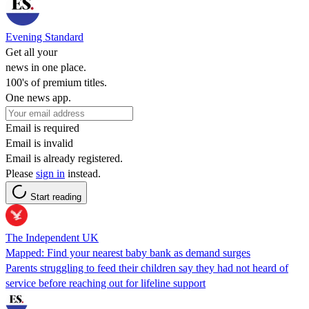
Evening Standard
Get all your
news in one place.
100's of premium titles.
One news app.
Email is required
Email is invalid
Email is already registered.
Please
sign in
instead.
Start reading
The Independent UK
Mapped: Find your nearest baby bank as demand surges
Parents struggling to feed their children say they had not heard of
service before reaching out for lifeline support