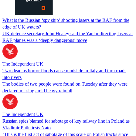
What is the Russian ‘spy ship’ shooting lasers at the RAF from the
edge of UK waters?
UK defence secretary John Healey said the Yantar directing lasers at
RAF planes was a ‘deeply dangerous’ move
The Independent UK
Two dead as horror floods cause mudslide in Italy and turn roads
into rivers
The bodies of two people were found on Tuesday after they were
declared missing amid heavy rainfall
The Independent UK
Russian spies blamed for sabotage of key railway line in Poland as
Vladimir Putin tests Nato
‘This is the first act of sabotage of this scale on Polish tracks since