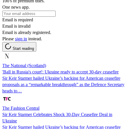
100's of premium titles.
One news app.
Email is required
Email is invalid
Email is already registered.
Please
sign in
instead.
Start reading
The National (Scotland)
'Ball in Russia's court': Ukraine ready to accept 30-day ceasefire
Sir Keir Starmer hailed Ukraine’s backing for American ceasefire
proposals as a “remarkable breakthrough” as the Defence Secretary
heads to…
The Fashion Central
Sir Keir Starmer Celebrates Shock 30-Day Ceasefire Deal in
Ukraine
Sir Keir Starmer hailed Ukraine’s backing for American ceasefire