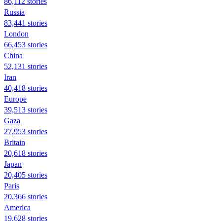
86,112 stories
Russia
83,441 stories
London
66,453 stories
China
52,131 stories
Iran
40,418 stories
Europe
39,513 stories
Gaza
27,953 stories
Britain
20,618 stories
Japan
20,405 stories
Paris
20,366 stories
America
19,628 stories