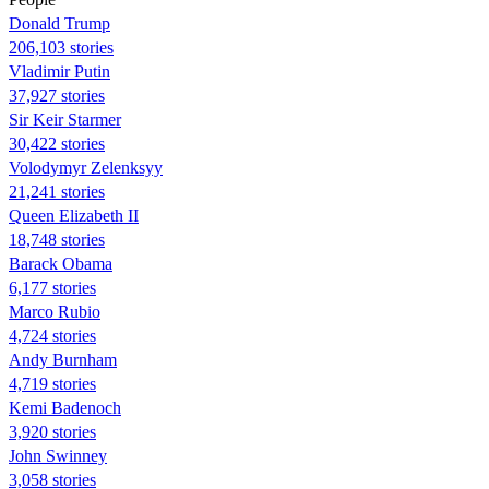
Donald Trump
206,103 stories
Vladimir Putin
37,927 stories
Sir Keir Starmer
30,422 stories
Volodymyr Zelenksyy
21,241 stories
Queen Elizabeth II
18,748 stories
Barack Obama
6,177 stories
Marco Rubio
4,724 stories
Andy Burnham
4,719 stories
Kemi Badenoch
3,920 stories
John Swinney
3,058 stories