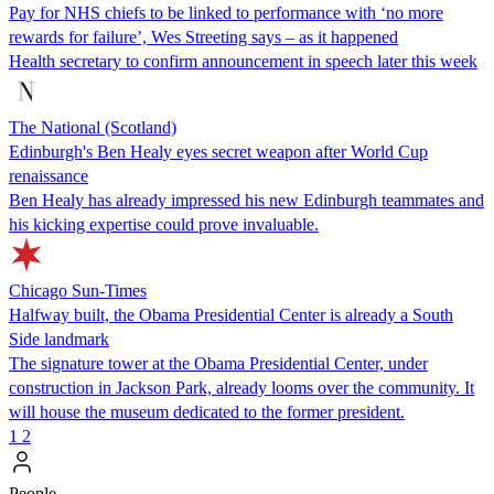
Pay for NHS chiefs to be linked to performance with ‘no more
rewards for failure’, Wes Streeting says – as it happened
Health secretary to confirm announcement in speech later this week
The National (Scotland)
Edinburgh's Ben Healy eyes secret weapon after World Cup
renaissance
Ben Healy has already impressed his new Edinburgh teammates and
his kicking expertise could prove invaluable.
Chicago Sun-Times
Halfway built, the Obama Presidential Center is already a South
Side landmark
The signature tower at the Obama Presidential Center, under
construction in Jackson Park, already looms over the community. It
will house the museum dedicated to the former president.
1
2
People