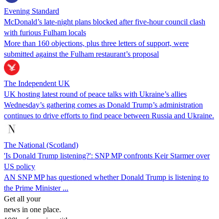
Evening Standard
McDonald’s late-night plans blocked after five-hour council clash
with furious Fulham locals
More than 160 objections, plus three letters of support, were
submitted against the Fulham restaurant’s proposal
The Independent UK
UK hosting latest round of peace talks with Ukraine’s allies
Wednesday’s gathering comes as Donald Trump’s administration
continues to drive efforts to find peace between Russia and Ukraine.
The National (Scotland)
'Is Donald Trump listening?': SNP MP confronts Keir Starmer over
US policy
AN SNP MP has questioned whether Donald Trump is listening to
the Prime Minister ...
Get all your
news in one place.