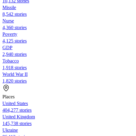
10,132 stories
Missile
8,542 stories
Nurse
4,360 stories
Poverty
4,125 stories
GDP
2,940 stories
Tobacco
1,918 stories
World War II
1,820 stories
Places
United States
404,277 stories
United Kingdom
145,738 stories
Ukraine