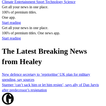
Climate
Entertainment
Sport
Technology
Science
Get all your news in one place.
100's of premium titles.
One app.
Start reading
Get all your news in one place.
100's of premium titles. One news app.
Start reading
The Latest Breaking News
from Healey
New defence secretary to ‘reprioritise’ UK plan for military
spending, say sources
Starmer ‘can’t sack him or let him resign’, says ally of Dan Jarvis
after predecessor’s resignation