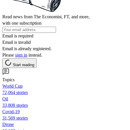
Read news from The Economist, FT, and more,
with one subscription
Email is required
Email is invalid
Email is already registered.
Please
sign in
instead.
Start reading
Topics
World Cup
72,064 stories
Oil
33,808 stories
Covid-19
31,569 stories
Drone