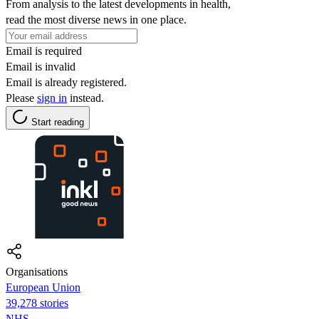
From analysis to the latest developments in health,
read the most diverse news in one place.
Email is required
Email is invalid
Email is already registered.
Please
sign in
instead.
Start reading
Organisations
European Union
39,278 stories
NHS