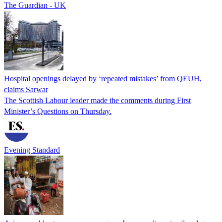
The Guardian - UK
Hospital openings delayed by ‘repeated mistakes’ from QEUH,
claims Sarwar
The Scottish Labour leader made the comments during First
Minister’s Questions on Thursday.
Evening Standard