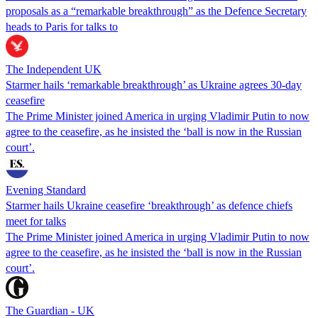
proposals as a “remarkable breakthrough” as the Defence Secretary
heads to Paris for talks to
The Independent UK
Starmer hails ‘remarkable breakthrough’ as Ukraine agrees 30-day
ceasefire
The Prime Minister joined America in urging Vladimir Putin to now
agree to the ceasefire, as he insisted the ‘ball is now in the Russian
court’.
Evening Standard
Starmer hails Ukraine ceasefire ‘breakthrough’ as defence chiefs
meet for talks
The Prime Minister joined America in urging Vladimir Putin to now
agree to the ceasefire, as he insisted the ‘ball is now in the Russian
court’.
The Guardian - UK