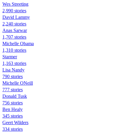
Wes Streeting
2,990 stories
David Lammy
2,240 stories
Anas Sarwar
1,707 stories
Michelle Obama
1,310 stories
Starmer
1,163 stories
Lisa Nandy
790 stories
Michelle ONeill
777 stories
Donald Tusk
756 stories
Ben Healy
345 stories
Geert Wilders
334 stories