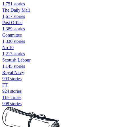
1,751 stories
The Daily Mail
1,617 stories
Post Office
1,389 stories
Committee
1,330 stories
No 10
1,213 stories
Scottish Labour
1,145 stories
Royal Navy
993 stories
FT
924 stories
The Times
908 stories