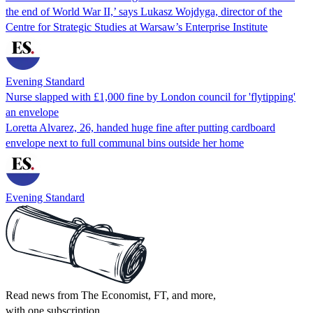
the end of World War II,’ says Lukasz Wojdyga, director of the
Centre for Strategic Studies at Warsaw’s Enterprise Institute
Evening Standard
Nurse slapped with £1,000 fine by London council for 'flytipping'
an envelope
Loretta Alvarez, 26, handed huge fine after putting cardboard
envelope next to full communal bins outside her home
Evening Standard
Read news from The Economist, FT, and more,
with one subscription