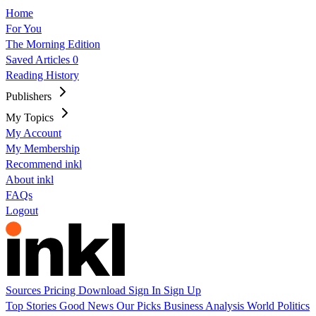
Home
For You
The Morning Edition
Saved Articles
0
Reading History
Publishers
My Topics
My Account
My Membership
Recommend inkl
About inkl
FAQs
Logout
Sources
Pricing
Download
Sign In
Sign Up
Top Stories
Good News
Our Picks
Business
Analysis
World
Politics