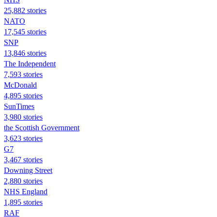
25,882 stories
NATO
17,545 stories
SNP
13,846 stories
The Independent
7,593 stories
McDonald
4,895 stories
SunTimes
3,980 stories
the Scottish Government
3,623 stories
G7
3,467 stories
Downing Street
2,880 stories
NHS England
1,895 stories
RAF