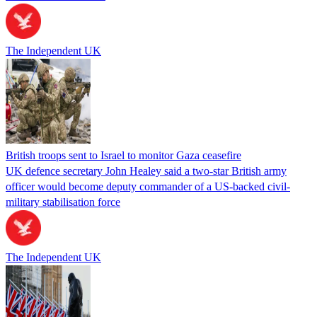
The Independent UK
British troops sent to Israel to monitor Gaza ceasefire
UK defence secretary John Healey said a two-star British army
officer would become deputy commander of a US-backed civil-
military stabilisation force
The Independent UK