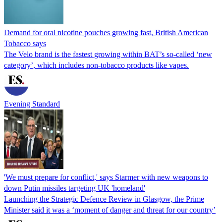
Demand for oral nicotine pouches growing fast, British American
Tobacco says
The Velo brand is the fastest growing within BAT’s so-called ‘new
category’, which includes non-tobacco products like vapes.
Evening Standard
'We must prepare for conflict,' says Starmer with new weapons to
down Putin missiles targeting UK 'homeland'
Launching the Strategic Defence Review in Glasgow, the Prime
Minister said it was a ‘moment of danger and threat for our country’