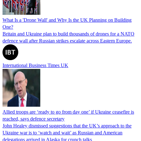
What Is a 'Drone Wall' and Why Is the UK Planning on Building
One?
Britain and Ukraine plan to build thousands of drones for a NATO
defence wall after Russian strikes escalate across Eastern Europe.
International Business Times UK
Allied troops are ‘ready to go from day one’ if Ukraine ceasefire is
reached, says defence secretary
John Healey dismissed suggestions that the UK’s approach to the
Ukraine war is to ‘watch and wait’ as Russian and American
delegations arrived in Alaska for crunch talks