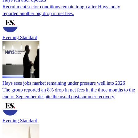
Recruitment sector conditions remain tough after Hays today
reported another big drop in net fees.
Evening Standard
Hays sees jobs market remaining under pressure well into 2026
The group reported an 8% drop in net fees in the three months to the
end of September despite the usual post-summer recovery.
Evening Standard