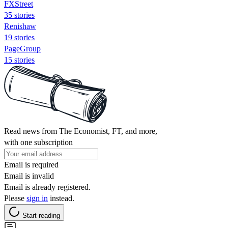
FXStreet
35 stories
Renishaw
19 stories
PageGroup
15 stories
Read news from The Economist, FT, and more,
with one subscription
Email is required
Email is invalid
Email is already registered.
Please
sign in
instead.
Start reading