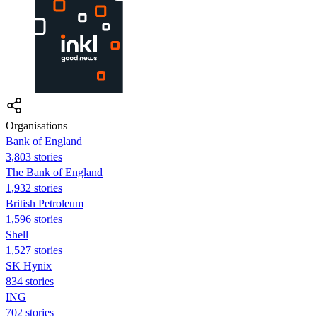
Organisations
Bank of England
3,803 stories
The Bank of England
1,932 stories
British Petroleum
1,596 stories
Shell
1,527 stories
SK Hynix
834 stories
ING
702 stories