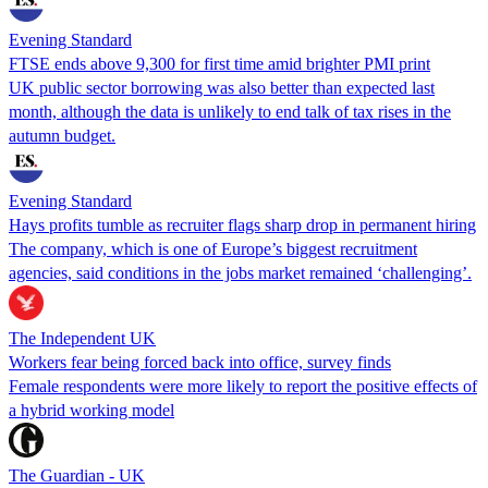
Evening Standard
FTSE ends above 9,300 for first time amid brighter PMI print
UK public sector borrowing was also better than expected last
month, although the data is unlikely to end talk of tax rises in the
autumn budget.
Evening Standard
Hays profits tumble as recruiter flags sharp drop in permanent hiring
The company, which is one of Europe’s biggest recruitment
agencies, said conditions in the jobs market remained ‘challenging’.
The Independent UK
Workers fear being forced back into office, survey finds
Female respondents were more likely to report the positive effects of
a hybrid working model
The Guardian - UK