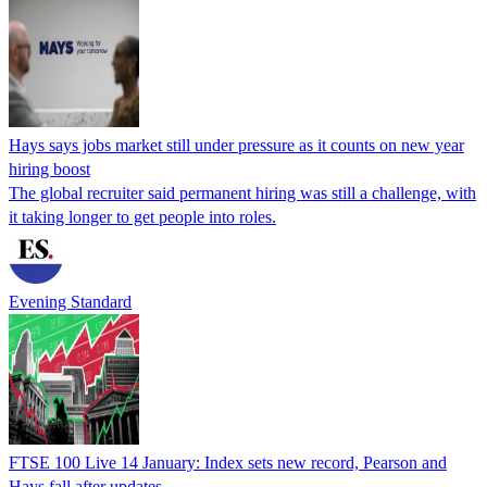
Hays says jobs market still under pressure as it counts on new year
hiring boost
The global recruiter said permanent hiring was still a challenge, with
it taking longer to get people into roles.
Evening Standard
FTSE 100 Live 14 January: Index sets new record, Pearson and
Hays fall after updates