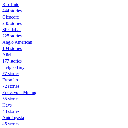
Rio Tinto
444 stories
Glencore
236 stories
SP Global
225 stories
Anglo American
194 stories
AiM
177 stories
Help to Buy
77 stories
Fresnillo
72 stories
Endeavour Mining
55 stories
Hays
48 stories
Antofagasta
45 stories