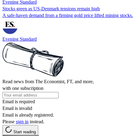
Evening Standard
Stocks green as US-Denmark tensions remain high
A safe-haven demand from a firming gold price lifted mining stocks.
Evening Standard
Read news from The Economist, FT, and more,
with one subscription
Email is required
Email is invalid
Email is already registered.
Please
sign in
instead.
Start reading