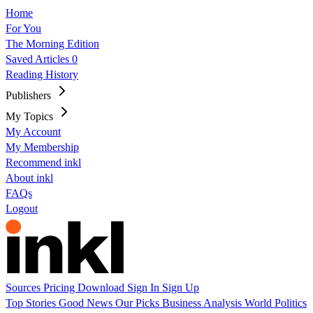
Home
For You
The Morning Edition
Saved Articles
0
Reading History
Publishers
My Topics
My Account
My Membership
Recommend inkl
About inkl
FAQs
Logout
Sources
Pricing
Download
Sign In
Sign Up
Top Stories
Good News
Our Picks
Business
Analysis
World
Politics