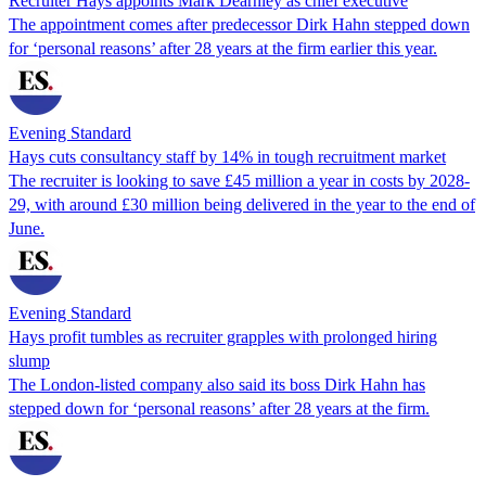
Recruiter Hays appoints Mark Dearnley as chief executive
The appointment comes after predecessor Dirk Hahn stepped down
for ‘personal reasons’ after 28 years at the firm earlier this year.
Evening Standard
Hays cuts consultancy staff by 14% in tough recruitment market
The recruiter is looking to save £45 million a year in costs by 2028-
29, with around £30 million being delivered in the year to the end of
June.
Evening Standard
Hays profit tumbles as recruiter grapples with prolonged hiring
slump
The London-listed company also said its boss Dirk Hahn has
stepped down for ‘personal reasons’ after 28 years at the firm.