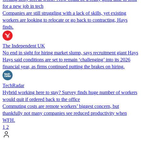
for a new job in tech
Companies are still struggling with a lack of skills, yet existing
workers are looking to relocate or go back to contracting, Hays
finds.
The Independent UK
No end in sight for hiring market slump, says recruitment giant Hays
Hays said conditions are set to remain ‘challenging’ into its 2026
financial year, as firms continued putting the brakes on hiring.
TechRadar
Hybrid working here to stay? Survey finds huge number of workers
would quit if ordered back to the office
Commuting costs are remote workers’ biggest concern, but
thankfully not many companies see reduced productivity when
WFH.
1
2