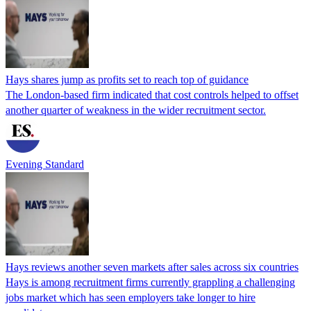
Hays shares jump as profits set to reach top of guidance
The London-based firm indicated that cost controls helped to offset
another quarter of weakness in the wider recruitment sector.
Evening Standard
Hays reviews another seven markets after sales across six countries
Hays is among recruitment firms currently grappling a challenging
jobs market which has seen employers take longer to hire