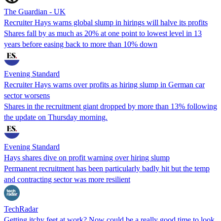
The Guardian - UK
Recruiter Hays warns global slump in hirings will halve its profits
Shares fall by as much as 20% at one point to lowest level in 13
years before easing back to more than 10% down
Evening Standard
Recruiter Hays warns over profits as hiring slump in German car
sector worsens
Shares in the recruitment giant dropped by more than 13% following
the update on Thursday morning.
Evening Standard
Hays shares dive on profit warning over hiring slump
Permanent recruitment has been particularly badly hit but the temp
and contracting sector was more resilient
TechRadar
Getting itchy feet at work? Now could be a really good time to look