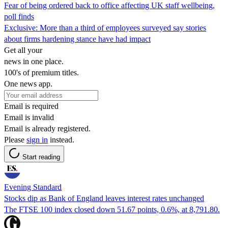
Fear of being ordered back to office affecting UK staff wellbeing,
poll finds
Exclusive: More than a third of employees surveyed say stories
about firms hardening stance have had impact
Get all your
news in one place.
100's of premium titles.
One news app.
Email is required
Email is invalid
Email is already registered.
Please
sign in
instead.
Start reading
Evening Standard
Stocks dip as Bank of England leaves interest rates unchanged
The FTSE 100 index closed down 51.67 points, 0.6%, at 8,791.80.