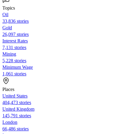
Topics
Oil
33,836 stories
Gold
26,097 stories
Interest Rates
7,131 stories
Mining
5,228 stories
Minimum Wage
1,061 stories
Places
United States
404,473 stories
United Kingdom
145,791 stories
London
66,486 stories