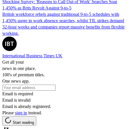
Shocking Survey: 'Reasons to Call Out of Work' Searches Soar
1,450% as Brits Revolt Against 9-to-5
British workforce rebels against traditional 9-to-5 schedules with
1,450% surge in work absence searches, whilst TfL strikes demand
32-hour weeks and companies report massive benefits from flexible
working.
International Business Times UK
Get all your
news in one place.
100's of premium titles.
One news app.
Email is required
Email is invalid
Email is already registered.
Please
sign in
instead.
Start reading