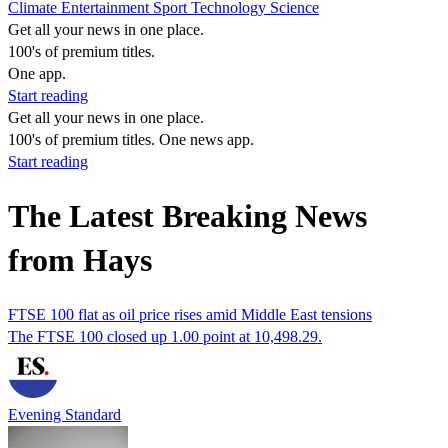
Climate
Entertainment
Sport
Technology
Science
Get all your news in one place.
100's of premium titles.
One app.
Start reading
Get all your news in one place.
100's of premium titles. One news app.
Start reading
The Latest Breaking News
from Hays
FTSE 100 flat as oil price rises amid Middle East tensions
The FTSE 100 closed up 1.00 point at 10,498.29.
Evening Standard