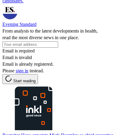
candidates.
Evening Standard
From analysis to the latest developments in health,
read the most diverse news in one place.
Email is required
Email is invalid
Email is already registered.
Please
sign in
instead.
Start reading