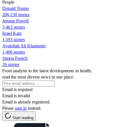
People
Donald Trump
206,230 stories
Jerome Powell
3,463 stories
Israel Katz
1,593 stories
Ayatollah Ali Khamenei
1,406 stories
Simon French
26 stories
From analysis to the latest developments in health,
read the most diverse news in one place.
Email is required
Email is invalid
Email is already registered.
Please
sign in
instead.
Start reading