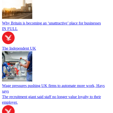
Why Britain is becoming an ‘unattractive’ place for businesses
IN FULL
The Independent UK
Wage pressures pushing UK firms to automate more work, Hays
says
The recruitment giant said staff no longer value loyalty to their
employer.