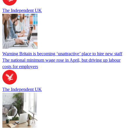
The Independent UK
Warning Britain is becoming ‘unattractive’ place to hire new staff
The national minimum wage rose in April, but driving up labour
costs for employers
The Independent UK