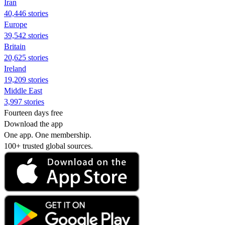
Iran
40,446 stories
Europe
39,542 stories
Britain
20,625 stories
Ireland
19,209 stories
Middle East
3,997 stories
Fourteen days free
Download the app
One app. One membership.
100+ trusted global sources.