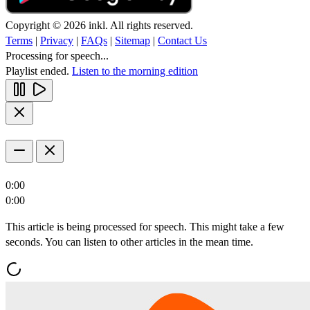
Copyright © 2026 inkl. All rights reserved.
Terms
|
Privacy
|
FAQs
|
Sitemap
|
Contact Us
Processing for speech...
Playlist ended.
Listen to the morning edition
0:00
0:00
This article is being processed for speech. This might take a few
seconds. You can listen to other articles in the mean time.