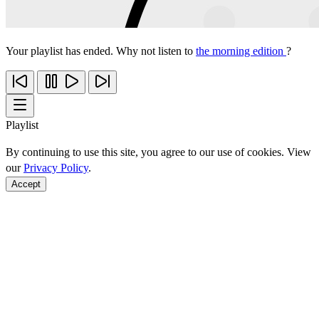
Your playlist has ended. Why not listen to
the morning edition
?
Playlist
By continuing to use this site, you agree to our use of cookies. View
our
Privacy Policy
.
Accept