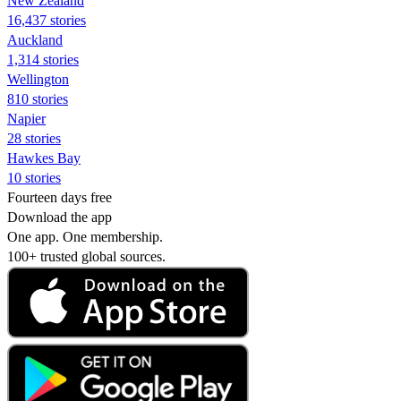
New Zealand
16,437 stories
Auckland
1,314 stories
Wellington
810 stories
Napier
28 stories
Hawkes Bay
10 stories
Fourteen days free
Download the app
One app. One membership.
100+ trusted global sources.