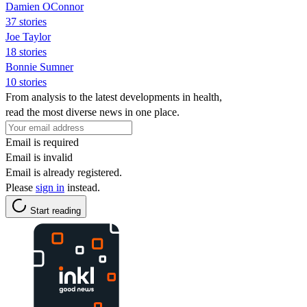
Damien OConnor
37 stories
Joe Taylor
18 stories
Bonnie Sumner
10 stories
From analysis to the latest developments in health,
read the most diverse news in one place.
Email is required
Email is invalid
Email is already registered.
Please
sign in
instead.
Start reading