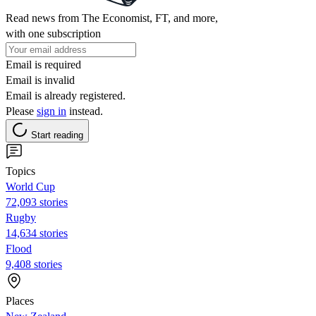
Read news from The Economist, FT, and more,
with one subscription
Email is required
Email is invalid
Email is already registered.
Please
sign in
instead.
Start reading
Topics
World Cup
72,093 stories
Rugby
14,634 stories
Flood
9,408 stories
Places