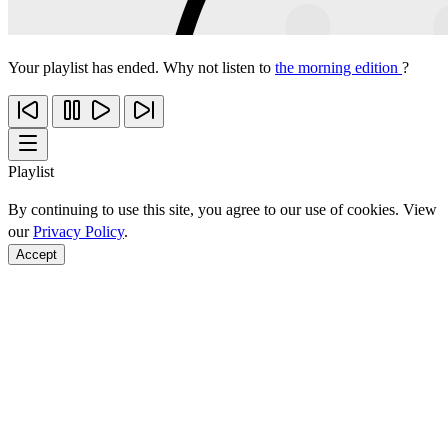
Your playlist has ended. Why not listen to
the morning edition
?
Playlist
By continuing to use this site, you agree to our use of cookies. View
our
Privacy Policy
.
Accept