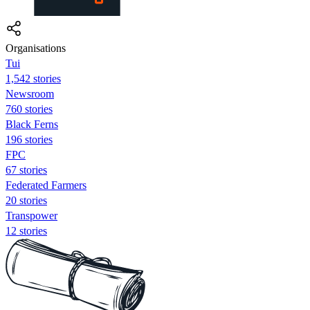
Organisations
Tui
1,542 stories
Newsroom
760 stories
Black Ferns
196 stories
FPC
67 stories
Federated Farmers
20 stories
Transpower
12 stories