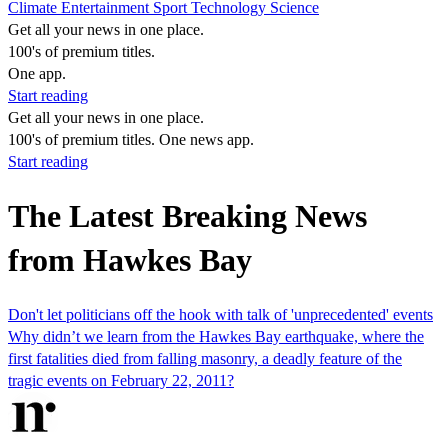
Climate
Entertainment
Sport
Technology
Science
Get all your news in one place.
100's of premium titles.
One app.
Start reading
Get all your news in one place.
100's of premium titles. One news app.
Start reading
The Latest Breaking News
from Hawkes Bay
Don't let politicians off the hook with talk of 'unprecedented' events
Why didn’t we learn from the Hawkes Bay earthquake, where the
first fatalities died from falling masonry, a deadly feature of the
tragic events on February 22, 2011?