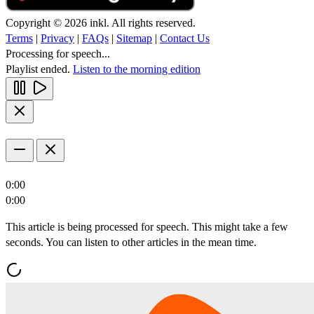
Copyright © 2026 inkl. All rights reserved.
Terms
|
Privacy
|
FAQs
|
Sitemap
|
Contact Us
Processing for speech...
Playlist ended.
Listen to the morning edition
0:00
0:00
This article is being processed for speech. This might take a few
seconds. You can listen to other articles in the mean time.