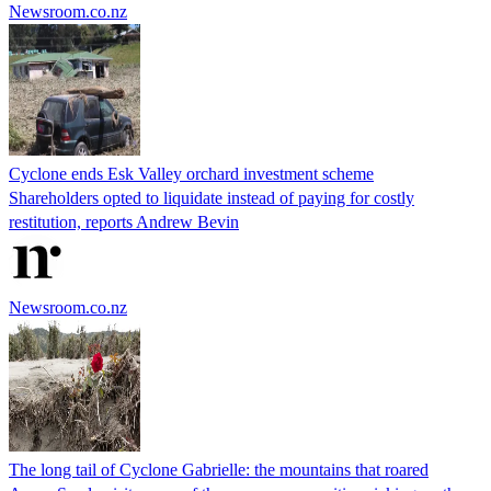
Newsroom.co.nz
Cyclone ends Esk Valley orchard investment scheme
Shareholders opted to liquidate instead of paying for costly
restitution, reports Andrew Bevin
Newsroom.co.nz
The long tail of Cyclone Gabrielle: the mountains that roared