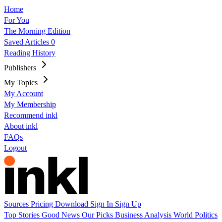
Home
For You
The Morning Edition
Saved Articles
0
Reading History
Publishers
My Topics
My Account
My Membership
Recommend inkl
About inkl
FAQs
Logout
Sources
Pricing
Download
Sign In
Sign Up
Top Stories
Good News
Our Picks
Business
Analysis
World
Politics