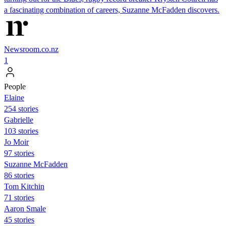
a fascinating combination of careers, Suzanne McFadden discovers.
Newsroom.co.nz
1
People
Elaine
254 stories
Gabrielle
103 stories
Jo Moir
97 stories
Suzanne McFadden
86 stories
Tom Kitchin
71 stories
Aaron Smale
45 stories