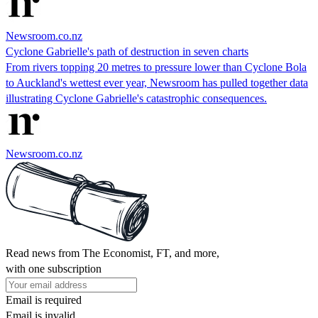
Newsroom.co.nz
Cyclone Gabrielle's path of destruction in seven charts
From rivers topping 20 metres to pressure lower than Cyclone Bola
to Auckland's wettest ever year, Newsroom has pulled together data
illustrating Cyclone Gabrielle's catastrophic consequences.
Newsroom.co.nz
Read news from The Economist, FT, and more,
with one subscription
Email is required
Email is invalid