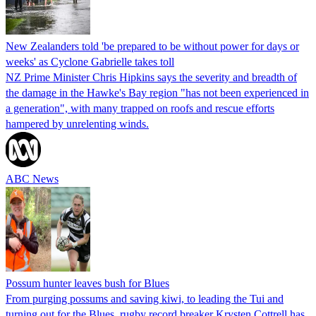
New Zealanders told 'be prepared to be without power for days or
weeks' as Cyclone Gabrielle takes toll
NZ Prime Minister Chris Hipkins says the severity and breadth of
the damage in the Hawke's Bay region "has not been experienced in
a generation", with many trapped on roofs and rescue efforts
hampered by unrelenting winds.
ABC News
Possum hunter leaves bush for Blues
From purging possums and saving kiwi, to leading the Tui and
turning out for the Blues, rugby record breaker Krysten Cottrell has