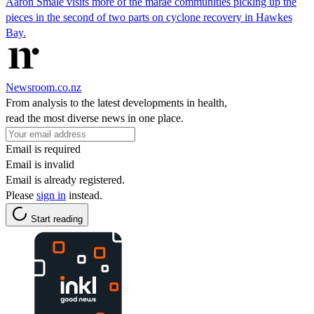
Aaron Smale visits more of the marae communities picking up the
pieces in the second of two parts on cyclone recovery in Hawkes
Bay.
Newsroom.co.nz
From analysis to the latest developments in health,
read the most diverse news in one place.
Email is required
Email is invalid
Email is already registered.
Please
sign in
instead.
Start reading