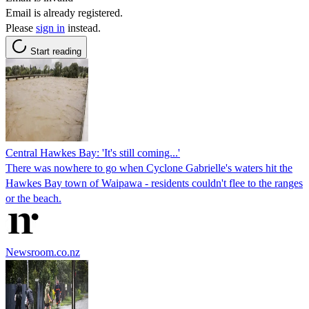
Email is already registered.
Please
sign in
instead.
Start reading
Central Hawkes Bay: 'It's still coming...'
There was nowhere to go when Cyclone Gabrielle's waters hit the
Hawkes Bay town of Waipawa - residents couldn't flee to the ranges
or the beach.
Newsroom.co.nz