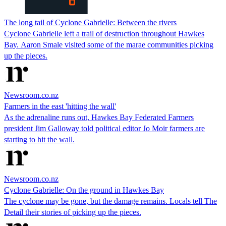
The long tail of Cyclone Gabrielle: Between the rivers
Cyclone Gabrielle left a trail of destruction throughout Hawkes
Bay. Aaron Smale visited some of the marae communities picking
up the pieces.
Newsroom.co.nz
Farmers in the east 'hitting the wall'
As the adrenaline runs out, Hawkes Bay Federated Farmers
president Jim Galloway told political editor Jo Moir farmers are
starting to hit the wall.
Newsroom.co.nz
Cyclone Gabrielle: On the ground in Hawkes Bay
The cyclone may be gone, but the damage remains. Locals tell The
Detail their stories of picking up the pieces.